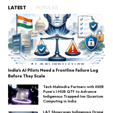
LATEST
POPULAR
India's AI Pilots Need a Frontline Failure Log
Before They Scale
Tech Mahindra Partners with IISER
Pune’s I‑HUB QTF to Advance
Indigenous Trapped‑Ion Quantum
Computing in India
L&T Showcases Indigenous Drone