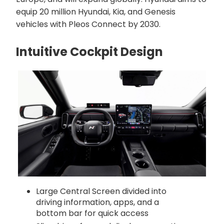
equip 20 million Hyundai, Kia, and Genesis
vehicles with Pleos Connect by 2030.
Intuitive Cockpit Design
Large Central Screen divided into
driving information, apps, and a
bottom bar for quick access