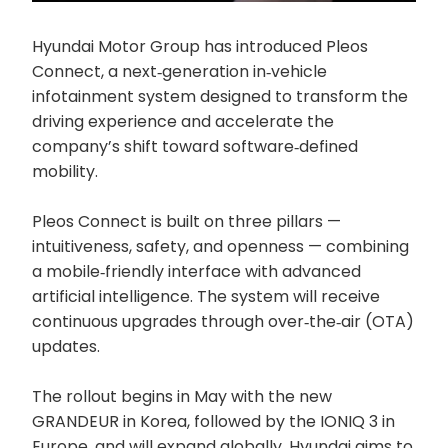
Hyundai Motor Group has introduced Pleos
Connect, a next‑generation in‑vehicle
infotainment system designed to transform the
driving experience and accelerate the
company’s shift toward software‑defined
mobility.
Pleos Connect is built on three pillars —
intuitiveness, safety, and openness — combining
a mobile‑friendly interface with advanced
artificial intelligence. The system will receive
continuous upgrades through over‑the‑air (OTA)
updates.
The rollout begins in May with the new
GRANDEUR in Korea, followed by the IONIQ 3 in
Europe, and will expand globally. Hyundai aims to