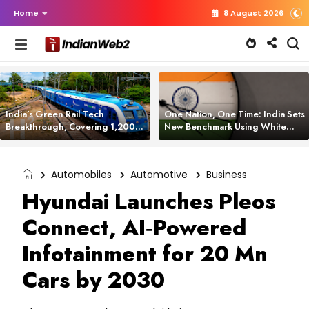
Home
8 August 2026
India’s Green Rail Tech
One Nation, One Time: India Sets
Breakthrough, Covering 1,200
New Benchmark Using White
km with Zero Emissions and
Rabbit Tech
Saving 3,200 Litres of Diesel
Automobiles
Automotive
Business
Hyundai Launches Pleos
Connect, AI‑Powered
Infotainment for 20 Mn
Cars by 2030