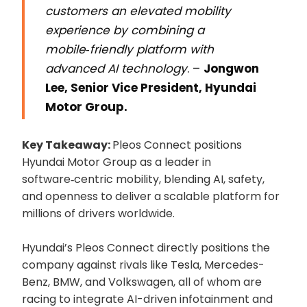
customers an elevated mobility
experience by combining a
mobile‑friendly platform with
advanced AI technology
. –
Jongwon
Lee, Senior Vice President, Hyundai
Motor Group.
Key Takeaway:
Pleos Connect positions
Hyundai Motor Group as a leader in
software‑centric mobility, blending AI, safety,
and openness to deliver a scalable platform for
millions of drivers worldwide.
Hyundai’s Pleos Connect directly positions the
company against rivals like Tesla, Mercedes-
Benz, BMW, and Volkswagen, all of whom are
racing to integrate AI-driven infotainment and