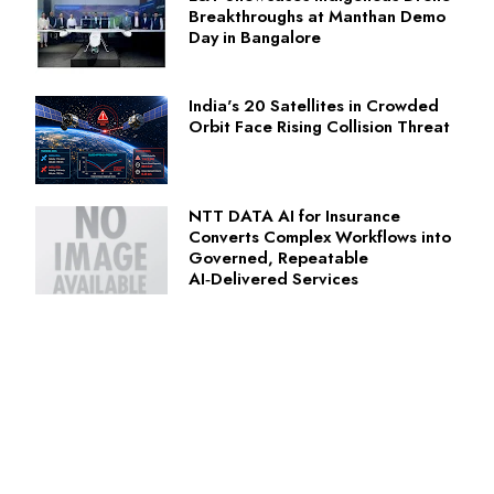
Breakthroughs at Manthan Demo
Day in Bangalore
India's 20 Satellites in Crowded
Orbit Face Rising Collision Threat
NTT DATA AI for Insurance
Converts Complex Workflows into
Governed, Repeatable
AI‑Delivered Services