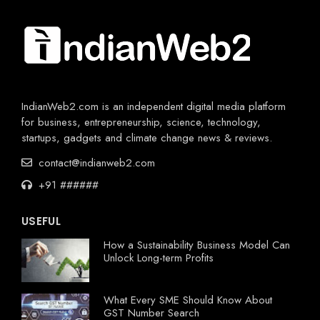
IndianWeb2.com is an independent digital media platform
for business, entrepreneurship, science, technology,
startups, gadgets and climate change news & reviews.
contact@indianweb2.com
+91 ######
USEFUL
How a Sustainability Business Model Can
Unlock Long-term Profits
What Every SME Should Know About
GST Number Search