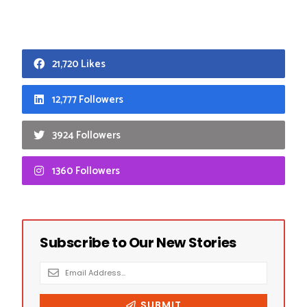
21,720 Likes
12,777 Followers
3924 Followers
1360 Followers