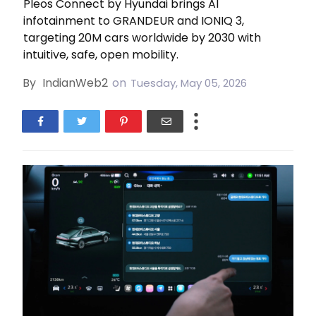
Pleos Connect by Hyundai brings AI
infotainment to GRANDEUR and IONIQ 3,
targeting 20M cars worldwide by 2030 with
intuitive, safe, open mobility.
By
IndianWeb2
on
Tuesday, May 05, 2026