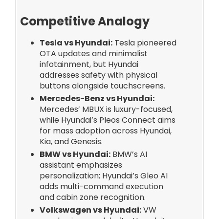
Competitive Analogy
Tesla vs Hyundai:
Tesla pioneered
OTA updates and minimalist
infotainment, but Hyundai
addresses safety with physical
buttons alongside touchscreens.
Mercedes-Benz vs Hyundai:
Mercedes’ MBUX is luxury-focused,
while Hyundai’s Pleos Connect aims
for mass adoption across Hyundai,
Kia, and Genesis.
BMW vs Hyundai:
BMW’s AI
assistant emphasizes
personalization; Hyundai’s Gleo AI
adds multi-command execution
and cabin zone recognition.
Volkswagen vs Hyundai:
VW