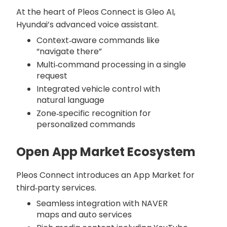
At the heart of Pleos Connect is Gleo AI,
Hyundai’s advanced voice assistant.
Context‑aware commands like
“navigate there”
Multi‑command processing in a single
request
Integrated vehicle control with
natural language
Zone‑specific recognition for
personalized commands
Open App Market Ecosystem
Pleos Connect introduces an App Market for
third‑party services.
Seamless integration with NAVER
maps and auto services