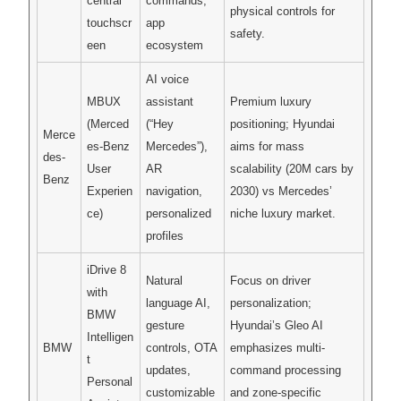
central
commands,
physical controls for
touchscr
app
safety.
een
ecosystem
AI voice
MBUX
assistant
Premium luxury
(Merced
(“Hey
positioning; Hyundai
Merce
es-Benz
Mercedes”),
aims for mass
des-
User
AR
scalability (20M cars by
Benz
Experien
navigation,
2030) vs Mercedes’
ce)
personalized
niche luxury market.
profiles
iDrive 8
Natural
Focus on driver
with
language AI,
personalization;
BMW
gesture
Hyundai’s Gleo AI
Intelligen
BMW
controls, OTA
emphasizes multi-
t
updates,
command processing
Personal
customizable
and zone-specific