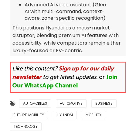
Advanced AI voice assistant (Gleo
AI with multi-command, context-
aware, zone-specific recognition)
This positions Hyundai as a mass-market
disruptor, blending premium AI features with
accessibility, while competitors remain either
luxury-focused or EV-centric.
Like this content?
Sign up for our daily
newsletter
to get latest updates.
or
Join
Our WhatsApp Channel
AUTOMOBILES
AUTOMOTIVE
BUSINESS
FUTURE MOBILITY
HYUNDAI
MOBILITY
TECHNOLOGY