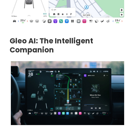
Gleo AI: The Intelligent
Companion