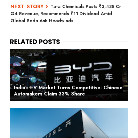
Tata Chemicals Posts ₹3,438 Cr
Q4 Revenue, Recommends ₹11 Dividend Amid
Global Soda Ash Headwinds
India’s EV Market Turns Competitive: Chinese
Automakers Claim 33% Share