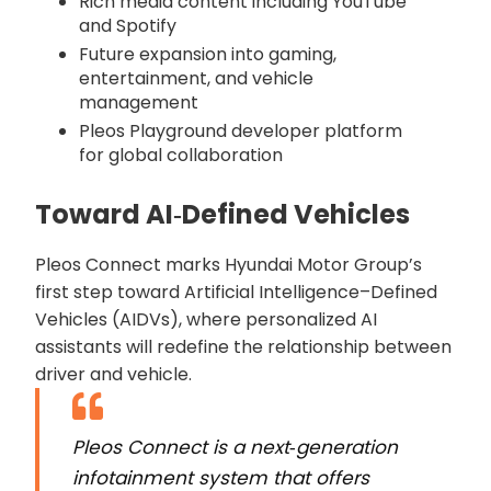
Rich media content including YouTube
and Spotify
Future expansion into gaming,
entertainment, and vehicle
management
Pleos Playground developer platform
for global collaboration
Toward AI‑Defined Vehicles
Pleos Connect marks Hyundai Motor Group’s
first step toward Artificial Intelligence–Defined
Vehicles (AIDVs), where personalized AI
assistants will redefine the relationship between
driver and vehicle.
Pleos Connect is a next‑generation
infotainment system that offers