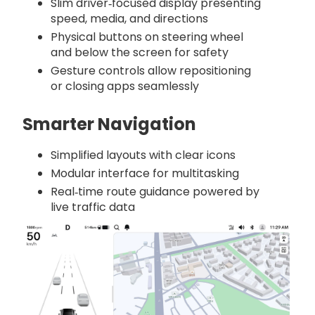
Slim driver‑focused display presenting
speed, media, and directions
Physical buttons on steering wheel
and below the screen for safety
Gesture controls allow repositioning
or closing apps seamlessly
Smarter Navigation
Simplified layouts with clear icons
Modular interface for multitasking
Real‑time route guidance powered by
live traffic data