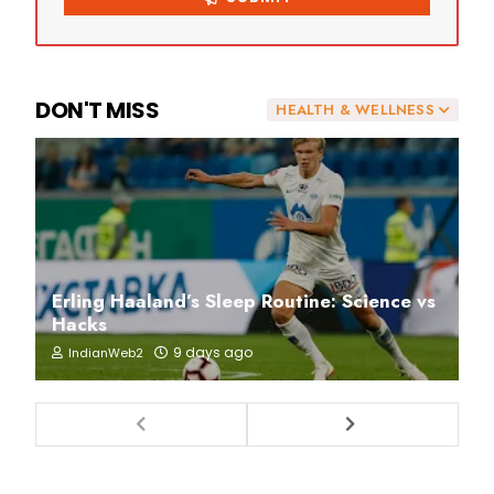
DON'T MISS
HEALTH & WELLNESS
Erling Haaland’s Sleep Routine: Science vs
Hacks
9 days ago
IndianWeb2