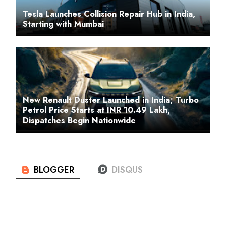
Tesla Launches Collision Repair Hub in India,
Starting with Mumbai
New Renault Duster Launched in India; Turbo
Petrol Price Starts at INR 10.49 Lakh,
Dispatches Begin Nationwide