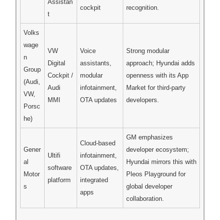
Assistan
cockpit
recognition.
t
Volks
wage
VW
Voice
Strong modular
n
Digital
assistants,
approach; Hyundai adds
Group
Cockpit /
modular
openness with its App
(Audi,
Audi
infotainment,
Market for third-party
VW,
MMI
OTA updates
developers.
Porsc
he)
GM emphasizes
Cloud-based
Gener
developer ecosystem;
Ultifi
infotainment,
al
Hyundai mirrors this with
software
OTA updates,
Motor
Pleos Playground for
platform
integrated
s
global developer
apps
collaboration.