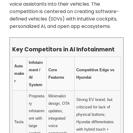
voice assistants into their vehicles. The
competition is centered on creating software-
defined vehicles (SDVs) with intuitive cockpits,
personalized AI, and open app ecosystems.
Key Competitors in AI Infotainment
Infotain
Auto
ment /
Core
Competitive Edge vs
make
AI
Features
Hyundai
r
System
Proprieta
Minimalist
Strong EV brand, but
ry
design, OTA
criticized for lack of
infotainm
updates,
physical buttons;
ent with
integrated
Tesla
Hyundai differentiates
large
voice
with hybrid touch +