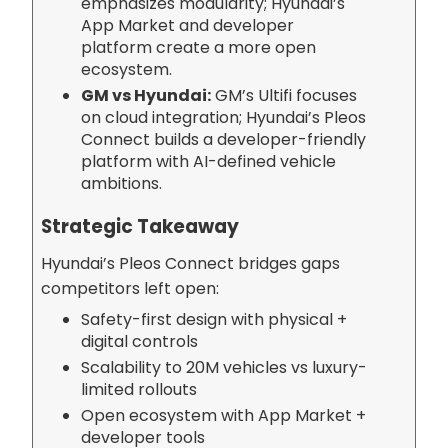
emphasizes modularity; Hyundai’s
App Market and developer
platform create a more open
ecosystem.
GM vs Hyundai:
GM’s Ultifi focuses
on cloud integration; Hyundai’s Pleos
Connect builds a developer-friendly
platform with AI-defined vehicle
ambitions.
Strategic Takeaway
Hyundai’s Pleos Connect bridges gaps
competitors left open:
Safety-first design with physical +
digital controls
Scalability to 20M vehicles vs luxury-
limited rollouts
Open ecosystem with App Market +
developer tools