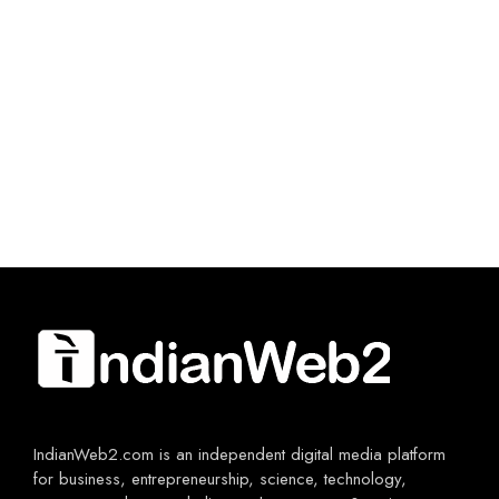
IndianWeb2.com is an independent digital media platform
for business, entrepreneurship, science, technology,