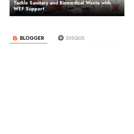
Tackle Sanitary and Biomedical Waste with
WEF Support