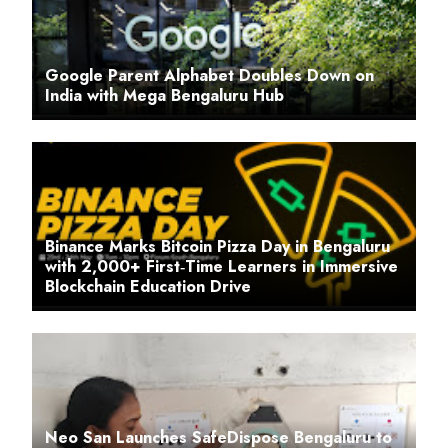
Google Parent Alphabet Doubles Down on
India with Mega Bengaluru Hub
Binance Marks Bitcoin Pizza Day in Bengaluru
with 2,000+ First‑Time Learners in Immersive
Blockchain Education Drive
Neo San Launches SafeDispose Bengaluru to