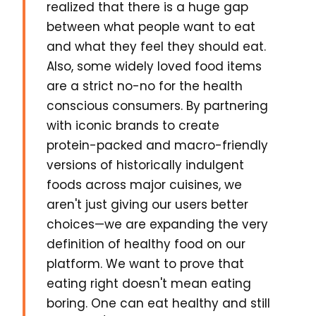
realized that there is a huge gap
between what people want to eat
and what they feel they should eat.
Also, some widely loved food items
are a strict no-no for the health
conscious consumers. By partnering
with iconic brands to create
protein-packed and macro-friendly
versions of historically indulgent
foods across major cuisines, we
aren't just giving our users better
choices—we are expanding the very
definition of healthy food on our
platform. We want to prove that
eating right doesn't mean eating
boring. One can eat healthy and still