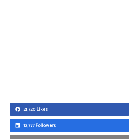
21,720 Likes
12,777 Followers