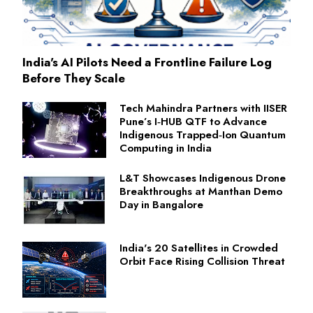
India's AI Pilots Need a Frontline Failure Log
Before They Scale
Tech Mahindra Partners with IISER
Pune’s I‑HUB QTF to Advance
Indigenous Trapped‑Ion Quantum
Computing in India
L&T Showcases Indigenous Drone
Breakthroughs at Manthan Demo
Day in Bangalore
India's 20 Satellites in Crowded
Orbit Face Rising Collision Threat