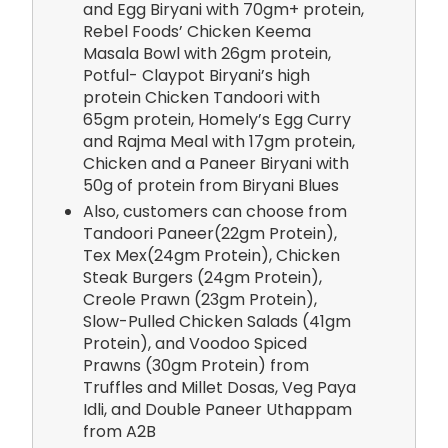
and Egg Biryani with 70gm+ protein,
Rebel Foods’ Chicken Keema
Masala Bowl with 26gm protein,
Potful- Claypot Biryani’s high
protein Chicken Tandoori with
65gm protein, Homely’s Egg Curry
and Rajma Meal with 17gm protein,
Chicken and a Paneer Biryani with
50g of protein from Biryani Blues
Also, customers can choose from
Tandoori Paneer(22gm Protein),
Tex Mex(24gm Protein), Chicken
Steak Burgers (24gm Protein),
Creole Prawn (23gm Protein),
Slow-Pulled Chicken Salads (41gm
Protein), and Voodoo Spiced
Prawns (30gm Protein) from
Truffles and Millet Dosas, Veg Paya
Idli, and Double Paneer Uthappam
from A2B