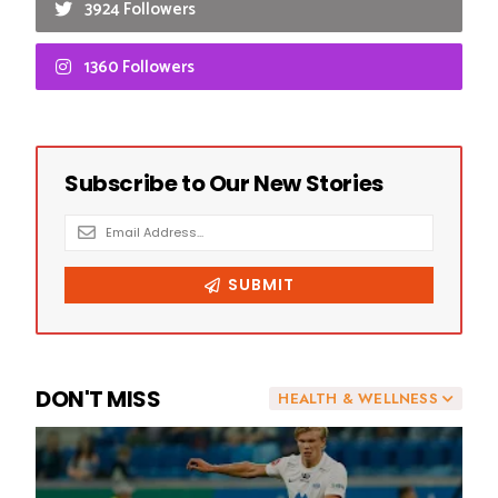
3924 Followers
1360 Followers
DON'T MISS
HEALTH & WELLNESS