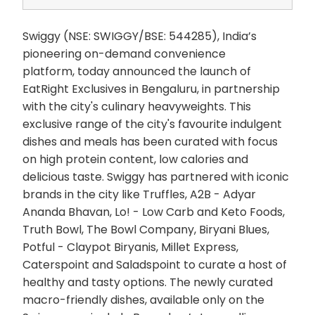
Swiggy (NSE: SWIGGY/BSE: 544285), India’s
pioneering on-demand convenience
platform, today announced the launch of
EatRight Exclusives in Bengaluru, in partnership
with the city's culinary heavyweights. This
exclusive range of the city's favourite indulgent
dishes and meals has been curated with focus
on high protein content, low calories and
delicious taste. Swiggy has partnered with iconic
brands in the city like Truffles, A2B - Adyar
Ananda Bhavan, Lo! - Low Carb and Keto Foods,
Truth Bowl, The Bowl Company, Biryani Blues,
Potful - Claypot Biryanis, Millet Express,
Caterspoint and Saladspoint to curate a host of
healthy and tasty options. The newly curated
macro-friendly dishes, available only on the