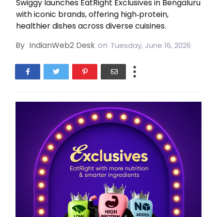
Swiggy launches EatRight Exclusives in Bengaluru
with iconic brands, offering high‑protein,
healthier dishes across diverse cuisines.
By
IndianWeb2 Desk
on
Tuesday, June 16, 2026