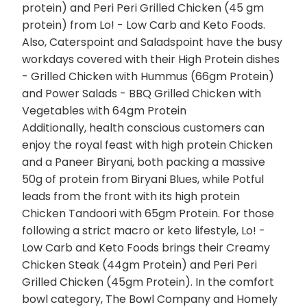
protein) and Peri Peri Grilled Chicken (45 gm
protein) from Lo! - Low Carb and Keto Foods.
Also, Caterspoint and Saladspoint have the busy
workdays covered with their High Protein dishes
- Grilled Chicken with Hummus (66gm Protein)
and Power Salads - BBQ Grilled Chicken with
Vegetables with 64gm Protein
Additionally, health conscious customers can
enjoy the royal feast with high protein Chicken
and a Paneer Biryani, both packing a massive
50g of protein from Biryani Blues, while Potful
leads from the front with its high protein
Chicken Tandoori with 65gm Protein. For those
following a strict macro or keto lifestyle, Lo! -
Low Carb and Keto Foods brings their Creamy
Chicken Steak (44gm Protein) and Peri Peri
Grilled Chicken (45gm Protein). In the comfort
bowl category, The Bowl Company and Homely