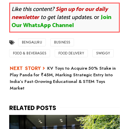
Like this content?
Sign up for our daily
newsletter
to get latest updates.
or
Join
Our WhatsApp Channel
BENGALURU
BUSINESS
FOOD & BEVERAGES
FOOD DELIVERY
SWIGGY
KV Toys to Acquire 50% Stake in
Play Panda for ₹45M, Marking Strategic Entry Into
India’s Fast‑Growing Educational & STEM Toys
Market