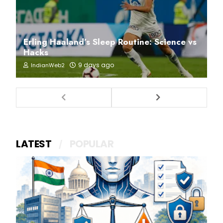
Erling Haaland’s Sleep Routine: Science vs
Hacks
9 days ago
IndianWeb2
LATEST
POPULAR