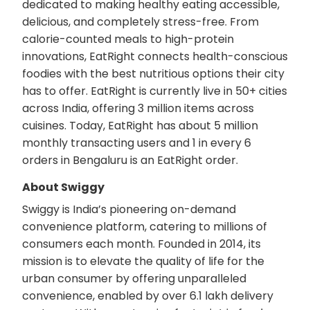
dedicated to making healthy eating accessible,
delicious, and completely stress-free. From
calorie-counted meals to high-protein
innovations, EatRight connects health-conscious
foodies with the best nutritious options their city
has to offer. EatRight is currently live in 50+ cities
across India, offering 3 million items across
cuisines. Today, EatRight has about 5 million
monthly transacting users and 1 in every 6
orders in Bengaluru is an EatRight order.
About Swiggy
Swiggy is India’s pioneering on-demand
convenience platform, catering to millions of
consumers each month. Founded in 2014, its
mission is to elevate the quality of life for the
urban consumer by offering unparalleled
convenience, enabled by over 6.1 lakh delivery