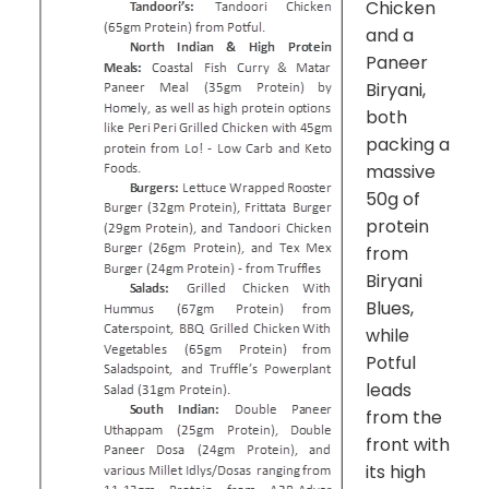
Chicken
and a
Paneer
Biryani,
both
packing a
massive
50g of
protein
from
Biryani
Blues,
while
Potful
leads
from the
front with
its high