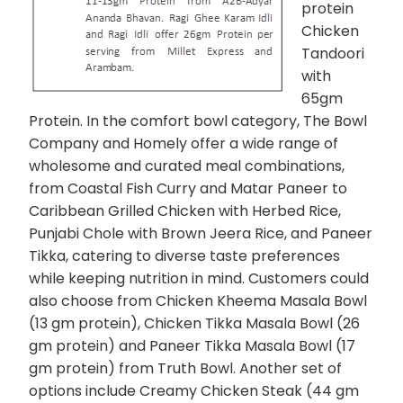
protein
Chicken
Tandoori
with
65gm
Protein. In the comfort bowl category, The Bowl
Company and Homely offer a wide range of
wholesome and curated meal combinations,
from Coastal Fish Curry and Matar Paneer to
Caribbean Grilled Chicken with Herbed Rice,
Punjabi Chole with Brown Jeera Rice, and Paneer
Tikka, catering to diverse taste preferences
while keeping nutrition in mind. Customers could
also choose from Chicken Kheema Masala Bowl
(13 gm protein), Chicken Tikka Masala Bowl (26
gm protein) and Paneer Tikka Masala Bowl (17
gm protein) from Truth Bowl. Another set of
options include Creamy Chicken Steak (44 gm