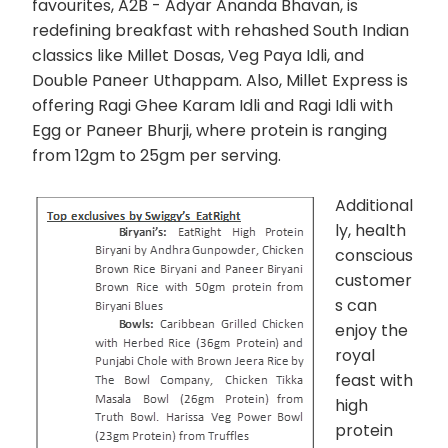
favourites, A2B - Adyar Ananda Bhavan, is
redefining breakfast with rehashed South Indian
classics like Millet Dosas, Veg Paya Idli, and
Double Paneer Uthappam. Also, Millet Express is
offering Ragi Ghee Karam Idli and Ragi Idli with
Egg or Paneer Bhurji, where protein is ranging
from 12gm to 25gm per serving.
Additional
ly, health
conscious
customer
s can
enjoy the
royal
feast with
high
protein