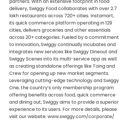
partners. With an extensive footprint in food
delivery, Swiggy Food collaborates with over 2.7
lakh restaurants across 720+ cities. Instamart,
its quick commerce platform operating in 129
cities, delivers groceries and other essentials
across 20+ categories. Fueled by a commitment
to innovation, Swiggy continually incubates and
integrates new services like Swiggy Dineout and
Swiggy Scenes into its multi-service app as well
as creating standalone offerings like Toing and
Crew for opening up new market segments.
Leveraging cutting-edge technology and Swiggy
One, the country’s only membership program
offering benefits across food, quick commerce
and dining out, Swiggy aims to provide a superior
experience to its users. For more details, please
visit our website: www.swiggy.com/corporate/