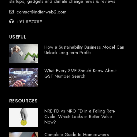
startups, gadgets and climate change news & reviews.
contact@indianweb2.com
+91 ######
USEFUL
How a Sustainability Business Model Can
Unlock Long-term Profits
What Every SME Should Know About
GST Number Search
RESOURCES
NRE FD vs NRO FD in a Falling Rate
Cycle: Which Locks in Better Value
Now?
Complete Guide to Homeowners