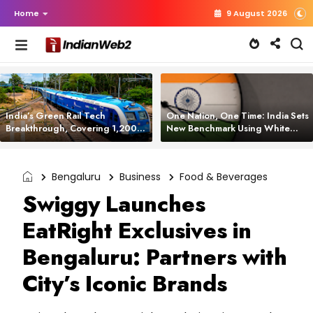
Home
9 August 2026
India’s Green Rail Tech
One Nation, One Time: India Sets
Breakthrough, Covering 1,200
New Benchmark Using White
km with Zero Emissions and
Rabbit Tech
Saving 3,200 Litres of Diesel
Bengaluru
Business
Food & Beverages
Swiggy Launches
EatRight Exclusives in
Bengaluru: Partners with
City’s Iconic Brands