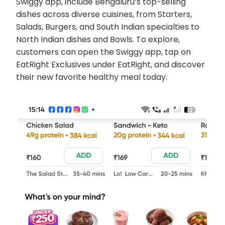
Swiggy app, include Bengaluru’s top-selling
dishes across diverse cuisines, from Starters,
Salads, Burgers, and South Indian specialties to
North Indian dishes and Bowls. To explore,
customers can open the Swiggy app, tap on
EatRight Exclusives under EatRight, and discover
their new favorite healthy meal today.