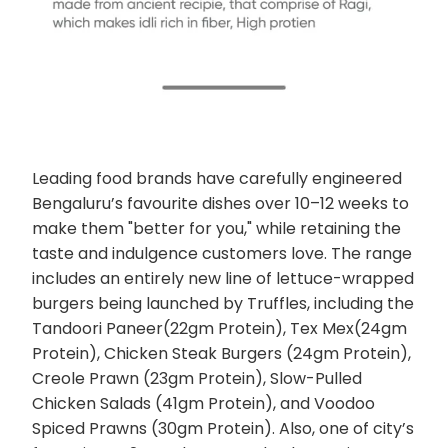
Leading food brands have carefully engineered
Bengaluru’s favourite dishes over 10–12 weeks to
make them "better for you," while retaining the
taste and indulgence customers love. The range
includes an entirely new line of lettuce-wrapped
burgers being launched by Truffles, including the
Tandoori Paneer(22gm Protein), Tex Mex(24gm
Protein), Chicken Steak Burgers (24gm Protein),
Creole Prawn (23gm Protein), Slow-Pulled
Chicken Salads (41gm Protein), and Voodoo
Spiced Prawns (30gm Protein). Also, one of city’s