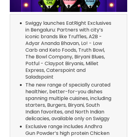
Swiggy launches EatRight Exclusives
in Bengaluru: Partners with city’s
iconic brands like Truffles, A2B -
Adyar Ananda Bhavan, Lo! - Low
Carb and Keto Foods, Truth Bowl,
The Bowl Company, Biryani Blues,
Potful - Claypot Biryanis, Millet
Express, Caterspoint and
Saladspoint
The new range of specially curated
healthier, better-for-you dishes
spanning multiple cuisines, including
starters, Burgers, Biryani, South
Indian favorites, and North Indian
delicacies, available only on Swiggy
Exclusive range includes Andhra
Gun Powder’s high protein Chicken