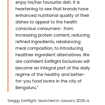
enjoy his/her favourite dish. It is
heartening to see that brands have
enhanced nutritional quality of their
dishes to appeal to the health
conscious consumers- from
increasing protein content, reducing
refined ingredients, rebalancing
meal composition, to introducing
healthier ingredient alternatives. We
are confident EatRight Exclusives will
become an integral part of the daily
regime of the healthy and better-
for-you food lovers in the city of
Bengaluru.”
Swiggy EatRight, launched in January 2026, is