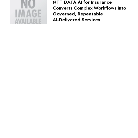
NTT DATA AI for Insurance
Converts Complex Workflows into
Governed, Repeatable
AI‑Delivered Services