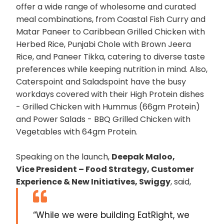
offer a wide range of wholesome and curated
meal combinations, from Coastal Fish Curry and
Matar Paneer to Caribbean Grilled Chicken with
Herbed Rice, Punjabi Chole with Brown Jeera
Rice, and Paneer Tikka, catering to diverse taste
preferences while keeping nutrition in mind. Also,
Caterspoint and Saladspoint have the busy
workdays covered with their High Protein dishes
- Grilled Chicken with Hummus (66gm Protein)
and Power Salads - BBQ Grilled Chicken with
Vegetables with 64gm Protein.
Speaking on the launch,
Deepak Maloo,
Vice President – Food Strategy, Customer
Experience & New Initiatives, Swiggy
, said,
“While we were building EatRight, we