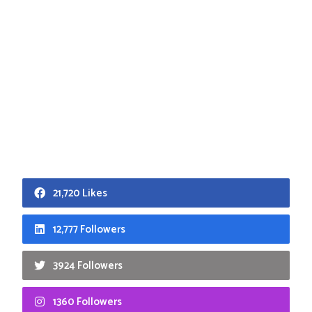
21,720 Likes
12,777 Followers
3924 Followers
1360 Followers