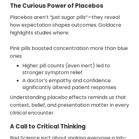
The Curious Power of Placebos
Placebos aren’t “just sugar pills”—they reveal
how expectation shapes outcomes. Goldacre
highlights studies where:
Pink pills boosted concentration more than blue
ones
Higher pill counts (even inert) led to
stronger symptom relief
A doctor’s empathy and confidence
significantly altered patient responses
Understanding placebo effects reminds us that
context, belief, and presentation matter in every
clinical encounter.
A Call to Critical Thinking
Bad Science isn’t about making everyone a lab-