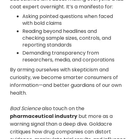
coat expert overnight. It’s a manifesto for:
Asking pointed questions when faced
with bold claims
Reading beyond headlines and
checking sample sizes, controls, and
reporting standards
Demanding transparency from
researchers, media, and corporations
By arming ourselves with skepticism and
curiosity, we become smarter consumers of
information—and better guardians of our own
health.
Bad Science
also touch on the
pharmaceutical industry
but more as a
warning signal than a deep dive. Goldacre
critiques how drug companies can distort