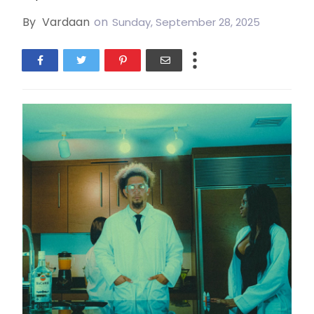
By
Vardaan
on
Sunday, September 28, 2025