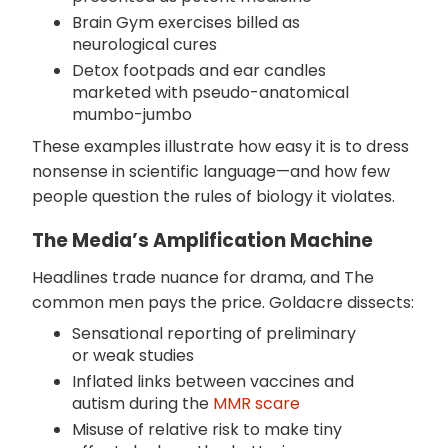
Brain Gym exercises billed as
neurological cures
Detox footpads and ear candles
marketed with pseudo-anatomical
mumbo-jumbo
These examples illustrate how easy it is to dress
nonsense in scientific language—and how few
people question the rules of biology it violates.
The Media’s Amplification Machine
Headlines trade nuance for drama, and The
common men pays the price. Goldacre dissects:
Sensational reporting of preliminary
or weak studies
Inflated links between vaccines and
autism during the
MMR scare
Misuse of relative risk to make tiny