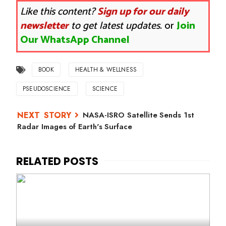
Like this content?
Sign up for our daily
newsletter
to get latest updates.
or
Join
Our WhatsApp Channel
BOOK
HEALTH & WELLNESS
PSEUDOSCIENCE
SCIENCE
NASA-ISRO Satellite Sends 1st
Radar Images of Earth's Surface