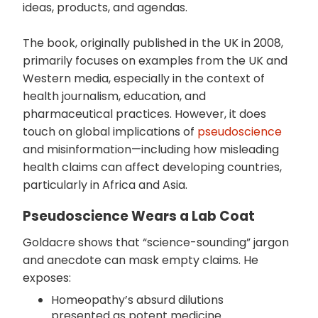
ideas, products, and agendas.
The book, originally published in the UK in 2008,
primarily focuses on examples from the UK and
Western media, especially in the context of
health journalism, education, and
pharmaceutical practices. However, it does
touch on global implications of
pseudoscience
and misinformation—including how misleading
health claims can affect developing countries,
particularly in Africa and Asia.
Pseudoscience Wears a Lab Coat
Goldacre shows that “science-sounding” jargon
and anecdote can mask empty claims. He
exposes:
Homeopathy’s absurd dilutions
presented as potent medicine