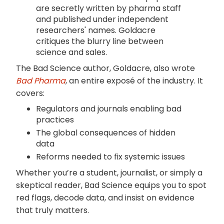
are secretly written by pharma staff
and published under independent
researchers' names. Goldacre
critiques the blurry line between
science and sales.
The Bad Science author, Goldacre, also wrote
Bad Pharma
, an entire exposé of the industry. It
covers:
Regulators and journals enabling bad
practices
The global consequences of hidden
data
Reforms needed to fix systemic issues
Whether you’re a student, journalist, or simply a
skeptical reader, Bad Science equips you to spot
red flags, decode data, and insist on evidence
that truly matters.