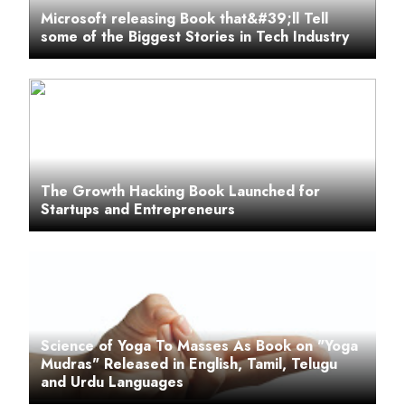
Microsoft releasing Book that&#39;ll Tell
some of the Biggest Stories in Tech Industry
The Growth Hacking Book Launched for
Startups and Entrepreneurs
Science of Yoga To Masses As Book on "Yoga
Mudras" Released in English, Tamil, Telugu
and Urdu Languages