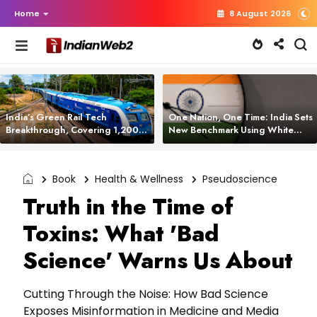
Home
8 August 2026
India’s Green Rail Tech
One Nation, One Time: India Sets
Breakthrough, Covering 1,200
New Benchmark Using White
km with Zero Emissions and
Rabbit Tech
Saving 3,200 Litres of Diesel
Book
Health & Wellness
Pseudoscience
Truth in the Time of
Toxins: What 'Bad
Science' Warns Us About
Cutting Through the Noise: How Bad Science
Exposes Misinformation in Medicine and Media