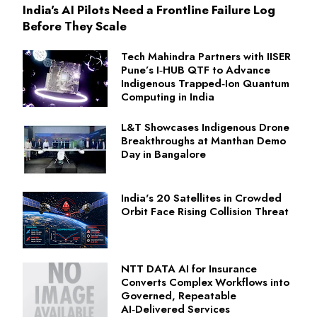
India's AI Pilots Need a Frontline Failure Log
Before They Scale
Tech Mahindra Partners with IISER
Pune’s I‑HUB QTF to Advance
Indigenous Trapped‑Ion Quantum
Computing in India
L&T Showcases Indigenous Drone
Breakthroughs at Manthan Demo
Day in Bangalore
India's 20 Satellites in Crowded
Orbit Face Rising Collision Threat
NTT DATA AI for Insurance
Converts Complex Workflows into
Governed, Repeatable
AI‑Delivered Services