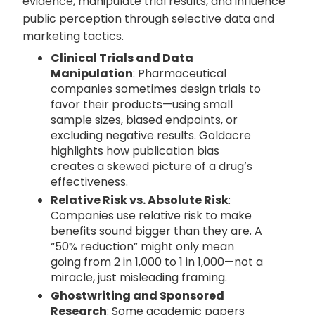
evidence, manipulate trial results, and influence
public perception through selective data and
marketing tactics.
Clinical Trials and Data
Manipulation
: Pharmaceutical
companies sometimes design trials to
favor their products—using small
sample sizes, biased endpoints, or
excluding negative results. Goldacre
highlights how publication bias
creates a skewed picture of a drug’s
effectiveness.
Relative Risk vs. Absolute Risk
:
Companies use relative risk to make
benefits sound bigger than they are. A
“50% reduction” might only mean
going from 2 in 1,000 to 1 in 1,000—not a
miracle, just misleading framing.
Ghostwriting and Sponsored
Research
: Some academic papers