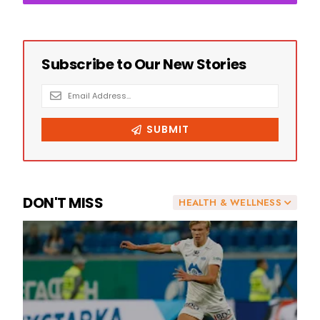
DON'T MISS
HEALTH & WELLNESS