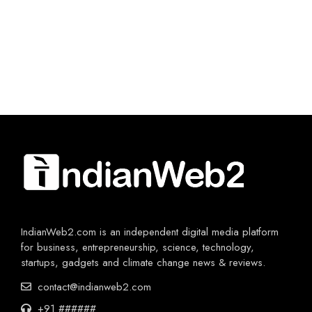
IndianWeb2.com is an independent digital media platform
for business, entrepreneurship, science, technology,
startups, gadgets and climate change news & reviews.
contact@indianweb2.com
+91 ######