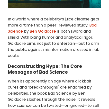
In a world where a celebrity’s juice cleanse gets
more airtime than a peer-reviewed study,
Bad
Science
by
Ben Goldacre
is both sword and
shield. With biting humor and analytical rigor,
Goldacre aims not just to entertain—but to arm
the public against misinformation dressed in lab
coats.
Deconstructing Hype: The Core
Messages of Bad Science
When its apparently an age where clickbait
cures and “breakthroughs" are endorsed by
celebrities, the book Bad Science by Ben
Goldacre slashes through the noise. It reveals
how science can be twisted—or ignored—to sell