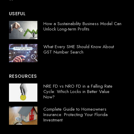
USEFUL
How a Sustainability Business Model Can
Unlock Long-term Profits
What Every SME Should Know About
GST Number Search
RESOURCES
NRE FD vs NRO FD in a Falling Rate
Cycle: Which Locks in Better Value
Now?
Complete Guide to Homeowners
Insurance: Protecting Your Florida
Investment