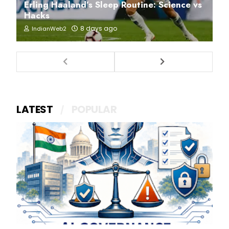
Erling Haaland’s Sleep Routine: Science vs
Hacks
8 days ago
IndianWeb2
LATEST
POPULAR