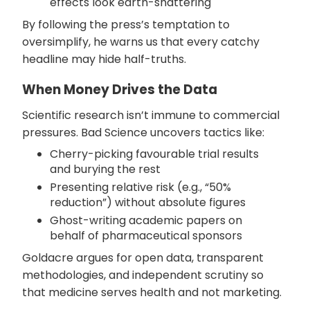
effects look earth-shattering
By following the press’s temptation to
oversimplify, he warns us that every catchy
headline may hide half-truths.
When Money Drives the Data
Scientific research isn’t immune to commercial
pressures. Bad Science uncovers tactics like:
Cherry-picking favourable trial results
and burying the rest
Presenting relative risk (e.g., “50%
reduction”) without absolute figures
Ghost-writing academic papers on
behalf of pharmaceutical sponsors
Goldacre argues for open data, transparent
methodologies, and independent scrutiny so
that medicine serves health and not marketing.