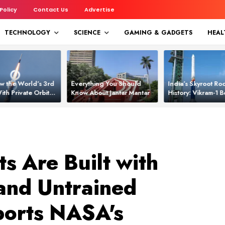
 Policy
Contact Us
Advertise
TECHNOLOGY
SCIENCE
GAMING & GADGETS
HEAL
w the World’s 3rd
Everything You Should
India’s Skyroot Roc
ith Private Orbital
Know About Jantar Mantar
History: Vikram‑1
apability
Asia’s New Orbita
s Are Built with
and Untrained
ports NASA's