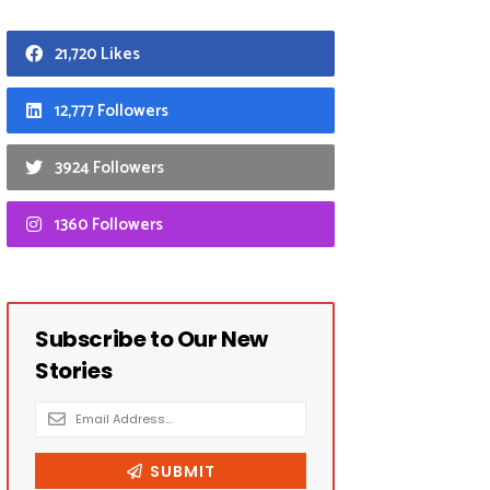
21,720 Likes
12,777 Followers
3924 Followers
1360 Followers