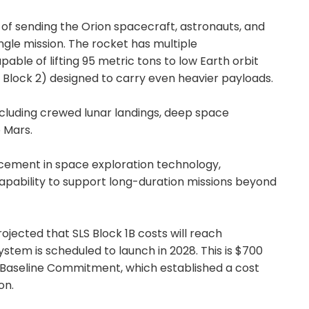
 of sending the Orion spacecraft, astronauts, and
ingle mission. The rocket has multiple
capable of lifting 95 metric tons to low Earth orbit
d Block 2) designed to carry even heavier payloads.
including crewed lunar landings, deep space
o Mars.
ncement in space exploration technology,
capability to support long-duration missions beyond
ojected that SLS Block 1B costs will reach
ystem is scheduled to launch in 2028. This is $700
 Baseline Commitment, which established a cost
on.