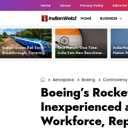
Home
About
Privacy Policy
Editorial
HOME
BUSINESS
India’s Green Rail Tech
One Nation, One Time:
India No
Breakthrough, Covering
India Sets New Benchmark
Nation W
1,200 km with Zero
Using White Rabbit Tech
Launch C
Emissions and Saving
3,200 Litres of Diesel
Aerospace
Boeing
Controversy
Boeing’s Rocket
Inexperienced 
Workforce, Re