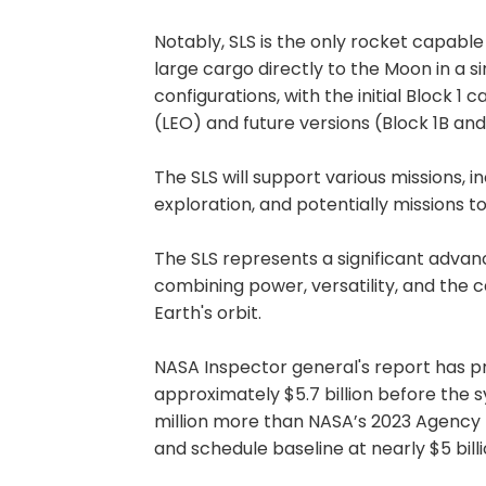
Notably, SLS is the only rocket capable
large cargo directly to the Moon in a s
configurations, with the initial Block 1 
(LEO) and future versions (Block 1B an
The SLS will support various missions, 
exploration, and potentially missions t
The SLS represents a significant adva
combining power, versatility, and the 
Earth's orbit.
NASA Inspector general's report has pr
approximately $5.7 billion before the s
million more than NASA’s 2023 Agency
and schedule baseline at nearly $5 billi