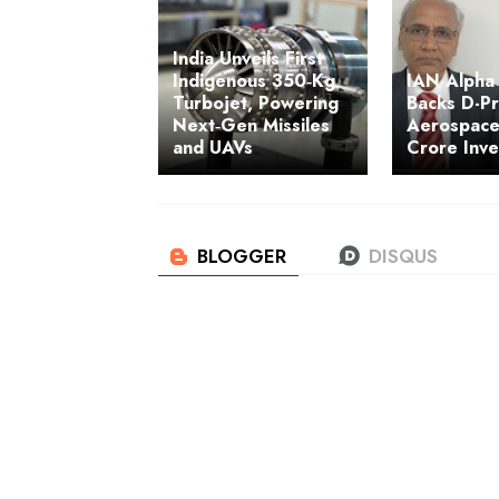
India Unveils First
Indigenous 350‑Kg
IAN Alpha
Turbojet, Powering
Backs D-P
Next‑Gen Missiles
Aerospace
and UAVs
Crore Inv