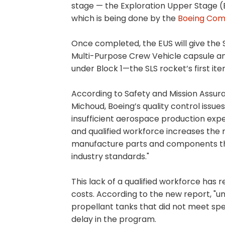
stage — the Exploration Upper Stage (E
which is being done by the
Boeing Co
Once completed, the EUS will give the 
Multi-Purpose Crew Vehicle capsule an
under Block 1—the SLS rocket’s first ite
According to Safety and Mission Assura
Michoud, Boeing’s quality control issue
insufficient aerospace production exper
and qualified workforce increases the r
manufacture parts and components th
industry standards."
This lack of a qualified workforce has 
costs. According to the new report, "un
propellant tanks that did not meet spe
delay in the program.