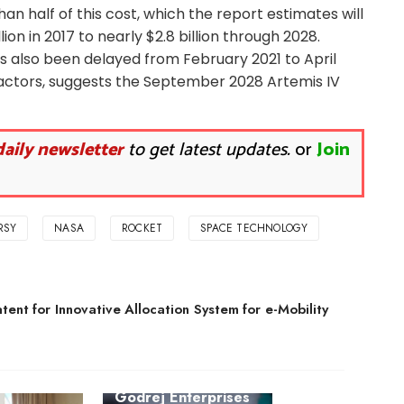
 half of this cost, which the report estimates will
lion in 2017 to nearly $2.8 billion through 2028.
as also been delayed from February 2021 to April
actors, suggests the September 2028 Artemis IV
daily newsletter
to get latest updates.
or
Join
RSY
NASA
ROCKET
SPACE TECHNOLOGY
ent for Innovative Allocation System for e-Mobility
Godrej Enterprises