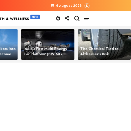
6 August 2026
TH & WELLNESS
kets Into
India’s First Multi‑Energy
Tire Chemical Tied to
 Becomes
Car Platform: JSW MG
Alzheimer’s Risk
l Power
Motor Brings One Platform
for All Electric Cars