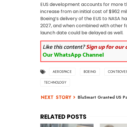
EUS development accounts for more than
increase from an initial cost of $962 mil
Boeing’s delivery of the EUS to NASA h
2027, and when combined with other f
launch date could be delayed as well.
Like this content?
Sign up for our 
Our WhatsApp Channel
AEROSPACE
BOEING
CONTROVE
TECHNOLOGY
BluSmart Granted US Pat