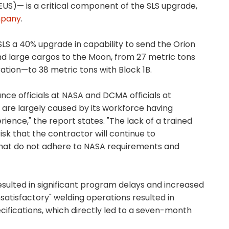
US)— is a critical component of the SLS upgrade,
mpany
.
SLS a 40% upgrade in capability to send the Orion
d large cargos to the Moon, from 27 metric tons
ration—to 38 metric tons with Block 1B.
nce officials at NASA and DCMA officials at
s are largely caused by its workforce having
ience," the report states. "The lack of a trained
isk that the contractor will continue to
at do not adhere to NASA requirements and
resulted in significant program delays and increased
satisfactory" welding operations resulted in
cifications, which directly led to a seven-month