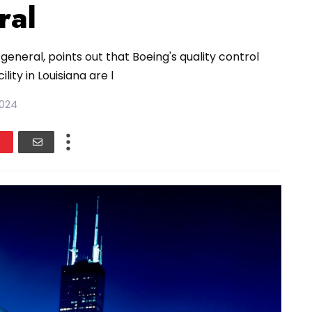
ral
general, points out that Boeing's quality control
ity in Louisiana are l
2024