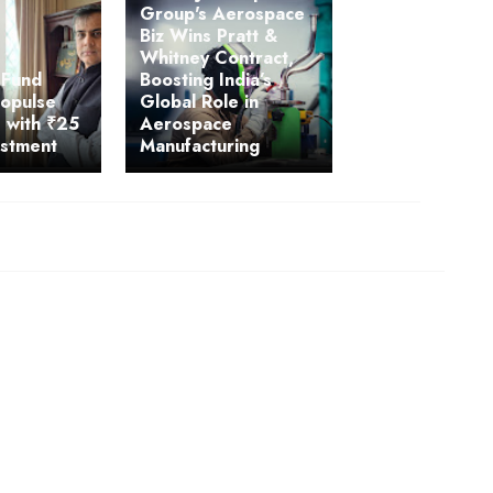
Group's Aerospace
Biz Wins Pratt &
Whitney Contract,
 Fund
Boosting India’s
ropulse
Global Role in
 with ₹25
Aerospace
estment
Manufacturing