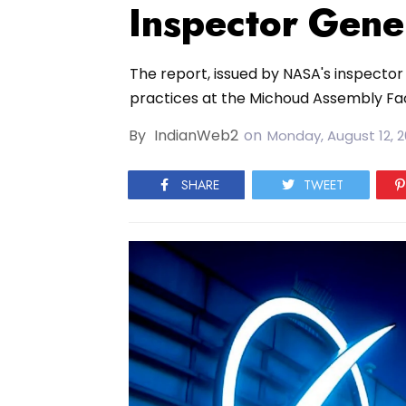
Inspector Gene
The report, issued by NASA's inspector 
practices at the Michoud Assembly Facil
By
IndianWeb2
on
Monday, August 12, 
SHARE
TWEET