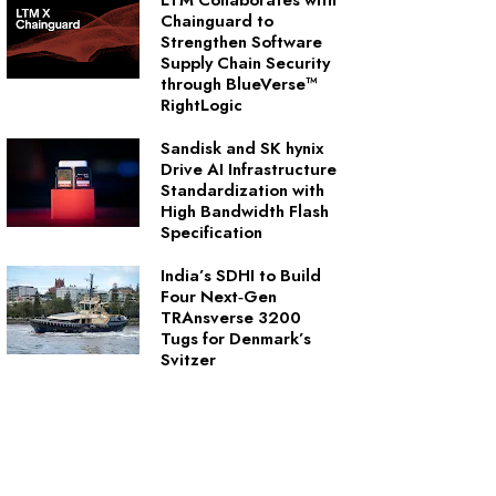
LTM Collaborates with
Chainguard to
Strengthen Software
Supply Chain Security
through BlueVerse™
RightLogic
Sandisk and SK hynix
Drive AI Infrastructure
Standardization with
High Bandwidth Flash
Specification
India’s SDHI to Build
Four Next‑Gen
TRAnsverse 3200
Tugs for Denmark’s
Svitzer