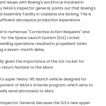
cant issues with Boeing's workforce involved in
by NASA's inspector general, points out that Boeing's
 Assembly Facility in Louisiana are lacking. This is
sufficient aerospace production experience.
led to numerous "Corrective Action Requests" and
 for the Space Launch System (SLS) rocket
welding operations resulted in propellant tanks
ing a seven-month delay.
lly given the importance of the SLS rocket for
o return humans to the Moon.
s super heavy-lift launch vehicle designed for
omponent of NASA's Artemis program, which aims to
lly send astronauts to Mars.
 Inspector General, because the SLS’s new upper