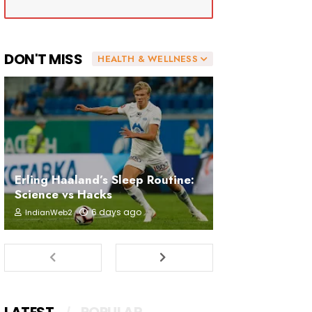
DON'T MISS
HEALTH & WELLNESS
Erling Haaland’s Sleep Routine:
Science vs Hacks
6 days ago
IndianWeb2