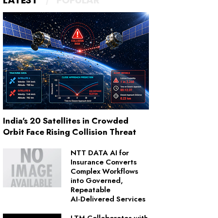
LATEST
POPULAR
India's 20 Satellites in Crowded
Orbit Face Rising Collision Threat
NTT DATA AI for
Insurance Converts
Complex Workflows
into Governed,
Repeatable
AI‑Delivered Services