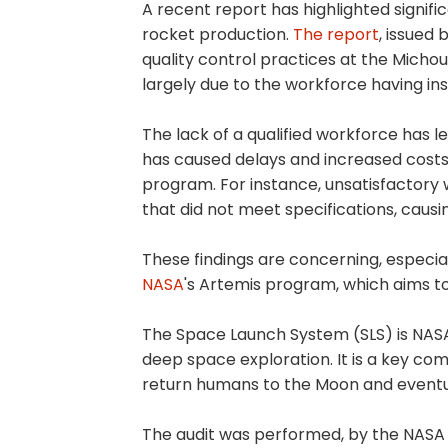
A recent report has highlighted signifi
rocket production.
The report
, issued 
quality control practices at the Michoud
largely due to the workforce having in
The lack of a qualified workforce has 
has caused delays and increased costs
program. For instance, unsatisfactory 
that did not meet specifications, caus
These findings are concerning, especia
NASA
's Artemis program, which aims t
The Space Launch System (SLS) is NASA'
deep space exploration. It is a key c
return humans to the Moon and eventua
The audit was performed, by the NASA