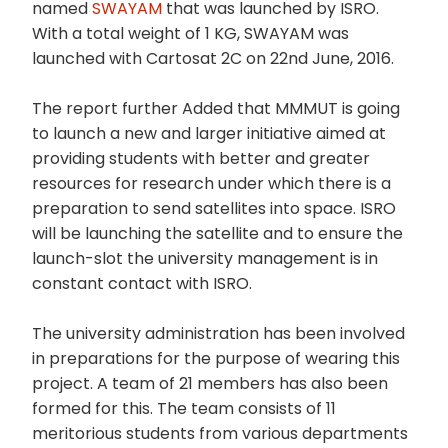
named
SWAYAM
that was launched by ISRO.
With a total weight of 1 KG, SWAYAM was
launched with Cartosat 2C on 22nd June, 2016.
The report further Added that MMMUT is going
to launch a new and larger initiative aimed at
providing students with better and greater
resources for research under which there is a
preparation to send satellites into space. ISRO
will be launching the satellite and to ensure the
launch-slot the university management is in
constant contact with ISRO.
The university administration has been involved
in preparations for the purpose of wearing this
project. A team of 21 members has also been
formed for this. The team consists of 11
meritorious students from various departments