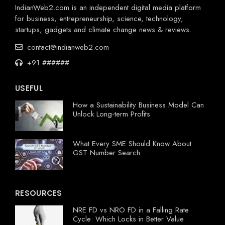
IndianWeb2.com is an independent digital media platform
for business, entrepreneurship, science, technology,
startups, gadgets and climate change news & reviews.
contact@indianweb2.com
+91 ######
USEFUL
How a Sustainability Business Model Can
Unlock Long-term Profits
What Every SME Should Know About
GST Number Search
RESOURCES
NRE FD vs NRO FD in a Falling Rate
Cycle: Which Locks in Better Value