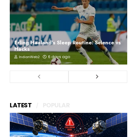
Erling Haaland’s Sleep Routine: Science vs
Hacks
6 days ago
IndianWeb2
LATEST
POPULAR