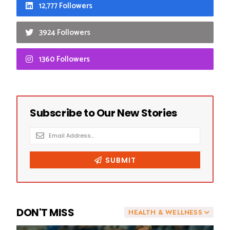
12,777 Followers
3924 Followers
1360 Followers
DON'T MISS
HEALTH & WELLNESS