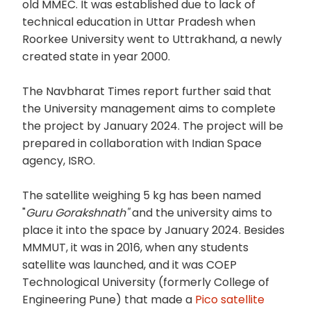
old MMEC. It was established due to lack of
technical education in Uttar Pradesh when
Roorkee University went to Uttrakhand, a newly
created state in year 2000.
The Navbharat Times report further said that
the University management aims to complete
the project by January 2024. The project will be
prepared in collaboration with Indian Space
agency, ISRO.
The satellite weighing 5 kg has been named
"
Guru Gorakshnath"
and the university aims to
place it into the space by January 2024. Besides
MMMUT, it was in 2016, when any students
satellite was launched, and it was COEP
Technological University (formerly College of
Engineering Pune) that made a
Pico satellite