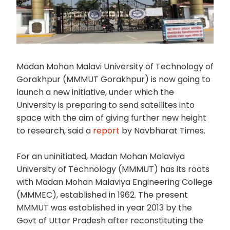
Madan Mohan Malavi University of Technology of
Gorakhpur (MMMUT Gorakhpur) is now going to
launch a new initiative, under which the
University is preparing to send satellites into
space with the aim of giving further new height
to research, said a
report
by Navbharat Times.
For an uninitiated, Madan Mohan Malaviya
University of Technology (MMMUT) has its roots
with Madan Mohan Malaviya Engineering College
(MMMEC), established in 1962. The present
MMMUT was established in year 2013 by the
Govt of Uttar Pradesh after reconstituting the