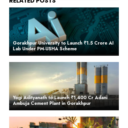
Gorakhpur University to Launch ₹1.5 Crore AI
Lab Under PM‑USHA Scheme
Yogi Adityanath to Launch ₹1,400 Cr Adani
Ambuja Cement Plant in Gorakhpur