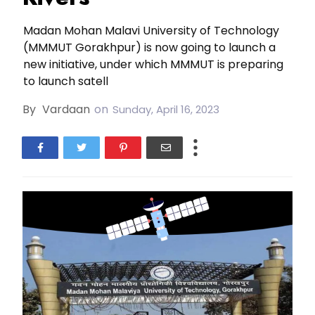
Madan Mohan Malavi University of Technology
(MMMUT Gorakhpur) is now going to launch a
new initiative, under which MMMUT is preparing
to launch satell
By
Vardaan
on
Sunday, April 16, 2023