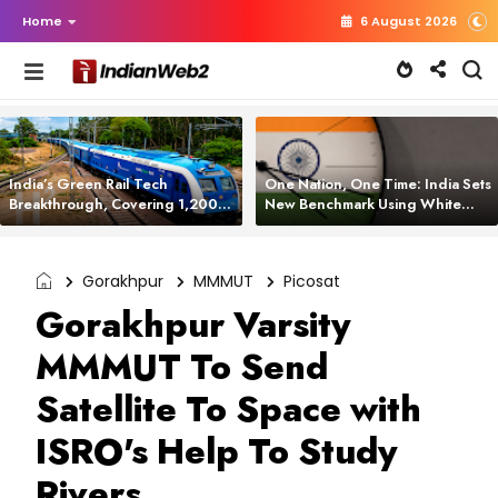
Home
6 August 2026
India’s Green Rail Tech
One Nation, One Time: India Sets
Breakthrough, Covering 1,200
New Benchmark Using White
km with Zero Emissions and
Rabbit Tech
Saving 3,200 Litres of Diesel
Gorakhpur
MMMUT
Picosat
Gorakhpur Varsity
MMMUT To Send
Satellite To Space with
ISRO's Help To Study
Rivers