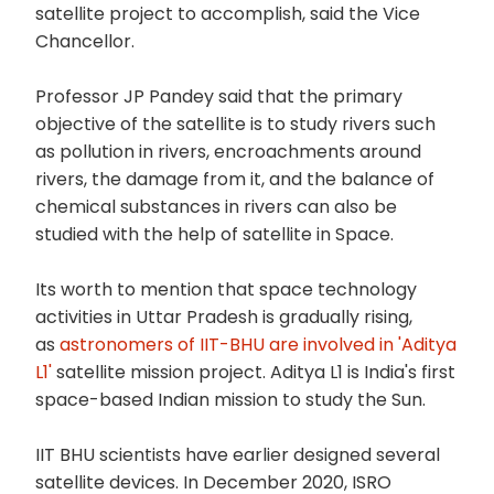
satellite project to accomplish, said the Vice
Chancellor.
Professor JP Pandey said that the primary
objective of the satellite is to study rivers such
as pollution in rivers, encroachments around
rivers, the damage from it, and the balance of
chemical substances in rivers can also be
studied with the help of satellite in Space.
Its worth to mention that space technology
activities in Uttar Pradesh is gradually rising,
as
astronomers of IIT-BHU are involved in 'Aditya
L1'
satellite mission project. Aditya L1 is India's first
space-based Indian mission to study the Sun.
IIT BHU scientists have earlier designed several
satellite devices. In December 2020, ISRO