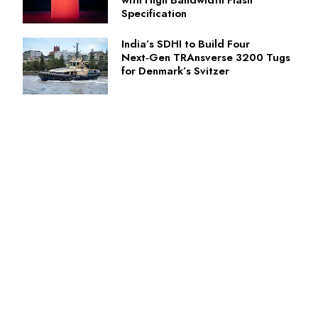
with High Bandwidth Flash
Specification
India’s SDHI to Build Four
Next‑Gen TRAnsverse 3200 Tugs
for Denmark’s Svitzer