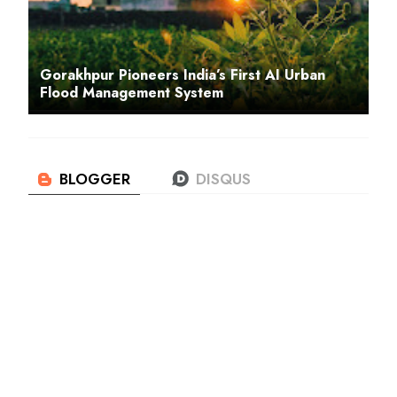
Gorakhpur Pioneers India’s First AI Urban
Flood Management System