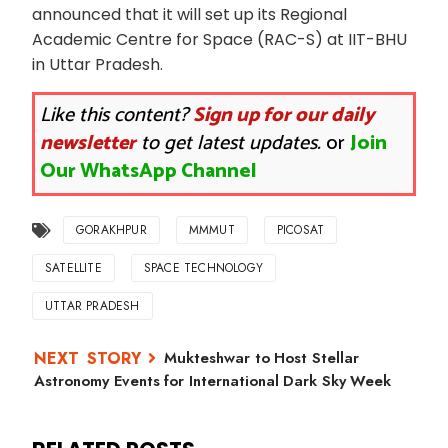
announced that it will set up its Regional
Academic Centre for Space (RAC-S) at IIT-BHU
in Uttar Pradesh.
Like this content?
Sign up for our daily
newsletter
to get latest updates.
or
Join
Our WhatsApp Channel
GORAKHPUR
MMMUT
PICOSAT
SATELLITE
SPACE TECHNOLOGY
UTTAR PRADESH
Mukteshwar to Host Stellar
Astronomy Events for International Dark Sky Week