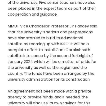
of the university. Five senior teachers have also
been placed in the expert team as part of their
cooperation and guidance.
MMUT Vice Chancellor Professor JP Pandey said
that the university is serious and preparations
have also started to build its educational
satellite by teaming up with ISRO. It will be a
complete effort to install Guru Gorakshnath
satellite into space by the second fortnight of
January 2024 which will be a matter of pride for
the university as well as the region and the
country. The funds have been arranged by the
university administration for its construction.
An agreement has been made with a private
agency to provide funds, and if needed, the
university will also use its own savings for this