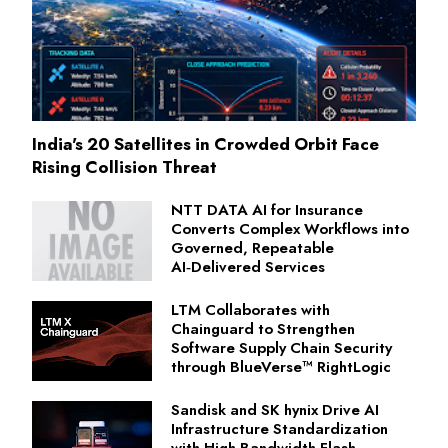
India's 20 Satellites in Crowded Orbit Face
Rising Collision Threat
NTT DATA AI for Insurance
Converts Complex Workflows into
Governed, Repeatable
AI‑Delivered Services
LTM Collaborates with
Chainguard to Strengthen
Software Supply Chain Security
through BlueVerse™ RightLogic
Sandisk and SK hynix Drive AI
Infrastructure Standardization