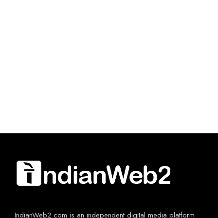
IndianWeb2.com is an independent digital media platform