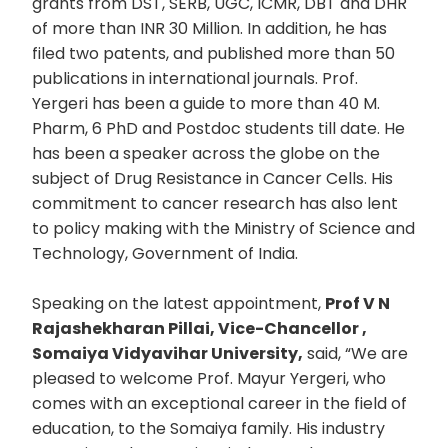
grants from DST, SERB, UGC, ICMR, DBT and DHR
of more than INR 30 Million. In addition, he has
filed two patents, and published more than 50
publications in international journals. Prof.
Yergeri has been a guide to more than 40 M.
Pharm, 6 PhD and Postdoc students till date. He
has been a speaker across the globe on the
subject of Drug Resistance in Cancer Cells. His
commitment to cancer research has also lent
to policy making with the Ministry of Science and
Technology, Government of India.
Speaking on the latest appointment,
Prof V N
Rajashekharan Pillai, Vice-Chancellor ,
Somaiya Vidyavihar University,
said, “We are
pleased to welcome Prof. Mayur Yergeri, who
comes with an exceptional career in the field of
education, to the Somaiya family. His industry