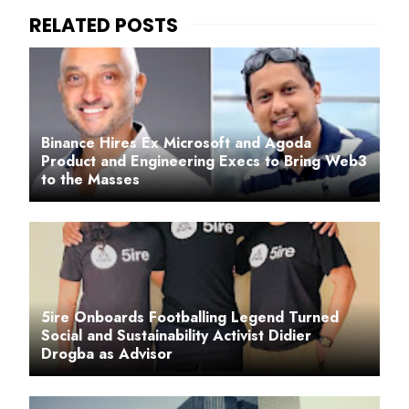
Binance Hires Ex Microsoft and Agoda
Product and Engineering Execs to Bring Web3
to the Masses
5ire Onboards Footballing Legend Turned
Social and Sustainability Activist Didier
Drogba as Advisor