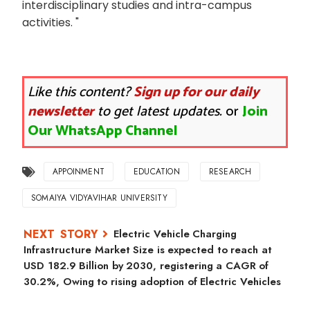
interdisciplinary studies and intra-campus
activities. "
Like this content?
Sign up for our daily
newsletter
to get latest updates.
or
Join
Our WhatsApp Channel
APPOINMENT
EDUCATION
RESEARCH
SOMAIYA VIDYAVIHAR UNIVERSITY
Electric Vehicle Charging
Infrastructure Market Size is expected to reach at
USD 182.9 Billion by 2030, registering a CAGR of
30.2%, Owing to rising adoption of Electric Vehicles