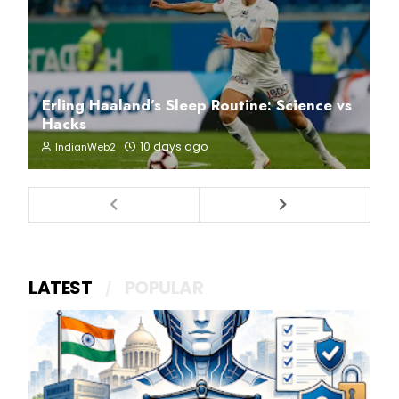
Erling Haaland’s Sleep Routine: Science vs
Hacks
10 days ago
IndianWeb2
LATEST
POPULAR