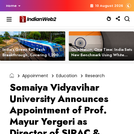
Home
10 August 2026
India’s Green Rail Tech
One Nation, One Time: India Sets
Breakthrough, Covering 1,200
New Benchmark Using White
km with Zero Emissions and
Rabbit Tech
Saving 3,200 Litres of Diesel
Appoinment
Education
Research
Somaiya Vidyavihar
University Announces
Appointment of Prof.
Mayur Yergeri as
Director of SIRAC &