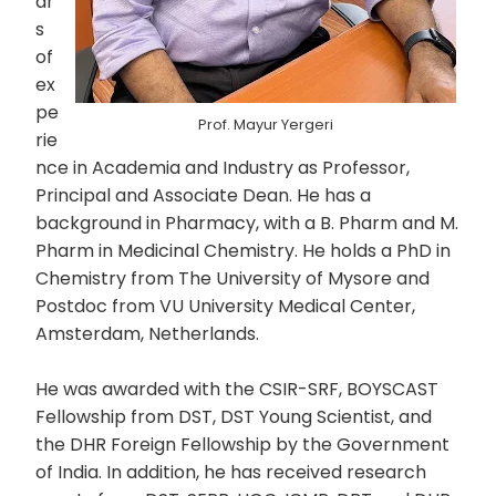
ar
s
of
ex
pe
Prof. Mayur Yergeri
rie
nce in Academia and Industry as Professor,
Principal and Associate Dean. He has a
background in Pharmacy, with a B. Pharm and M.
Pharm in Medicinal Chemistry. He holds a PhD in
Chemistry from The University of Mysore and
Postdoc from VU University Medical Center,
Amsterdam, Netherlands.
He was awarded with the CSIR-SRF, BOYSCAST
Fellowship from DST, DST Young Scientist, and
the DHR Foreign Fellowship by the Government
of India. In addition, he has received research