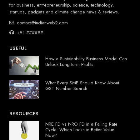
for business, entrepreneurship, science, technology,
startups, gadgets and climate change news & reviews.
contact@indianweb2.com
+91 ######
USEFUL
How a Sustainability Business Model Can
Unlock Long-term Profits
What Every SME Should Know About
GST Number Search
RESOURCES
NRE FD vs NRO FD in a Falling Rate
Cycle: Which Locks in Better Value
Now?