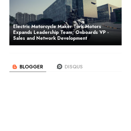
Electric Motorcycle Maker Tork Motors
Expands Leadership Team; Onboards VP -
Sales and Network Development