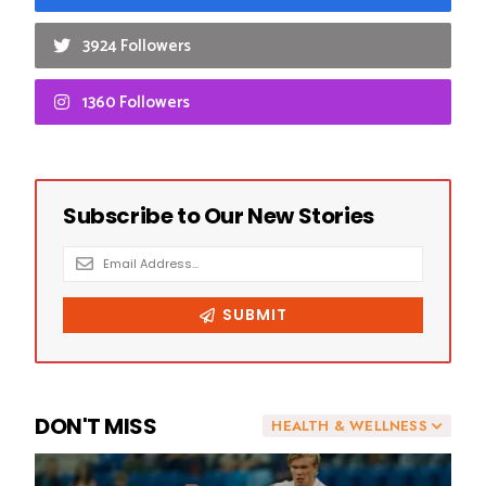
3924 Followers
1360 Followers
DON'T MISS
HEALTH & WELLNESS