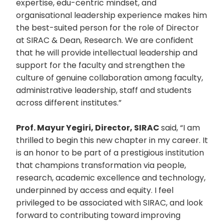
expertise, edu-centric mindset, and
organisational leadership experience makes him
the best-suited person for the role of Director
at SIRAC & Dean, Research. We are confident
that he will provide intellectual leadership and
support for the faculty and strengthen the
culture of genuine collaboration among faculty,
administrative leadership, staff and students
across different institutes.”
Prof. Mayur Yegiri, Director, SIRAC
said, “I am
thrilled to begin this new chapter in my career. It
is an honor to be part of a prestigious institution
that champions transformation via people,
research, academic excellence and technology,
underpinned by access and equity. I feel
privileged to be associated with SIRAC, and look
forward to contributing toward improving