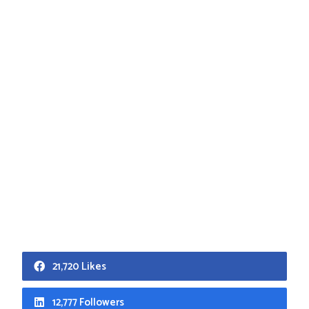
21,720 Likes
12,777 Followers