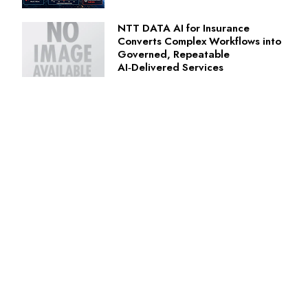
NTT DATA AI for Insurance
Converts Complex Workflows into
Governed, Repeatable
AI‑Delivered Services