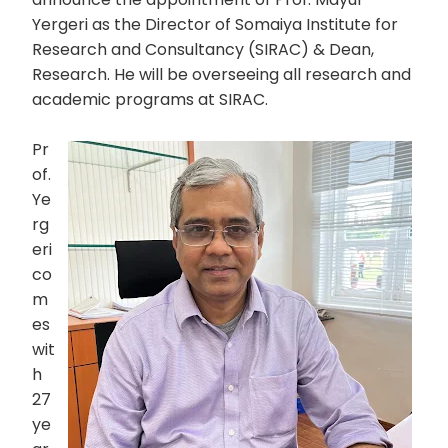
Yergeri as the Director of Somaiya Institute for
Research and Consultancy (SIRAC) & Dean,
Research. He will be overseeing all research and
academic programs at SIRAC.
Pr
of.
Ye
rg
eri
co
m
es
wit
h
27
ye