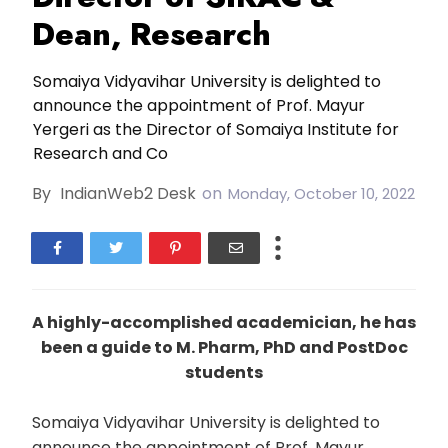
Dean, Research
Somaiya Vidyavihar University is delighted to
announce the appointment of Prof. Mayur
Yergeri as the Director of Somaiya Institute for
Research and Co
By
IndianWeb2 Desk
on
Monday, October 10, 2022
A highly-accomplished academician, he has
been a guide to M. Pharm, PhD and PostDoc
students
Somaiya Vidyavihar University is delighted to
announce the appointment of Prof. Mayur