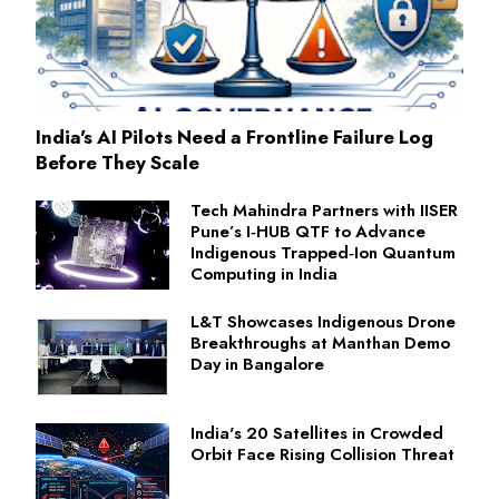
India's AI Pilots Need a Frontline Failure Log
Before They Scale
Tech Mahindra Partners with IISER
Pune’s I‑HUB QTF to Advance
Indigenous Trapped‑Ion Quantum
Computing in India
L&T Showcases Indigenous Drone
Breakthroughs at Manthan Demo
Day in Bangalore
India's 20 Satellites in Crowded
Orbit Face Rising Collision Threat