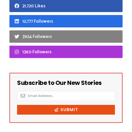
21,720 Likes
12,777 Followers
3924 Followers
1360 Followers