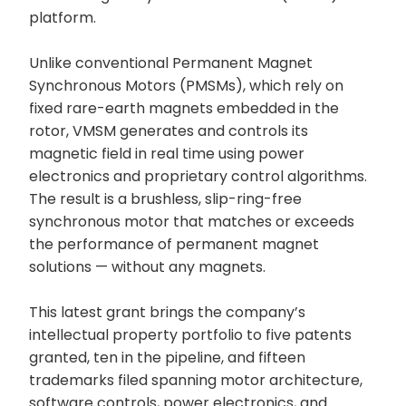
platform.
Unlike conventional Permanent Magnet
Synchronous Motors (PMSMs), which rely on
fixed rare-earth magnets embedded in the
rotor, VMSM generates and controls its
magnetic field in real time using power
electronics and proprietary control algorithms.
The result is a brushless, slip-ring-free
synchronous motor that matches or exceeds
the performance of permanent magnet
solutions — without any magnets.
This latest grant brings the company’s
intellectual property portfolio to five patents
granted, ten in the pipeline, and fifteen
trademarks filed spanning motor architecture,
software controls, power electronics, and