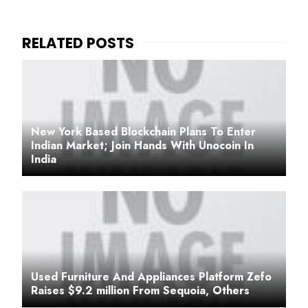
New York Based Blockchain Plans To Enter
Indian Market; Join Hands With Unocoin In
India
Used Furniture And Appliances Platform Zefo
Raises $9.2 million From Sequoia, Others