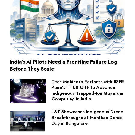
India's AI Pilots Need a Frontline Failure Log
Before They Scale
Tech Mahindra Partners with IISER
Pune’s I‑HUB QTF to Advance
Indigenous Trapped‑Ion Quantum
Computing in India
L&T Showcases Indigenous Drone
Breakthroughs at Manthan Demo
Day in Bangalore