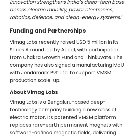
innovation strengthens India’s deep-tech base
across electric mobility, power electronics,
robotics, defence, and clean-energy systems
.”
Funding and Partnerships
Vimag Labs recently raised USD 5 million in its
Series A round led by Accel, with participation
from Chakra Growth Fund and Thinkuvate. The
company has also signed a manufacturing MoU
with Jendamark Pvt. Ltd. to support VMSM
production scale-up.
About Vimag Labs
Vimag Labs is a Bengaluru-based deep-
technology company building a new class of
electric motor. Its patented VMSM platform
replaces rare-earth permanent magnets with
software-defined magnetic fields, delivering