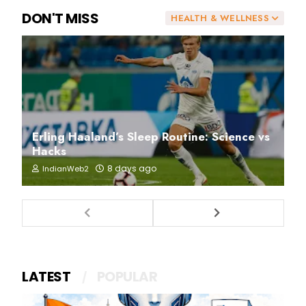
DON'T MISS
HEALTH & WELLNESS
Erling Haaland’s Sleep Routine: Science vs
Hacks
8 days ago
IndianWeb2
LATEST
POPULAR