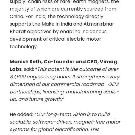
supply-chain risks of rare-earth magnets, the
majority of which are currently sourced from
China. For India, the technology directly
supports the Make in India and Atmanirbhar
Bharat objectives by enabling indigenous
development of critical electric motor
technology.
Manish Seth, Co-founder and CEO, Vimag
Labs
, said: “
This patent is the outcome of over
87,600 engineering hours. It strengthens every
dimension of our commercial roadmap- OEM
partnerships, licensing, manufacturing scale-
up, and future growth
.”
He added: “
Our long-term vision is to build
scalable, software-driven, magnet-free motor
systems for global electrification. This