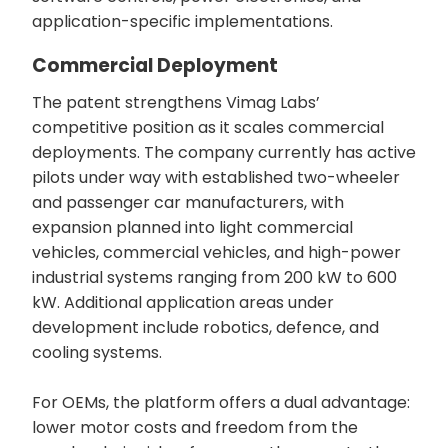
application-specific implementations.
Commercial Deployment
The patent strengthens Vimag Labs’
competitive position as it scales commercial
deployments. The company currently has active
pilots under way with established two-wheeler
and passenger car manufacturers, with
expansion planned into light commercial
vehicles, commercial vehicles, and high-power
industrial systems ranging from 200 kW to 600
kW. Additional application areas under
development include robotics, defence, and
cooling systems.
For OEMs, the platform offers a dual advantage:
lower motor costs and freedom from the