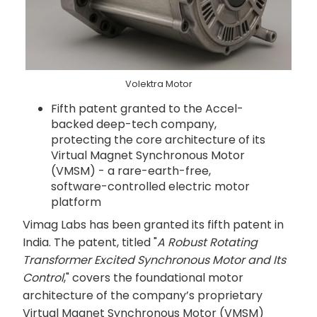
Volektra Motor
Fifth patent granted to the Accel-
backed deep-tech company,
protecting the core architecture of its
Virtual Magnet Synchronous Motor
(VMSM) - a rare-earth-free,
software-controlled electric motor
platform
Vimag Labs has been granted its fifth patent in
India. The patent, titled "
A Robust Rotating
Transformer Excited Synchronous Motor and Its
Control
," covers the foundational motor
architecture of the company’s proprietary
Virtual Magnet Synchronous Motor (VMSM)