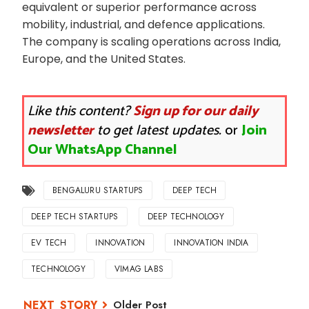
equivalent or superior performance across
mobility, industrial, and defence applications.
The company is scaling operations across India,
Europe, and the United States.
Like this content?
Sign up for our daily
newsletter
to get latest updates.
or
Join
Our WhatsApp Channel
BENGALURU STARTUPS
DEEP TECH
DEEP TECH STARTUPS
DEEP TECHNOLOGY
EV TECH
INNOVATION
INNOVATION INDIA
TECHNOLOGY
VIMAG LABS
Older Post