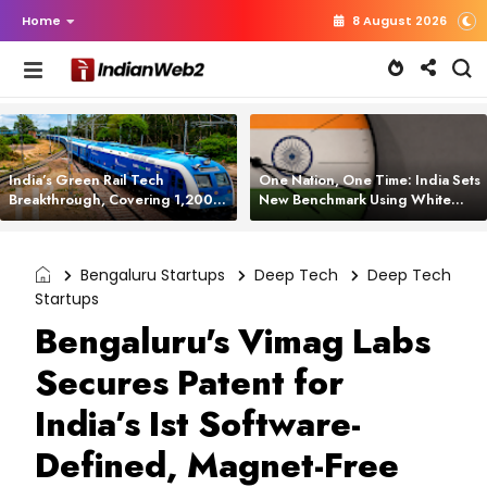
Home
8 August 2026
India’s Green Rail Tech
One Nation, One Time: India Sets
Breakthrough, Covering 1,200
New Benchmark Using White
km with Zero Emissions and
Rabbit Tech
Saving 3,200 Litres of Diesel
Bengaluru Startups
Deep Tech
Deep Tech
Startups
Bengaluru's Vimag Labs
Secures Patent for
India’s Ist Software-
Defined, Magnet-Free