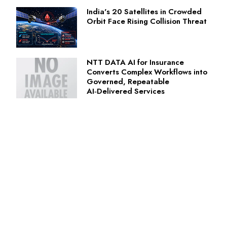
India's 20 Satellites in Crowded
Orbit Face Rising Collision Threat
NTT DATA AI for Insurance
Converts Complex Workflows into
Governed, Repeatable
AI‑Delivered Services