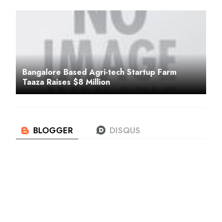
Bangalore Based Agri-tech Startup Farm
Taaza Raises $8 Million