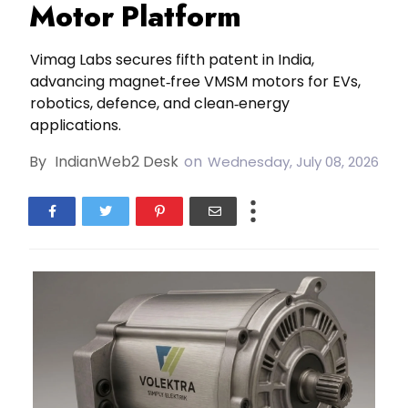
Motor Platform
Vimag Labs secures fifth patent in India,
advancing magnet‑free VMSM motors for EVs,
robotics, defence, and clean‑energy
applications.
By
IndianWeb2 Desk
on
Wednesday, July 08, 2026