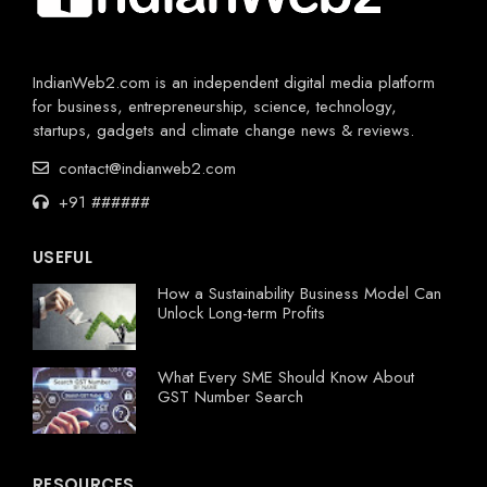
IndianWeb2.com is an independent digital media platform
for business, entrepreneurship, science, technology,
startups, gadgets and climate change news & reviews.
contact@indianweb2.com
+91 ######
USEFUL
How a Sustainability Business Model Can
Unlock Long-term Profits
What Every SME Should Know About
GST Number Search
RESOURCES