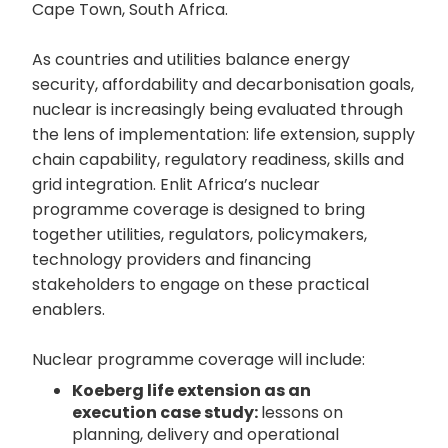
Cape Town, South Africa.
As countries and utilities balance energy
security, affordability and decarbonisation goals,
nuclear is increasingly being evaluated through
the lens of implementation: life extension, supply
chain capability, regulatory readiness, skills and
grid integration. Enlit Africa’s nuclear
programme coverage is designed to bring
together utilities, regulators, policymakers,
technology providers and financing
stakeholders to engage on these practical
enablers.
Nuclear programme coverage will include:
Koeberg life extension as an
execution case study:
lessons on
planning, delivery and operational