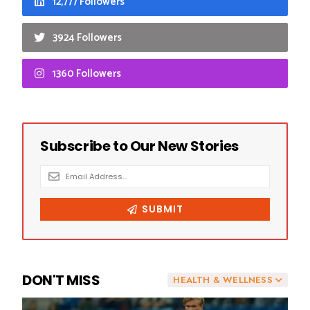
12,777 Followers
3924 Followers
1360 Followers
DON'T MISS
HEALTH & WELLNESS