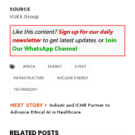
SOURCE
VUKA Group
Like this content?
Sign up for our daily
newsletter
to get latest updates.
or
Join
Our WhatsApp Channel
AFRICA
ENERGY
EVENT
INFRASTRUCTURE
NUCLEAR ENERGY
TECHNOLOGY
IndiaAI and ICMR Partner to
Advance Ethical AI in Healthcare