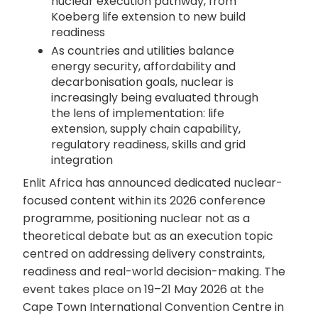
nuclear execution pathway, from
Koeberg life extension to new build
readiness
As countries and utilities balance
energy security, affordability and
decarbonisation goals, nuclear is
increasingly being evaluated through
the lens of implementation: life
extension, supply chain capability,
regulatory readiness, skills and grid
integration
Enlit Africa has announced dedicated nuclear-
focused content within its 2026 conference
programme, positioning nuclear not as a
theoretical debate but as an execution topic
centred on addressing delivery constraints,
readiness and real-world decision-making. The
event takes place on 19–21 May 2026 at the
Cape Town International Convention Centre in