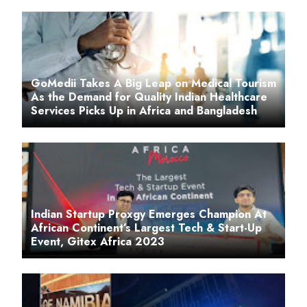
GoMedii Takes A Big Leap on Medical Tourism
As the Demand for Quality Indian Healthcare
Services Picks Up in Africa and Bangladesh
Indian Startup Proxgy Emerges Champion At
African Continent’s Largest Tech & Start-Up
Event, Gitex Africa 2023