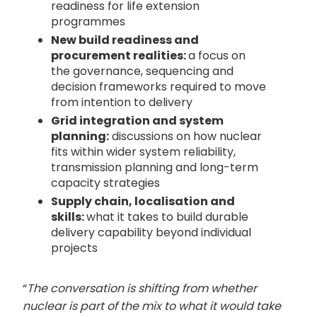
readiness for life extension
programmes
New build readiness and
procurement realities:
a focus on
the governance, sequencing and
decision frameworks required to move
from intention to delivery
Grid integration and system
planning:
discussions on how nuclear
fits within wider system reliability,
transmission planning and long-term
capacity strategies
Supply chain, localisation and
skills:
what it takes to build durable
delivery capability beyond individual
projects
“
The conversation is shifting from whether
nuclear is part of the mix to what it would take