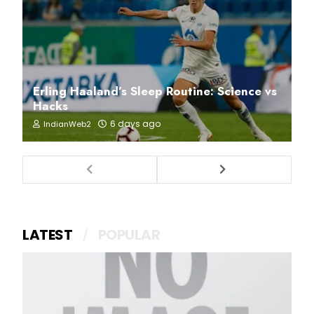
Erling Haaland’s Sleep Routine: Science vs
Hacks
6 days ago
IndianWeb2
LATEST
POPULAR