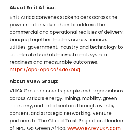
About Enlit Africa:
Enlit Africa convenes stakeholders across the
power sector value chain to address the
commercial and operational realities of delivery,
bringing together leaders across finance,
utilities, government, industry and technology to
accelerate bankable investment, system
readiness and measurable outcomes.
https://apo-opa.co/4de7o5q
About VUKA Group:
VUKA Group connects people and organisations
across Africa’s energy, mining, mobility, green
economy, and retail sectors through events,
content, and strategic networking. Venture
partners to The Global Trust Project and leaders
of NPO Go Green Africa.
www.WeAreVUKA.com