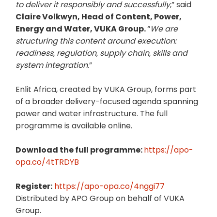
to deliver it responsibly and successfully
,” said
Claire Volkwyn, Head of Content, Power,
Energy and Water, VUKA Group.
“
We are
structuring this content around execution:
readiness, regulation, supply chain, skills and
system integration
.”
Enlit Africa, created by VUKA Group, forms part
of a broader delivery-focused agenda spanning
power and water infrastructure. The full
programme is available online.
Download the full programme:
https://apo-
opa.co/4tTRDYB
Register:
https://apo-opa.co/4nggi77
Distributed by APO Group on behalf of VUKA
Group.