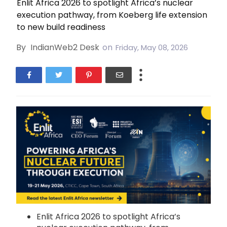
Enlit Africa 2026 to spotlight Africa’s nuclear
execution pathway, from Koeberg life extension
to new build readiness
By
IndianWeb2 Desk
on
Friday, May 08, 2026
Enlit Africa 2026 to spotlight Africa’s