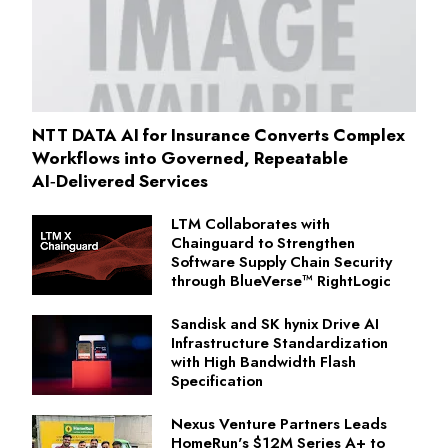
NTT DATA AI for Insurance Converts Complex
Workflows into Governed, Repeatable
AI‑Delivered Services
LTM Collaborates with
Chainguard to Strengthen
Software Supply Chain Security
through BlueVerse™ RightLogic
Sandisk and SK hynix Drive AI
Infrastructure Standardization
with High Bandwidth Flash
Specification
Nexus Venture Partners Leads
HomeRun's $12M Series A+ to