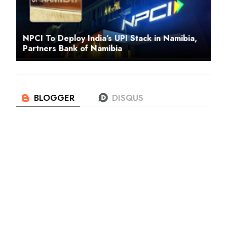
NPCI To Deploy India’s UPI Stack in Namibia,
Partners Bank of Namibia