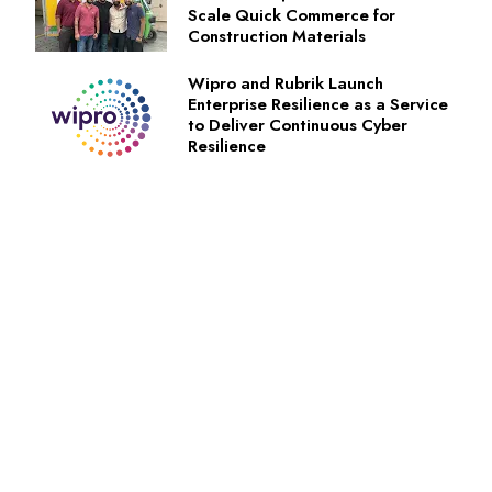
Scale Quick Commerce for
Construction Materials
Wipro and Rubrik Launch
Enterprise Resilience as a Service
to Deliver Continuous Cyber
Resilience