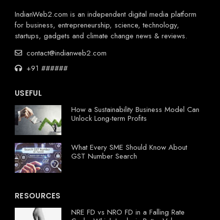
IndianWeb2.com is an independent digital media platform
for business, entrepreneurship, science, technology,
startups, gadgets and climate change news & reviews.
contact@indianweb2.com
+91 ######
USEFUL
How a Sustainability Business Model Can
Unlock Long-term Profits
What Every SME Should Know About
GST Number Search
RESOURCES
NRE FD vs NRO FD in a Falling Rate