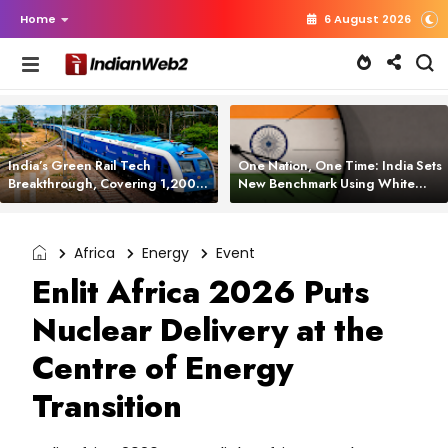
Home
6 August 2026
India’s Green Rail Tech
One Nation, One Time: India Sets
Breakthrough, Covering 1,200
New Benchmark Using White
km with Zero Emissions and
Rabbit Tech
Saving 3,200 Litres of Diesel
Africa
Energy
Event
Enlit Africa 2026 Puts
Nuclear Delivery at the
Centre of Energy
Transition