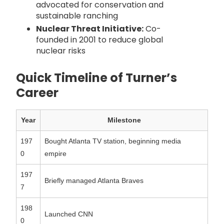
advocated for conservation and
sustainable ranching
Nuclear Threat Initiative:
Co-
founded in 2001 to reduce global
nuclear risks
Quick Timeline of Turner’s
Career
Year
Milestone
197
Bought Atlanta TV station, beginning media
0
empire
197
Briefly managed Atlanta Braves
7
198
Launched CNN
0