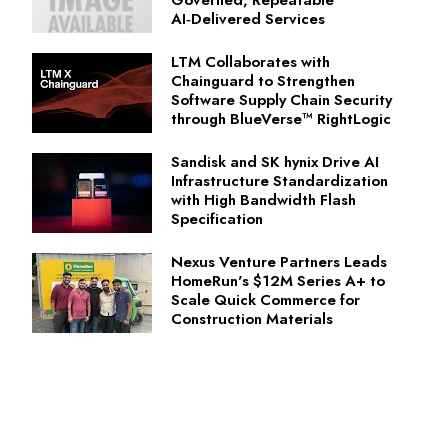
AI‑Delivered Services
LTM Collaborates with
Chainguard to Strengthen
Software Supply Chain Security
through BlueVerse™ RightLogic
Sandisk and SK hynix Drive AI
Infrastructure Standardization
with High Bandwidth Flash
Specification
Nexus Venture Partners Leads
HomeRun's $12M Series A+ to
Scale Quick Commerce for
Construction Materials