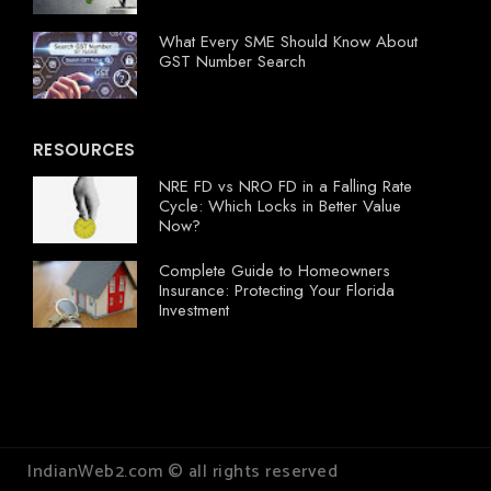
What Every SME Should Know About
GST Number Search
RESOURCES
NRE FD vs NRO FD in a Falling Rate
Cycle: Which Locks in Better Value
Now?
Complete Guide to Homeowners
Insurance: Protecting Your Florida
Investment
IndianWeb2.com © all rights reserved