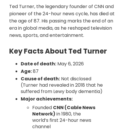
Ted Turner, the legendary founder of CNN and
pioneer of the 24-hour news cycle, has died at
the age of 87. His passing marks the end of an
era in global media, as he reshaped television
news, sports, and entertainment.
Key Facts About Ted Turner
Date of death:
May 6, 2026
Age:
87
Cause of death:
Not disclosed
(Turner had revealed in 2018 that he
suffered from Lewy body dementia)
Major achievements:
Founded
CNN (Cable News
Network)
in 1980, the
world’s first 24-hour news
channel