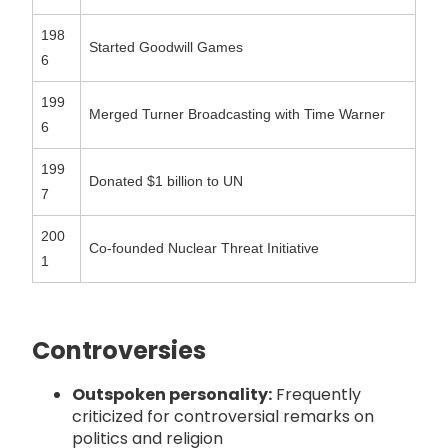
198
Started Goodwill Games
6
199
Merged Turner Broadcasting with Time Warner
6
199
Donated $1 billion to UN
7
200
Co-founded Nuclear Threat Initiative
1
Controversies
Outspoken personality:
Frequently
criticized for controversial remarks on
politics and religion