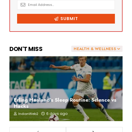
DON'T MISS
HEALTH & WELLNESS
Erling Haaland’s Sleep Routine: Science vs
Hacks
6 days ago
IndianWeb2