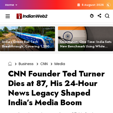
Home
6 August 2026
India’s Green Rail Tech
One Nation, One Time: India Sets
Breakthrough, Covering 1,200
New Benchmark Using White
km with Zero Emissions and
Rabbit Tech
Saving 3,200 Litres of Diesel
Business
CNN
Media
CNN Founder Ted Turner
Dies at 87, His 24-Hour
News Legacy Shaped
India’s Media Boom