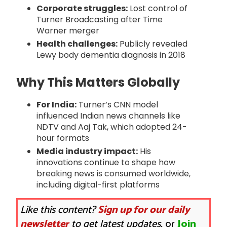
Corporate struggles:
Lost control of
Turner Broadcasting after Time
Warner merger
Health challenges:
Publicly revealed
Lewy body dementia diagnosis in 2018
Why This Matters Globally
For India:
Turner’s CNN model
influenced Indian news channels like
NDTV and Aaj Tak, which adopted 24-
hour formats
Media industry impact:
His
innovations continue to shape how
breaking news is consumed worldwide,
including digital-first platforms
Like this content?
Sign up for our daily
newsletter
to get latest updates.
or
Join