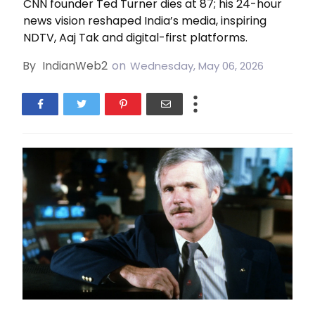
CNN founder Ted Turner dies at 87; his 24-hour
news vision reshaped India’s media, inspiring
NDTV, Aaj Tak and digital-first platforms.
By
IndianWeb2
on
Wednesday, May 06, 2026