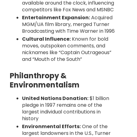
available around the clock, influencing
competitors like Fox News and MSNBC
Entertainment Expansion:
Acquired
MGM/UA film library, merged Turner
Broadcasting with Time Warner in 1996
Cultural Influence:
Known for bold
moves, outspoken comments, and
nicknames like “Captain Outrageous”
and “Mouth of the South”
Philanthropy &
Environmentalism
United Nations Donation:
$1 billion
pledge in 1997 remains one of the
largest individual contributions in
history
Environmental Efforts:
One of the
largest landowners in the U.S., Turner