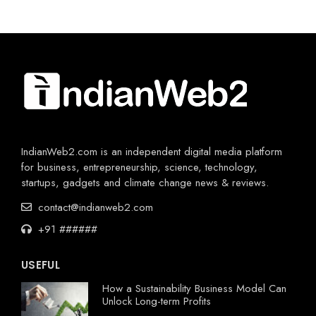
IndianWeb2.com is an independent digital media platform
for business, entrepreneurship, science, technology,
startups, gadgets and climate change news & reviews.
contact@indianweb2.com
+91 ######
USEFUL
How a Sustainability Business Model Can
Unlock Long-term Profits