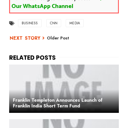
Our WhatsApp Channel
BUSINESS
CNN
MEDIA
Older Post
Franklin Templeton Announces Launch of
Franklin India Short Term Fund