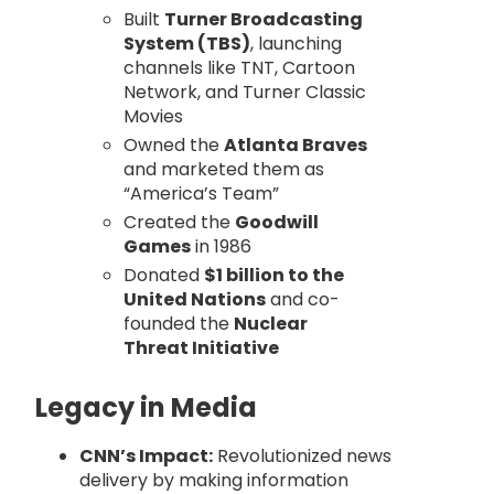
Built
Turner Broadcasting
System (TBS)
, launching
channels like TNT, Cartoon
Network, and Turner Classic
Movies
Owned the
Atlanta Braves
and marketed them as
“America’s Team”
Created the
Goodwill
Games
in 1986
Donated
$1 billion to the
United Nations
and co-
founded the
Nuclear
Threat Initiative
Legacy in Media
CNN’s Impact:
Revolutionized news
delivery by making information