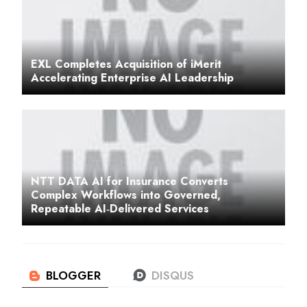
EXL Completes Acquisition of iMerit
Accelerating Enterprise AI Leadership
NTT DATA AI for Insurance Converts
Complex Workflows into Governed,
Repeatable AI‑Delivered Services