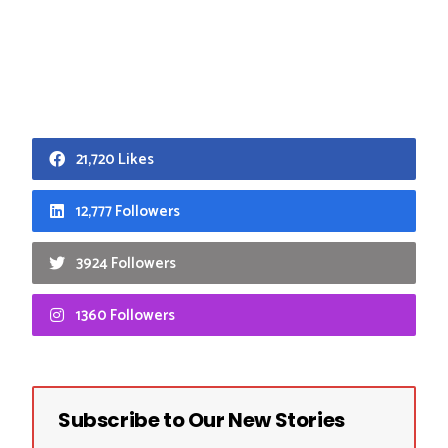
21,720 Likes
12,777 Followers
3924 Followers
1360 Followers