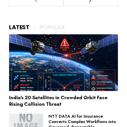
LATEST
POPULAR
India's 20 Satellites in Crowded Orbit Face
Rising Collision Threat
NTT DATA AI for Insurance
Converts Complex Workflows into
Governed, Repeatable