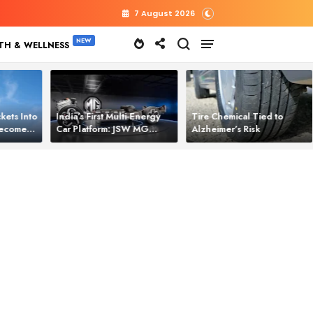
7 August 2026
TH & WELLNESS
kets Into
India’s First Multi‑Energy
Tire Chemical Tied to
 Becomes
Car Platform: JSW MG
Alzheimer’s Risk
l Power
Motor Brings One Platform
for All Electric Cars