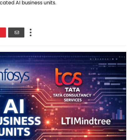
cated AI business units.