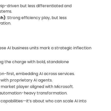
hip-driven but less differentiated and
stems.
ch)
: Strong efficiency play, but less
ation.
hese AI business units mark a strategic inflection
ng the charge with bold, standalone
on-first, embedding AI across services.
I with proprietary AI agents.
d-market player aligned with Microsoft.
 automation-heavy transformation.
capabilities—it’s about who can scale AI into