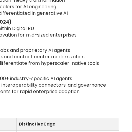
ation-heavy transformation
calers for AI engineering
 differentiated in generative AI
2024)
ithin Digital BU
novation for mid-sized enterprises
Labs and proprietary AI agents
ce, and contact center modernization
differentiate from hyperscaler-native tools
300+ industry-specific AI agents
, interoperability connectors, and governance
ents for rapid enterprise adoption
Distinctive Edge