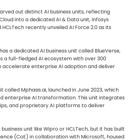
ved out distinct AI business units, reflecting
I.Cloud into a dedicated AI & Data unit, Infosys
d HCLTech recently unveiled AI Force 2.0 as its
has a dedicated AI business unit called BlueVerse,
 as a full-fledged AI ecosystem with over 300
o accelerate enterprise AI adoption and deliver
t called Mphasis.ai, launched in June 2023, which
nd enterprise AI transformation. This unit integrates
ps, and proprietary AI platforms to deliver
business unit like Wipro or HCLTech, but it has built
lence (CoE) in collaboration with Microsoft, housed