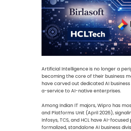
Artificial Intelligence is no longer a per
becoming the core of their business mo
have carved out dedicated AI business u
a-service to AI-native enterprises.
Among Indian IT majors, Wipro has mos
and Platforms Unit (April 2026), signalin
Infosys, TCS, and HCL have AI-focused 
formalized, standalone AI business divis