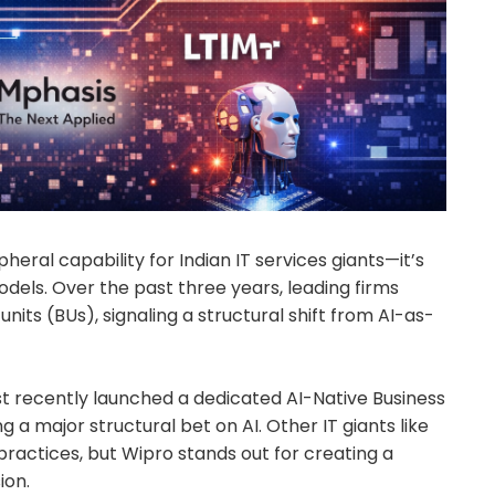
ipheral capability for Indian IT services giants—it’s
dels. Over the past three years, leading firms
nits (BUs), signaling a structural shift from AI-as-
t recently launched a dedicated AI-Native Business
g a major structural bet on AI. Other IT giants like
practices, but Wipro stands out for creating a
ion.