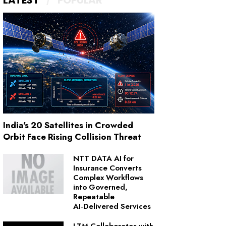
LATEST
POPULAR
India's 20 Satellites in Crowded
Orbit Face Rising Collision Threat
NTT DATA AI for
Insurance Converts
Complex Workflows
into Governed,
Repeatable
AI‑Delivered Services