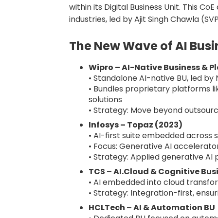
within its Digital Business Unit. This C
industries, led by Ajit Singh Chawla (SV
The New Wave of AI Busi
Wipro – AI-Native Business & P
• Standalone AI-native BU, led b
• Bundles proprietary platforms 
solutions
• Strategy: Move beyond outsourci
Infosys – Topaz (2023)
• AI-first suite embedded across 
• Focus: Generative AI accelerator
• Strategy: Applied generative AI p
TCS – AI.Cloud & Cognitive Bus
• AI embedded into cloud transfo
• Strategy: Integration-first, ensu
HCLTech – AI & Automation BU