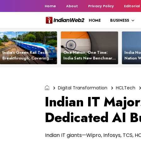
Home
About
Privacy Policy
Editorial
HOME
BUSINESS
India’s Green Rail Tech
One Nation, One Time:
India No
Breakthrough, Covering
India Sets New Benchmark
Nation W
1,200 km with Zero
Using White Rabbit Tech
Launch C
Emissions and Saving
3,200 Litres of Diesel
Digital Transformation
HCLTech
Indian IT Major
Dedicated AI B
Indian IT giants—Wipro, Infosys, TCS, H