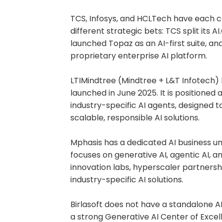
TCS, Infosys, and HCLTech have each car
different strategic bets: TCS split its A
launched Topaz as an AI-first suite, an
proprietary enterprise AI platform.
LTIMindtree (Mindtree + L&T Infotech) 
launched in June 2025. It is positioned
industry-specific AI agents, designed t
scalable, responsible AI solutions.
Mphasis has a dedicated AI business uni
focuses on generative AI, agentic AI, a
innovation labs, hyperscaler partnershi
industry-specific AI solutions.
Birlasoft does not have a standalone AI 
a strong Generative AI Center of Excel