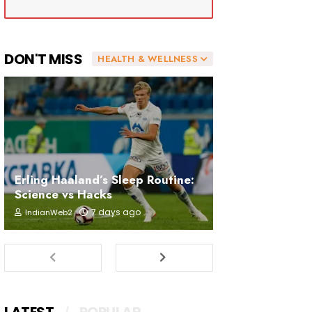
DON'T MISS
HEALTH & WELLNESS
Erling Haaland’s Sleep Routine:
Science vs Hacks
7 days ago
IndianWeb2