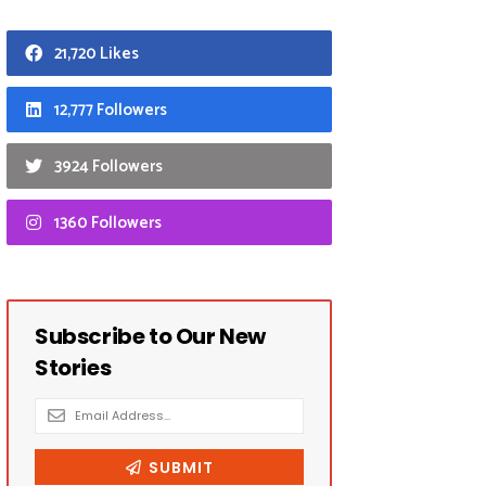
21,720 Likes
12,777 Followers
3924 Followers
1360 Followers