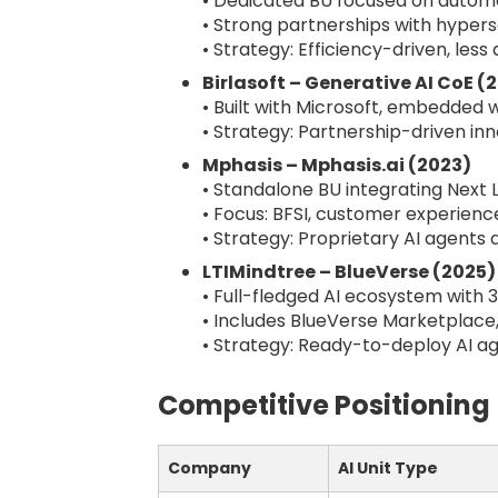
• Dedicated BU focused on autom
• Strong partnerships with hypers
• Strategy: Efficiency-driven, less
Birlasoft – Generative AI CoE (
• Built with Microsoft, embedded w
• Strategy: Partnership-driven in
Mphasis – Mphasis.ai (2023)
• Standalone BU integrating Next 
• Focus: BFSI, customer experien
• Strategy: Proprietary AI agents 
LTIMindtree – BlueVerse (2025)
• Full-fledged AI ecosystem with 
• Includes BlueVerse Marketplace
• Strategy: Ready-to-deploy AI ag
Competitive Positioning
Company
AI Unit Type