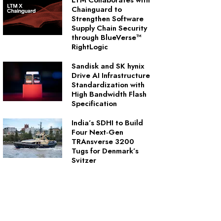
LTM Collaborates with
Chainguard to
Strengthen Software
Supply Chain Security
through BlueVerse™
RightLogic
Sandisk and SK hynix
Drive AI Infrastructure
Standardization with
High Bandwidth Flash
Specification
India’s SDHI to Build
Four Next‑Gen
TRAnsverse 3200
Tugs for Denmark’s
Svitzer