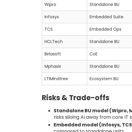
Wipro
Standalone BU
Infosys
Embedded Suite
TCS
Embedded Ops
HCLTech
Standalone BU
Birlasoft
CoE
Mphasis
Standalone BU
LTIMindtree
Ecosystem BU
Risks & Trade-offs
Standalone BU model (Wipro, M
risks siloing AI away from core IT 
Embedded model (Infosys, TCS
compared to standalone units.