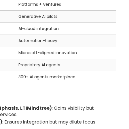
Platforms + Ventures
Generative AI pilots
AI-cloud integration
Automation-heavy
Microsoft-aligned innovation
Proprietary AI agents
300+ AI agents marketplace
phasis, LTIMindtree)
: Gains visibility but
services.
)
: Ensures integration but may dilute focus