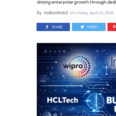
driving enterprise growth through dedi
By
IndianWeb2
on
Friday, April 03, 2026
SHARE
TWEET