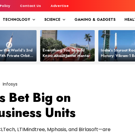
 Policy
Contact Us
Advertise
TECHNOLOGY
SCIENCE
GAMING & GADGETS
HEAL
w the World’s 3rd
Everything You Should
India’s Skyroot Roc
ith Private Orbital
Know About Jantar Mantar
History: Vikram‑1
apability
Asia’s New Orbita
Infosys
s Bet Big on
usiness Units
CLTech, LTIMindtree, Mphasis, and Birlasoft—are