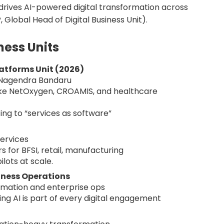
oE drives AI-powered digital transformation across
P, Global Head of Digital Business Unit).
ness Units
latforms Unit (2026)
y Nagendra Bandaru
like NetOxygen, CROAMIS, and healthcare
ng to “services as software”
services
s for BFSI, retail, manufacturing
ilots at scale.
iness Operations
rmation and enterprise ops
ring AI is part of every digital engagement