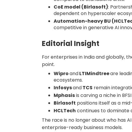
CoE model (Birlasoft)
: Partners
dependent on hyperscaler ecosy
Automation-heavy BU (HCLTe
competitive in generative AI innov
Editorial Insight
For enterprises in India and globally, t
point.
Wipro
and
LTIMindtree
are leadi
ecosystems.
Infosys
and
TCS
remain integrati
Mphasis
is carving a niche in BFS
Birlasoft
positions itself as a mi
HCLTech
continues to dominate
The race is no longer about who has AI 
enterprise-ready business models.