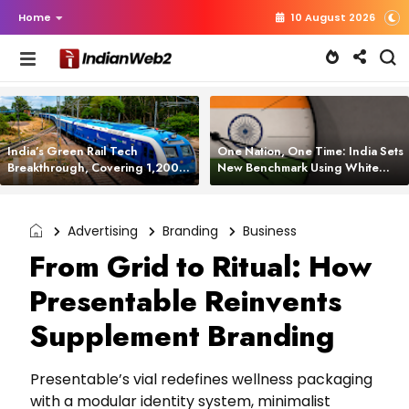
Home
10 August 2026
India’s Green Rail Tech
One Nation, One Time: India Sets
Breakthrough, Covering 1,200
New Benchmark Using White
km with Zero Emissions and
Rabbit Tech
Saving 3,200 Litres of Diesel
Advertising
Branding
Business
From Grid to Ritual: How
Presentable Reinvents
Supplement Branding
Presentable’s vial redefines wellness packaging
with a modular identity system, minimalist