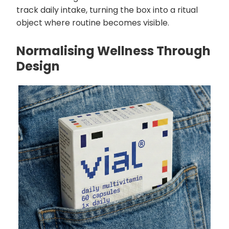
track daily intake, turning the box into a ritual
object where routine becomes visible.
Normalising Wellness Through
Design