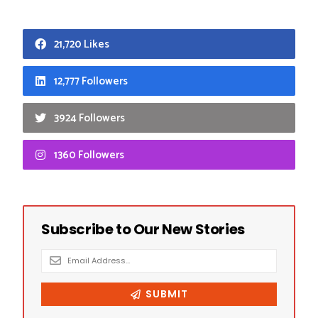
21,720 Likes
12,777 Followers
3924 Followers
1360 Followers