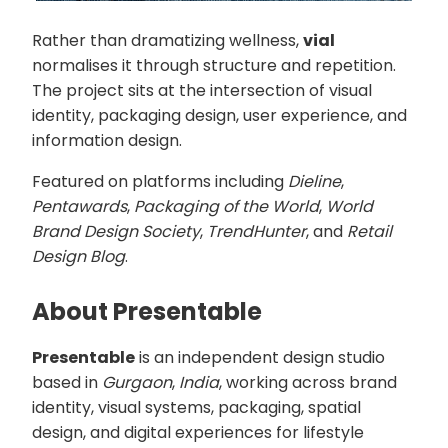
Rather than dramatizing wellness,
vial
normalises it through structure and repetition.
The project sits at the intersection of visual
identity, packaging design, user experience, and
information design.
Featured on platforms including
Dieline
,
Pentawards
,
Packaging of the World
,
World
Brand Design Society
,
TrendHunter
, and
Retail
Design Blog
.
About Presentable
Presentable
is an independent design studio
based in
Gurgaon
,
India
, working across brand
identity, visual systems, packaging, spatial
design, and digital experiences for lifestyle