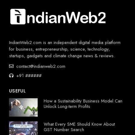
IndianWeb2.com is an independent digital media platform
for business, entrepreneurship, science, technology,
startups, gadgets and climate change news & reviews.
contact@indianweb2.com
+91 ######
USEFUL
How a Sustainability Business Model Can
Unlock Long-term Profits
What Every SME Should Know About
GST Number Search