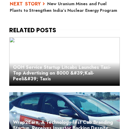
New Uranium Mines and Fuel
Plants to Strengthen India’s Nuclear Energy Program
OOH Service Startup Litcabs Launches Taxi-
Top Advertising on 8000 &#39;Kali-
Peeli&#39; Taxis
Wrap2Earn, A Technology-first Cab Branding
Startup, Receives Investor Backing Despite