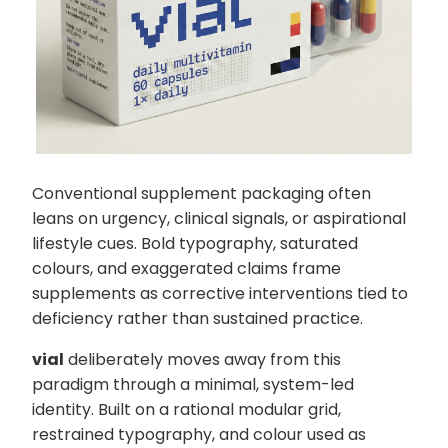
Conventional supplement packaging often
leans on urgency, clinical signals, or aspirational
lifestyle cues. Bold typography, saturated
colours, and exaggerated claims frame
supplements as corrective interventions tied to
deficiency rather than sustained practice.
vial
deliberately moves away from this
paradigm through a minimal, system-led
identity. Built on a rational modular grid,
restrained typography, and colour used as