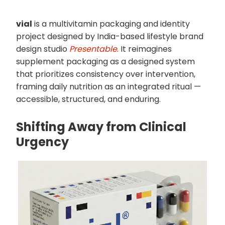
vial
is a multivitamin packaging and identity
project designed by India-based lifestyle brand
design studio
Presentable
. It reimagines
supplement packaging as a designed system
that prioritizes consistency over intervention,
framing daily nutrition as an integrated ritual —
accessible, structured, and enduring.
Shifting Away from Clinical
Urgency