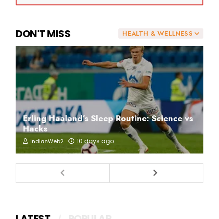
DON'T MISS
HEALTH & WELLNESS
Erling Haaland’s Sleep Routine: Science vs
Hacks
10 days ago
IndianWeb2
LATEST
POPULAR