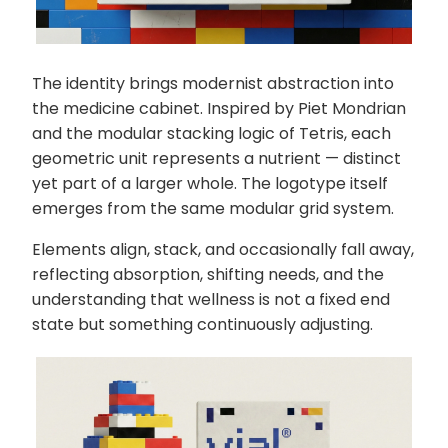
The identity brings modernist abstraction into
the medicine cabinet. Inspired by Piet Mondrian
and the modular stacking logic of Tetris, each
geometric unit represents a nutrient — distinct
yet part of a larger whole. The logotype itself
emerges from the same modular grid system.
Elements align, stack, and occasionally fall away,
reflecting absorption, shifting needs, and the
understanding that wellness is not a fixed end
state but something continuously adjusting.