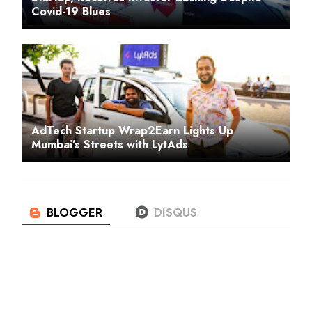
Covid-19 Blues
AdTech Startup Wrap2Earn Lights Up
Mumbai’s Streets with LytAds