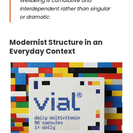
Wellbeing is cumulative and
interdependent rather than singular
or dramatic.
Modernist Structure in an
Everyday Context