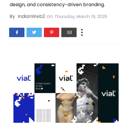
design, and consistency-driven branding.
By
IndianWeb2
on
Thursday, March 19, 2026