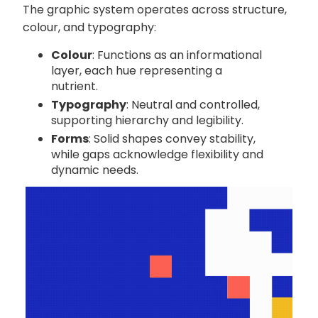
The graphic system operates across structure,
colour, and typography:
Colour
: Functions as an informational
layer, each hue representing a
nutrient.
Typography
: Neutral and controlled,
supporting hierarchy and legibility.
Forms
: Solid shapes convey stability,
while gaps acknowledge flexibility and
dynamic needs.