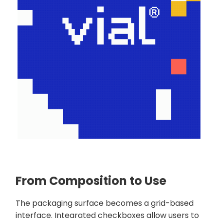
From Composition to Use
The packaging surface becomes a grid-based
interface. Integrated checkboxes allow users to