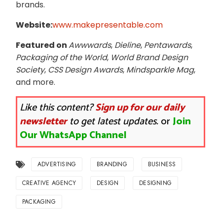
brands.
Website:
www.makepresentable.com
Featured on
Awwwards
,
Dieline
,
Pentawards
,
Packaging of the World
,
World Brand Design
Society
,
CSS Design Awards
,
Mindsparkle Mag
,
and more.
Like this content?
Sign up for our daily
newsletter
to get latest updates.
or
Join
Our WhatsApp Channel
ADVERTISING
BRANDING
BUSINESS
CREATIVE AGENCY
DESIGN
DESIGNING
PACKAGING