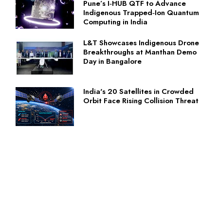
Pune’s I‑HUB QTF to Advance
Indigenous Trapped‑Ion Quantum
Computing in India
L&T Showcases Indigenous Drone
Breakthroughs at Manthan Demo
Day in Bangalore
India's 20 Satellites in Crowded
Orbit Face Rising Collision Threat