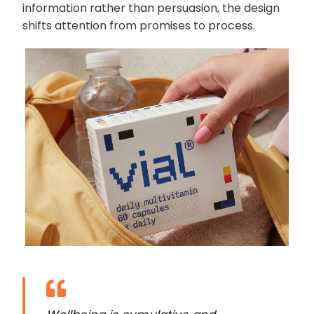
information rather than persuasion, the design
shifts attention from promises to process.