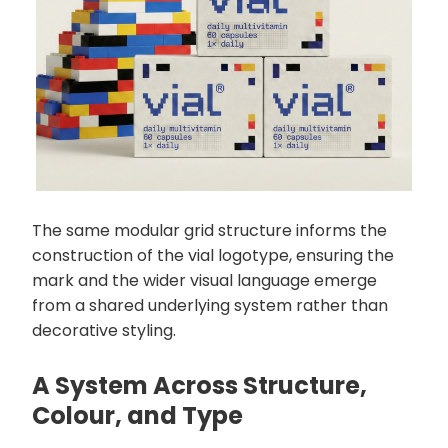
The same modular grid structure informs the
construction of the vial logotype, ensuring the
mark and the wider visual language emerge
from a shared underlying system rather than
decorative styling.
A System Across Structure,
Colour, and Type