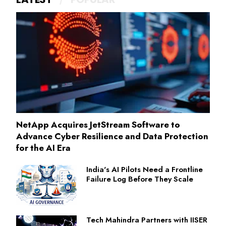
NetApp Acquires JetStream Software to
Advance Cyber Resilience and Data Protection
for the AI Era
India's AI Pilots Need a Frontline
Failure Log Before They Scale
Tech Mahindra Partners with IISER