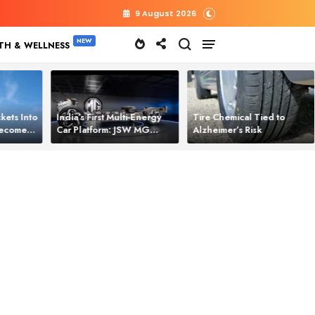
9 August 2026
TH & WELLNESS
kets Into
India’s First Multi‑Energy
Tire Chemical Tied to
 Becomes
Car Platform: JSW MG
Alzheimer’s Risk
l Power
Motor Brings One Platform
for All Electric Cars