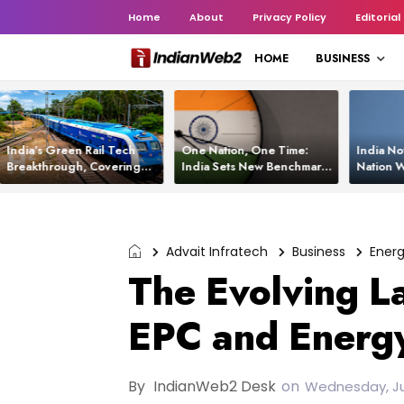
Home
About
Privacy Policy
Editorial
HOME
BUSINESS
India’s Green Rail Tech
One Nation, One Time:
India No
Breakthrough, Covering
India Sets New Benchmark
Nation W
1,200 km with Zero
Using White Rabbit Tech
Launch C
Emissions and Saving
3,200 Litres of Diesel
Advait Infratech
Business
Ener
The Evolving L
EPC and Energy
By
IndianWeb2 Desk
on
Wednesday, Ju