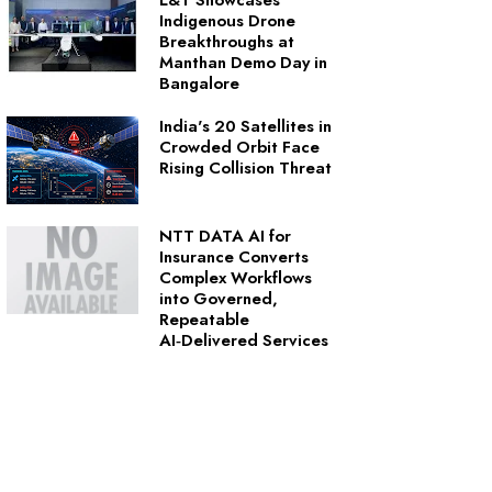
L&T Showcases
Indigenous Drone
Breakthroughs at
Manthan Demo Day in
Bangalore
India's 20 Satellites in
Crowded Orbit Face
Rising Collision Threat
NTT DATA AI for
Insurance Converts
Complex Workflows
into Governed,
Repeatable
AI‑Delivered Services