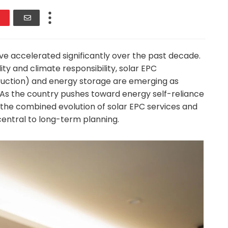
e accelerated significantly over the past decade.
ty and climate responsibility, solar EPC
ruction) and energy storage are emerging as
n. As the country pushes toward energy self-reliance
s, the combined evolution of solar EPC services and
ntral to long-term planning.