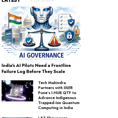
LATEST
POPULAR
India's AI Pilots Need a Frontline
Failure Log Before They Scale
Tech Mahindra
Partners with IISER
Pune’s I‑HUB QTF to
Advance Indigenous
Trapped‑Ion Quantum
Computing in India