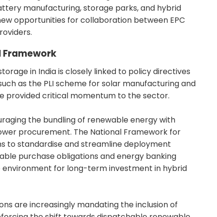
battery manufacturing, storage parks, and hybrid
ew opportunities for collaboration between EPC
oviders.
al Framework
orage in India is closely linked to policy directives
 such as the PLI scheme for solar manufacturing and
e provided critical momentum to the sector.
raging the bundling of renewable energy with
r power procurement. The National Framework for
ims to standardise and streamline deployment
wable purchase obligations and energy banking
e environment for long-term investment in hybrid
ons are increasingly mandating the inclusion of
einforcing the shift towards dispatchable renewable