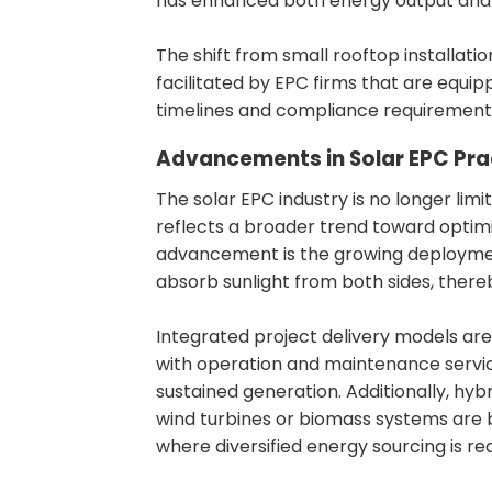
has enhanced both energy output and 
The shift from small rooftop installation
facilitated by EPC firms that are equi
timelines and compliance requirement
Advancements in Solar EPC Pra
The solar EPC industry is no longer limi
reflects a broader trend toward optimi
advancement is the growing deployment
absorb sunlight from both sides, thereb
Integrated project delivery models are
with operation and maintenance servi
sustained generation. Additionally, hy
wind turbines or biomass systems are 
where diversified energy sourcing is re