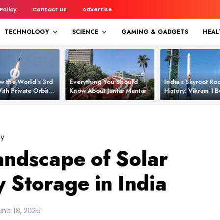
 Policy
Contact Us
Advertise
TECHNOLOGY
SCIENCE
GAMING & GADGETS
HEAL
w the World’s 3rd
Everything You Should
India’s Skyroot Roc
ith Private Orbital
Know About Jantar Mantar
History: Vikram‑1
apability
Asia’s New Orbita
gy
andscape of Solar
 Storage in India
ne 18, 2025