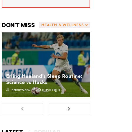
DON'T MISS
HEALTH & WELLNESS
Erling Haaland’s Sleep Routine:
Science vs Hacks
9 days ago
IndianWeb2