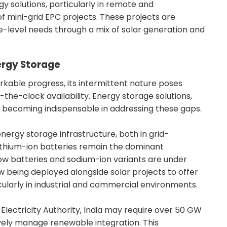
y solutions, particularly in remote and
of mini-grid EPC projects. These projects are
age-level needs through a mix of solar generation and
ergy Storage
kable progress, its intermittent nature poses
d-the-clock availability. Energy storage solutions,
 becoming indispensable in addressing these gaps.
energy storage infrastructure, both in grid-
Lithium-ion batteries remain the dominant
low batteries and sodium-ion variants are under
being deployed alongside solar projects to offer
ularly in industrial and commercial environments.
Electricity Authority, India may require over 50 GW
vely manage renewable integration. This