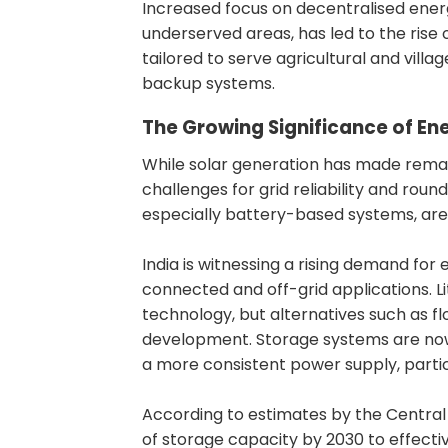
Increased focus on decentralised energ
underserved areas, has led to the rise 
tailored to serve agricultural and vill
backup systems.
The Growing Significance of En
While solar generation has made remar
challenges for grid reliability and roun
especially battery-based systems, are
India is witnessing a rising demand for 
connected and off-grid applications. 
technology, but alternatives such as f
development. Storage systems are now 
a more consistent power supply, partic
According to estimates by the Central 
of storage capacity by 2030 to effecti