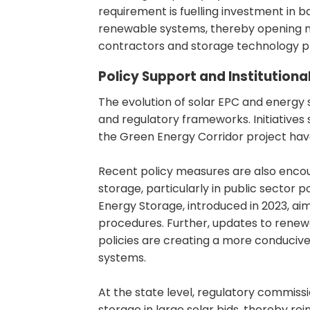
requirement is fuelling investment in 
renewable systems, thereby opening n
contractors and storage technology pr
Policy Support and Institution
The evolution of solar EPC and energy st
and regulatory frameworks. Initiatives
the Green Energy Corridor project hav
Recent policy measures are also encou
storage, particularly in public secto
Energy Storage, introduced in 2023, a
procedures. Further, updates to rene
policies are creating a more conduciv
systems.
At the state level, regulatory commissi
storage in large solar bids, thereby r