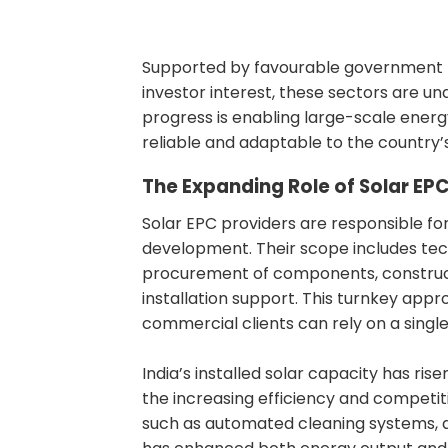
Supported by favourable government po
investor interest, these sectors are 
progress is enabling large-scale energ
reliable and adaptable to the country’
The Expanding Role of Solar EPC 
Solar EPC providers are responsible fo
development. Their scope includes tech
procurement of components, constructi
installation support. This turnkey appro
commercial clients can rely on a single
India’s installed solar capacity has ri
the increasing efficiency and competit
such as automated cleaning systems, a