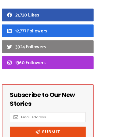
21,720 Likes
12,777 Followers
3924 Followers
1360 Followers