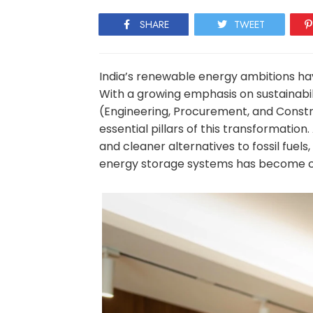
SHARE
TWEET
India’s renewable energy ambitions hav
With a growing emphasis on sustainabili
(Engineering, Procurement, and Const
essential pillars of this transformatio
and cleaner alternatives to fossil fuel
energy storage systems has become ce