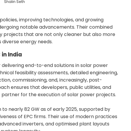
Shalin Seth
licies, improving technologies, and growing
undergoing notable advancements. Their combined
y projects that are not only cleaner but also more
s diverse energy needs.
in India
r delivering end-to-end solutions in solar power
nical feasibility assessments, detailed engineering,
on, commissioning, and, increasingly, post-
ach ensures that developers, public utilities, and
 partner for the execution of solar power projects.
sen to nearly 82 GW as of early 2025, supported by
iveness of EPC firms. Their use of modern practices
dvanced inverters, and optimised plant layouts