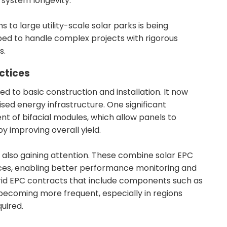
system longevity.
s to large utility-scale solar parks is being
pped to handle complex projects with rigorous
s.
ctices
ted to basic construction and installation. It now
sed energy infrastructure. One significant
 of bifacial modules, which allow panels to
y improving overall yield.
 also gaining attention. These combine solar EPC
ces, enabling better performance monitoring and
brid EPC contracts that include components such as
becoming more frequent, especially in regions
quired.