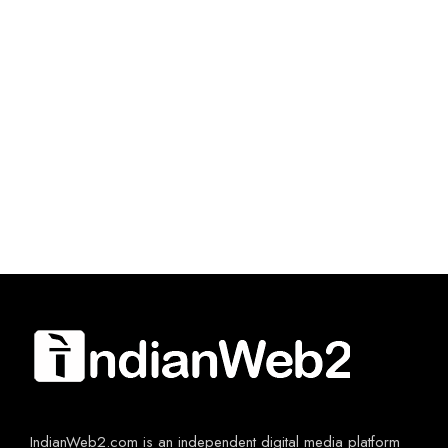
IndianWeb2.com is an independent digital media platform