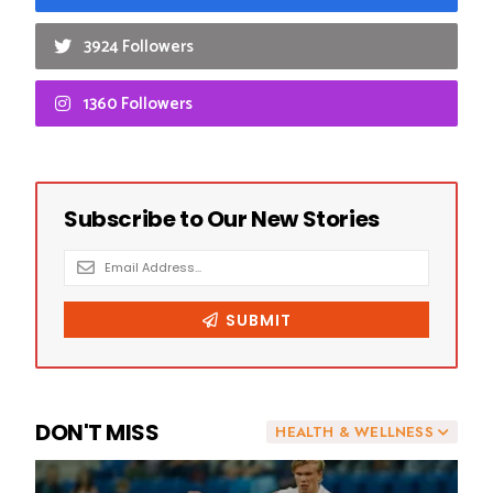
3924 Followers
1360 Followers
DON'T MISS
HEALTH & WELLNESS