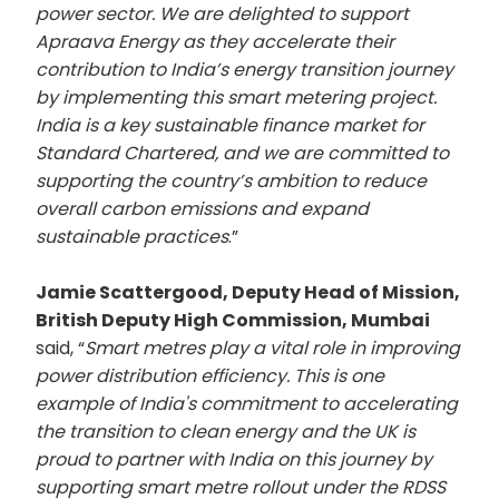
power sector. We are delighted to support
Apraava Energy as they accelerate their
contribution to India’s energy transition journey
by implementing this smart metering project.
India is a key sustainable finance market for
Standard Chartered, and we are committed to
supporting the country’s ambition to reduce
overall carbon emissions and expand
sustainable practices
.”
Jamie Scattergood, Deputy Head of Mission,
British Deputy High Commission, Mumbai
said, “
Smart metres play a vital role in improving
power distribution efficiency. This is one
example of India's commitment to accelerating
the transition to clean energy and the UK is
proud to partner with India on this journey by
supporting smart metre rollout under the RDSS