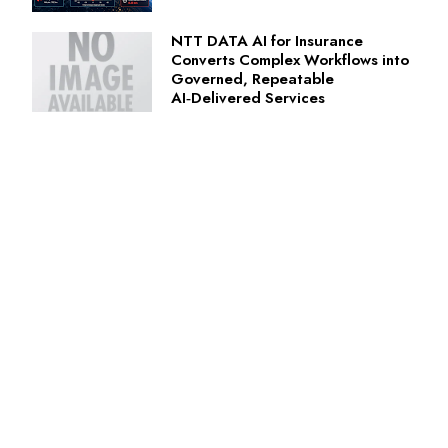
NTT DATA AI for Insurance
Converts Complex Workflows into
Governed, Repeatable
AI‑Delivered Services