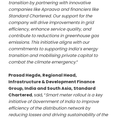
transition by partnering with innovative
companies like Apraava and financiers like
Standard Chartered. Our support for the
company will drive improvements in grid
efficiency, enhance service quality, and
contribute to reductions in greenhouse gas
emissions. This initiative aligns with our
commitments to supporting India’s energy
transition and mobilising private capital to
combat the climate emergency
.”
Prasad Hegde, Regional Head,
Infrastructure & Development Finance
Group, India and South Asia, Standard
Chartered
, said, “
Smart meter rollout is a key
initiative of Government of India to improve
efficiency of the distribution network by
reducing losses and driving sustainability of the