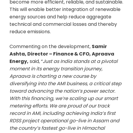
become more efficient, reliable, and sustainable.
This will enable better integration of renewable
energy sources and help reduce aggregate
technical and commercial losses and thereby
reduce emissions.
Commenting on the development,
Samir
Ashta, Director – Finance & CFO, Apraava
Energy,
said, “
Just as India stands at a pivotal
moment in its energy transition journey,
Apraava is charting a new course by
diversifying into the AMI business, a critical step
toward advancing the nation’s power sector.
With this financing, we’re scaling up our smart
metering efforts. We are proud of our track
record in AMI, including achieving India’s first
RDSS project operational go-live in Assam and
the country’s fastest go-live in Himachal