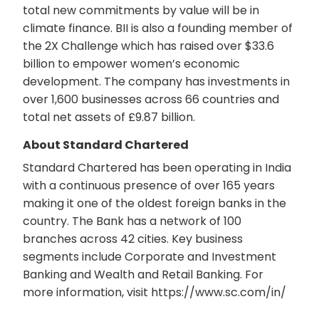
total new commitments by value will be in
climate finance. BII is also a founding member of
the 2X Challenge which has raised over $33.6
billion to empower women’s economic
development. The company has investments in
over 1,600 businesses across 66 countries and
total net assets of £9.87 billion.
About Standard Chartered
Standard Chartered has been operating in India
with a continuous presence of over 165 years
making it one of the oldest foreign banks in the
country. The Bank has a network of 100
branches across 42 cities. Key business
segments include Corporate and Investment
Banking and Wealth and Retail Banking. For
more information, visit https://www.sc.com/in/