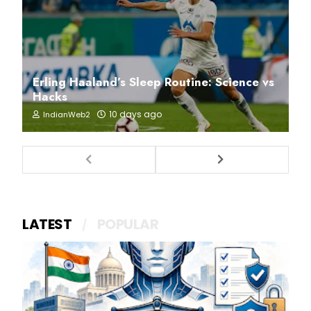
Erling Haaland’s Sleep Routine: Science vs
Hacks
10 days ago
IndianWeb2
LATEST
POPULAR