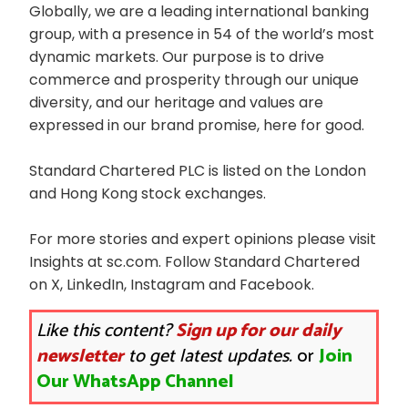
Globally, we are a leading international banking
group, with a presence in 54 of the world’s most
dynamic markets. Our purpose is to drive
commerce and prosperity through our unique
diversity, and our heritage and values are
expressed in our brand promise, here for good.
Standard Chartered PLC is listed on the London
and Hong Kong stock exchanges.
For more stories and expert opinions please visit
Insights at sc.com. Follow Standard Chartered
on X, LinkedIn, Instagram and Facebook.
Like this content?
Sign up for our daily
newsletter
to get latest updates.
or
Join
Our WhatsApp Channel