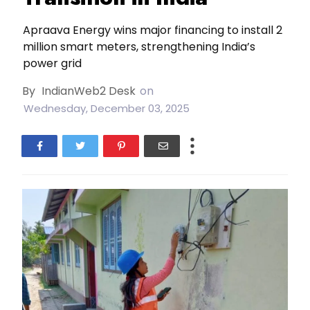
Apraava Energy wins major financing to install 2
million smart meters, strengthening India’s
power grid
By
IndianWeb2 Desk
on
Wednesday, December 03, 2025