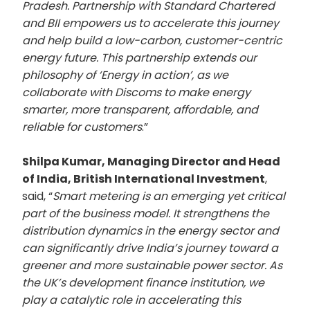
Pradesh. Partnership with Standard Chartered
and BII empowers us to accelerate this journey
and help build a low-carbon, customer-centric
energy future. This partnership extends our
philosophy of ‘Energy in action’, as we
collaborate with Discoms to make energy
smarter, more transparent, affordable, and
reliable for customers
.”
Shilpa Kumar, Managing Director and Head
of India, British International Investment
,
said, “
Smart metering is an emerging yet critical
part of the business model. It strengthens the
distribution dynamics in the energy sector and
can significantly drive India’s journey toward a
greener and more sustainable power sector. As
the UK’s development finance institution, we
play a catalytic role in accelerating this