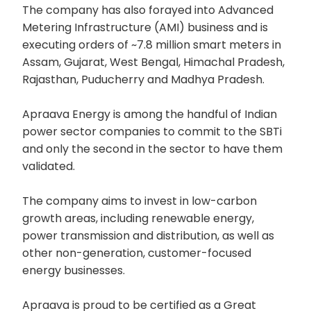
The company has also forayed into Advanced
Metering Infrastructure (AMI) business and is
executing orders of ~7.8 million smart meters in
Assam, Gujarat, West Bengal, Himachal Pradesh,
Rajasthan, Puducherry and Madhya Pradesh.
Apraava Energy is among the handful of Indian
power sector companies to commit to the SBTi
and only the second in the sector to have them
validated.
The company aims to invest in low-carbon
growth areas, including renewable energy,
power transmission and distribution, as well as
other non-generation, customer-focused
energy businesses.
Apraava is proud to be certified as a Great