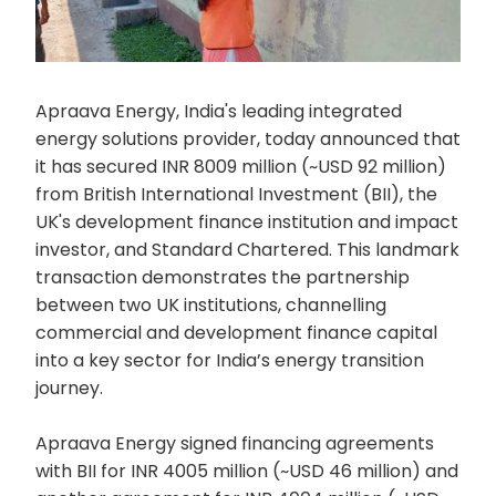
Apraava Energy, India's leading integrated
energy solutions provider, today announced that
it has secured INR 8009 million (~USD 92 million)
from British International Investment (BII), the
UK's development finance institution and impact
investor, and Standard Chartered. This landmark
transaction demonstrates the partnership
between two UK institutions, channelling
commercial and development finance capital
into a key sector for India’s energy transition
journey.
Apraava Energy signed financing agreements
with BII for INR 4005 million (~USD 46 million) and