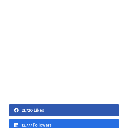
21,720 Likes
12,777 Followers