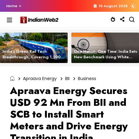
Home
10 August 2026
India’s Green Rail Tech
One Nation, One Time: India Sets
Breakthrough, Covering 1,200
New Benchmark Using White
km with Zero Emissions and
Rabbit Tech
Saving 3,200 Litres of Diesel
Apraava Energy
BII
Business
Apraava Energy Secures
USD 92 Mn From BII and
SCB to Install Smart
Meters and Drive Energy
Transition in India