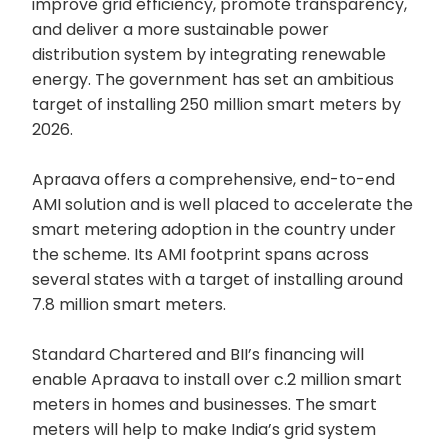
improve grid efficiency, promote transparency,
and deliver a more sustainable power
distribution system by integrating renewable
energy. The government has set an ambitious
target of installing 250 million smart meters by
2026.
Apraava offers a comprehensive, end-to-end
AMI solution and is well placed to accelerate the
smart metering adoption in the country under
the scheme. Its AMI footprint spans across
several states with a target of installing around
7.8 million smart meters.
Standard Chartered and BII’s financing will
enable Apraava to install over c.2 million smart
meters in homes and businesses. The smart
meters will help to make India’s grid system