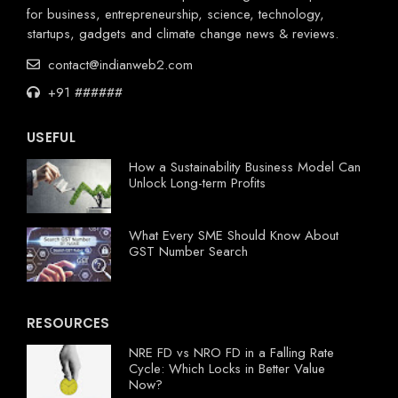
for business, entrepreneurship, science, technology,
startups, gadgets and climate change news & reviews.
contact@indianweb2.com
+91 ######
USEFUL
How a Sustainability Business Model Can
Unlock Long-term Profits
What Every SME Should Know About
GST Number Search
RESOURCES
NRE FD vs NRO FD in a Falling Rate
Cycle: Which Locks in Better Value
Now?