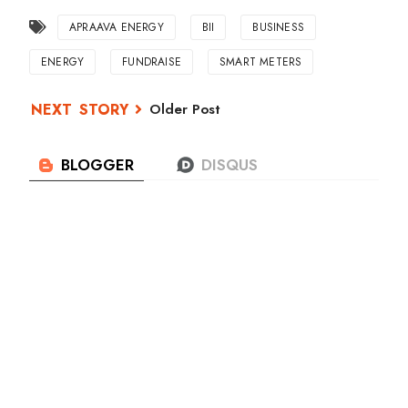
APRAAVA ENERGY
BII
BUSINESS
ENERGY
FUNDRAISE
SMART METERS
Older Post