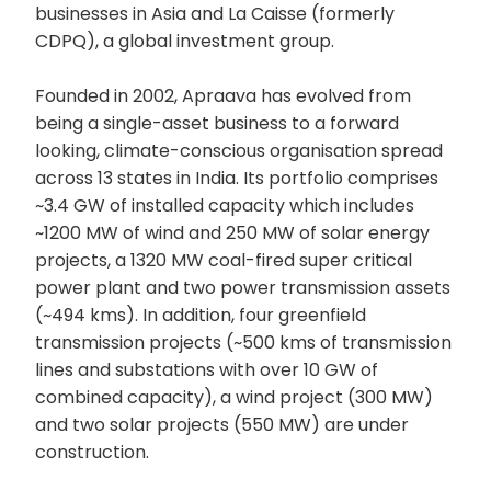
businesses in Asia and La Caisse (formerly
CDPQ), a global investment group.
Founded in 2002, Apraava has evolved from
being a single-asset business to a forward
looking, climate-conscious organisation spread
across 13 states in India. Its portfolio comprises
~3.4 GW of installed capacity which includes
~1200 MW of wind and 250 MW of solar energy
projects, a 1320 MW coal-fired super critical
power plant and two power transmission assets
(~494 kms). In addition, four greenfield
transmission projects (~500 kms of transmission
lines and substations with over 10 GW of
combined capacity), a wind project (300 MW)
and two solar projects (550 MW) are under
construction.