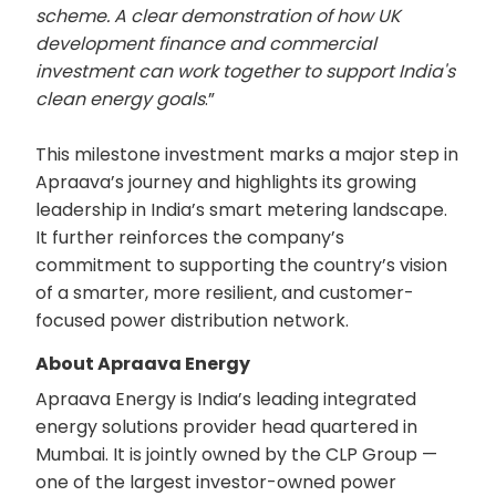
scheme. A clear demonstration of how UK
development finance and commercial
investment can work together to support India's
clean energy goals
.”
This milestone investment marks a major step in
Apraava’s journey and highlights its growing
leadership in India’s smart metering landscape.
It further reinforces the company’s
commitment to supporting the country’s vision
of a smarter, more resilient, and customer-
focused power distribution network.
About Apraava Energy
Apraava Energy is India’s leading integrated
energy solutions provider head quartered in
Mumbai. It is jointly owned by the CLP Group —
one of the largest investor-owned power