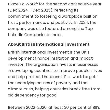
Place To Work® for the second consecutive year
(Dec 2024 – Dec 2025), reflecting its
commitment to fostering a workplace built on
trust, performance, and positivity. In 2024, the
company was also featured among the Top
LinkedIn Companies in India.
About British International Investment
British International Investment is the UK’s
development finance institution and impact
investor. The organisation invests in businesses
in developing countries to improve people’s lives
and help protect the planet. BII’s work targets
the underlying causes of poverty and the
climate crisis, helping countries break free from
aid dependency for good.
Between 2022-2026, at least 30 per cent of BII’s