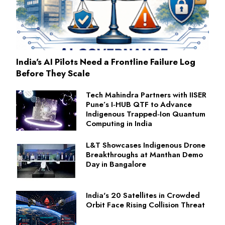
India's AI Pilots Need a Frontline Failure Log
Before They Scale
Tech Mahindra Partners with IISER
Pune’s I‑HUB QTF to Advance
Indigenous Trapped‑Ion Quantum
Computing in India
L&T Showcases Indigenous Drone
Breakthroughs at Manthan Demo
Day in Bangalore
India's 20 Satellites in Crowded
Orbit Face Rising Collision Threat