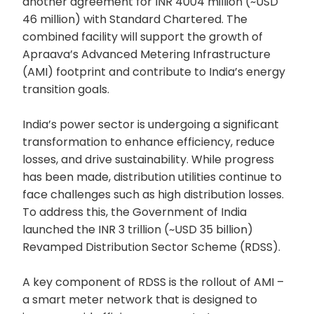
another agreement for INR 4004 million (~USD
46 million) with Standard Chartered. The
combined facility will support the growth of
Apraava’s Advanced Metering Infrastructure
(AMI) footprint and contribute to India’s energy
transition goals.
India’s power sector is undergoing a significant
transformation to enhance efficiency, reduce
losses, and drive sustainability. While progress
has been made, distribution utilities continue to
face challenges such as high distribution losses.
To address this, the Government of India
launched the INR 3 trillion (~USD 35 billion)
Revamped Distribution Sector Scheme (RDSS).
A key component of RDSS is the rollout of AMI –
a smart meter network that is designed to