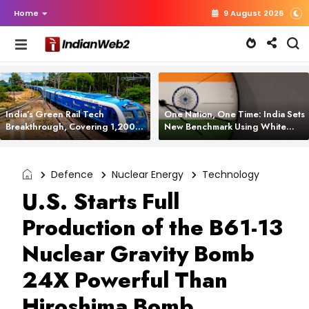
Home
9 August 2026
India’s Green Rail Tech
One Nation, One Time: India Sets
Breakthrough, Covering 1,200
New Benchmark Using White
km with Zero Emissions and
Rabbit Tech
Saving 3,200 Litres of Diesel
Defence
Nuclear Energy
Technology
U.S. Starts Full
Production of the B61-13
Nuclear Gravity Bomb
24X Powerful Than
Hiroshima Bomb