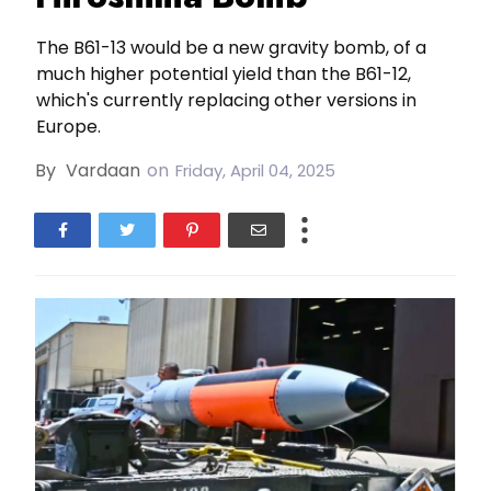
The B61-13 would be a new gravity bomb, of a
much higher potential yield than the B61-12,
which's currently replacing other versions in
Europe.
By
Vardaan
on
Friday, April 04, 2025