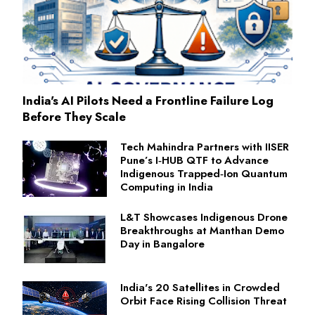
India's AI Pilots Need a Frontline Failure Log
Before They Scale
Tech Mahindra Partners with IISER
Pune’s I‑HUB QTF to Advance
Indigenous Trapped‑Ion Quantum
Computing in India
L&T Showcases Indigenous Drone
Breakthroughs at Manthan Demo
Day in Bangalore
India's 20 Satellites in Crowded
Orbit Face Rising Collision Threat