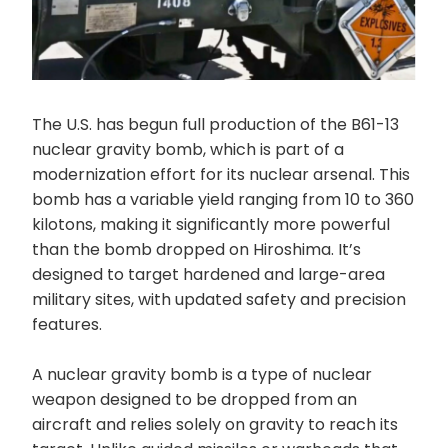
The U.S. has begun full production of the B61-13
nuclear gravity bomb, which is part of a
modernization effort for its nuclear arsenal. This
bomb has a variable yield ranging from 10 to 360
kilotons, making it significantly more powerful
than the bomb dropped on Hiroshima. It’s
designed to target hardened and large-area
military sites, with updated safety and precision
features.
A nuclear gravity bomb is a type of nuclear
weapon designed to be dropped from an
aircraft and relies solely on gravity to reach its