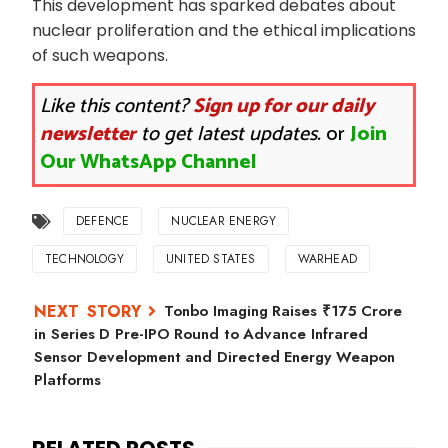
This development has sparked debates about
nuclear proliferation and the ethical implications
of such weapons.
Like this content?
Sign up for our daily
newsletter
to get latest updates.
or
Join
Our WhatsApp Channel
DEFENCE
NUCLEAR ENERGY
TECHNOLOGY
UNITED STATES
WARHEAD
Tonbo Imaging Raises ₹175 Crore
in Series D Pre-IPO Round to Advance Infrared
Sensor Development and Directed Energy Weapon
Platforms