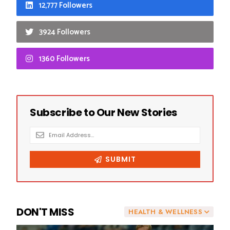
12,777 Followers
3924 Followers
1360 Followers
DON'T MISS
HEALTH & WELLNESS