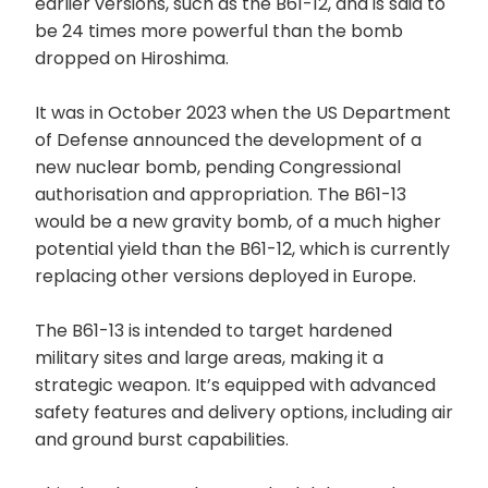
earlier versions, such as the B61-12, and is said to
be 24 times more powerful than the bomb
dropped on Hiroshima.
It was in October 2023 when the US Department
of Defense announced the development of a
new nuclear bomb, pending Congressional
authorisation and appropriation. The B61-13
would be a new gravity bomb, of a much higher
potential yield than the B61-12, which is currently
replacing other versions deployed in Europe.
The B61-13 is intended to target hardened
military sites and large areas, making it a
strategic weapon. It’s equipped with advanced
safety features and delivery options, including air
and ground burst capabilities.