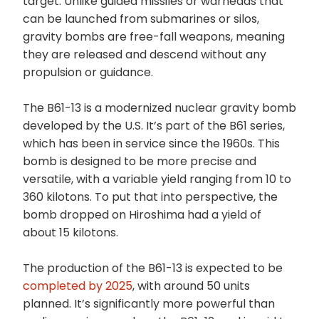
target. Unlike guided missiles or warheads that
can be launched from submarines or silos,
gravity bombs are free-fall weapons, meaning
they are released and descend without any
propulsion or guidance.
The B61-13 is a modernized nuclear gravity bomb
developed by the U.S. It’s part of the B61 series,
which has been in service since the 1960s. This
bomb is designed to be more precise and
versatile, with a variable yield ranging from 10 to
360 kilotons. To put that into perspective, the
bomb dropped on Hiroshima had a yield of
about 15 kilotons.
The production of the B61-13 is expected to be
completed by 2025
, with around 50 units
planned. It’s significantly more powerful than