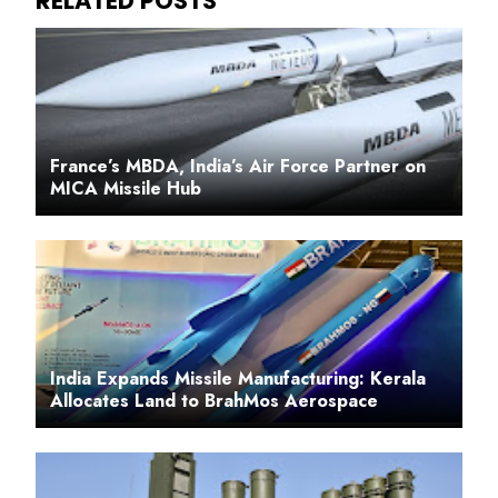
France’s MBDA, India’s Air Force Partner on
MICA Missile Hub
India Expands Missile Manufacturing: Kerala
Allocates Land to BrahMos Aerospace