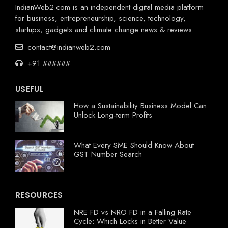
IndianWeb2.com is an independent digital media platform
for business, entrepreneurship, science, technology,
startups, gadgets and climate change news & reviews.
contact@indianweb2.com
+91 ######
USEFUL
How a Sustainability Business Model Can
Unlock Long-term Profits
What Every SME Should Know About
GST Number Search
RESOURCES
NRE FD vs NRO FD in a Falling Rate
Cycle: Which Locks in Better Value