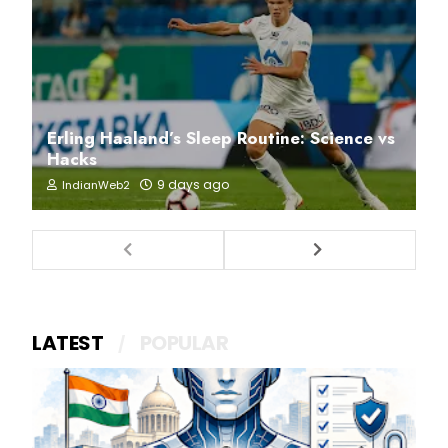
Erling Haaland’s Sleep Routine: Science vs
Hacks
9 days ago
IndianWeb2
LATEST
POPULAR