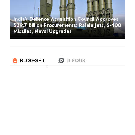
India’s Defence Acquisition Council Approves
$39.7 Billion Procurements: Rafale Jets, S-400
Missiles, Naval Upgrades