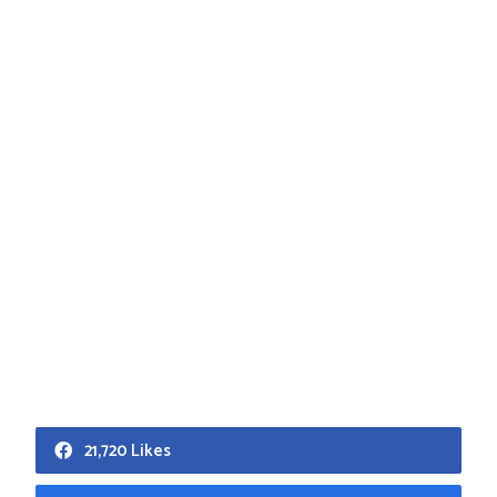
21,720 Likes