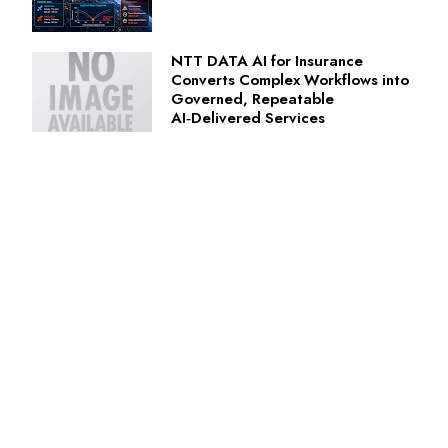
NTT DATA AI for Insurance
Converts Complex Workflows into
Governed, Repeatable
AI‑Delivered Services