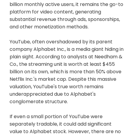
billion monthly active users, it remains the go-to
platform for video content, generating
substantial revenue through ads, sponsorships,
and other monetization methods.
YouTube, often overshadowed by its parent
company Alphabet Inc., is a media giant hiding in
plain sight. According to analysts at Needham &
Co., the streaming unit is worth at least $455
billion on its own, which is more than 50% above
Netflix Inc.'s market cap. Despite this massive
valuation, YouTube's true worth remains
underappreciated due to Alphabet's
conglomerate structure.
If even a small portion of YouTube were
separately tradable, it could add significant
value to Alphabet stock. However, there are no