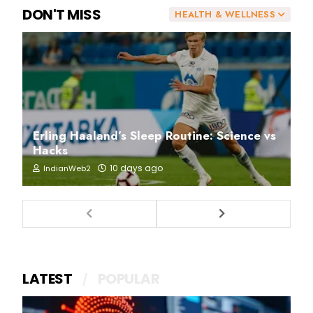
DON'T MISS
HEALTH & WELLNESS
Erling Haaland’s Sleep Routine: Science vs
Hacks
10 days ago
IndianWeb2
LATEST
POPULAR