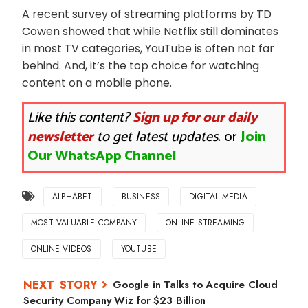
A recent survey of streaming platforms by TD
Cowen showed that while Netflix still dominates
in most TV categories, YouTube is often not far
behind. And, it’s the top choice for watching
content on a mobile phone.
Like this content?
Sign up for our daily
newsletter
to get latest updates.
or
Join
Our WhatsApp Channel
ALPHABET
BUSINESS
DIGITAL MEDIA
MOST VALUABLE COMPANY
ONLINE STREAMING
ONLINE VIDEOS
YOUTUBE
Google in Talks to Acquire Cloud
Security Company Wiz for $23 Billion