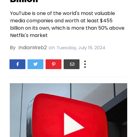
YouTube is one of the world's most valuable
media companies and worth at least $455
billion on its own, which is more than 50% above
Netflix's market
By
IndianWeb2
on
Tuesday, July 16, 2024