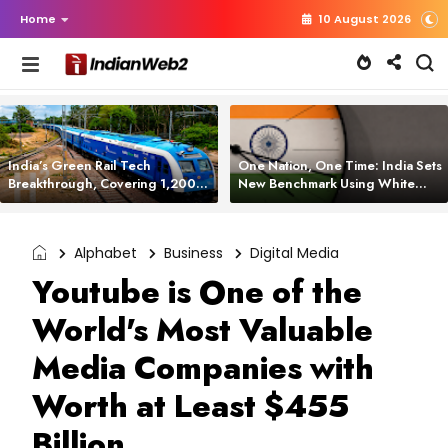
Home
10 August 2026
India’s Green Rail Tech
One Nation, One Time: India Sets
Breakthrough, Covering 1,200
New Benchmark Using White
km with Zero Emissions and
Rabbit Tech
Saving 3,200 Litres of Diesel
Alphabet
Business
Digital Media
Youtube is One of the
World's Most Valuable
Media Companies with
Worth at Least $455
Billion