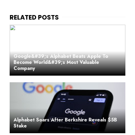
Google&#39;s Alphabet Beats Apple To
Become World&#39;s Most Valuable
Company
Alphabet Soars After Berkshire Reveals $5B
Stake