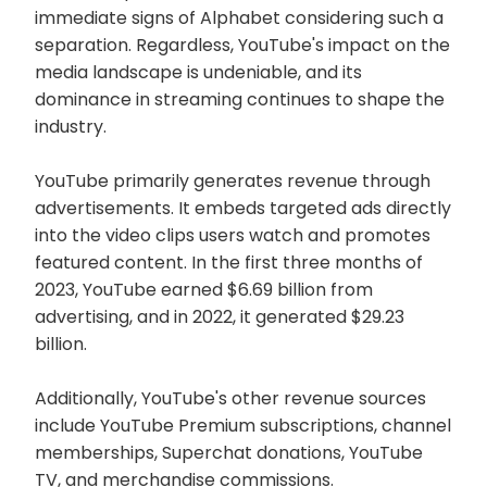
immediate signs of Alphabet considering such a
separation. Regardless, YouTube's impact on the
media landscape is undeniable, and its
dominance in streaming continues to shape the
industry.
YouTube primarily generates revenue through
advertisements. It embeds targeted ads directly
into the video clips users watch and promotes
featured content. In the first three months of
2023, YouTube earned $6.69 billion from
advertising, and in 2022, it generated $29.23
billion.
Additionally, YouTube's other revenue sources
include YouTube Premium subscriptions, channel
memberships, Superchat donations, YouTube
TV, and merchandise commissions.