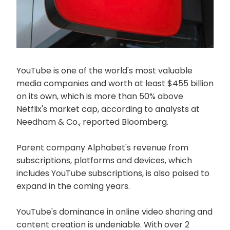
YouTube is one of the world's most valuable
media companies and worth at least $455 billion
on its own, which is more than 50% above
Netflix's market cap, according to analysts at
Needham & Co., reported Bloomberg.
Parent company Alphabet's revenue from
subscriptions, platforms and devices, which
includes YouTube subscriptions, is also poised to
expand in the coming years.
YouTube's dominance in online video sharing and
content creation is undeniable. With over 2