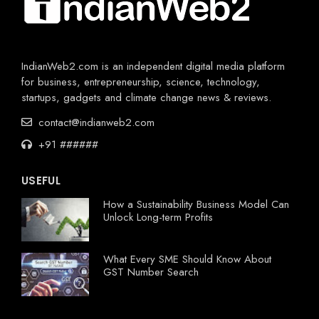
IndianWeb2.com is an independent digital media platform
for business, entrepreneurship, science, technology,
startups, gadgets and climate change news & reviews.
contact@indianweb2.com
+91 ######
USEFUL
How a Sustainability Business Model Can
Unlock Long-term Profits
What Every SME Should Know About
GST Number Search