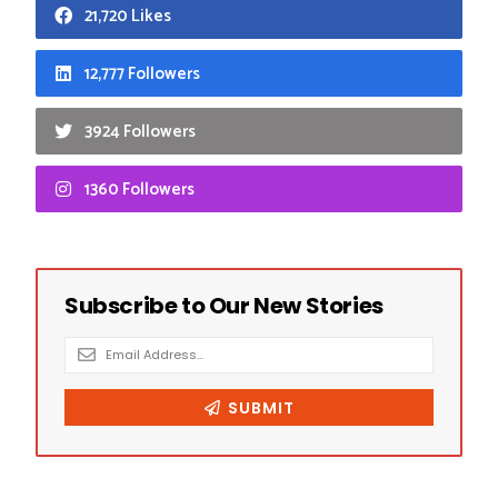
21,720 Likes
12,777 Followers
3924 Followers
1360 Followers