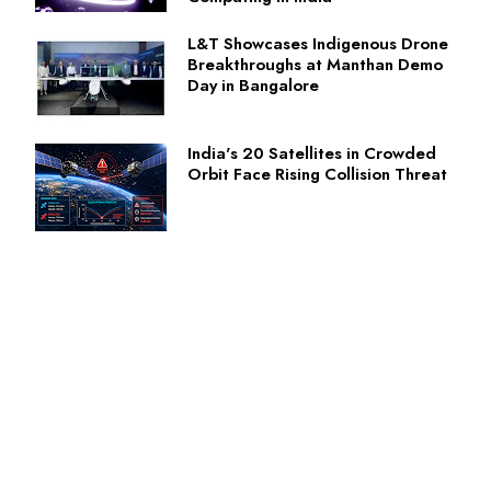
L&T Showcases Indigenous Drone
Breakthroughs at Manthan Demo
Day in Bangalore
India's 20 Satellites in Crowded
Orbit Face Rising Collision Threat