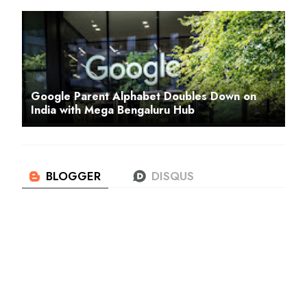
Google Parent Alphabet Doubles Down on
India with Mega Bengaluru Hub