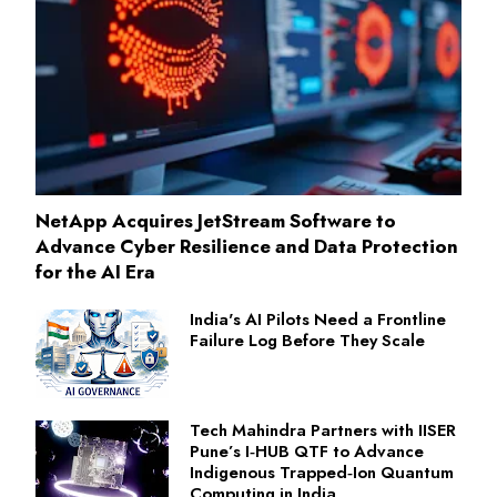
NetApp Acquires JetStream Software to
Advance Cyber Resilience and Data Protection
for the AI Era
India's AI Pilots Need a Frontline
Failure Log Before They Scale
Tech Mahindra Partners with IISER
Pune’s I‑HUB QTF to Advance
Indigenous Trapped‑Ion Quantum
Computing in India