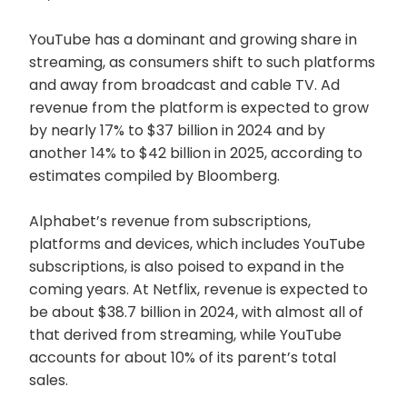
YouTube has a dominant and growing share in
streaming, as consumers shift to such platforms
and away from broadcast and cable TV. Ad
revenue from the platform is expected to grow
by nearly 17% to $37 billion in 2024 and by
another 14% to $42 billion in 2025, according to
estimates compiled by Bloomberg.
Alphabet’s revenue from subscriptions,
platforms and devices, which includes YouTube
subscriptions, is also poised to expand in the
coming years. At Netflix, revenue is expected to
be about $38.7 billion in 2024, with almost all of
that derived from streaming, while YouTube
accounts for about 10% of its parent’s total
sales.