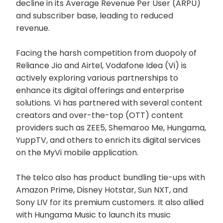
decline in its Average Revenue Per User (ARPU)
and subscriber base, leading to reduced
revenue.
Facing the harsh competition from duopoly of
Reliance Jio and Airtel, Vodafone Idea (Vi) is
actively exploring various partnerships to
enhance its digital offerings and enterprise
solutions. Vi has partnered with several content
creators and over-the-top (OTT) content
providers such as ZEE5, Shemaroo Me, Hungama,
YuppTV, and others to enrich its digital services
on the MyVi mobile application.
The telco also has product bundling tie-ups with
Amazon Prime, Disney Hotstar, Sun NXT, and
Sony LIV for its premium customers. It also allied
with Hungama Music to launch its music