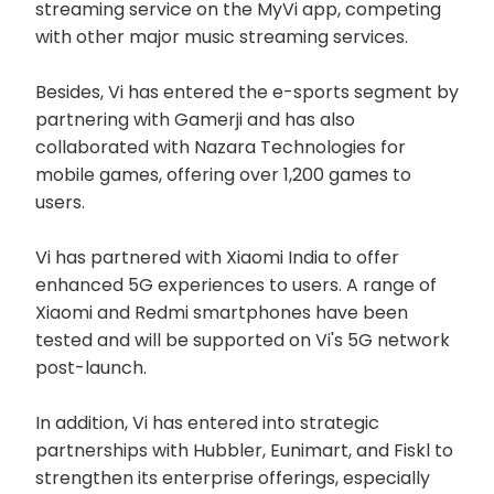
streaming service on the MyVi app, competing
with other major music streaming services.
Besides, Vi has entered the e-sports segment by
partnering with Gamerji and has also
collaborated with Nazara Technologies for
mobile games, offering over 1,200 games to
users.
Vi has partnered with Xiaomi India to offer
enhanced 5G experiences to users. A range of
Xiaomi and Redmi smartphones have been
tested and will be supported on Vi's 5G network
post-launch.
In addition, Vi has entered into strategic
partnerships with Hubbler, Eunimart, and Fiskl to
strengthen its enterprise offerings, especially