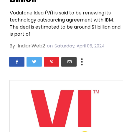
Vodafone Idea (Vi) is said to be renewing its
technology outsourcing agreement with IBM.
The deal is estimated to be around $1 billion and
is part of
By
IndianWeb2
on
Saturday, April 06, 2024