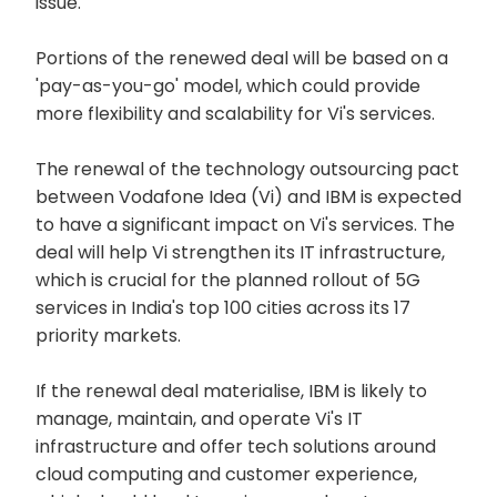
issue.
Portions of the renewed deal will be based on a
'pay-as-you-go' model, which could provide
more flexibility and scalability for Vi's services.
The renewal of the technology outsourcing pact
between Vodafone Idea (Vi) and IBM is expected
to have a significant impact on Vi's services. The
deal will help Vi strengthen its IT infrastructure,
which is crucial for the planned rollout of 5G
services in India's top 100 cities across its 17
priority markets.
If the renewal deal materialise, IBM is likely to
manage, maintain, and operate Vi's IT
infrastructure and offer tech solutions around
cloud computing and customer experience,