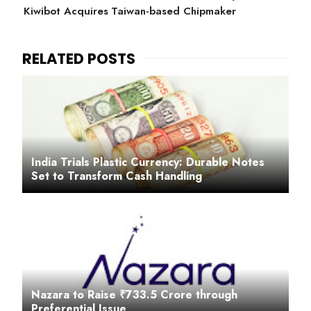
Kiwibot Acquires Taiwan-based Chipmaker
India Trials Plastic Currency: Durable Notes
Set to Transform Cash Handling
Nazara to Raise ₹733.5 Crore through
Preferential Issue