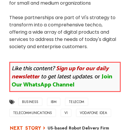
for small and medium organizations
These partnerships are part of Vi's strategy to
transform into a comprehensive techco,
offering a wide array of digital products and
services to address the needs of today's digital
society and enterprise customers.
Like this content?
Sign up for our daily
newsletter
to get latest updates.
or
Join
Our WhatsApp Channel
BUSINESS
IBM
TELECOM
TELECOMMUNICATIONS
VI
VODAFONE IDEA
US-based Robot Delivery Firm