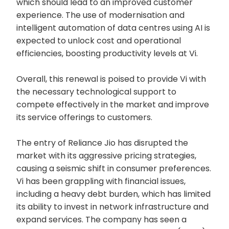
which should lead to an improved customer
experience. The use of modernisation and
intelligent automation of data centres using AI is
expected to unlock cost and operational
efficiencies, boosting productivity levels at Vi.
Overall, this renewal is poised to provide Vi with
the necessary technological support to
compete effectively in the market and improve
its service offerings to customers.
The entry of Reliance Jio has disrupted the
market with its aggressive pricing strategies,
causing a seismic shift in consumer preferences.
Vi has been grappling with financial issues,
including a heavy debt burden, which has limited
its ability to invest in network infrastructure and
expand services. The company has seen a