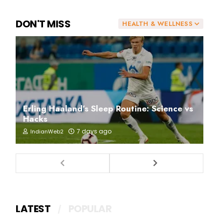
DON'T MISS
HEALTH & WELLNESS
Erling Haaland’s Sleep Routine: Science vs
Hacks
7 days ago
IndianWeb2
LATEST
POPULAR