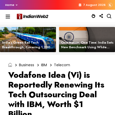
Home
7 August 2026
India’s Green Rail Tech
One Nation, One Time: India Sets
Breakthrough, Covering 1,200
New Benchmark Using White
km with Zero Emissions and
Rabbit Tech
Saving 3,200 Litres of Diesel
Business
IBM
Telecom
Vodafone Idea (Vi) is
Reportedly Renewing Its
Tech Outsourcing Deal
with IBM, Worth $1
Billion