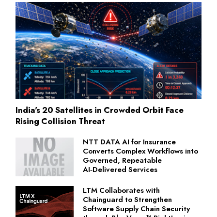
India's 20 Satellites in Crowded Orbit Face
Rising Collision Threat
NTT DATA AI for Insurance
Converts Complex Workflows into
Governed, Repeatable
AI‑Delivered Services
LTM Collaborates with
Chainguard to Strengthen
Software Supply Chain Security