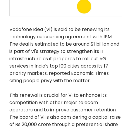
Vodafone Idea (Vi) is said to be renewing its
technology outsourcing agreement with IBM.
The deal is estimated to be around $1 billion and
is part of Vi's strategy to strengthen its IT
infrastructure as it prepares to roll out 5G
services in India's top 100 cities across its 17
priority markets, reported Economic Times
citing people privy with the matter.
This renewal is crucial for Vi to enhance its
competition with other major telecom
operators and to improve customer retention.
The board of Vi is also considering a capital raise
of Rs 20,000 crore through a preferential share