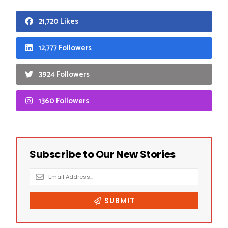
21,720 Likes
12,777 Followers
3924 Followers
1360 Followers