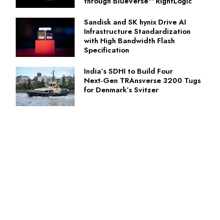
through BlueVerse™ RightLogic
Sandisk and SK hynix Drive AI
Infrastructure Standardization
with High Bandwidth Flash
Specification
India’s SDHI to Build Four
Next‑Gen TRAnsverse 3200 Tugs
for Denmark’s Svitzer