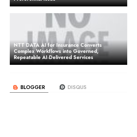
NTT DATA AI for Insurance Converts
Complex Workflows into Governed,
Repeatable AI‑Delivered Services