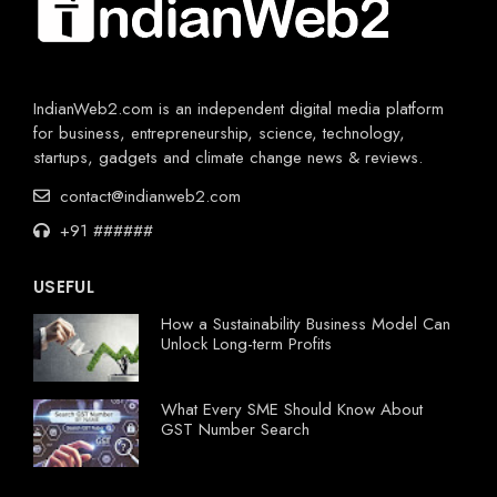
IndianWeb2.com is an independent digital media platform
for business, entrepreneurship, science, technology,
startups, gadgets and climate change news & reviews.
contact@indianweb2.com
+91 ######
USEFUL
How a Sustainability Business Model Can
Unlock Long-term Profits
What Every SME Should Know About
GST Number Search