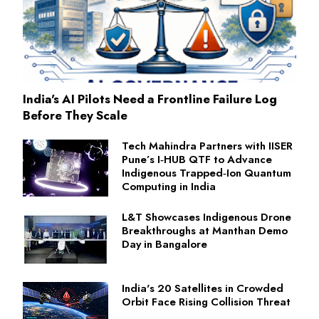
India's AI Pilots Need a Frontline Failure Log
Before They Scale
Tech Mahindra Partners with IISER
Pune’s I‑HUB QTF to Advance
Indigenous Trapped‑Ion Quantum
Computing in India
L&T Showcases Indigenous Drone
Breakthroughs at Manthan Demo
Day in Bangalore
India's 20 Satellites in Crowded
Orbit Face Rising Collision Threat