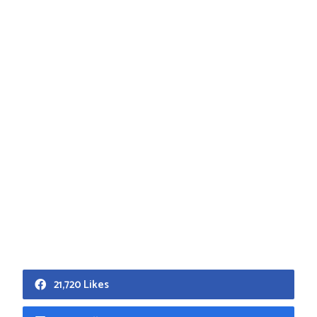
21,720 Likes