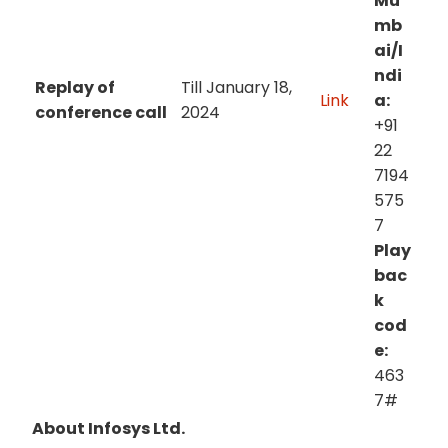
Mu
mb
ai/I
ndi
Replay of
Till January 18,
Link
a:
conference call
2024
+91
22
7194
575
7
Play
bac
k
cod
e:
463
7#
About Infosys Ltd.