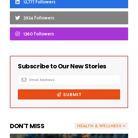
12,777 Followers
3924 Followers
1360 Followers
DON'T MISS
HEALTH & WELLNESS