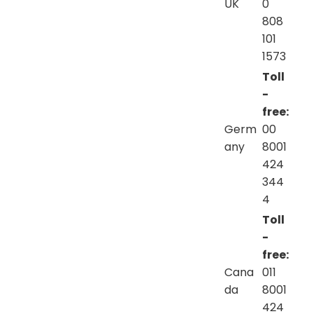
UK
0
808
101
1573
Toll
-
free:
Germ
00
any
8001
424
344
4
Toll
-
free:
Cana
011
da
8001
424