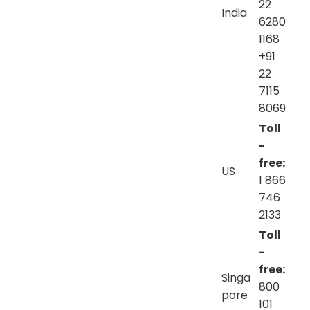
22
India
6280
1168
+91
22
7115
8069
Toll
-
free:
US
1 866
746
2133
Toll
-
free:
Singa
800
pore
101