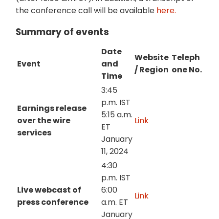
the conference call will be available
here.
Summary of events
Date
Website
Teleph
Event
and
/ Region
one No.
Time
3:45
p.m. IST
Earnings release
5:15 a.m.
over the wire
Link
ET
services
January
11, 2024
4:30
p.m. IST
Live webcast of
6:00
Link
press conference
a.m. ET
January