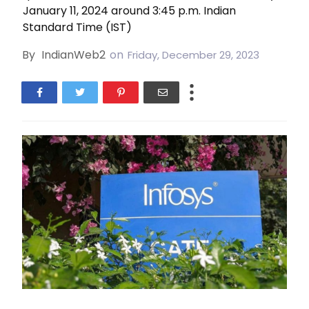
January 11, 2024 around 3:45 p.m. Indian
Standard Time (IST)
By
IndianWeb2
on
Friday, December 29, 2023