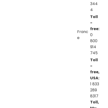
344
4
Toll
-
free:
Franc
0
e
800
914
745
Toll
-
free,
USA:
1 833
289
8317
Toll,