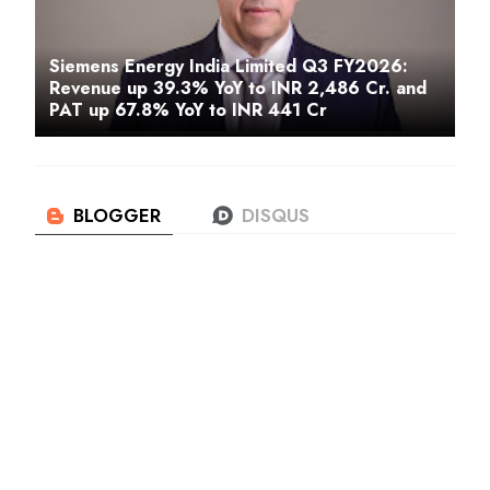
Siemens Energy India Limited Q3 FY2026:
Revenue up 39.3% YoY to INR 2,486 Cr. and
PAT up 67.8% YoY to INR 441 Cr