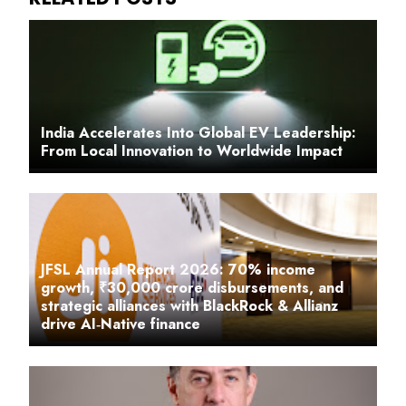
India Accelerates Into Global EV Leadership:
From Local Innovation to Worldwide Impact
JFSL Annual Report 2026: 70% income
growth, ₹30,000 crore disbursements, and
strategic alliances with BlackRock & Allianz
drive AI‑Native finance