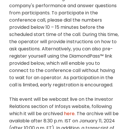
company's performance and answer questions
from participants. To participate in the
conference call, please dial the numbers
provided below 10 – 15 minutes before the
scheduled start time of the call. During this time,
the operator will provide instructions on how to
ask questions. Alternatively, you can also pre-
register yourself using the DiamondPass™ link
provided below, which will enable you to
connect to the conference call without having
to wait for an operator. As participation in the
call is limited, early registration is encouraged.
This event will be webcast live on the Investor
Relations section of Infosys website, following
which it will be archived
here.
The archive will be
available after 8:30 p.m. IST on January 11, 2024
(after 10:00 a.m. ET). In addition, a transcript of