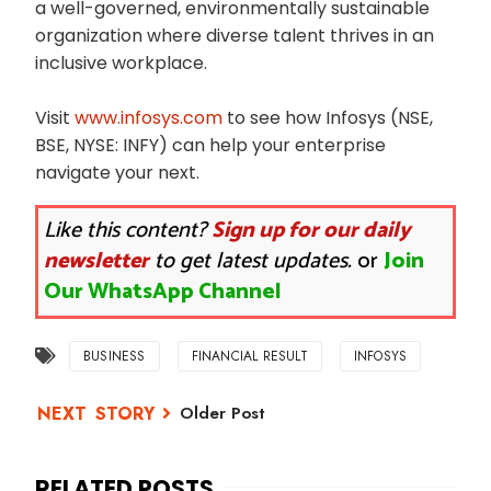
a well-governed, environmentally sustainable
organization where diverse talent thrives in an
inclusive workplace.
Visit
www.infosys.com
to see how Infosys (NSE,
BSE, NYSE: INFY) can help your enterprise
navigate your next.
Like this content?
Sign up for our daily
newsletter
to get latest updates.
or
Join
Our WhatsApp Channel
BUSINESS
FINANCIAL RESULT
INFOSYS
Older Post