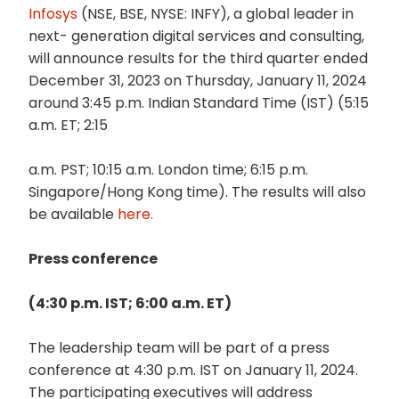
Infosys
(NSE, BSE, NYSE: INFY), a global leader in
next- generation digital services and consulting,
will announce results for the third quarter ended
December 31, 2023 on Thursday, January 11, 2024
around 3:45 p.m. Indian Standard Time (IST) (5:15
a.m. ET; 2:15
a.m. PST; 10:15 a.m. London time; 6:15 p.m.
Singapore/Hong Kong time). The results will also
be available
here.
Press conference
(4:30 p.m. IST; 6:00 a.m. ET)
The leadership team will be part of a press
conference at 4:30 p.m. IST on January 11, 2024.
The participating executives will address