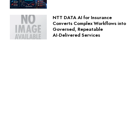
NTT DATA AI for Insurance
Converts Complex Workflows into
Governed, Repeatable
AI‑Delivered Services