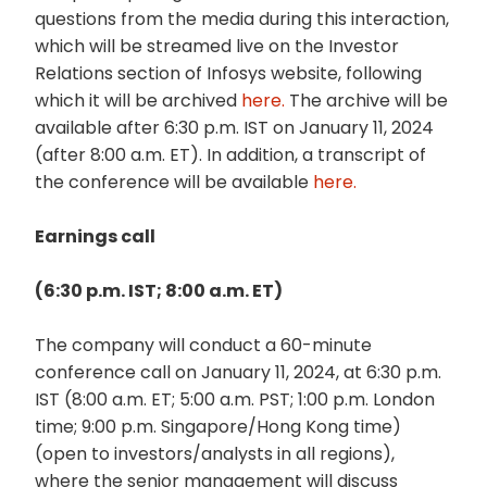
questions from the media during this interaction,
which will be streamed live on the Investor
Relations section of Infosys website, following
which it will be archived
here.
The archive will be
available after 6:30 p.m. IST on January 11, 2024
(after 8:00 a.m. ET). In addition, a transcript of
the conference will be available
here.
Earnings call
(6:30 p.m. IST; 8:00 a.m. ET)
The company will conduct a 60-minute
conference call on January 11, 2024, at 6:30 p.m.
IST (8:00 a.m. ET; 5:00 a.m. PST; 1:00 p.m. London
time; 9:00 p.m. Singapore/Hong Kong time)
(open to investors/analysts in all regions),
where the senior management will discuss