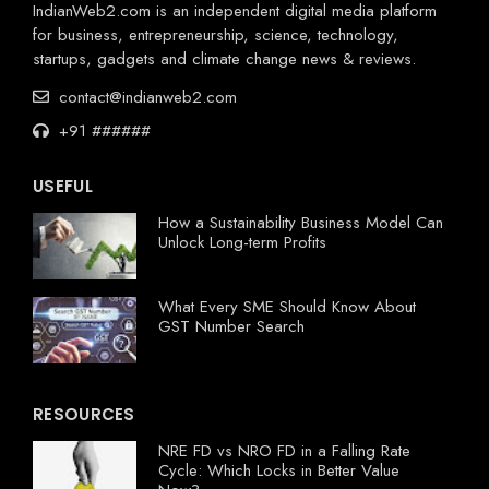
IndianWeb2.com is an independent digital media platform
for business, entrepreneurship, science, technology,
startups, gadgets and climate change news & reviews.
contact@indianweb2.com
+91 ######
USEFUL
How a Sustainability Business Model Can
Unlock Long-term Profits
What Every SME Should Know About
GST Number Search
RESOURCES
NRE FD vs NRO FD in a Falling Rate
Cycle: Which Locks in Better Value