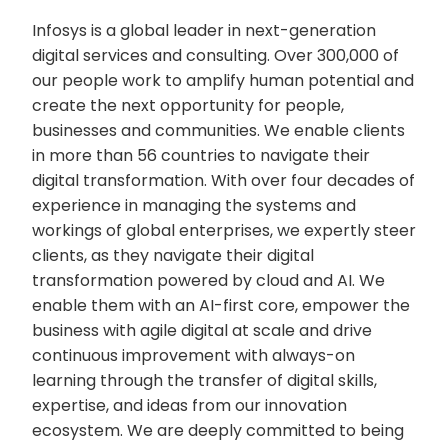
Infosys is a global leader in next-generation
digital services and consulting. Over 300,000 of
our people work to amplify human potential and
create the next opportunity for people,
businesses and communities. We enable clients
in more than 56 countries to navigate their
digital transformation. With over four decades of
experience in managing the systems and
workings of global enterprises, we expertly steer
clients, as they navigate their digital
transformation powered by cloud and AI. We
enable them with an AI-first core, empower the
business with agile digital at scale and drive
continuous improvement with always-on
learning through the transfer of digital skills,
expertise, and ideas from our innovation
ecosystem. We are deeply committed to being