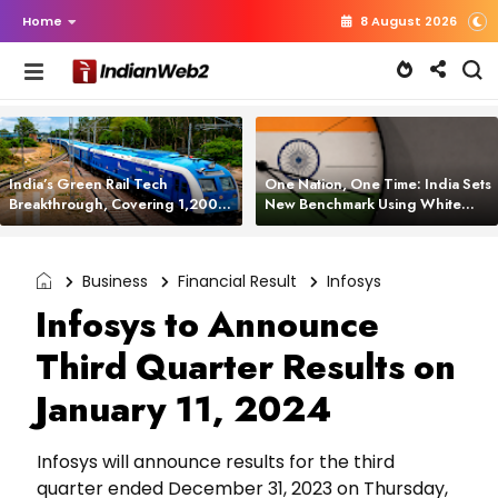
Home
8 August 2026
India’s Green Rail Tech
One Nation, One Time: India Sets
Breakthrough, Covering 1,200
New Benchmark Using White
km with Zero Emissions and
Rabbit Tech
Saving 3,200 Litres of Diesel
Business
Financial Result
Infosys
Infosys to Announce
Third Quarter Results on
January 11, 2024
Infosys will announce results for the third
quarter ended December 31, 2023 on Thursday,