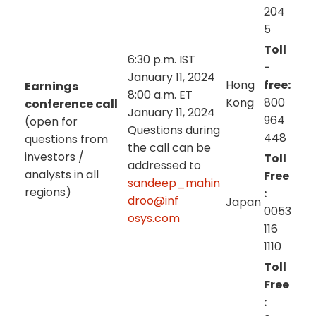
204
5
Toll
6:30 p.m. IST
-
January 11, 2024
Hong
free:
Earnings
8:00 a.m. ET
Kong
800
conference call
January 11, 2024
964
(open for
Questions during
448
questions from
the call can be
investors /
Toll
addressed to
analysts in all
Free
sandeep_mahin
regions)
:
droo@inf
Japan
0053
osys.com
116
1110
Toll
Free
: