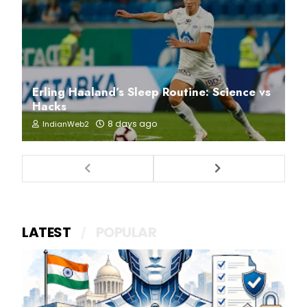
Erling Haaland’s Sleep Routine: Science vs
Hacks
8 days ago
IndianWeb2
LATEST
POPULAR