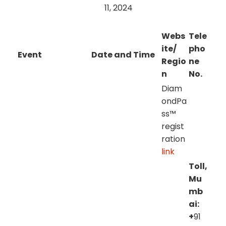
11, 2024
Webs
Tele
ite/
pho
Event
Date and Time
Regio
ne
n
No.
Diam
ondPa
ss™
regist
ration
link
Toll,
Mu
mb
ai:
+
91