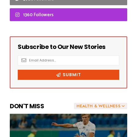
1360 Followers
DON'T MISS
HEALTH & WELLNESS