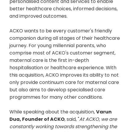
personalised content and services to enable
better healthcare choices, informed decisions,
and improved outcomes.
ACKO wants to be every customer's friendly
companion during all stages of their healthcare
journey. For young millennial parents, who
comprise most of ACKO's customer segment,
maternal care is the first in-depth
hospitalisation or healthcare experience. With
this acquisition, ACKO improves its ability to not
only provide continuum care for maternal care
but also aims to develop specialised care
programmes for many other conditions.
While speaking about the acquisition,
Varun
Dua, Founder of ACKO
, said, "
At ACKO, we are
constantly working towards strengthening the