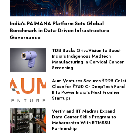
India’s PAIMANA Platform Sets Global
Benchmark in Data-Driven Infrastructure
Governance
TDB Backs GrivaVision to Boost
India’s Indigenous Medtech
Manufacturing in Cervical Cancer
Screening
Aum Ventures Secures ₹225 Cr Ist
Close for ₹750 Cr DeepTech Fund
II to Power India’s Next Frontier
Startups
Vertiv and IIT Madras Expand
Data Center Skills Program to
Maharashtra With RTMSSU
Partnership