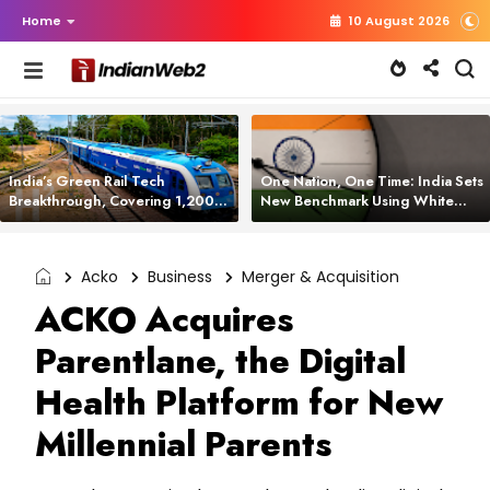
Home
10 August 2026
India’s Green Rail Tech
One Nation, One Time: India Sets
Breakthrough, Covering 1,200
New Benchmark Using White
km with Zero Emissions and
Rabbit Tech
Saving 3,200 Litres of Diesel
Acko
Business
Merger & Acquisition
ACKO Acquires
Parentlane, the Digital
Health Platform for New
Millennial Parents