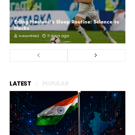
Erling Haaland’s Sleep Routine: Science vs
Hacks
11 days ago
IndianWeb2
LATEST
POPULAR