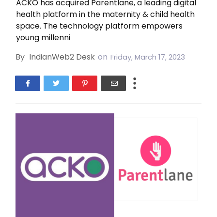
ACKO has acquired Parentlane, a leading digital
health platform in the maternity & child health
space. The technology platform empowers
young millenni
By
IndianWeb2 Desk
on
Friday, March 17, 2023