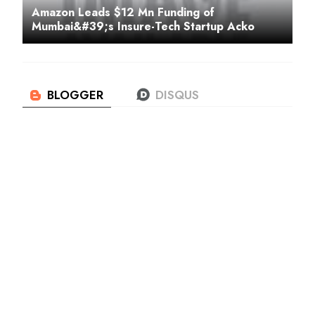
Amazon Leads $12 Mn Funding of
Mumbai&#39;s Insure-Tech Startup Acko