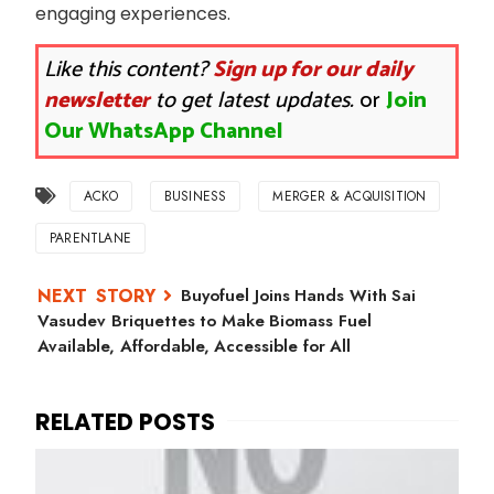
engaging experiences.
Like this content?
Sign up for our daily
newsletter
to get latest updates.
or
Join
Our WhatsApp Channel
ACKO
BUSINESS
MERGER & ACQUISITION
PARENTLANE
Buyofuel Joins Hands With Sai
Vasudev Briquettes to Make Biomass Fuel
Available, Affordable, Accessible for All