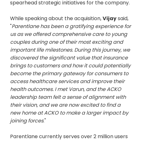
spearhead strategic initiatives for the company.
While speaking about the acquisition,
Vijay
said,
"
Parentlane has been a gratifying experience for
us as we offered comprehensive care to young
couples during one of their most exciting and
important life milestones. During this journey, we
discovered the significant value that insurance
brings to customers and how it could potentially
become the primary gateway for consumers to
access healthcare services and improve their
health outcomes. I met Varun, and the ACKO
leadership team felt a sense of alignment with
their vision, and we are now excited to find a
new home at ACKO to make a larger impact by
joining forces
."
Parentlane currently serves over 2 million users