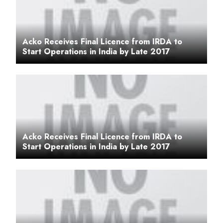
Acko Receives Final Licence from IRDA to
Start Operations in India by Late 2017
Acko Receives Final Licence from IRDA to
Start Operations in India by Late 2017