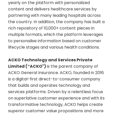
yearly on the platform with personalized
content and delivers healthcare services by
partnering with many leading hospitals across
the country. In addition, the company has built a
rich repository of 10,000+ content pieces in
multiple formats, which the platform leverages
to personalise information based on customer
lifecycle stages and various health conditions.
ACKO Technology and Services Private
Limited (“ACKO")
is the parent company of
ACKO General Insurance. ACKO, founded in 2016
is a digital-first direct-to-consumer company
that builds and operates technology and
services platforms. Driven by a relentless focus
on superlative customer experience and with its
transformative technology, ACKO helps create
superior customer value propositions and more