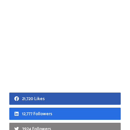
21,720 Likes
12,777 Followers
3924 Followers