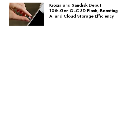
Kioxia and Sandisk Debut
10th‑Gen QLC 3D Flash, Boosting
AI and Cloud Storage Efficiency