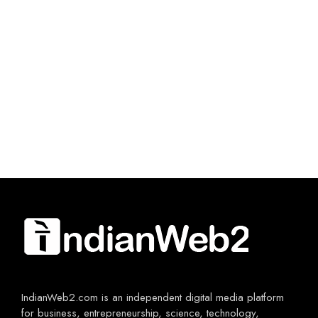
IndianWeb2.com is an independent digital media platform
for business, entrepreneurship, science, technology,