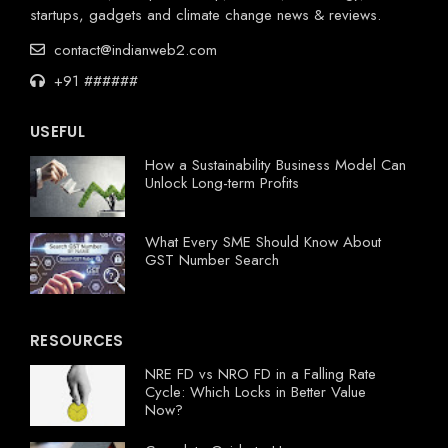
startups, gadgets and climate change news & reviews.
contact@indianweb2.com
+91 ######
USEFUL
How a Sustainability Business Model Can
Unlock Long-term Profits
What Every SME Should Know About
GST Number Search
RESOURCES
NRE FD vs NRO FD in a Falling Rate
Cycle: Which Locks in Better Value
Now?