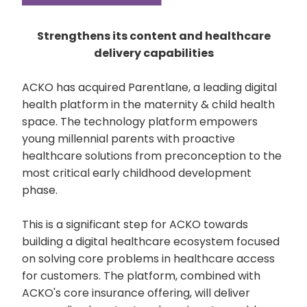
Strengthens its content and healthcare
delivery capabilities
ACKO has acquired Parentlane, a leading digital
health platform in the maternity & child health
space. The technology platform empowers
young millennial parents with proactive
healthcare solutions from preconception to the
most critical early childhood development
phase.
This is a significant step for ACKO towards
building a digital healthcare ecosystem focused
on solving core problems in healthcare access
for customers. The platform, combined with
ACKO's core insurance offering, will deliver