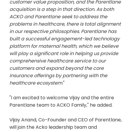
customer value proposition, and the Parentlane
acquisition is a step in that direction. As both
ACKO and Parentlane seek to address the
problems in healthcare, there is total alignment
in our respective philosophies. Parentlane has
built a successful engagement-led technology
platform for maternal health, which we believe
will play a significant role in helping us provide
comprehensive healthcare service to our
customers and expand beyond the core
insurance offerings by partnering with the
healthcare ecosystem
."
"I am excited to welcome Vijay and the entire
Parentlane team to ACKO Family," he added.
Vijay Anand, Co-Founder and CEO of Parentlane,
will join the Acko leadership team and