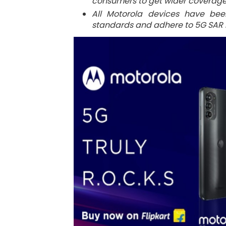
consumers to get wider coverage 
All Motorola devices have bee
standards and adhere to 5G SAR n