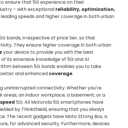
to ensure that 5G experience on their
dustry – with exceptional
reliability, optimization,
y-leading speeds and higher coverage in both urban
G bands, irrespective of price tier, so that
ivity. They ensure higher coverage in both urban
e
your device to provide you with the best
 its extensive knowledge of 5G and Al.
gorithm between 5G bands enables you to take
h better and enhanced
coverage
.
ing uninterrupted connectivity. Whether you're
k areas, an indoor workplace, a basement, or a
r speed
5G. All Motorola 5G smartphones have
ielded by ThinkShield, ensuring that you always
ce. The recent gadgets have Moto Strong Box, a
re, for advanced security. Furthermore, devices