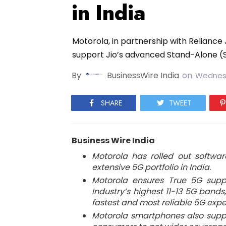
in India
Motorola, in partnership with Reliance 
support Jio’s advanced Stand-Alone (
By
BusinessWire India
on
Wednesd
SHARE
TWEET
Business Wire India
Motorola has rolled out softwar
extensive 5G portfolio in India.
Motorola ensures True 5G supp
Industry’s highest 11-13 5G band
fastest and most reliable 5G expe
Motorola smartphones also supp