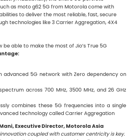
such as moto g62 5G from Motorola come with
ities to deliver the most reliable, fast, secure
h technologies like 3 Carrier Aggregation, 4X4
 be able to make the most of Jio’s True 5G
antage:
th advanced 5G network with Zero dependency on
 spectrum across 700 MHz, 3500 MHz, and 26 GHz
ssly combines these 5G frequencies into a single
dvanced technology called Carrier Aggregation
 Mani, Executive Director, Motorola Asia
innovation coupled with customer centricity is key.