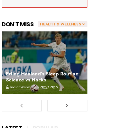
DON'T MISS
HEALTH & WELLNESS
Erling Haaland’s Sleep Routine:
Science vs Hacks
7 days ago
IndianWeb2