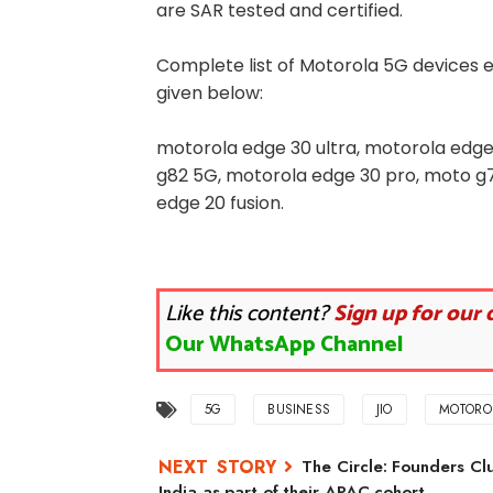
are SAR tested and certified.
Complete list of Motorola 5G devices e
given below:
motorola edge 30 ultra, motorola edge
g82 5G, motorola edge 30 pro, moto g7
edge 20 fusion.
Like this content?
Sign up for our 
Our WhatsApp Channel
5G
BUSINESS
JIO
MOTORO
The Circle: Founders Clu
India as part of their APAC cohort