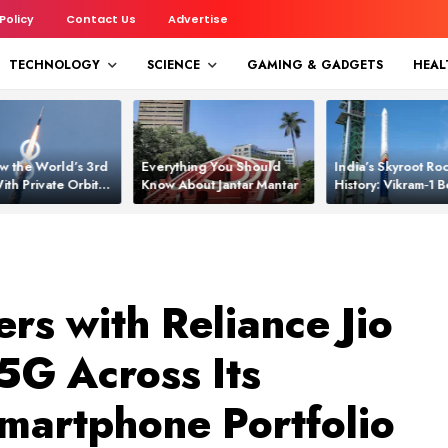
 Policy
Contact Us
Advertise
TECHNOLOGY
SCIENCE
GAMING & GADGETS
HEAL
w the World’s 3rd
Everything You Should
India’s Skyroot Roc
ith Private Orbital
Know About Jantar Mantar
History: Vikram‑1
apability
Asia’s New Orbita
rs with Reliance Jio
5G Across Its
martphone Portfolio