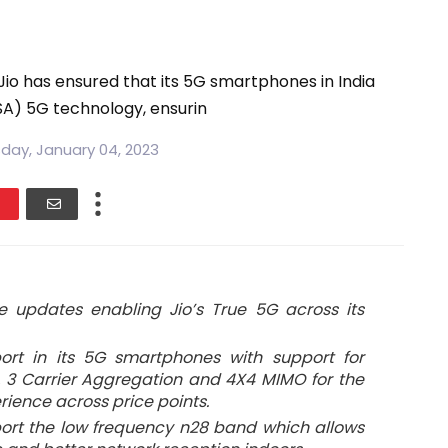
Jio has ensured that its 5G smartphones in India
SA) 5G technology, ensurin
ay, January 04, 2023
e updates enabling Jio’s True 5G across its
ort in its 5G smartphones with support for
s, 3 Carrier Aggregation and 4X4 MIMO for the
rience across price points.
ort the low frequency n28 band which allows