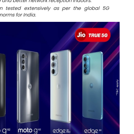
and better network reception indoors.
n tested extensively as per the global 5G
orms for India.