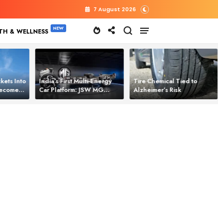
7 August 2026
TH & WELLNESS
kets Into
India’s First Multi‑Energy
Tire Chemical Tied to
 Becomes
Car Platform: JSW MG
Alzheimer’s Risk
l Power
Motor Brings One Platform
for All Electric Cars