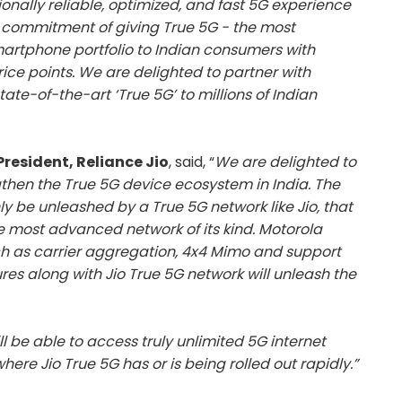
nally reliable, optimized, and fast 5G experience
ur commitment of giving True 5G - the most
rtphone portfolio to Indian consumers with
rice points. We are delighted to partner with
state-of-the-art ‘True 5G’ to millions of Indian
 President, Reliance Jio
, said, “
We are delighted to
ngthen the True 5G device ecosystem in India. The
 be unleashed by a True 5G network like Jio, that
he most advanced network of its kind. Motorola
 as carrier aggregation, 4x4 Mimo and support
res along with Jio True 5G network will unleash the
ll be able to access truly unlimited 5G internet
ere Jio True 5G has or is being rolled out rapidly.”