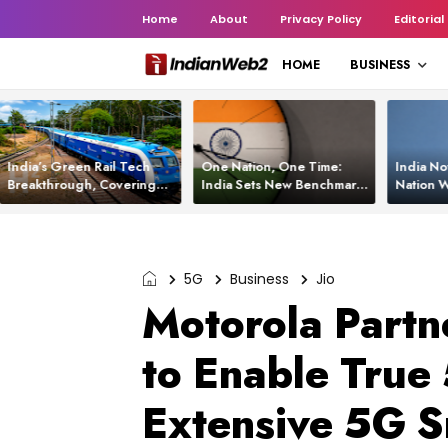
Home
About
Privacy Policy
Editorial
HOME
BUSINESS
India’s Green Rail Tech
One Nation, One Time:
India No
Breakthrough, Covering
India Sets New Benchmark
Nation W
1,200 km with Zero
Using White Rabbit Tech
Launch C
Emissions and Saving
3,200 Litres of Diesel
5G
Business
Jio
Motorola Partne
to Enable True 
Extensive 5G S