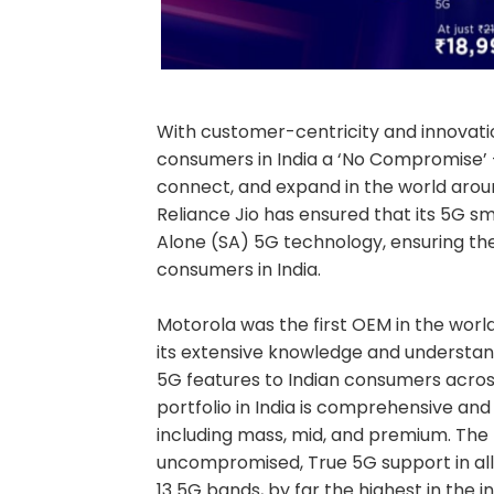
With customer-centricity and innovatio
consumers in India a ‘No Compromise’ 
connect, and expand in the world arou
Reliance Jio has ensured that its 5G s
Alone (SA) 5G technology, ensuring t
consumers in India.
Motorola was the first OEM in the wor
its extensive knowledge and understa
5G features to Indian consumers acros
portfolio in India is comprehensive a
including mass, mid, and premium. The 
uncompromised, True 5G support in all 
13 5G bands, by far the highest in the in