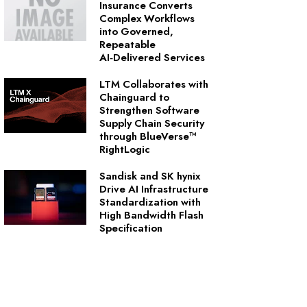
Insurance Converts
Complex Workflows
into Governed,
Repeatable
AI‑Delivered Services
LTM Collaborates with
Chainguard to
Strengthen Software
Supply Chain Security
through BlueVerse™
RightLogic
Sandisk and SK hynix
Drive AI Infrastructure
Standardization with
High Bandwidth Flash
Specification