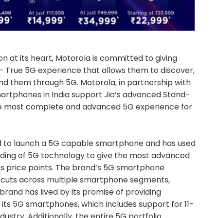
n at its heart, Motorola is committed to giving
- True 5G experience that allows them to discover,
nd them through 5G. Motorola, in partnership with
martphones in India support Jio’s advanced Stand-
he most complete and advanced 5G experience for
ld to launch a 5G capable smartphone and has used
nding of 5G technology to give the most advanced
s price points. The brand’s 5G smartphone
nd cuts across multiple smartphone segments,
brand has lived by its promise of providing
its 5G smartphones, which includes support for 11-
dustry. Additionally, the entire 5G portfolio