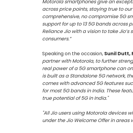
Motorola smartphones give an exceptio
across price points, staying true to o
comprehensive, no compromise 5G sma
support for up to 13 5G bands across p
Reliance Jio with a vision to take Jio’s 
consumers.”
Speaking on the occasion,
Sunil Dutt,
partner with Motorola, to further stre
real power of a 5G smartphone can only
is built as a Standalone 5G network, t
comes with advanced 5G features such
for most 5G bands in India. These featu
true potential of 5G in India."
"All Jio users using Motorola devices wi
under the Jio Welcome Offer in areas wh