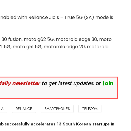
nabled with Reliance Jio’s – True 5G (SA) mode is
 30 fusion, moto g62 5G, motorola edge 30, moto
1 5G, moto g51 5G, motorola edge 20, motorola
daily newsletter
to get latest updates.
or
Join
LA
RELIANCE
SMARTPHONES
TELECOM
b successfully accelerates 13 South Korean startups in