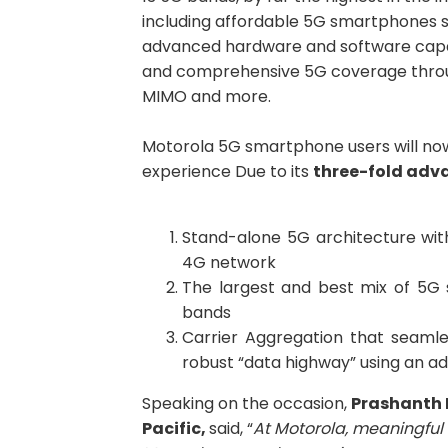
including affordable 5G smartphones 
advanced hardware and software capabil
and comprehensive 5G coverage throug
MIMO and more.
Motorola 5G smartphone users will now
experience Due to its
three-fold adv
Stand-alone 5G architecture wi
4G network
The largest and best mix of 5G
bands
Carrier Aggregation that seamle
robust “data highway” using an a
Speaking on the occasion,
Prashant
h
Pacific,
said, “
At Motorola, meaningful 