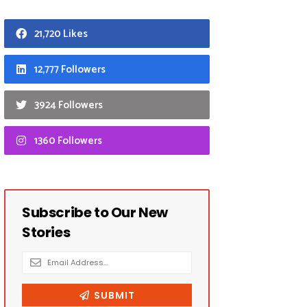
21,720 Likes
12,777 Followers
3924 Followers
1360 Followers