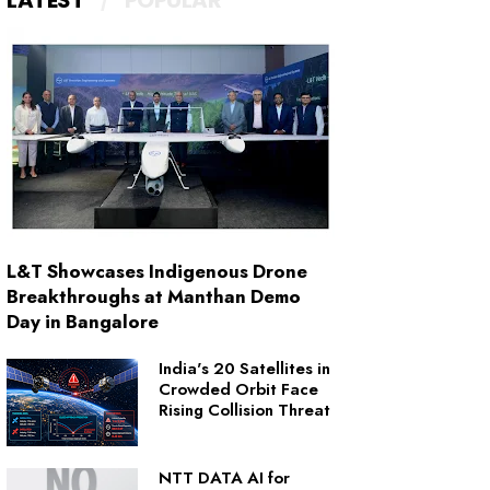
LATEST
POPULAR
L&T Showcases Indigenous Drone
Breakthroughs at Manthan Demo
Day in Bangalore
India's 20 Satellites in
Crowded Orbit Face
Rising Collision Threat
NTT DATA AI for