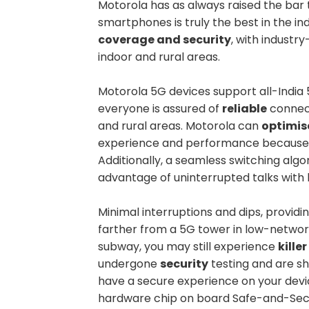
Motorola has as always raised the bar 
smartphones is truly the best in the in
coverage and security
, with industr
indoor and rural areas.
Motorola 5G devices support all-India 5
everyone is assured of
reliable
connect
and rural areas. Motorola can
optimis
experience and performance because of
Additionally, a seamless switching al
advantage of uninterrupted talks wit
Minimal interruptions and dips, provid
farther from a 5G tower in low-networ
subway, you may still experience
kille
undergone
security
testing and are sh
have a secure experience on your devi
hardware chip on board Safe-and-Secu