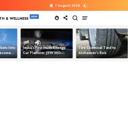
7 August 2026
TH & WELLNESS
kets Into
India’s First Multi‑Energy
Tire Chemical Tied to
 Becomes
Car Platform: JSW MG
Alzheimer’s Risk
l Power
Motor Brings One Platform
for All Electric Cars