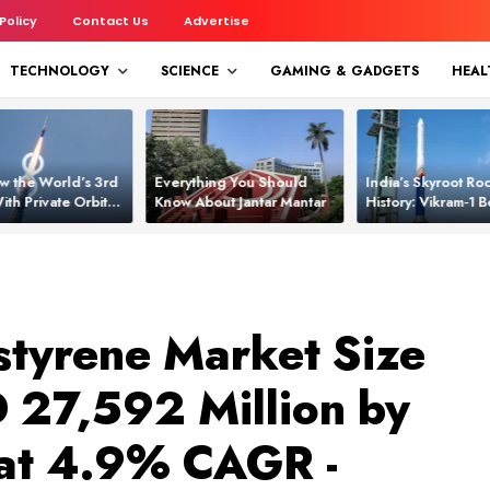
 Policy
Contact Us
Advertise
TECHNOLOGY
SCIENCE
GAMING & GADGETS
HEAL
w the World’s 3rd
Everything You Should
India’s Skyroot Roc
ith Private Orbital
Know About Jantar Mantar
History: Vikram‑1
apability
Asia’s New Orbita
tyrene Market Size
D 27,592 Million by
at 4.9% CAGR -