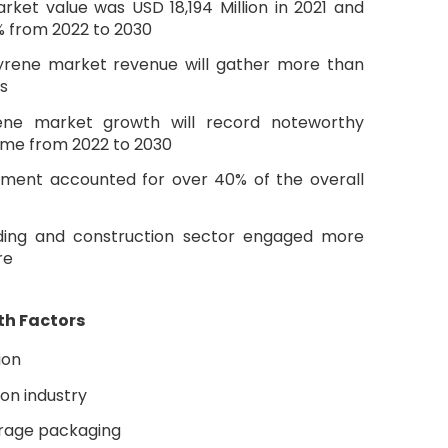
ket value was USD 18,194 Million in 2021 and
% from 2022 to 2030
yrene market revenue will gather more than
s
rene market growth will record noteworthy
ame from 2022 to 2030
ment accounted for over 40% of the overall
lding and construction sector engaged more
re
th Factors
ion
ion industry
rage packaging