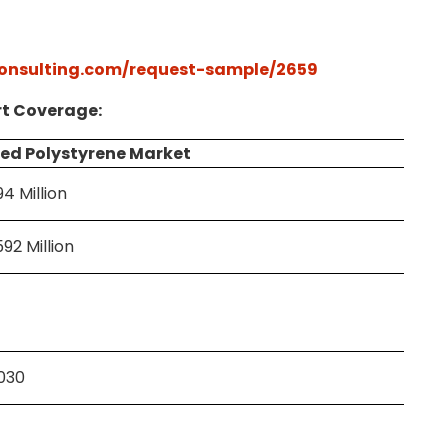
onsulting.com/request-sample/2659
t Coverage:
ed Polystyrene Market
94 Million
92 Million
2030