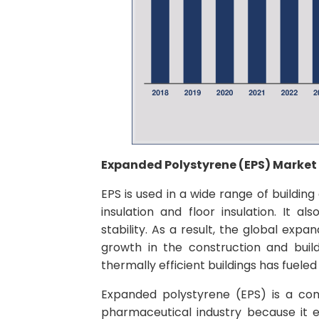
Expanded Polystyrene (EPS) Marke
EPS is used in a wide range of building
insulation and floor insulation. It als
stability. As a result, the global ex
growth in the construction and build
thermally efficient buildings has fuele
Expanded polystyrene (EPS) is a co
pharmaceutical industry because it e