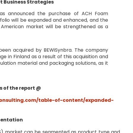
t Business Strategies
g has announced the purchase of ACH Foam
tfolio will be expanded and enhanced, and the
h American market will be strengthened as a
s been acquired by BEWiSynbra. The company
 in Finland as a result of this acquisition and
nsulation material and packaging solutions, as it
s of the report @
nsulting.com/table-of-content/expanded-
mentation
PS) market can be segmented as product type and