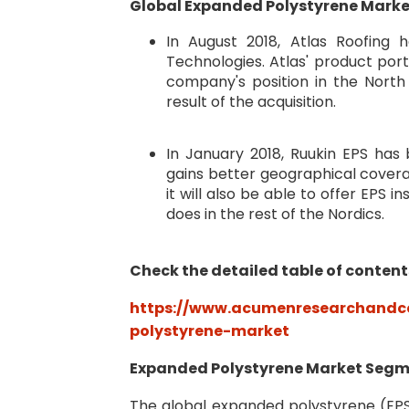
Global Expanded Polystyrene Marke
In August 2018, Atlas Roofin
Technologies. Atlas' product por
company's position in the Nort
result of the acquisition.
In January 2018, Ruukin EPS ha
gains better geographical coverage
it will also be able to offer EPS i
does in the rest of the Nordics.
Check the detailed table of content
https://www.acumenresearchandco
polystyrene-market
Expanded Polystyrene Market Seg
The global expanded polystyrene (E