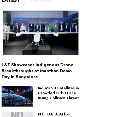
LATEST
POPULAR
L&T Showcases Indigenous Drone
Breakthroughs at Manthan Demo
Day in Bangalore
India's 20 Satellites in
Crowded Orbit Face
Rising Collision Threat
NTT DATA AI for