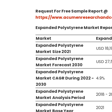
Request For Free Sample Report @
https://www.acumenresearchandc
Expanded Polystyrene Market Repor
Market
Expand
Expanded Polystyrene
USD 18,1
Market
Size 2021
Expanded Polystyrene
USD 27,5
Market
Forecast 2030
Expanded Polystyrene
Market
CAGR During 2022 -
4.9%
2030
Expanded Polystyrene
2018 - 
Market
Analysis Period
Expanded Polystyrene
2021
Market
Base Year