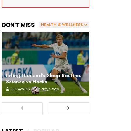
DON'T MISS
HEALTH & WELLNESS
Erling Haaland’s Sleep Routine:
Science vs Hacks
7 days ago
IndianWeb2