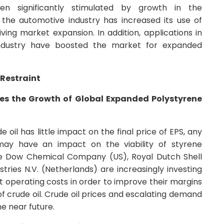
n significantly stimulated by growth in the
, the automotive industry has increased its use of
ving market expansion. In addition, applications in
industry have boosted the market for expanded
Restraint
edes the Growth of Global Expanded Polystyrene
 oil has little impact on the final price of EPS, any
e may have an impact on the viability of styrene
he Dow Chemical Company (US), Royal Dutch Shell
stries N.V. (Netherlands) are increasingly investing
 operating costs in order to improve their margins
 of crude oil. Crude oil prices and escalating demand
he near future.