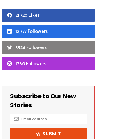
21,720 Likes
12,777 Followers
3924 Followers
1360 Followers