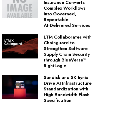
Insurance Converts
Complex Workflows
into Governed,
Repeatable
AI‑Delivered Services
LTM Collaborates with
Chainguard to
Strengthen Software
Supply Chain Security
through BlueVerse™
RightLogic
Sandisk and SK hynix
Drive AI Infrastructure
Standardization with
High Bandwidth Flash
Specification