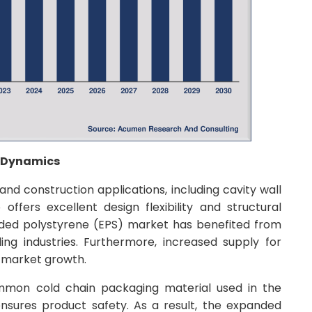
t Dynamics
 and construction applications, including cavity wall
o offers excellent design flexibility and structural
panded polystyrene (EPS) market has benefited from
ing industries. Furthermore, increased supply for
d market growth.
mmon cold chain packaging material used in the
nsures product safety. As a result, the expanded