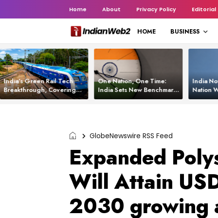
Home
About
Privacy Policy
Editorial
HOME
BUSINESS
India’s Green Rail Tech
One Nation, One Time:
India No
Breakthrough, Covering
India Sets New Benchmark
Nation W
1,200 km with Zero
Using White Rabbit Tech
Launch C
Emissions and Saving
3,200 Litres of Diesel
GlobeNewswire RSS Feed
Expanded Polys
Will Attain US
2030 growing 