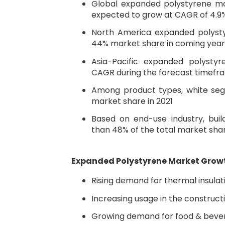
Global expanded polystyrene mar
expected to grow at CAGR of 4.9
North America expanded polyst
44% market share in coming year
Asia-Pacific expanded polysty
CAGR during the forecast timefr
Among product types, white seg
market share in 2021
Based on end-use industry, bui
than 48% of the total market sha
Expanded Polystyrene Market Grow
Rising demand for thermal insulat
Increasing usage in the construct
Growing demand for food & beve