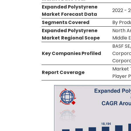
Expanded Polystyrene
2022 - 
Market
Forecast Data
Segments Covered
By Prod
Expanded Polystyrene
North Am
Market
Regional Scope
Middle E
BASF SE
Key Companies Profiled
Corporat
Corpora
Market T
Report Coverage
Player P