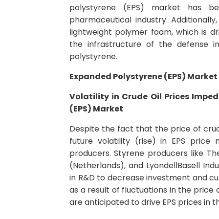
polystyrene (EPS) market has bee
pharmaceutical industry. Additionally
lightweight polymer foam, which is dri
the infrastructure of the defense 
polystyrene.
Expanded Polystyrene (EPS) Market 
Volatility in Crude Oil Prices Imp
(EPS) Market
Despite the fact that the price of crude
future volatility (rise) in EPS pric
producers. Styrene producers like T
(Netherlands), and LyondellBasell Indu
in R&D to decrease investment and cut
as a result of fluctuations in the price
are anticipated to drive EPS prices in t