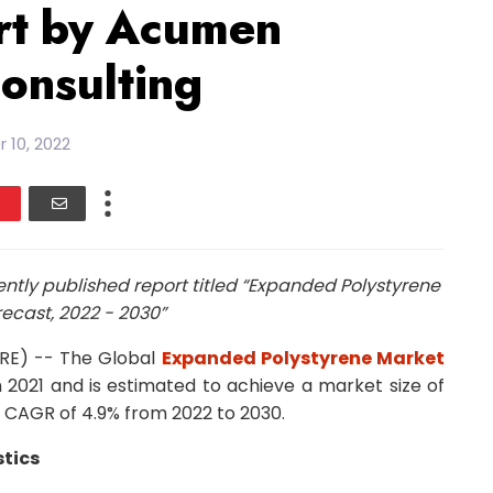
rt by Acumen
onsulting
 10, 2022
tly published report titled “Expanded Polystyrene
ecast, 2022 - 2030”
IRE) -- The Global
Expanded Polystyrene Market
in 2021 and is estimated to achieve a market size of
a CAGR of 4.9% from 2022 to 2030.
tics