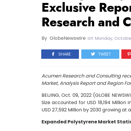
Exclusive Repo
Research and C
By
GlobeNewswire
on
Monday, October
SHARE
TWEET
Acumen Research and Consulting recen
Market, Analysis Report and Region For
BEIJING, Oct. 09, 2022 (GLOBE NEWSW
Size accounted for USD 18,194 Million 
USD 27,592 Million by 2030 growing at 
Expanded Polystyrene Market Statis