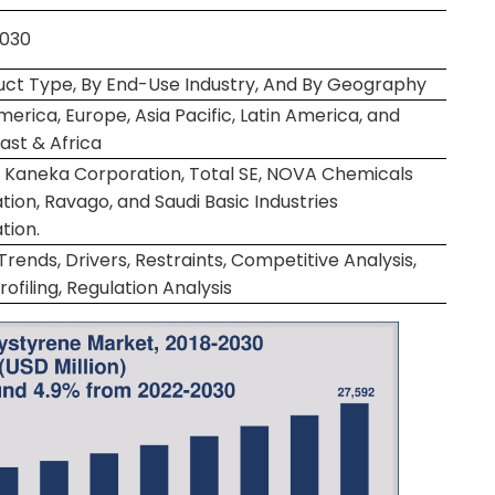
2030
uct Type, By End-Use Industry, And By Geography
erica, Europe, Asia Pacific, Latin America, and
ast & Africa
, Kaneka Corporation, Total SE, NOVA Chemicals
ion, Ravago, and Saudi Basic Industries
tion.
rends, Drivers, Restraints, Competitive Analysis,
rofiling, Regulation Analysis