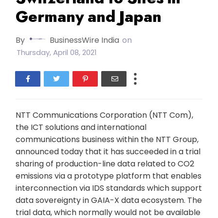
Germany and Japan
By
BusinessWire India
on
Thursday, April 08, 2021
NTT Communications Corporation (NTT Com),
the ICT solutions and international
communications business within the NTT Group,
announced today that it has succeeded in a trial
sharing of production-line data related to CO2
emissions via a prototype platform that enables
interconnection via IDS standards which support
data sovereignty in GAIA-X data ecosystem. The
trial data, which normally would not be available