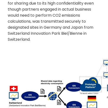
for sharing due to its high confidentiality even
though partners engaged in actual business
would need to perform CO2 emissions
calculations, was transmitted securely to
designated sites in Germany and Japan from
Switzerland Innovation Park Biel/Bienne in
Switzerland.