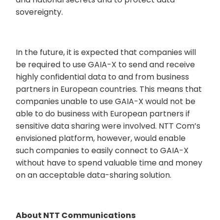
sovereignty.
In the future, it is expected that companies will
be required to use GAIA-X to send and receive
highly confidential data to and from business
partners in European countries. This means that
companies unable to use GAIA-X would not be
able to do business with European partners if
sensitive data sharing were involved. NTT Com’s
envisioned platform, however, would enable
such companies to easily connect to GAIA-X
without have to spend valuable time and money
on an acceptable data-sharing solution.
About NTT Communications