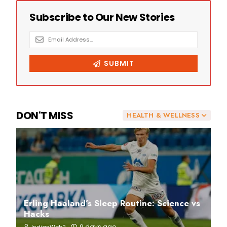
DON'T MISS
HEALTH & WELLNESS
Erling Haaland’s Sleep Routine: Science vs
Hacks
9 days ago
IndianWeb2