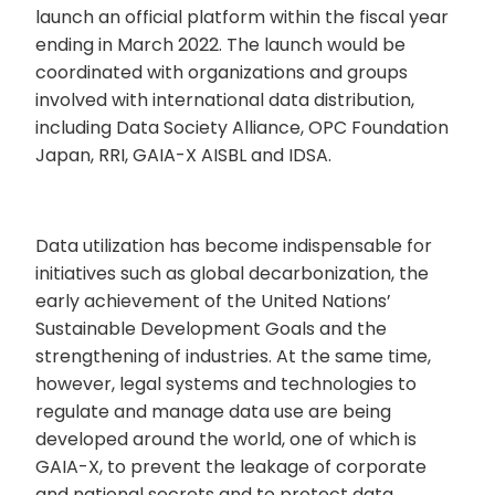
launch an official platform within the fiscal year
ending in March 2022. The launch would be
coordinated with organizations and groups
involved with international data distribution,
including Data Society Alliance, OPC Foundation
Japan, RRI, GAIA-X AISBL and IDSA.
Data utilization has become indispensable for
initiatives such as global decarbonization, the
early achievement of the United Nations’
Sustainable Development Goals and the
strengthening of industries. At the same time,
however, legal systems and technologies to
regulate and manage data use are being
developed around the world, one of which is
GAIA-X, to prevent the leakage of corporate
and national secrets and to protect data