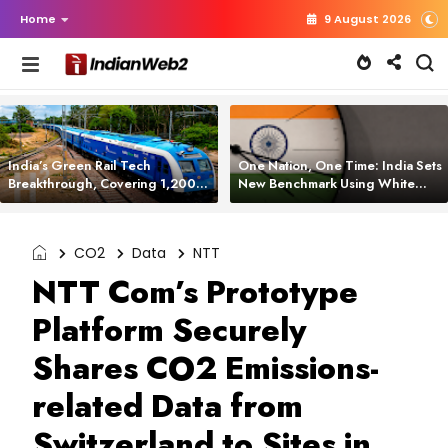
Home
9 August 2026
India’s Green Rail Tech
One Nation, One Time: India Sets
Breakthrough, Covering 1,200
New Benchmark Using White
km with Zero Emissions and
Rabbit Tech
Saving 3,200 Litres of Diesel
CO2
Data
NTT
NTT Com’s Prototype
Platform Securely
Shares CO2 Emissions-
related Data from
Switzerland to Sites in