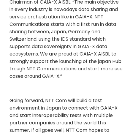
Chairman of GAIA-X AISBL. “The main objective
in every industry is nowadays data sharing and
service orchestration like in GAIA-X. NTT
Communications starts with a first run in data
sharing between, Japan, Germany and
Switzerland, using the IDS standard which
supports data sovereignty in GAIA-X data
ecosystems. We are proud at GAIA-X AISBL to
strongly support the launching of the japan Hub
trough NTT Communications and start more use
cases around GAIA-X.”
Going forward, NTT Com will build a test
environment in Japan to connect with GAIA-X
and start interoperability tests with multiple
partner companies around the world this
summer. If all goes well, NTT Com hopes to