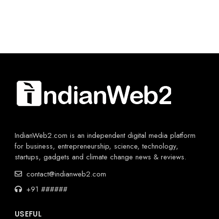
IndianWeb2.com is an independent digital media platform
for business, entrepreneurship, science, technology,
startups, gadgets and climate change news & reviews.
contact@indianweb2.com
+91 ######
USEFUL