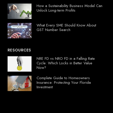
How a Sustainability Business Model Can
Unlock Long-term Profits
What Every SME Should Know About
GST Number Search
RESOURCES
NRE FD vs NRO FD in a Falling Rate
Cycle: Which Locks in Better Value
Now?
Complete Guide to Homeowners
Insurance: Protecting Your Florida
Investment