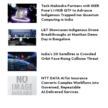
Tech Mahindra Partners with IISER
Pune’s I‑HUB QTF to Advance
Indigenous Trapped‑Ion Quantum
Computing in India
L&T Showcases Indigenous Drone
Breakthroughs at Manthan Demo
Day in Bangalore
India's 20 Satellites in Crowded
Orbit Face Rising Collision Threat
NTT DATA AI for Insurance
Converts Complex Workflows into
Governed, Repeatable
AI‑Delivered Services