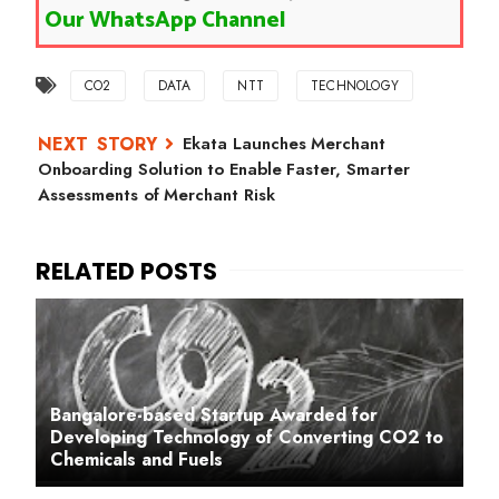
Our WhatsApp Channel
CO2
DATA
NTT
TECHNOLOGY
Ekata Launches Merchant
Onboarding Solution to Enable Faster, Smarter
Assessments of Merchant Risk
Bangalore-based Startup Awarded for
Developing Technology of Converting CO2 to
Chemicals and Fuels