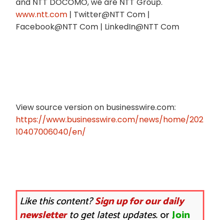
and NTT DOCOMO, we are NTT Group.
www.ntt.com
| Twitter@NTT Com |
Facebook@NTT Com | LinkedIn@NTT Com
View source version on businesswire.com:
https://www.businesswire.com/news/home/202
10407006040/en/
Like this content?
Sign up for our daily
newsletter
to get latest updates.
or
Join