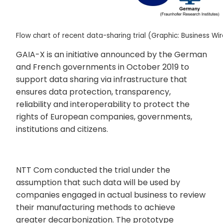
Flow chart of recent data-sharing trial (Graphic: Business Wi
GAIA-X is an initiative announced by the German
and French governments in October 2019 to
support data sharing via infrastructure that
ensures data protection, transparency,
reliability and interoperability to protect the
rights of European companies, governments,
institutions and citizens.
NTT Com conducted the trial under the
assumption that such data will be used by
companies engaged in actual business to review
their manufacturing methods to achieve
greater decarbonization. The prototype