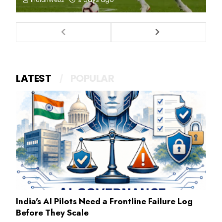
LATEST
POPULAR
India's AI Pilots Need a Frontline Failure Log
Before They Scale