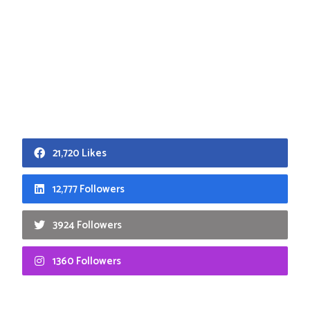
21,720 Likes
12,777 Followers
3924 Followers
1360 Followers