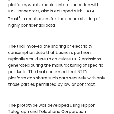
platform, which enables interconnection with
IDS Connectors, also is equipped with DATA
®
Trust
, a mechanism for the secure sharing of
highly confidential data.
The trial involved the sharing of electricity-
consumption data that business partners
typically would use to calculate CO2 emissions
generated during the manufacturing of specific
products. The trial confirmed that NTT’s
platform can share such data securely with only
those parties permitted by law or contract.
The prototype was developed using Nippon
Telegraph and Telephone Corporation