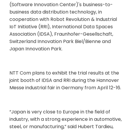
(Software Innovation Center)'s business-to-
business data distribution technology, in
cooperation with Robot Revolution & Industrial
IoT Initiative (RRI), International Data Spaces
Association (IDSA), Fraunhofer-Gesellschaft,
Switzerland Innovation Park Biel/Bienne and
Japan Innovation Park.
NTT Com plans to exhibit the trial results at the
joint booth of IDSA and RRI during the Hannover
Messe industrial fair in Germany from April 12-16.
“Japan is very close to Europe in the field of
industry, with a strong experience in automotive,
steel, or manufacturing,” said Hubert Tardieu,