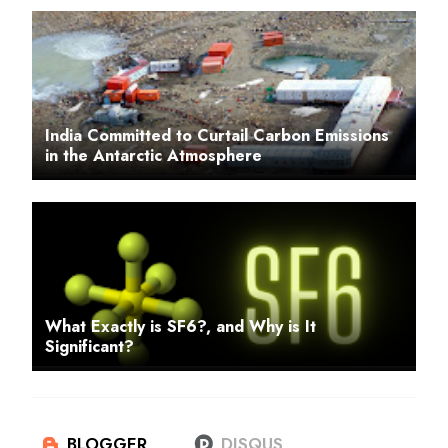
India Committed to Curtail Carbon Emissions
in the Antarctic Atmosphere
What Exactly is SF6?, and Why is It
Significant?