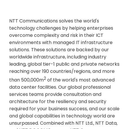
NTT Communications solves the world's
technology challenges by helping enterprises
overcome complexity and risk in their ICT
environments with managed IT infrastructure
solutions. These solutions are backed by our
worldwide infrastructure, including industry
leading, global tier-1 public and private networks
reaching over 190 countries/regions, and more
2
than 500,000m
of the world's most advanced
data center facilities. Our global professional
services teams provide consultation and
architecture for the resiliency and security
required for your business success, and our scale
and global capabilities in technology world are
unsurpassed. Combined with NTT Ltd., NTT Data,