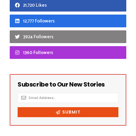
21,720 Likes
12,777 Followers
3924 Followers
1360 Followers