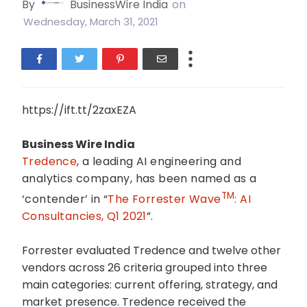
By
BusinessWire India
on
Wednesday, March 31, 2021
https://ift.tt/2zaxEZA
Business Wire India
Tredence
, a leading AI engineering and
analytics company, has been named as a
TM
‘contender’ in “
The Forrester Wave
: AI
Consultancies, Q1 2021
”
.
Forrester evaluated Tredence and twelve other
vendors across 26 criteria grouped into three
main categories: current offering, strategy, and
market presence. Tredence received the