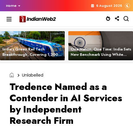
Home
6 August 2026
India’s Green Rail Tech
One Nation, One Time: India Sets
Breakthrough, Covering 1,200
New Benchmark Using White
km with Zero Emissions and
Rabbit Tech
Saving 3,200 Litres of Diesel
Unlabelled
Tredence Named as a
Contender in AI Services
by Independent
Research Firm