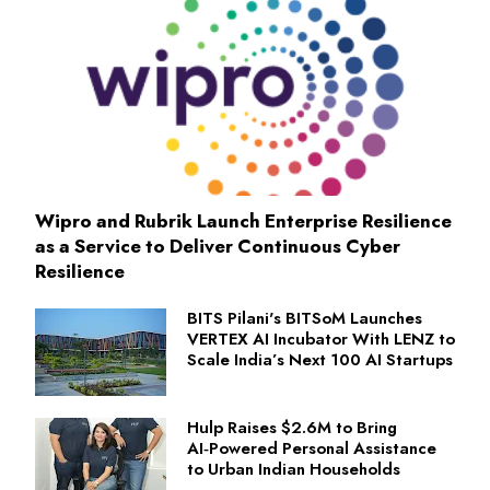
Wipro and Rubrik Launch Enterprise Resilience
as a Service to Deliver Continuous Cyber
Resilience
BITS Pilani's BITSoM Launches
VERTEX AI Incubator With LENZ to
Scale India’s Next 100 AI Startups
Hulp Raises $2.6M to Bring
AI‑Powered Personal Assistance
to Urban Indian Households