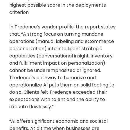
highest possible score in the deployments
criterion.
In Tredence’s vendor profile, the report states
that, “A strong focus on turning mundane
operations (manual labeling and eCommerce
personalization) into intelligent strategic
capabilities (conversational insight, inventory,
and fulfillment impact on personalization)
cannot be underemphasized or ignored.
Tredence’s pathway to humanize and
operationalize AI puts them on solid footing to
do so. Clients felt Tredence exceeded their
expectations with talent and the ability to
execute flawlessly.”
“AI offers significant economic and societal
benefits. At a time when businesses are