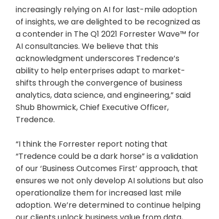
increasingly relying on AI for last-mile adoption
of insights, we are delighted to be recognized as
a contender in The Q1 2021 Forrester Wave™ for
AI consultancies. We believe that this
acknowledgment underscores Tredence’s
ability to help enterprises adapt to market-
shifts through the convergence of business
analytics, data science, and engineering,” said
Shub Bhowmick, Chief Executive Officer,
Tredence.
“I think the Forrester report noting that
“Tredence could be a dark horse” is a validation
of our ‘Business Outcomes First’ approach, that
ensures we not only develop AI solutions but also
operationalize them for increased last mile
adoption. We’re determined to continue helping
our clients unlock business value from data,