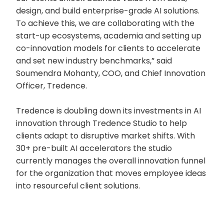
design, and build enterprise-grade AI solutions.
To achieve this, we are collaborating with the
start-up ecosystems, academia and setting up
co-innovation models for clients to accelerate
and set new industry benchmarks,” said
Soumendra Mohanty, COO, and Chief Innovation
Officer, Tredence.
Tredence is doubling down its investments in AI
innovation through Tredence Studio to help
clients adapt to disruptive market shifts. With
30+ pre-built AI accelerators the studio
currently manages the overall innovation funnel
for the organization that moves employee ideas
into resourceful client solutions.