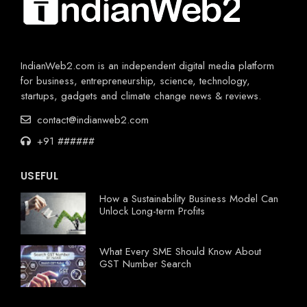
IndianWeb2.com is an independent digital media platform
for business, entrepreneurship, science, technology,
startups, gadgets and climate change news & reviews.
contact@indianweb2.com
+91 ######
USEFUL
How a Sustainability Business Model Can
Unlock Long-term Profits
What Every SME Should Know About
GST Number Search