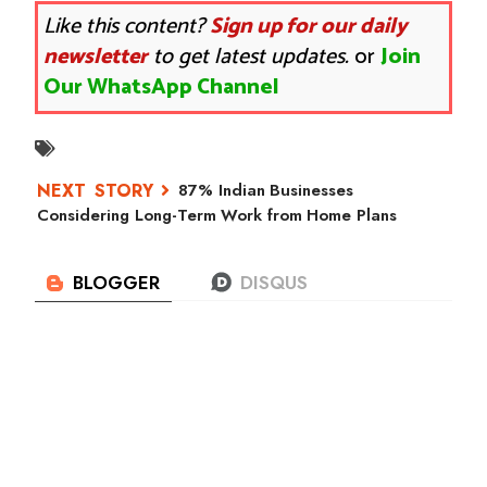
Like this content?
Sign up for our daily
newsletter
to get latest updates.
or
Join
Our WhatsApp Channel
87% Indian Businesses
Considering Long-Term Work from Home Plans