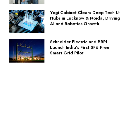
Yogi Cabinet Clears Deep Tech U-
Hubs in Lucknow & Noida, Driving
AI and Robotics Growth
Schneider Electric and BRPL
Launch India’s First SF6‑Free
Smart Grid Pilot