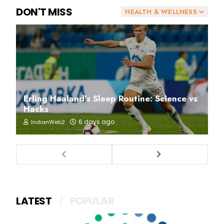
DON'T MISS
HEALTH & WELLNESS
Erling Haaland’s Sleep Routine: Science vs
Hacks
6 days ago
IndianWeb2
LATEST
POPULAR