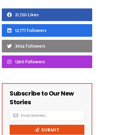
21,720 Likes
12,777 Followers
3924 Followers
1360 Followers