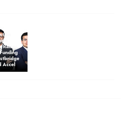
ction
form
s Raises
 Funding
stbridge
d Accel