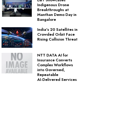
L&T Showcases
Indigenous Drone
Breakthroughs at
Manthan Demo Day in
Bangalore
India's 20 Satellites in
Crowded Orbit Face
Rising Collision Threat
NTT DATA AI for
Insurance Converts
Complex Workflows
into Governed,
Repeatable
AI‑Delivered Services