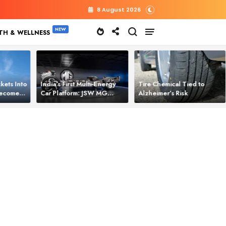
8 August 2026
TH & WELLNESS
kets Into
India’s First Multi‑Energy
Tire Chemical Tied to
 Becomes
Car Platform: JSW MG
Alzheimer’s Risk
l Power
Motor Brings One Platform
for All Electric Cars