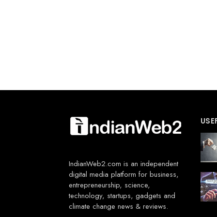
USE
IndianWeb2.com is an independent
digital media platform for business,
entrepreneurship, science,
technology, startups, gadgets and
climate change news & reviews.