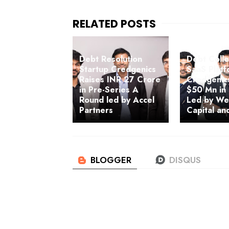
Debt Resolution
Debt Colle
Startup Credgenics
SaaS Plat
Raises INR 27 Crore
Credgenic
in Pre-Series A
$50 Mn in
Round led by Accel
Led by We
Partners
Capital an