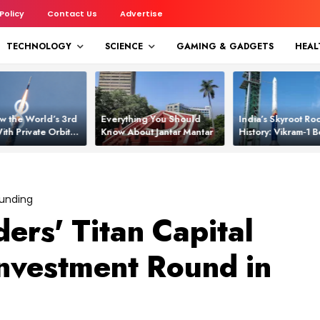
 Policy
Contact Us
Advertise
TECHNOLOGY
SCIENCE
GAMING & GADGETS
HEAL
w the World’s 3rd
Everything You Should
India’s Skyroot Roc
ith Private Orbital
Know About Jantar Mantar
History: Vikram‑1
apability
Asia’s New Orbita
Funding
ers' Titan Capital
nvestment Round in