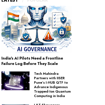
LATEST
POPULAR
India's AI Pilots Need a Frontline
Failure Log Before They Scale
Tech Mahindra
Partners with IISER
Pune’s I‑HUB QTF to
Advance Indigenous
Trapped‑Ion Quantum
Computing in India