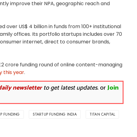
iently improve their NPA, geographic reach and
ed over US$ 4 billion in funds from 100+ institutional
mily offices. Its portfolio startups includes over 70
consumer internet, direct to consumer brands,
 ₹2.2 crore funding round of online content-managing
 this year
.
daily newsletter
to get latest updates.
or
Join
P FUNDING
STARTUP FUNDING INDIA
TITAN CAPITAL