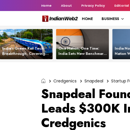
Home
About
Privacy Policy
Editorial
HOME
BUSINESS
India’s Green Rail Tech
One Nation, One Time:
India No
Breakthrough, Covering
India Sets New Benchmark
Nation W
1,200 km with Zero
Using White Rabbit Tech
Launch C
Emissions and Saving
3,200 Litres of Diesel
Credgenics
Snapdeal
Startup 
Snapdeal Found
Leads $300K I
Credgenics