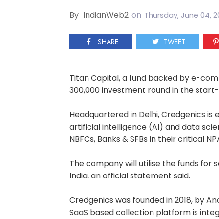
By
IndianWeb2
on
Thursday, June 04, 2
SHARE
TWEET
Titan Capital, a fund backed by e-com
300,000 investment round in the start
Headquartered in Delhi, Credgenics is e
artificial intelligence (AI) and data sc
NBFCs, Banks & SFBs in their critical NP
The company will utilise the funds for s
India, an official statement said.
Credgenics was founded in 2018, by An
SaaS based collection platform is inte