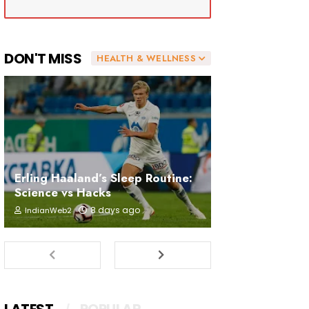
DON'T MISS
HEALTH & WELLNESS
Erling Haaland’s Sleep Routine:
Science vs Hacks
8 days ago
IndianWeb2