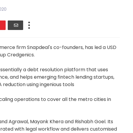
020
merce firm Snapdeal's co-founders, has led a USD
-up Credgenics.
ssentially a debt resolution platform that uses
ience, and helps emerging fintech lending startups,
A reduction using ingenious tools
caling operations to cover all the metro cities in
and Agrawal, Mayank Khera and Rishabh Goel. Its
grated with legal workflow and delivers customised