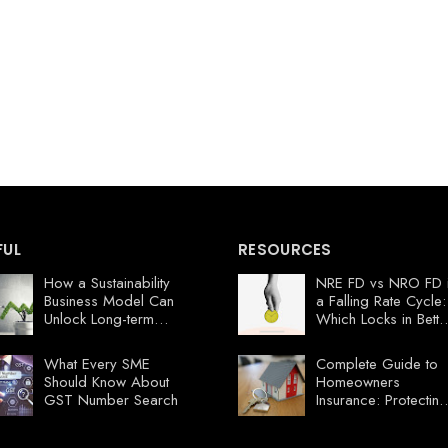
FUL
RESOURCES
How a Sustainability
NRE FD vs NRO FD 
Business Model Can
a Falling Rate Cycle:
Unlock Long-term
Which Locks in Bette
Profits
Value Now?
What Every SME
Complete Guide to
Should Know About
Homeowners
GST Number Search
Insurance: Protecting
Your Florida
Investment