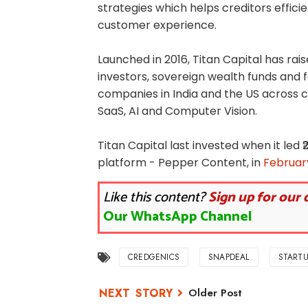
strategies which helps creditors effic
customer experience.
Launched in 2016, Titan Capital has rais
investors, sovereign wealth funds and fa
companies in India and the US across 
SaaS, AI and Computer Vision.
Titan Capital last invested when it led
platform - Pepper Content, in
February
Like this content?
Sign up for our 
Our WhatsApp Channel
CREDGENICS
SNAPDEAL
STARTU
Older Post