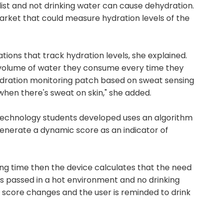
 list and not drinking water can cause dehydration.
market that could measure hydration levels of the
ations that track hydration levels, she explained.
 volume of water they consume every time they
hydration monitoring patch based on sweat sensing
 when there's sweat on skin," she added.
f Technology students developed uses an algorithm
enerate a dynamic score as an indicator of
 long time then the device calculates that the need
has passed in a hot environment and no drinking
 score changes and the user is reminded to drink