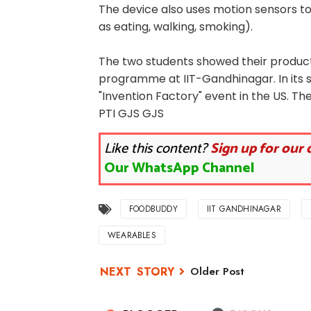
The device also uses motion sensors to
as eating, walking, smoking).
The two students showed their produc
programme at IIT-Gandhinagar. In its
"Invention Factory" event in the US. The
PTI GJS GJS
Like this content?
Sign up for our 
Our WhatsApp Channel
FOODBUDDY
IIT GANDHINAGAR
WEARABLES
Older Post