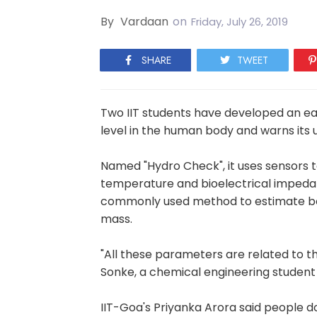
By
Vardaan
on
Friday, July 26, 2019
SHARE
TWEET
Two IIT students have developed an e
level in the human body and warns its 
Named "Hydro Check", it uses sensors 
temperature and bioelectrical impedan
commonly used method to estimate bod
mass.
"All these parameters are related to t
Sonke, a chemical engineering student 
IIT-Goa's Priyanka Arora said people do