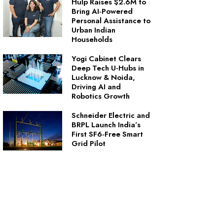
Hulp Raises $2.6M to
Bring AI‑Powered
Personal Assistance to
Urban Indian
Households
Yogi Cabinet Clears
Deep Tech U-Hubs in
Lucknow & Noida,
Driving AI and
Robotics Growth
Schneider Electric and
BRPL Launch India’s
First SF6‑Free Smart
Grid Pilot