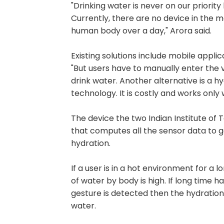
"Drinking water is never on our priority
Currently, there are no device in the 
human body over a day," Arora said.
Existing solutions include mobile applic
"But users have to manually enter the
drink water. Another alternative is a 
technology. It is costly and works only
The device the two Indian Institute o
that computes all the sensor data to g
hydration.
If a user is in a hot environment for a
of water by body is high. If long time 
gesture is detected then the hydration
water.