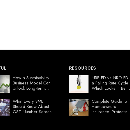
FUL
RESOURCES
How a Sustainability
NRE FD vs NRO FD 
Business Model Can
a Falling Rate Cycle:
Unlock Long-term
Which Locks in Bette
Profits
Value Now?
What Every SME
Complete Guide to
Should Know About
Homeowners
GST Number Search
Insurance: Protecting
Your Florida
Investment