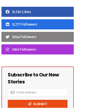
21,720 Likes
12,777 Followers
3924 Followers
1360 Followers