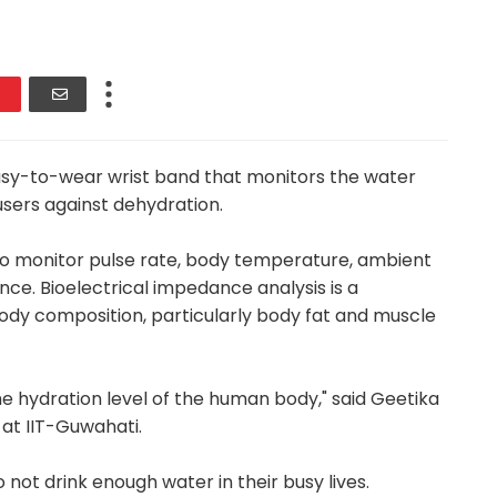
asy-to-wear wrist band that monitors the water
users against dehydration.
to monitor pulse rate, body temperature, ambient
ce. Bioelectrical impedance analysis is a
y composition, particularly body fat and muscle
he hydration level of the human body," said Geetika
at IIT-Guwahati.
 not drink enough water in their busy lives.