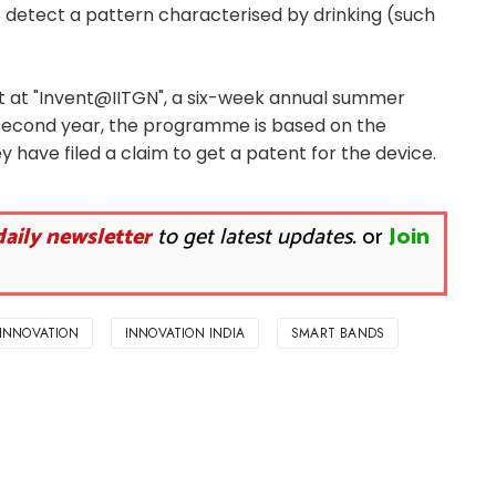
 detect a pattern characterised by drinking (such
t at "Invent@IITGN", a six-week annual summer
 second year, the programme is based on the
y have filed a claim to get a patent for the device.
daily newsletter
to get latest updates.
or
Join
INNOVATION
INNOVATION INDIA
SMART BANDS