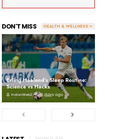
DON'T MISS
HEALTH & WELLNESS
Erling Haaland’s Sleep Routine:
Science vs Hacks
6 days ago
IndianWeb2