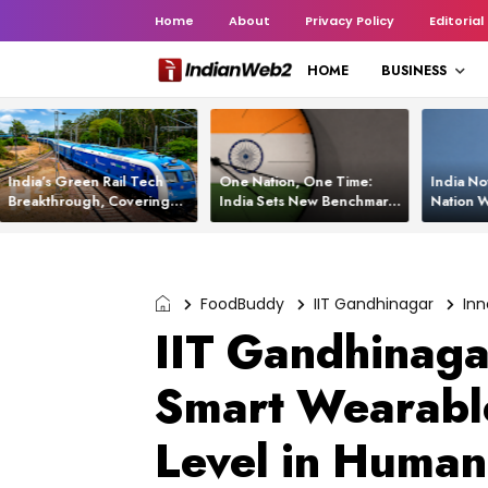
Home
About
Privacy Policy
Editorial
HOME
BUSINESS
India’s Green Rail Tech
One Nation, One Time:
India No
Breakthrough, Covering
India Sets New Benchmark
Nation W
1,200 km with Zero
Using White Rabbit Tech
Launch C
Emissions and Saving
3,200 Litres of Diesel
FoodBuddy
IIT Gandhinagar
Inn
IIT Gandhinaga
Smart Wearable
Level in Huma