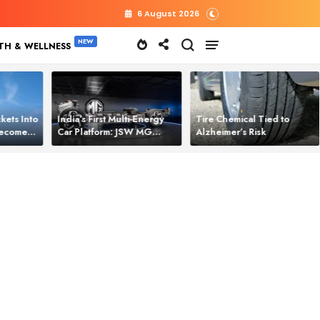
6 August 2026
TH & WELLNESS
kets Into
India’s First Multi‑Energy
Tire Chemical Tied to
 Becomes
Car Platform: JSW MG
Alzheimer’s Risk
l Power
Motor Brings One Platform
for All Electric Cars