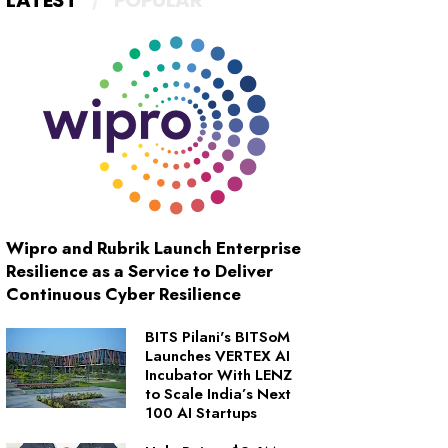
LATEST
POPULAR
Wipro and Rubrik Launch Enterprise
Resilience as a Service to Deliver
Continuous Cyber Resilience
BITS Pilani's BITSoM
Launches VERTEX AI
Incubator With LENZ
to Scale India’s Next
100 AI Startups