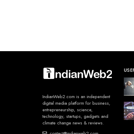
USE
IndianWeb2.com is an independent
digital media platform for business,
entrepreneurship, science,
technology, startups, gadgets and
climate change news & reviews.
contact@indianweb2.com