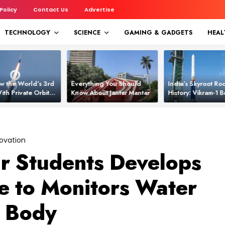
 Policy
Contact Us
Advertise
TECHNOLOGY
SCIENCE
GAMING & GADGETS
HEAL
w the World’s 3rd
Everything You Should
India’s Skyroot Roc
ith Private Orbital
Know About Jantar Mantar
History: Vikram‑1
apability
Asia’s New Orbita
ovation
r Students Develops
 to Monitors Water
n Body