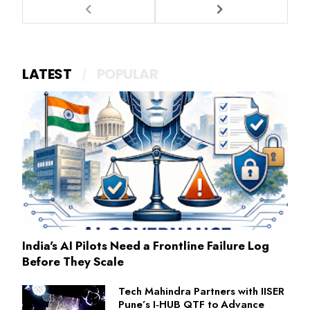
LATEST
POPULAR
India's AI Pilots Need a Frontline Failure Log
Before They Scale
Tech Mahindra Partners with IISER
Pune’s I‑HUB QTF to Advance