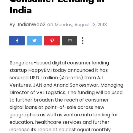
India
By
IndianWeb2
on
Monday, August 13, 2018
Bangalore-based digital consumer lending
startup HappyEMI today announced it has
secured USD 1 million (₹7 crores) from AJ
Ventures, JAN and Anand Sankeshwar, Managing
Director of VRL Logistics. The funding will be used
to further broaden the reach of consumer
digital loans at point-of-sale across new
geographies as well as venture into lending for
education, healthcare services and further
increase its reach of no cost equal monthly