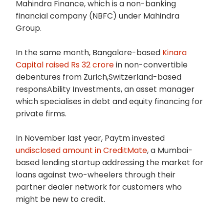
Mahindra Finance, which is a non-banking
financial company (NBFC) under Mahindra
Group.
In the same month, Bangalore-based
Kinara
Capital raised Rs 32 crore
in non-convertible
debentures from Zurich,Switzerland-based
responsAbility Investments, an asset manager
which specialises in debt and equity financing for
private firms.
In November last year, Paytm invested
undisclosed amount in CreditMate
, a Mumbai-
based lending startup addressing the market for
loans against two-wheelers through their
partner dealer network for customers who
might be new to credit.