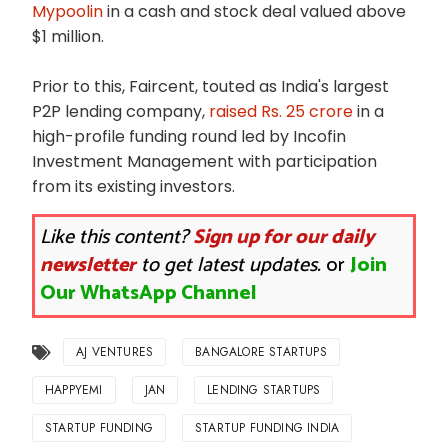
Mypoolin
in a cash and stock deal valued above
$1 million.
Prior to this, Faircent, touted as India's largest
P2P lending company,
raised Rs. 25 crore
in a
high-profile funding round led by Incofin
Investment Management with participation
from its existing investors.
Like this content?
Sign up for our daily
newsletter
to get latest updates.
or
Join
Our WhatsApp Channel
AJ VENTURES
BANGALORE STARTUPS
HAPPYEMI
JAN
LENDING STARTUPS
STARTUP FUNDING
STARTUP FUNDING INDIA