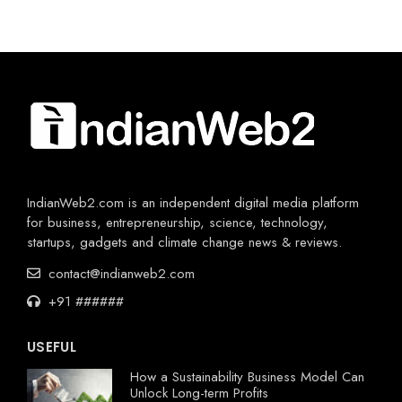
IndianWeb2.com is an independent digital media platform
for business, entrepreneurship, science, technology,
startups, gadgets and climate change news & reviews.
contact@indianweb2.com
+91 ######
USEFUL
How a Sustainability Business Model Can
Unlock Long-term Profits