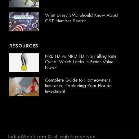
What Every SME Should Know About
GST Number Search
RESOURCES
NRE FD vs NRO FD in a Falling Rate
Cycle: Which Locks in Better Value
Now?
Complete Guide to Homeowners
Insurance: Protecting Your Florida
Investment
IndianWeb2.com © all rights reserved