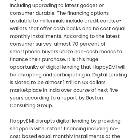
including upgrading to latest gadget or
consumer durable. The financing options
available to millennials include credit cards, e-
wallets that offer cash backs and no cost equal
monthly installments. According to the latest
consumer survey, almost 70 percent of
smartphone buyers utilize non-cash modes to
finance their purchase. It is this huge
opportunity of digital lending that HappyEMI will
be disrupting and participating in. Digital Lending
is slated to be almost 1 trillion US dollars
marketplace in India over course of next five
years according to a report by Boston
Consulting Group.
HappyEMI disrupts digital lending by providing
shoppers with instant financing including no-
cost based equal monthly installments at the