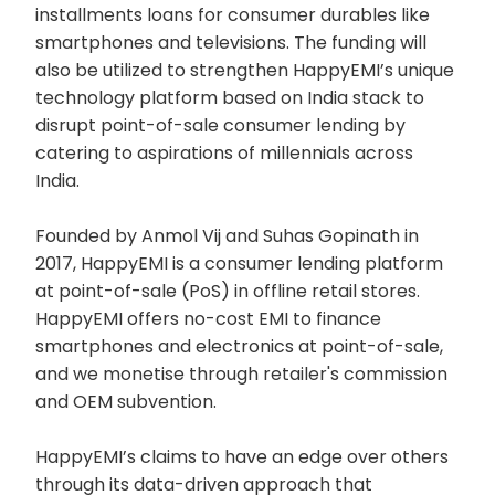
installments loans for consumer durables like
smartphones and televisions. The funding will
also be utilized to strengthen HappyEMI’s unique
technology platform based on India stack to
disrupt point-of-sale consumer lending by
catering to aspirations of millennials across
India.
Founded by Anmol Vij and Suhas Gopinath in
2017, HappyEMI is a consumer lending platform
at point-of-sale (PoS) in offline retail stores.
HappyEMI offers no-cost EMI to finance
smartphones and electronics at point-of-sale,
and we monetise through retailer's commission
and OEM subvention.
HappyEMI’s claims to have an edge over others
through its data-driven approach that