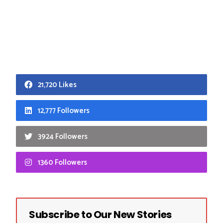
21,720 Likes
12,777 Followers
3924 Followers
1360 Followers