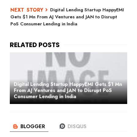
Digital Lending Startup HappyEMI
Gets $1 Mn From AJ Ventures and JAN to Disrupt
PoS Consumer Lending in India
Digital Lending Startup HappyEMI Gets $1 Mn
From AJ Ventures and JAN to Disrupt PoS
Consumer Lending in India