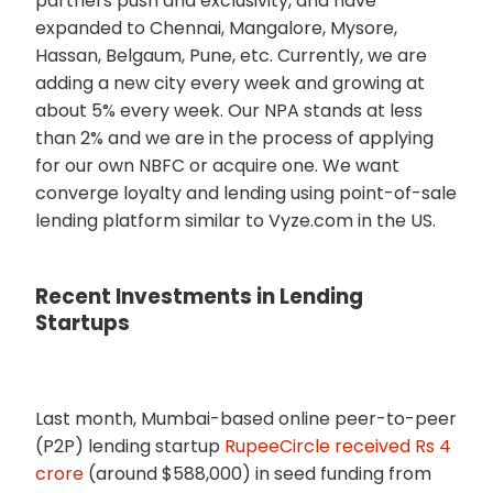
partners push and exclusivity, and have
expanded to Chennai, Mangalore, Mysore,
Hassan, Belgaum, Pune, etc. Currently, we are
adding a new city every week and growing at
about 5% every week. Our NPA stands at less
than 2% and we are in the process of applying
for our own NBFC or acquire one. We want
converge loyalty and lending using point-of-sale
lending platform similar to Vyze.com in the US.
Recent Investments in Lending
Startups
Last month, Mumbai-based online peer-to-peer
(P2P) lending startup
RupeeCircle received Rs 4
crore
(around $588,000) in seed funding from