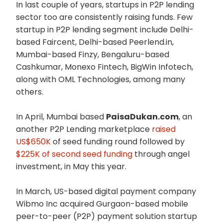
In last couple of years, startups in P2P lending
sector too are consistently raising funds. Few
startup in P2P lending segment include Delhi-
based Faircent, Delhi-based Peerlend.in,
Mumbai-based Finzy, Bengaluru-based
Cashkumar, Monexo Fintech, BigWin Infotech,
along with OML Technologies, among many
others.
In April, Mumbai based
PaisaDukan.com
, an
another P2P Lending marketplace
raised
US$650K
of seed funding round followed by
$225K of second seed funding
through angel
investment, in May this year.
In March, US-based digital payment company
Wibmo Inc acquired Gurgaon-based mobile
peer-to-peer (P2P) payment solution startup