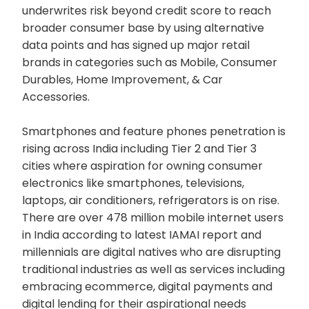
underwrites risk beyond credit score to reach
broader consumer base by using alternative
data points and has signed up major retail
brands in categories such as Mobile, Consumer
Durables, Home Improvement, & Car
Accessories.
Smartphones and feature phones penetration is
rising across India including Tier 2 and Tier 3
cities where aspiration for owning consumer
electronics like smartphones, televisions,
laptops, air conditioners, refrigerators is on rise.
There are over 478 million mobile internet users
in India according to latest IAMAI report and
millennials are digital natives who are disrupting
traditional industries as well as services including
embracing ecommerce, digital payments and
digital lending for their aspirational needs