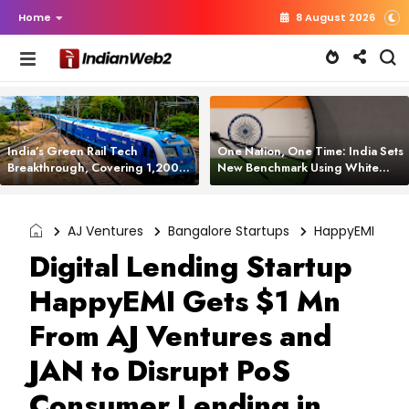
Home
8 August 2026
India’s Green Rail Tech
One Nation, One Time: India Sets
Breakthrough, Covering 1,200
New Benchmark Using White
km with Zero Emissions and
Rabbit Tech
Saving 3,200 Litres of Diesel
AJ Ventures
Bangalore Startups
HappyEMI
Digital Lending Startup
HappyEMI Gets $1 Mn
From AJ Ventures and
JAN to Disrupt PoS
Consumer Lending in