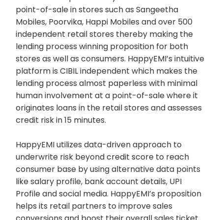
point-of-sale in stores such as Sangeetha
Mobiles, Poorvika, Happi Mobiles and over 500
independent retail stores thereby making the
lending process winning proposition for both
stores as well as consumers. HappyEMI’s intuitive
platform is CIBIL independent which makes the
lending process almost paperless with minimal
human involvement at a point-of-sale where it
originates loans in the retail stores and assesses
credit risk in 15 minutes.
HappyEMI utilizes data-driven approach to
underwrite risk beyond credit score to reach
consumer base by using alternative data points
like salary profile, bank account details, UPI
Profile and social media. HappyEMI’s proposition
helps its retail partners to improve sales
conversions and boost their overall sales ticket