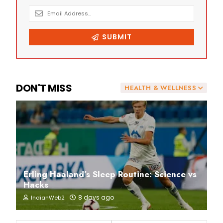
DON'T MISS
HEALTH & WELLNESS
Erling Haaland’s Sleep Routine: Science vs
Hacks
8 days ago
IndianWeb2