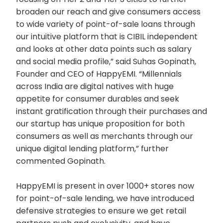
broaden our reach and give consumers access
to wide variety of point-of-sale loans through
our intuitive platform that is CIBIL independent
and looks at other data points such as salary
and social media profile,” said Suhas Gopinath,
Founder and CEO of HappyEMI. “Millennials
across India are digital natives with huge
appetite for consumer durables and seek
instant gratification through their purchases and
our startup has unique proposition for both
consumers as well as merchants through our
unique digital lending platform,” further
commented Gopinath.
HappyEMI is present in over 1000+ stores now
for point-of-sale lending, we have introduced
defensive strategies to ensure we get retail