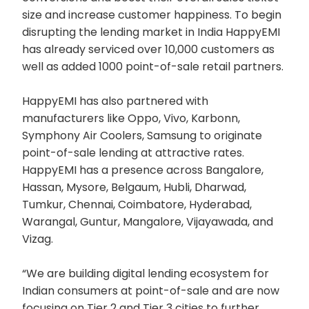
size and increase customer happiness. To begin
disrupting the lending market in India HappyEMI
has already serviced over 10,000 customers as
well as added 1000 point-of-sale retail partners.
HappyEMI has also partnered with
manufacturers like Oppo, Vivo, Karbonn,
Symphony Air Coolers, Samsung to originate
point-of-sale lending at attractive rates.
HappyEMI has a presence across Bangalore,
Hassan, Mysore, Belgaum, Hubli, Dharwad,
Tumkur, Chennai, Coimbatore, Hyderabad,
Warangal, Guntur, Mangalore, Vijayawada, and
Vizag.
“We are building digital lending ecosystem for
Indian consumers at point-of-sale and are now
focusing on Tier 2 and Tier 3 cities to further