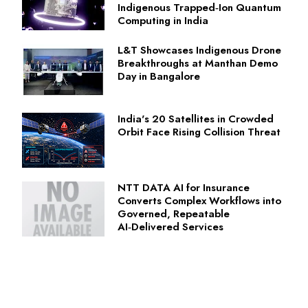
Indigenous Trapped‑Ion Quantum
Computing in India
L&T Showcases Indigenous Drone
Breakthroughs at Manthan Demo
Day in Bangalore
India's 20 Satellites in Crowded
Orbit Face Rising Collision Threat
NTT DATA AI for Insurance
Converts Complex Workflows into
Governed, Repeatable
AI‑Delivered Services