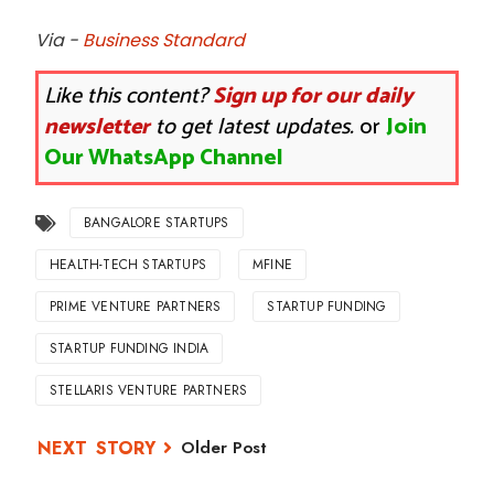
Via -
Business Standard
Like this content?
Sign up for our daily
newsletter
to get latest updates.
or
Join
Our WhatsApp Channel
BANGALORE STARTUPS
HEALTH-TECH STARTUPS
MFINE
PRIME VENTURE PARTNERS
STARTUP FUNDING
STARTUP FUNDING INDIA
STELLARIS VENTURE PARTNERS
Older Post