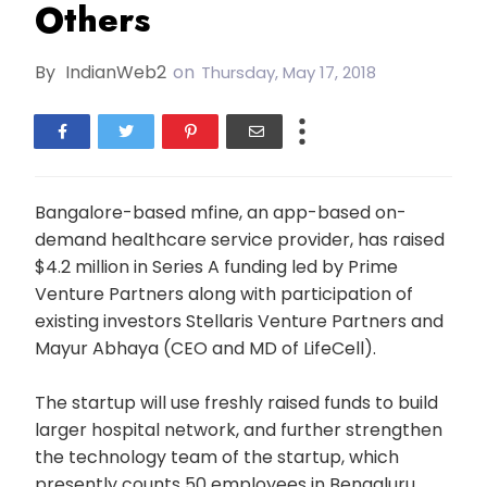
Others
By
IndianWeb2
on
Thursday, May 17, 2018
Bangalore-based mfine, an app-based on-
demand healthcare service provider, has raised
$4.2 million in Series A funding led by Prime
Venture Partners along with participation of
existing investors Stellaris Venture Partners and
Mayur Abhaya (CEO and MD of LifeCell).
The startup will use freshly raised funds to build
larger hospital network, and further strengthen
the technology team of the startup, which
presently counts 50 employees in Bengaluru.