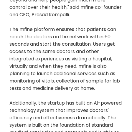
control over their health," said mfine co-founder
and CEO, Prasad Kompalli.
The mfine platform ensures that patients can
reach the doctors on the network within 60
seconds and start the consultation. Users get
access to the same doctors and other
integrated experiences as visiting a hospital,
virtually and when they need. mfine is also
planning to launch additional services such as
monitoring of vitals, collection of sample for lab
tests and medicine delivery at home.
Additionally, the startup has built an AI-powered
technology system that improves doctors'
efficiency and effectiveness dramatically. The
system is built on the foundation of standard