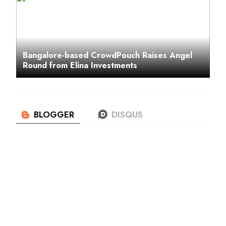
Bangalore-based CrowdPouch Raises Angel
Round from Elina Investments