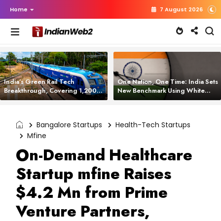
Home
7 August 2026
India’s Green Rail Tech
One Nation, One Time: India Sets
Breakthrough, Covering 1,200
New Benchmark Using White
km with Zero Emissions and
Rabbit Tech
Saving 3,200 Litres of Diesel
Bangalore Startups
Health-Tech Startups
Mfine
On-Demand Healthcare
Startup mfine Raises
$4.2 Mn from Prime
Venture Partners,