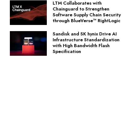
LTM Collaborates with
Chainguard to Strengthen
Software Supply Chain Security
through BlueVerse™ RightLogic
Sandisk and SK hynix Drive AI
Infrastructure Standardization
with High Bandwidth Flash
Specification