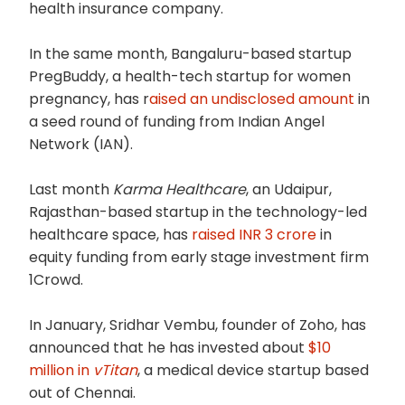
health insurance company.
In the same month, Bangaluru-based startup
PregBuddy, a health-tech startup for women
pregnancy, has r
aised an undisclosed amount
in
a seed round of funding from Indian Angel
Network (IAN).
Last month
Karma Healthcare
, an Udaipur,
Rajasthan-based startup in the technology-led
healthcare space, has
raised INR 3 crore
in
equity funding from early stage investment firm
1Crowd.
In January, Sridhar Vembu, founder of Zoho, has
announced that he has invested about
$10
million in
vTitan
, a medical device startup based
out of Chennai.