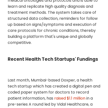
medical ontologies and protocols and is able to
learn and replicate high quality diagnosis and
treatment methods. The system takes care of
structured data collection, reminders for follow
up based on signs/symptoms and execution of
care protocols for chronic conditions, thereby
building a platform that's unique and globally
competitive.
Recent Health Tech Startups' Fundings
Last month, Mumbai-based Doxper, a health
tech startup which has created a digital pen and
coded paper system for doctors to record
patient information, has
raised $1.1 million
in a
pre-series A round led by Vidal Healthcare, a