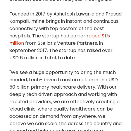
Founded in 2017 by Ashutosh Lawania and Prasad
Kompalli, mfine brings in instant and continuous
connectivity with top doctors of the best
hospitals. The startup had earlier
raised $1.5
million
from Stellaris Venture Partners, in
September 2017. The startup has raised over
USD 6 million in total, to date.
"We see a huge opportunity to bring the much
needed, tech-driven transformation in the USD
50 billion primary healthcare delivery. With our
deeply tech driven approach and working with
reputed providers, we are effectively creating a
'cloud clinic' where quality healthcare can be
accessed on demand from anywhere. We
believe we can scale this across the country and
beyond and help people gain much more