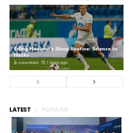
Erling Haaland’s Sleep Routine: Science vs
Hacks
7 days ago
IndianWeb2
LATEST
POPULAR