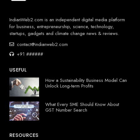
IndianWeb2.com is an independent digital media platform
for business, entrepreneurship, science, technology,
startups, gadgets and climate change news & reviews.
contact@indianweb2.com
+91 ######
USEFUL
How a Sustainability Business Model Can
Unlock Long-term Profits
What Every SME Should Know About
GST Number Search
RESOURCES