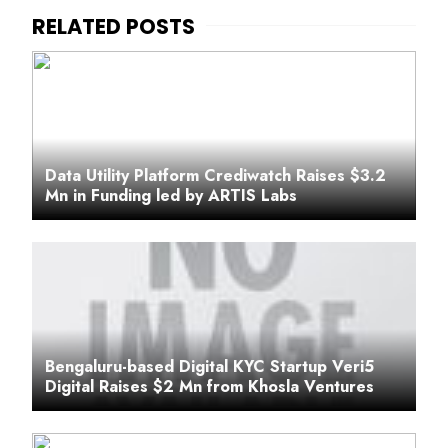
Data Utility Platform Crediwatch Raises $3.2
Mn in Funding led by ARTIS Labs
Bengaluru-based Digital KYC Startup Veri5
Digital Raises $2 Mn from Khosla Ventures