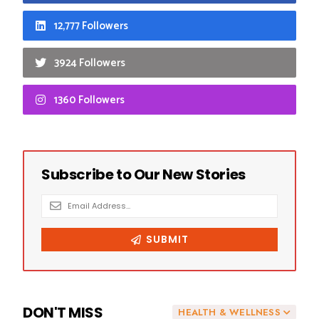
12,777 Followers
3924 Followers
1360 Followers
DON'T MISS
HEALTH & WELLNESS