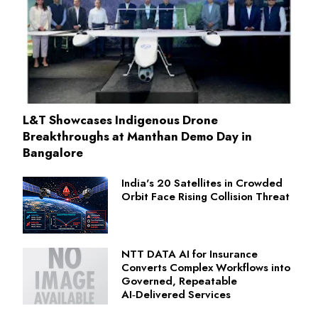
L&T Showcases Indigenous Drone
Breakthroughs at Manthan Demo Day in
Bangalore
India's 20 Satellites in Crowded
Orbit Face Rising Collision Threat
NTT DATA AI for Insurance
Converts Complex Workflows into
Governed, Repeatable
AI‑Delivered Services