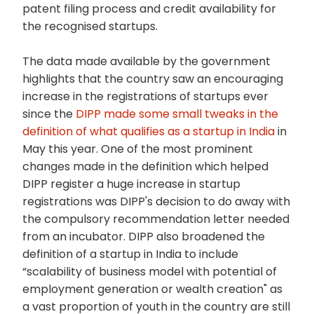
patent filing process and credit availability for
the recognised startups.
The data made available by the government
highlights that the country saw an encouraging
increase in the registrations of startups ever
since the
DIPP made some small tweaks in the
definition of what qualifies as a startup in India
in
May this year. One of the most prominent
changes made in the definition which helped
DIPP register a huge increase in startup
registrations was DIPP's decision to do away with
the compulsory recommendation letter needed
from an incubator. DIPP also broadened the
definition of a startup in India to include
“scalability of business model with potential of
employment generation or wealth creation" as
a vast proportion of youth in the country are still