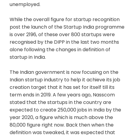
unemployed.
While the overall figure for startup recognition
post the launch of the Startup India programme
is over 2196, of these over 800 startups were
recognised by the DIPP in the last two months
alone following the changes in definition of
startup in India.
The Indian government is now focusing on the
Indian startup industry to help it achieve its job
creation target that it has set for itself till its
term ends in 2019. A few years ago, Nasscom
stated that the startups in the country are
expected to create 250,000 jobs in India by the
year 2020, a figure which is much above the
80,000 figure right now. Back then when the
definition was tweaked, it was expected that