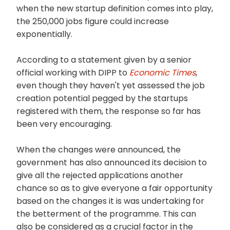
when the new startup definition comes into play,
the 250,000 jobs figure could increase
exponentially.
According to a statement given by a senior
official working with DIPP to
Economic Times
,
even though they haven't yet assessed the job
creation potential pegged by the startups
registered with them, the response so far has
been very encouraging.
When the changes were announced, the
government has also announced its decision to
give all the rejected applications another
chance so as to give everyone a fair opportunity
based on the changes it is was undertaking for
the betterment of the programme. This can
also be considered as a crucial factor in the