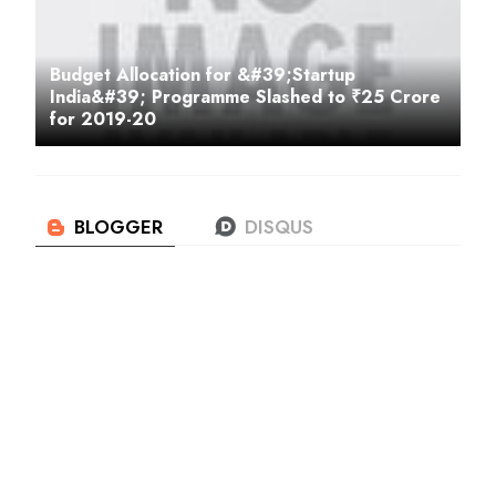
Budget Allocation for &#39;Startup
India&#39; Programme Slashed to ₹25 Crore
for 2019-20