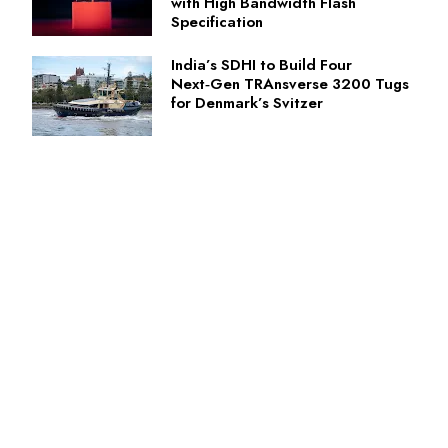
with High Bandwidth Flash
Specification
India’s SDHI to Build Four
Next‑Gen TRAnsverse 3200 Tugs
for Denmark’s Svitzer