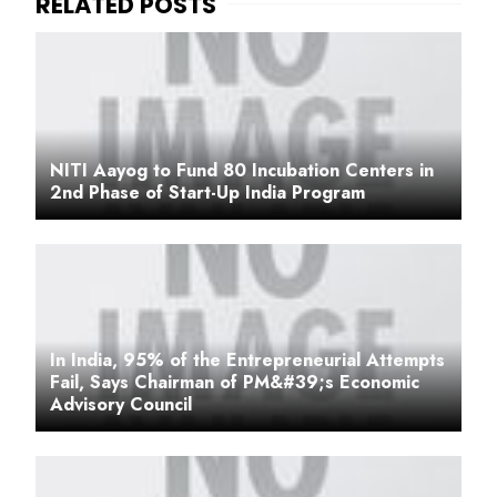
NITI Aayog to Fund 80 Incubation Centers in
2nd Phase of Start-Up India Program
In India, 95% of the Entrepreneurial Attempts
Fail, Says Chairman of PM&#39;s Economic
Advisory Council