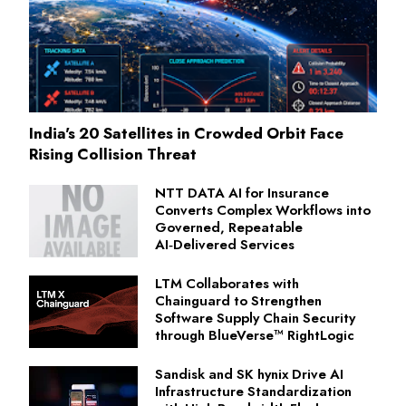
India's 20 Satellites in Crowded Orbit Face
Rising Collision Threat
NTT DATA AI for Insurance
Converts Complex Workflows into
Governed, Repeatable
AI‑Delivered Services
LTM Collaborates with
Chainguard to Strengthen
Software Supply Chain Security
through BlueVerse™ RightLogic
Sandisk and SK hynix Drive AI
Infrastructure Standardization