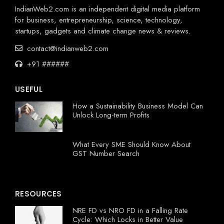
IndianWeb2.com is an independent digital media platform
for business, entrepreneurship, science, technology,
startups, gadgets and climate change news & reviews.
contact@indianweb2.com
+91 ######
USEFUL
How a Sustainability Business Model Can
Unlock Long-term Profits
What Every SME Should Know About
GST Number Search
RESOURCES
NRE FD vs NRO FD in a Falling Rate
Cycle: Which Locks in Better Value