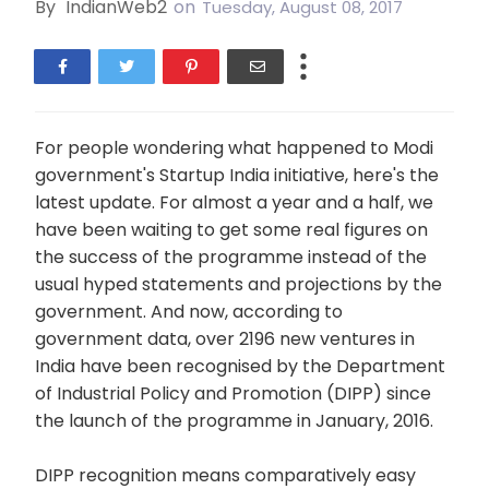
By
IndianWeb2
on
Tuesday, August 08, 2017
For people wondering what happened to Modi
government's Startup India initiative, here's the
latest update. For almost a year and a half, we
have been waiting to get some real figures on
the success of the programme instead of the
usual hyped statements and projections by the
government. And now, according to
government data, over 2196 new ventures in
India have been recognised by the Department
of Industrial Policy and Promotion (DIPP) since
the launch of the programme in January, 2016.
DIPP recognition means comparatively easy