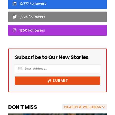
12,777 Followers
3924 Followers
1360 Followers
DON'T MISS
HEALTH & WELLNESS