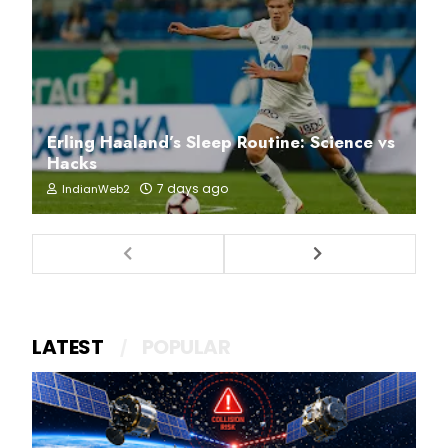
Erling Haaland’s Sleep Routine: Science vs
Hacks
7 days ago
IndianWeb2
LATEST
POPULAR