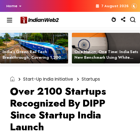
Home
7 August 2026
India’s Green Rail Tech
One Nation, One Time: India Sets
Breakthrough, Covering 1,200
New Benchmark Using White
km with Zero Emissions and
Rabbit Tech
Saving 3,200 Litres of Diesel
Start-Up India Initiative
Startups
Over 2100 Startups
Recognized By DIPP
Since Startup India
Launch