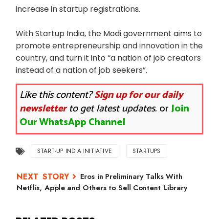
increase in startup registrations.
With Startup India, the Modi government aims to
promote entrepreneurship and innovation in the
country, and turn it into “a nation of job creators
instead of a nation of job seekers”.
Like this content?
Sign up for our daily
newsletter
to get latest updates.
or
Join
Our WhatsApp Channel
START-UP INDIA INITIATIVE
STARTUPS
Eros in Preliminary Talks With
Netflix, Apple and Others to Sell Content Library