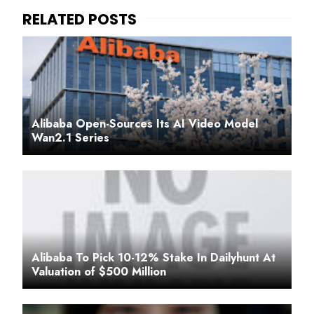
Alibaba Open-Sources Its AI Video Model
Wan2.1 Series
Alibaba To Pick 10-12% Stake In Dailyhunt At
Valuation of $500 Million