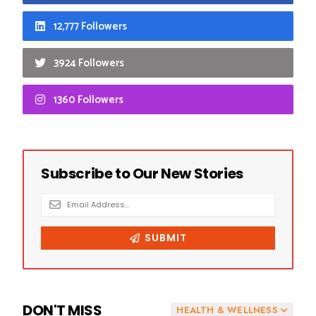
12,777 Followers
3924 Followers
1360 Followers
DON'T MISS
HEALTH & WELLNESS