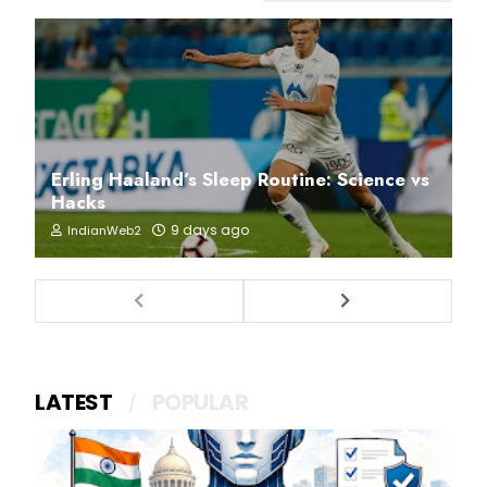
Erling Haaland’s Sleep Routine: Science vs
Hacks
9 days ago
IndianWeb2
LATEST
POPULAR