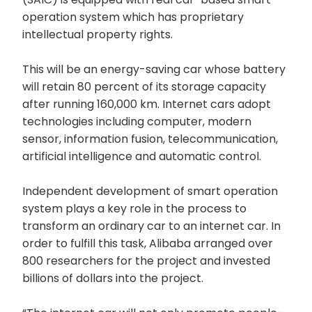
operation system which has proprietary
intellectual property rights.
This will be an energy-saving car whose battery
will retain 80 percent of its storage capacity
after running 160,000 km. Internet cars adopt
technologies including computer, modern
sensor, information fusion, telecommunication,
artificial intelligence and automatic control.
Independent development of smart operation
system plays a key role in the process to
transform an ordinary car to an internet car. In
order to fulfill this task, Alibaba arranged over
800 researchers for the project and invested
billions of dollars into the project.