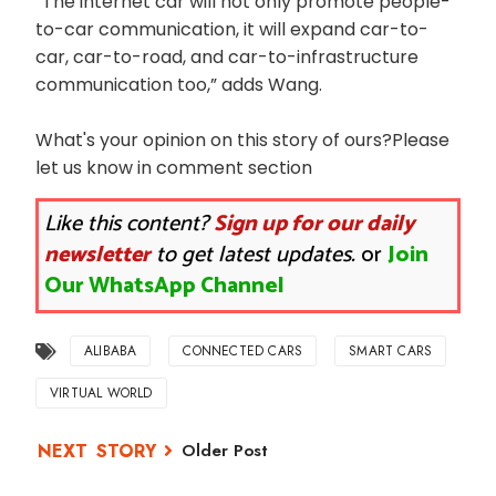
“The internet car will not only promote people-
to-car communication, it will expand car-to-
car, car-to-road, and car-to-infrastructure
communication too,” adds Wang.
What's your opinion on this story of ours?Please
let us know in comment section
Like this content?
Sign up for our daily
newsletter
to get latest updates.
or
Join
Our WhatsApp Channel
ALIBABA
CONNECTED CARS
SMART CARS
VIRTUAL WORLD
Older Post