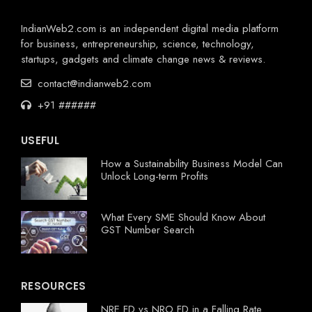
IndianWeb2.com is an independent digital media platform
for business, entrepreneurship, science, technology,
startups, gadgets and climate change news & reviews.
contact@indianweb2.com
+91 ######
USEFUL
How a Sustainability Business Model Can
Unlock Long-term Profits
What Every SME Should Know About
GST Number Search
RESOURCES
NRE FD vs NRO FD in a Falling Rate