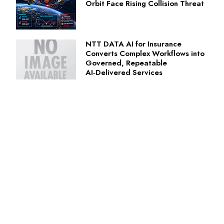
Orbit Face Rising Collision Threat
NTT DATA AI for Insurance
Converts Complex Workflows into
Governed, Repeatable
AI‑Delivered Services