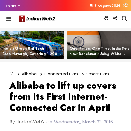
Home
8 August 2026
India’s Green Rail Tech
One Nation, One Time: India Sets
Breakthrough, Covering 1,200
New Benchmark Using White
km with Zero Emissions and
Rabbit Tech
Saving 3,200 Litres of Diesel
Alibaba
Connected Cars
Smart Cars
Alibaba to lift up covers
from Its First Internet-
Connected Car in April
By
IndianWeb2
on
Wednesday, March 23, 2016