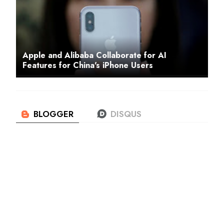
Apple and Alibaba Collaborate for AI
Features for China's iPhone Users