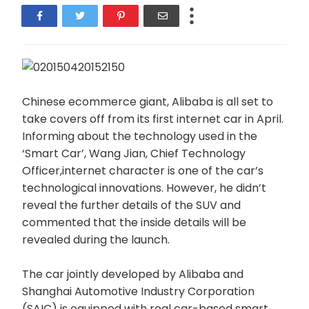
Chinese ecommerce giant, Alibaba is all set to
take covers off from its first internet car in April.
Informing about the technology used in the
‘Smart Car’, Wang Jian, Chief Technology
Officer,internet character is one of the car’s
technological innovations. However, he didn’t
reveal the further details of the SUV and
commented that the inside details will be
revealed during the launch.
The car jointly developed by Alibaba and
Shanghai Automotive Industry Corporation
(SAIC) is equipped with real car-based smart