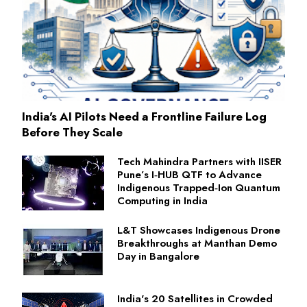
India's AI Pilots Need a Frontline Failure Log
Before They Scale
Tech Mahindra Partners with IISER
Pune’s I‑HUB QTF to Advance
Indigenous Trapped‑Ion Quantum
Computing in India
L&T Showcases Indigenous Drone
Breakthroughs at Manthan Demo
Day in Bangalore
India's 20 Satellites in Crowded