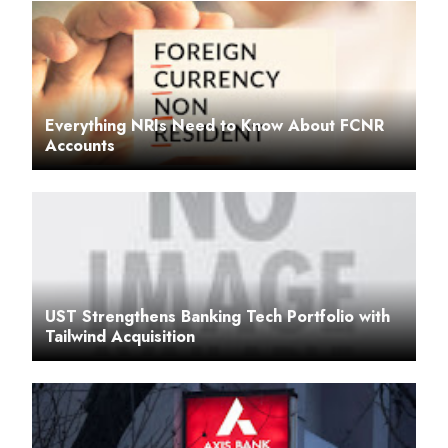
Everything NRIs Need to Know About FCNR
Accounts
UST Strengthens Banking Tech Portfolio with
Tailwind Acquisition