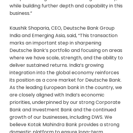
while building further depth and capability in this
business.”
Kaushik Shaparia, CEO, Deutsche Bank Group
India and Emerging Asia, said, “This transaction
marks an important step in sharpening
Deutsche Bank’s portfolio and focusing on areas
where we have scale, strength, and the ability to
deliver sustained returns. India’s growing
integration into the global economy reinforces
its position as a core market for Deutsche Bank.
As the leading European bank in the country, we
are closely aligned with India’s economic
priorities, underpinned by our strong Corporate
Bank and Investment Bank and the continued
growth of our businesses, including DWS. We
believe Kotak Mahindra Bank provides a strong
domestic platform to ensure long-term