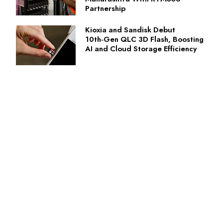
Partnership
Kioxia and Sandisk Debut
10th‑Gen QLC 3D Flash, Boosting
AI and Cloud Storage Efficiency