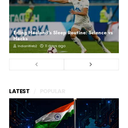
Erling Haaland’s Sleep Routine: Science vs
Hacks
11 days ago
IndianWeb2
LATEST
POPULAR