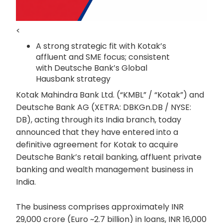
<
A strong strategic fit with Kotak’s
affluent and SME focus; consistent
with Deutsche Bank’s Global
Hausbank strategy
Kotak Mahindra Bank Ltd. (“KMBL” / “Kotak”) and
Deutsche Bank AG (XETRA: DBKGn.DB / NYSE:
DB), acting through its India branch, today
announced that they have entered into a
definitive agreement for Kotak to acquire
Deutsche Bank’s retail banking, affluent private
banking and wealth management business in
India.
The business comprises approximately INR
29,000 crore (Euro ~2.7 billion) in loans, INR 16,000