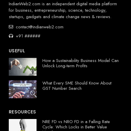
IndianWeb2.com is an independent digital media platform
for business, entrepreneurship, science, technology,
startups, gadgets and climate change news & reviews.
contact@indianweb2.com
+91 ######
USEFUL
How a Sustainability Business Model Can
Unlock Long-term Profits
What Every SME Should Know About
GST Number Search
RESOURCES
NRE FD vs NRO FD in a Falling Rate
Cycle: Which Locks in Better Value