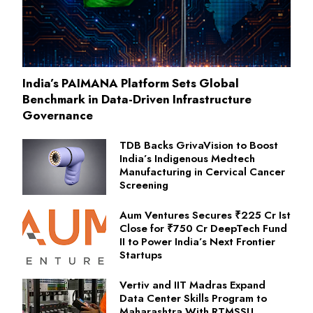
India’s PAIMANA Platform Sets Global
Benchmark in Data-Driven Infrastructure
Governance
TDB Backs GrivaVision to Boost
India’s Indigenous Medtech
Manufacturing in Cervical Cancer
Screening
Aum Ventures Secures ₹225 Cr Ist
Close for ₹750 Cr DeepTech Fund
II to Power India’s Next Frontier
Startups
Vertiv and IIT Madras Expand
Data Center Skills Program to
Maharashtra With RTMSSU