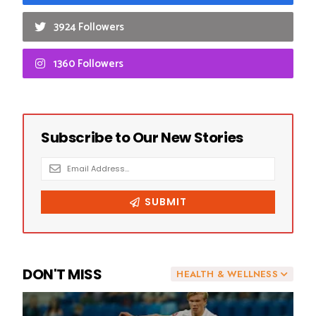
3924 Followers
1360 Followers
DON'T MISS
HEALTH & WELLNESS