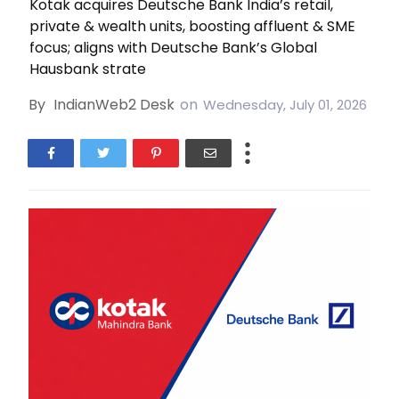
Kotak acquires Deutsche Bank India’s retail,
private & wealth units, boosting affluent & SME
focus; aligns with Deutsche Bank’s Global
Hausbank strate
By
IndianWeb2 Desk
on
Wednesday, July 01, 2026