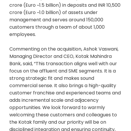
crore (Euro ~1.5 billion) in deposits and INR 10,500
crore (Euro ~1.0 billion) of assets under
management and serves around 150,000
customers through a team of about 1,000
employees.
Commenting on the acquisition, Ashok Vaswani,
Managing Director and CEO, Kotak Mahindra
Bank, said, “This transaction aligns well with our
focus on the affluent and SME segments. It is a
strong strategic fit and makes sound
commercial sense. It also brings a high-quality
customer franchise and experienced teams and
adds incremental scale and adjacency
opportunities. We look forward to warmly
welcoming these customers and colleagues to
the Kotak family and our priority will be on
disciplined integration and ensuring continuity,