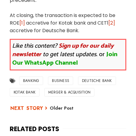
precedent.
At closing, the transaction is expected to be
ROE
[1]
accretive for Kotak bank and CET1
[2]
accretive for Deutsche Bank.
Like this content?
Sign up for our daily
newsletter
to get latest updates.
or
Join
Our WhatsApp Channel
BANKING
BUSINESS
DEUTSCHE BANK
KOTAK BANK
MERGER & ACQUISITION
Older Post