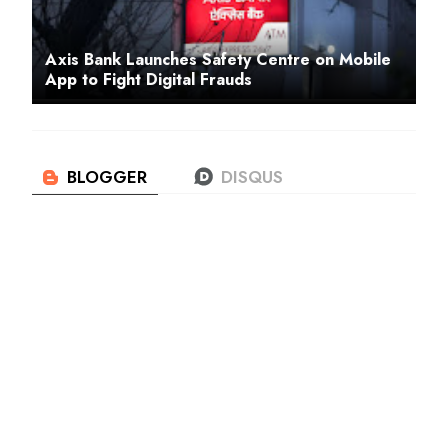
Axis Bank Launches Safety Centre on Mobile
App to Fight Digital Frauds