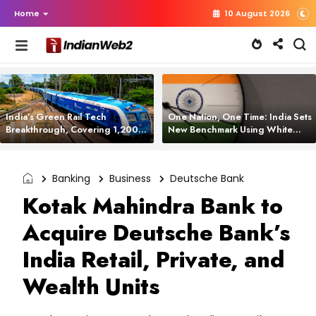
Home
10 August 2026
India’s Green Rail Tech
One Nation, One Time: India Sets
Breakthrough, Covering 1,200
New Benchmark Using White
km with Zero Emissions and
Rabbit Tech
Saving 3,200 Litres of Diesel
Banking
Business
Deutsche Bank
Kotak Mahindra Bank to
Acquire Deutsche Bank’s
India Retail, Private, and
Wealth Units