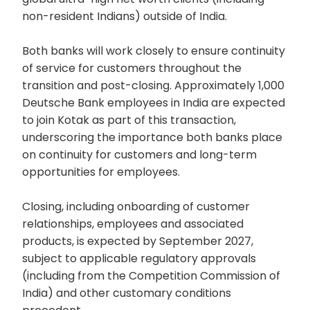
non-resident Indians) outside of India.
Both banks will work closely to ensure continuity
of service for customers throughout the
transition and post-closing. Approximately 1,000
Deutsche Bank employees in India are expected
to join Kotak as part of this transaction,
underscoring the importance both banks place
on continuity for customers and long-term
opportunities for employees.
Closing, including onboarding of customer
relationships, employees and associated
products, is expected by September 2027,
subject to applicable regulatory approvals
(including from the Competition Commission of
India) and other customary conditions