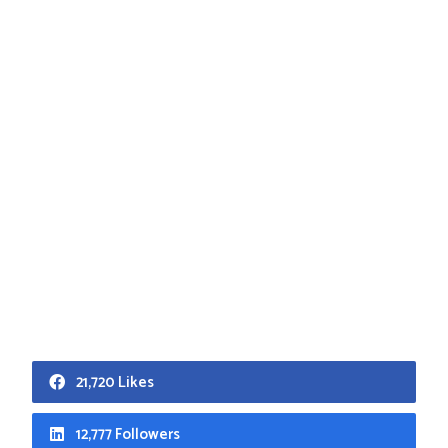
21,720 Likes
12,777 Followers