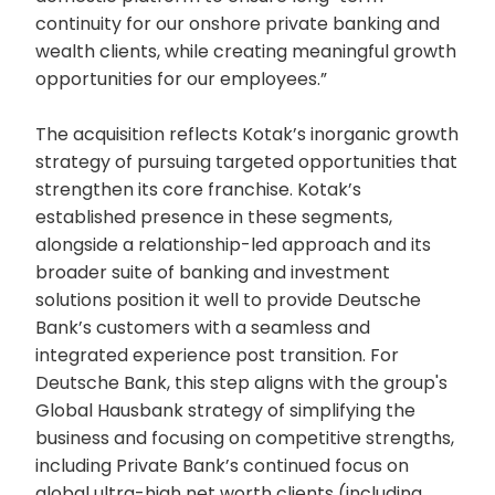
continuity for our onshore private banking and
wealth clients, while creating meaningful growth
opportunities for our employees.”
The acquisition reflects Kotak’s inorganic growth
strategy of pursuing targeted opportunities that
strengthen its core franchise. Kotak’s
established presence in these segments,
alongside a relationship-led approach and its
broader suite of banking and investment
solutions position it well to provide Deutsche
Bank’s customers with a seamless and
integrated experience post transition. For
Deutsche Bank, this step aligns with the group's
Global Hausbank strategy of simplifying the
business and focusing on competitive strengths,
including Private Bank’s continued focus on
global ultra-high net worth clients (including