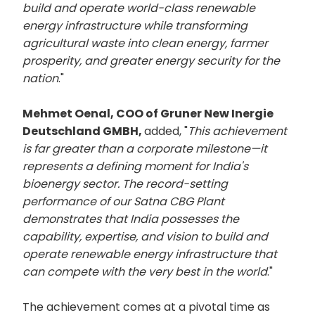
build and operate world-class renewable
energy infrastructure while transforming
agricultural waste into clean energy, farmer
prosperity, and greater energy security for the
nation
."
Mehmet Oenal, COO of Gruner New Inergie
Deutschland GMBH,
added, "
This achievement
is far greater than a corporate milestone—it
represents a defining moment for India's
bioenergy sector. The record-setting
performance of our Satna CBG Plant
demonstrates that India possesses the
capability, expertise, and vision to build and
operate renewable energy infrastructure that
can compete with the very best in the world
."
The achievement comes at a pivotal time as