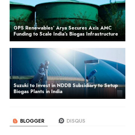
GPS Renewables’ Arya Secures Axis AMC
Funding to Scale India’s Biogas Infrastructure
Suzuki to Invest in NDDB Subsidiary to Setup
Biogas Plants in India