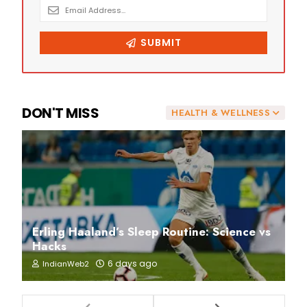
DON'T MISS
HEALTH & WELLNESS
Erling Haaland’s Sleep Routine: Science vs
Hacks
6 days ago
IndianWeb2