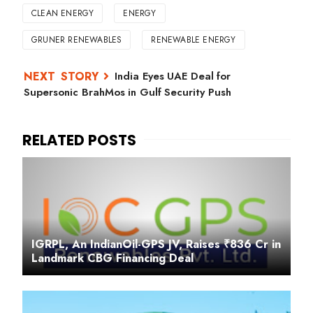
CLEAN ENERGY
ENERGY
GRUNER RENEWABLES
RENEWABLE ENERGY
India Eyes UAE Deal for
Supersonic BrahMos in Gulf Security Push
IGRPL, An IndianOil-GPS JV, Raises ₹836 Cr in
Landmark CBG Financing Deal