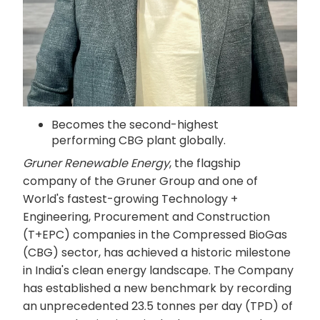
Becomes the second-highest
performing CBG plant globally.
Gruner Renewable Energy
, the flagship
company of the Gruner Group and one of
World's fastest-growing Technology +
Engineering, Procurement and Construction
(T+EPC) companies in the Compressed BioGas
(CBG) sector, has achieved a historic milestone
in India's clean energy landscape. The Company
has established a new benchmark by recording
an unprecedented 23.5 tonnes per day (TPD) of