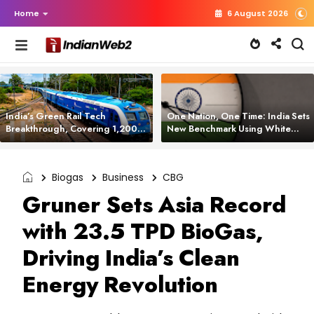
Home
6 August 2026
India’s Green Rail Tech
One Nation, One Time: India Sets
Breakthrough, Covering 1,200
New Benchmark Using White
km with Zero Emissions and
Rabbit Tech
Saving 3,200 Litres of Diesel
Biogas
Business
CBG
Gruner Sets Asia Record
with 23.5 TPD BioGas,
Driving India’s Clean
Energy Revolution