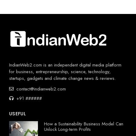
IndianWeb2.com is an independent digital media platform
for business, entrepreneurship, science, technology,
startups, gadgets and climate change news & reviews.
contact@indianweb2.com
+91 ######
USEFUL
How a Sustainability Business Model Can
Unlock Long-term Profits