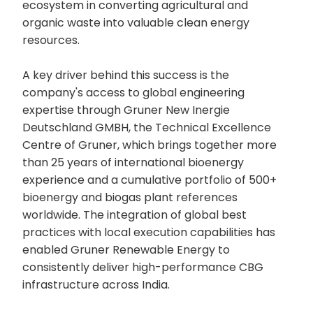
ecosystem in converting agricultural and
organic waste into valuable clean energy
resources.
A key driver behind this success is the
company's access to global engineering
expertise through Gruner New Inergie
Deutschland GMBH, the Technical Excellence
Centre of Gruner, which brings together more
than 25 years of international bioenergy
experience and a cumulative portfolio of 500+
bioenergy and biogas plant references
worldwide. The integration of global best
practices with local execution capabilities has
enabled Gruner Renewable Energy to
consistently deliver high-performance CBG
infrastructure across India.