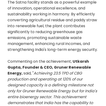
The Satna facility stands as a powerful example
of innovation, operational excellence, and
sustainability working in harmony. By efficiently
converting agricultural residue and paddy straw
into renewable fuel, the plant contributes
significantly to reducing greenhouse gas
emissions, promoting sustainable waste
management, enhancing rural incomes, and
strengthening India's long-term energy security.
Commenting on the achievement,
Utkarsh
Gupta, Founder & CEO, Gruner Renewable
Energy,
said, "
Achieving 23.5 TPD of CBG
production and operating at 120% of our
designed capacity is a defining milestone not
only for Gruner Renewable Energy but for India's
entire bioenergy sector. This achievement
demonstrates that India has the capability to