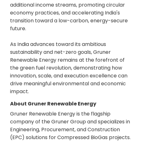
additional income streams, promoting circular
economy practices, and accelerating India's
transition toward a low-carbon, energy-secure
future.
As India advances toward its ambitious
sustainability and net-zero goals, Gruner
Renewable Energy remains at the forefront of
the green fuel revolution, demonstrating how
innovation, scale, and execution excellence can
drive meaningful environmental and economic
impact.
About Gruner Renewable Energy
Gruner Renewable Energy is the flagship
company of the Gruner Group and specializes in
Engineering, Procurement, and Construction
(EPC) solutions for Compressed BioGas projects.