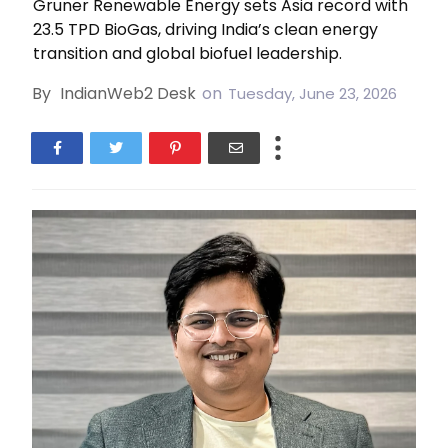
Gruner Renewable Energy sets Asia record with
23.5 TPD BioGas, driving India’s clean energy
transition and global biofuel leadership.
By
IndianWeb2 Desk
on
Tuesday, June 23, 2026