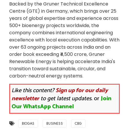
Backed by the Gruner Technical Excellence
Centre (GTE) in Germany, which brings over 25
years of global expertise and experience across
500+ bioenergy projects worldwide, the
company combines international engineering
excellence with local execution capabilities. With
over 63 ongoing projects across India and an
order book exceeding ₹4,500 crore, Gruner
Renewable Energy is helping accelerate India's
transition toward sustainable, circular, and
carbon-neutral energy systems.
Like this content?
Sign up for our daily
newsletter
to get latest updates.
or
Join
Our WhatsApp Channel
BIOGAS
BUSINESS
CBG