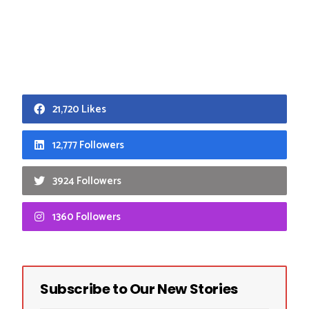
21,720 Likes
12,777 Followers
3924 Followers
1360 Followers