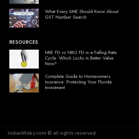
What Every SME Should Know About
GST Number Search
RESOURCES
NRE FD vs NRO FD in a Falling Rate
Cycle: Which Locks in Better Value
Now?
Complete Guide to Homeowners
Insurance: Protecting Your Florida
Investment
IndianWeb2.com © all rights reserved