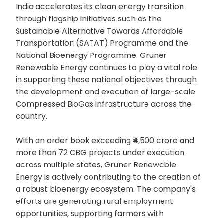
India accelerates its clean energy transition
through flagship initiatives such as the
Sustainable Alternative Towards Affordable
Transportation (SATAT) Programme and the
National Bioenergy Programme. Gruner
Renewable Energy continues to play a vital role
in supporting these national objectives through
the development and execution of large-scale
Compressed BioGas infrastructure across the
country.
With an order book exceeding ₹4,500 crore and
more than 72 CBG projects under execution
across multiple states, Gruner Renewable
Energy is actively contributing to the creation of
a robust bioenergy ecosystem. The company's
efforts are generating rural employment
opportunities, supporting farmers with