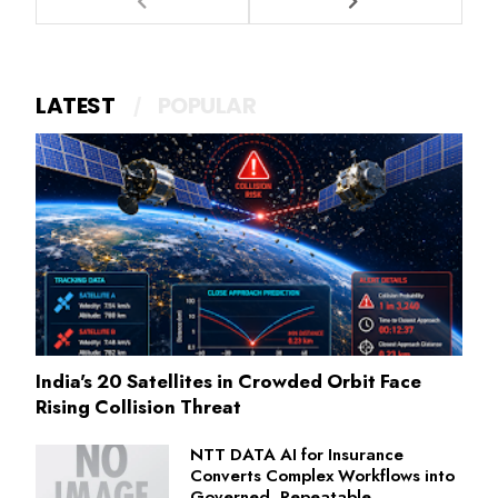
LATEST
POPULAR
India's 20 Satellites in Crowded Orbit Face
Rising Collision Threat
NTT DATA AI for Insurance
Converts Complex Workflows into
Governed, Repeatable