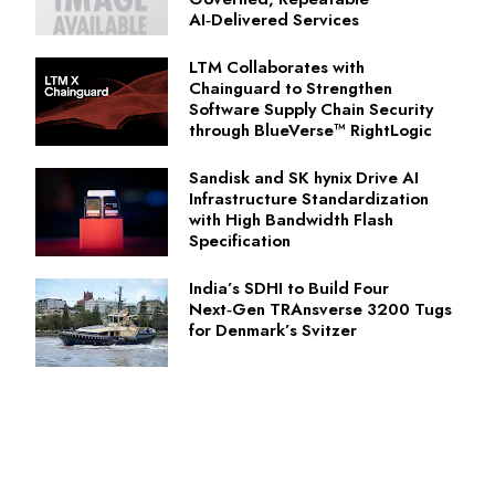
AI‑Delivered Services
LTM Collaborates with
Chainguard to Strengthen
Software Supply Chain Security
through BlueVerse™ RightLogic
Sandisk and SK hynix Drive AI
Infrastructure Standardization
with High Bandwidth Flash
Specification
India’s SDHI to Build Four
Next‑Gen TRAnsverse 3200 Tugs
for Denmark’s Svitzer