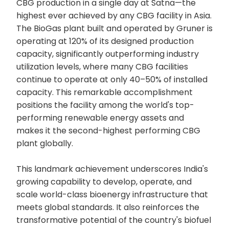
CBG production in a single day at Satna—the
highest ever achieved by any CBG facility in Asia.
The BioGas plant built and operated by Gruner is
operating at 120% of its designed production
capacity, significantly outperforming industry
utilization levels, where many CBG facilities
continue to operate at only 40–50% of installed
capacity. This remarkable accomplishment
positions the facility among the world's top-
performing renewable energy assets and
makes it the second-highest performing CBG
plant globally.
This landmark achievement underscores India's
growing capability to develop, operate, and
scale world-class bioenergy infrastructure that
meets global standards. It also reinforces the
transformative potential of the country's biofuel