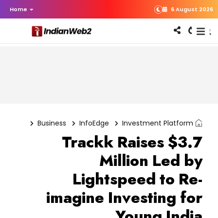
Home
6 August 2026
Business
InfoEdge
Investment Platform
Trackk Raises $3.7
Million Led by
Lightspeed to Re-
imagine Investing for
Young India