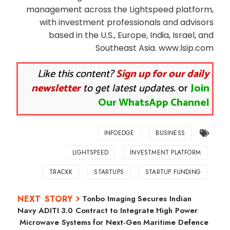
management across the Lightspeed platform,
with investment professionals and advisors
based in the U.S., Europe, India, Israel, and
Southeast Asia. www.lsip.com
Like this content?
Sign up for our daily
newsletter
to get latest updates.
or
Join
Our WhatsApp Channel
INFOEDGE
BUSINESS
LIGHTSPEED
INVESTMENT PLATFORM
TRACKK
STARTUPS
STARTUP FUNDING
Tonbo Imaging Secures Indian
Navy ADITI 3.0 Contract to Integrate High Power
Microwave Systems for Next‑Gen Maritime Defence