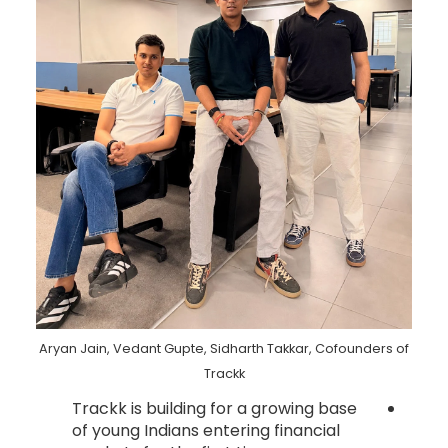
Aryan Jain, Vedant Gupte, Sidharth Takkar, Cofounders of
Trackk
Trackk is building for a growing base
of young Indians entering financial