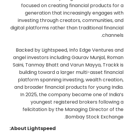
focused on creating financial products for a
generation that increasingly engages with
investing through creators, communities, and
digital platforms rather than traditional financial
channels.
Backed by Lightspeed, Info Edge Ventures and
angel investors including Gaurav Munjal, Roman
Saini, Tanmay Bhatt and Varun Mayya, Trackk is
building toward a larger multi-asset financial
platform spanning investing, wealth creation,
and broader financial products for young India.
In 2025, the company became one of India’s
youngest registered brokers following a
felicitation by the Managing Director of the
Bombay Stock Exchange.
About Lightspeed: