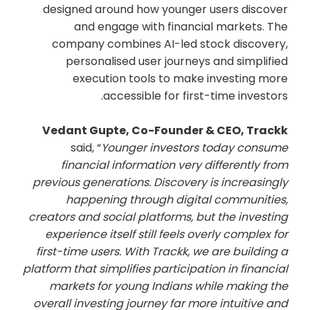
designed around how younger users discover
and engage with financial markets. The
company combines AI-led stock discovery,
personalised user journeys and simplified
execution tools to make investing more
accessible for first-time investors.
Vedant Gupte, Co-Founder & CEO, Trackk
said, “
Younger investors today consume
financial information very differently from
previous generations. Discovery is increasingly
happening through digital communities,
creators and social platforms, but the investing
experience itself still feels overly complex for
first-time users. With Trackk, we are building a
platform that simplifies participation in financial
markets for young Indians while making the
overall investing journey far more intuitive and