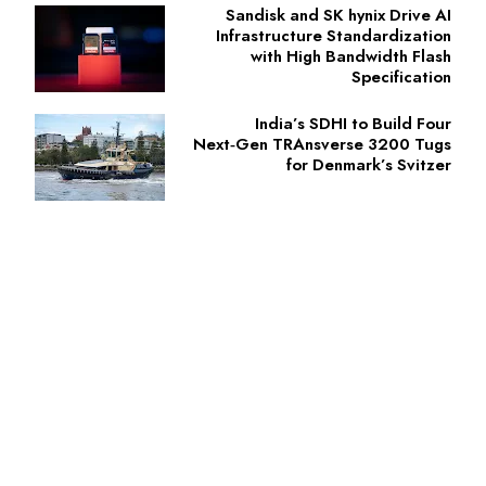
Sandisk and SK hynix Drive AI
Infrastructure Standardization
with High Bandwidth Flash
Specification
India’s SDHI to Build Four
Next‑Gen TRAnsverse 3200 Tugs
for Denmark’s Svitzer