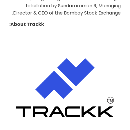
felicitation by Sundararaman R, Managing
Director & CEO of the Bombay Stock Exchange.
About Trackk: