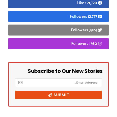
21,720 Likes
12,777 Followers
3924 Followers
1360 Followers