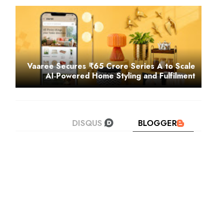
Vaaree Secures ₹65 Crore Series A to Scale
AI‑Powered Home Styling and Fulfilment