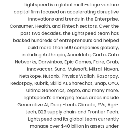
Lightspeed is a global multi-stage venture
capital firm focused on accelerating disruptive
innovations and trends in the Enterprise,
Consumer, Health, and Fintech sectors. Over the
past two decades, the Lightspeed team has
backed hundreds of entrepreneurs and helped
build more than 500 companies globally,
including Anthropic, Acceldata, Carta, Cato
Networks, Darwinbox, Epic Games, Faire, Grab,
Innovaccer, Suno, Mulesoft, Mitral, Navan,
Netskope, Nutanix, Physics Wallah, Razorpay,
Redotpay, Rubrik, Skilld AI, Sharechat, Snap, OYO,
Ultima Genomics, Zepto, and many more.
Lightspeed’s emerging focus areas include
Generative AI, Deep-tech, Climate, EVs, Agri-
tech, B2B supply chain, and Frontier Tech.
Lightspeed and its global team currently
manage over $40 billion in assets under