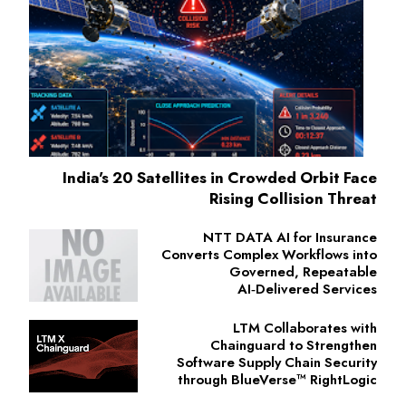
India's 20 Satellites in Crowded Orbit Face
Rising Collision Threat
NTT DATA AI for Insurance
Converts Complex Workflows into
Governed, Repeatable
AI‑Delivered Services
LTM Collaborates with
Chainguard to Strengthen
Software Supply Chain Security
through BlueVerse™ RightLogic