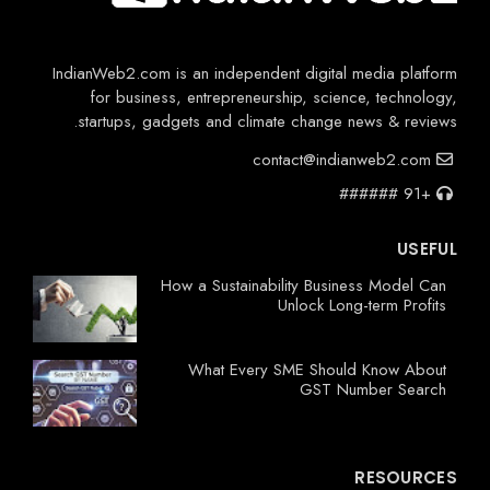
IndianWeb2.com is an independent digital media platform
for business, entrepreneurship, science, technology,
startups, gadgets and climate change news & reviews.
contact@indianweb2.com
+91 ######
USEFUL
How a Sustainability Business Model Can
Unlock Long-term Profits
What Every SME Should Know About
GST Number Search
RESOURCES