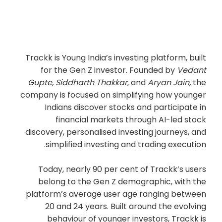
Trackk is Young India’s investing platform, built
for the Gen Z investor. Founded by
Vedant
Gupte, Siddharth Thakkar
, and
Aryan Jain,
the
company is focused on simplifying how younger
Indians discover stocks and participate in
financial markets through AI-led stock
discovery, personalised investing journeys, and
simplified investing and trading execution.
Today, nearly 90 per cent of Trackk’s users
belong to the Gen Z demographic, with the
platform’s average user age ranging between
20 and 24 years. Built around the evolving
behaviour of younger investors, Trackk is