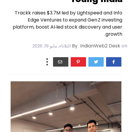
Trackk raises $3.7M led by Lightspeed and Info
Edge Ventures to expand Gen Z investing
platform, boost AI‑led stock discovery and user
growth.
By
IndianWeb2 Desk
on
الثلاثاء, مايو 19, 2026