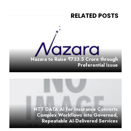
Nazara to Raise ₹733.5 Crore through
Preferential Issue
NTT DATA AI for Insurance Converts
Complex Workflows into Governed,
Repeatable AI‑Delivered Services