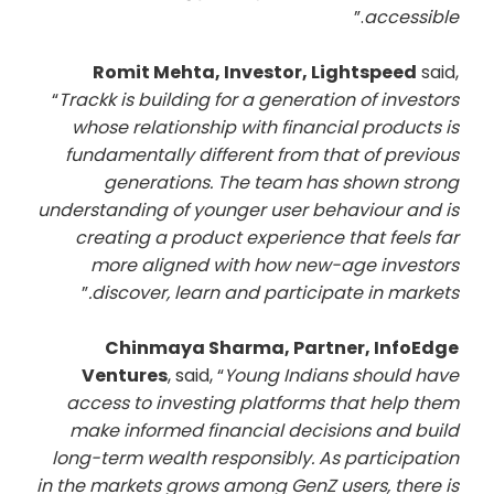
.”
accessible
Romit Mehta, Investor, Lightspeed
said,
“
Trackk is building for a generation of investors
whose relationship with financial products is
fundamentally different from that of previous
generations. The team has shown strong
understanding of younger user behaviour and is
creating a product experience that feels far
more aligned with how new-age investors
”
discover, learn and participate in markets.
Chinmaya Sharma, Partner, InfoEdge
Ventures
, said, “
Young Indians should have
access to investing platforms that help them
make informed financial decisions and build
long-term wealth responsibly. As participation
in the markets grows among GenZ users, there is