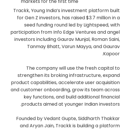
markets for the first time
Trackk, Young India’s investment platform built
for Gen Z investors, has raised $3.7 million in a
seed funding round led by Lightspeed, with
participation from Info Edge Ventures and angel
investors including Gaurav Munjal, Roman Saini,
Tanmay Bhatt, Varun Mayya, and Gaurav
Kapoor.
The company will use the fresh capital to
strengthen its broking infrastructure, expand
product capabilities, accelerate user acquisition
and customer onboarding, grow its team across
key functions, and build additional financial
products aimed at younger Indian investors.
Founded by Vedant Gupte, Siddharth Thakkar
and Aryan Jain, Trackk is building a platform