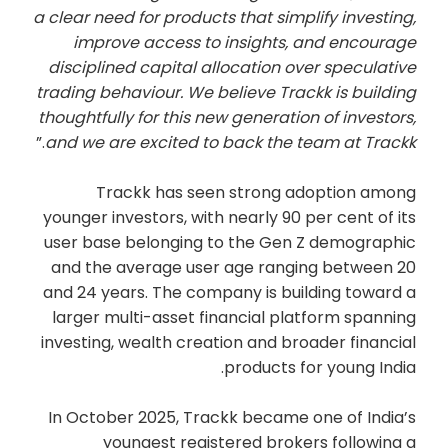
a clear need for products that simplify investing,
improve access to insights, and encourage
disciplined capital allocation over speculative
trading behaviour. We believe Trackk is building
thoughtfully for this new generation of investors,
.”
and we are excited to back the team at Trackk
Trackk has seen strong adoption among
younger investors, with nearly 90 per cent of its
user base belonging to the Gen Z demographic
and the average user age ranging between 20
and 24 years. The company is building toward a
larger multi-asset financial platform spanning
investing, wealth creation and broader financial
products for young India.
In October 2025, Trackk became one of India’s
youngest registered brokers following a