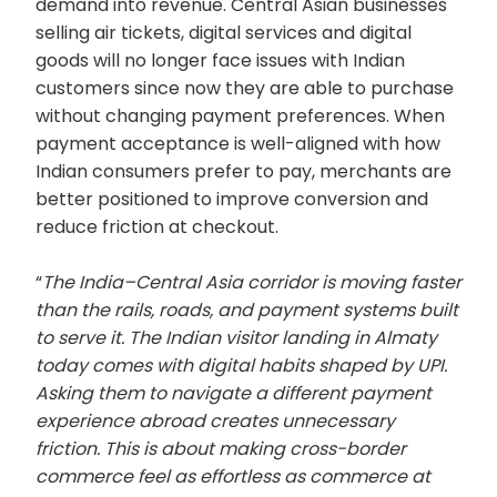
demand into revenue. Central Asian businesses
selling air tickets, digital services and digital
goods will no longer face issues with Indian
customers since now they are able to purchase
without changing payment preferences. When
payment acceptance is well-aligned with how
Indian consumers prefer to pay, merchants are
better positioned to improve conversion and
reduce friction at checkout.
“
The India–Central Asia corridor is moving faster
than the rails, roads, and payment systems built
to serve it. The Indian visitor landing in Almaty
today comes with digital habits shaped by UPI.
Asking them to navigate a different payment
experience abroad creates unnecessary
friction. This is about making cross-border
commerce feel as effortless as commerce at