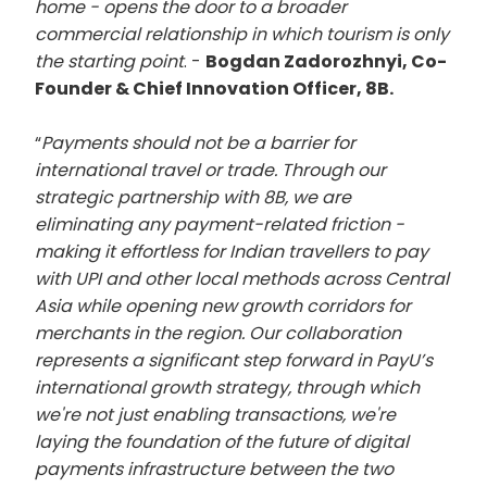
home - opens the door to a broader
commercial relationship in which tourism is only
the starting point
. -
Bogdan Zadorozhnyi, Co-
Founder & Chief Innovation Officer, 8B.
“
Payments should not be a barrier for
international travel or trade. Through our
strategic partnership with 8B, we are
eliminating any payment-related friction -
making it effortless for Indian travellers to pay
with UPI and other local methods across Central
Asia while opening new growth corridors for
merchants in the region. Our collaboration
represents a significant step forward in PayU’s
international growth strategy, through which
we're not just enabling transactions, we're
laying the foundation of the future of digital
payments infrastructure between the two