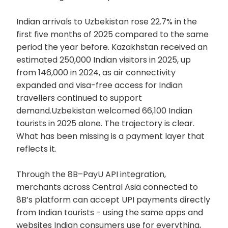
Indian arrivals to Uzbekistan rose 22.7% in the
first five months of 2025 compared to the same
period the year before. Kazakhstan received an
estimated 250,000 Indian visitors in 2025, up
from 146,000 in 2024, as air connectivity
expanded and visa-free access for Indian
travellers continued to support
demand.Uzbekistan welcomed 66,100 Indian
tourists in 2025 alone. The trajectory is clear.
What has been missing is a payment layer that
reflects it.
Through the 8B–PayU API integration,
merchants across Central Asia connected to
8B’s platform can accept UPI payments directly
from Indian tourists - using the same apps and
websites Indian consumers use for everything,