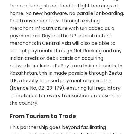
from ordering street food to flight bookings at
home. No new hardware. No parallel onboarding.
The transaction flows through existing
merchant infrastructure with UPI added as a
payment rail. Beyond the UPI infrastructure,
merchants in Central Asia will also be able to
accept payments through Net Banking and any
Indian credit or debit cards on acquiring
networks including RuPay from Indian tourists. In
Kazakhstan, this is made possible through Zesta
LLP, a locally licensed payment organisation
(licence No. 02-23-179), ensuring full regulatory
compliance for every transaction processed in
the country.
From Tourism to Trade
This partnership goes beyond facilitating