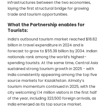
infrastructures between the two economies,
laying the first structural bridge for growing
trade and tourism opportunities.
What the Partnership enables for
Tourists:
India’s outbound tourism market reached $18.82
billion in travel expenditure in 2024 and is
forecast to grow to $55.39 billion by 2034. Indian
nationals rank among the world’s highest-
spending tourists. At the same time, Central Asia
sustained strong tourism growth in 2025 - with
India consistently appearing among the top five
source markets for Kazakhstan. Almaty’s
tourism momentum continued in 2025, with the
city welcoming 1.14 million visitors in the first half
of the year, including 323,500 foreign arrivals, as
India emerged as its top source market.