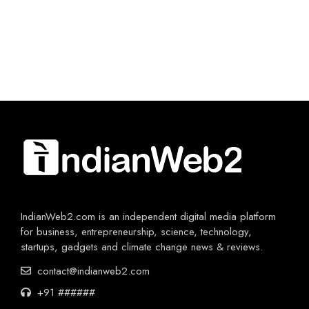
IndianWeb2.com is an independent digital media platform
for business, entrepreneurship, science, technology,
startups, gadgets and climate change news & reviews.
contact@indianweb2.com
+91 ######