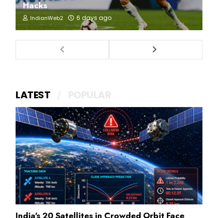
Hacks
6 days ago
IndianWeb2
LATEST
POPULAR
India's 20 Satellites in Crowded Orbit Face