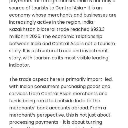
payments for foreign tourists. India is not only a
source of tourists to Central Asia - it is an
economy whose merchants and businesses are
increasingly active in the region. India–
Kazakhstan bilateral trade reached $923.3
million in 2025. The economic relationship
between India and Central Asia is not a tourism
story. It is a structural trade and investment
story, with tourism as its most visible leading
indicator.
The trade aspect here is primarily import-led,
with Indian consumers purchasing goods and
services from Central Asian merchants and
funds being remitted outside India to the
merchants’ bank accounts abroad. From a
merchant’s perspective, this is not just about
processing payments - it is about turning