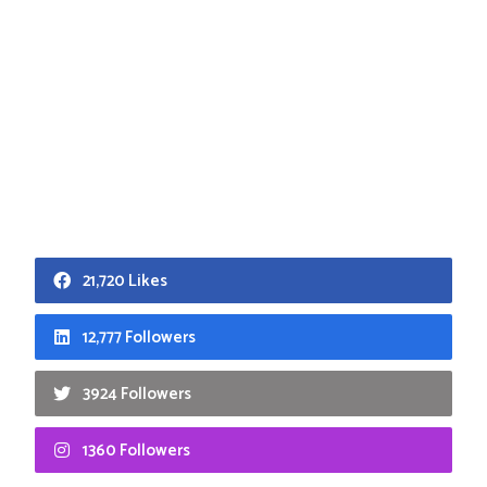
21,720 Likes
12,777 Followers
3924 Followers
1360 Followers