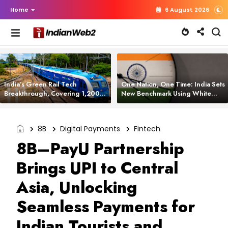
Home
6 August 2026
India’s Green Rail Tech
One Nation, One Time: India Sets
Breakthrough, Covering 1,200
New Benchmark Using White
km with Zero Emissions and
Rabbit Tech
Saving 3,200 Litres of Diesel
8B
Digital Payments
Fintech
8B–PayU Partnership
Brings UPI to Central
Asia, Unlocking
Seamless Payments for
Indian Tourists and