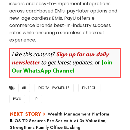
issuers and easy-to-implement integrations
across card-based EMIs, pay-later options and
new-age cardless EMIs. PayU offers e-
commerce brands best-in-industry success
rates while ensuring a seamless checkout
experience.
Like this content?
Sign up for our daily
newsletter
to get latest updates.
or
Join
Our WhatsApp Channel
8B
DIGITAL PAYMENTS
FINTECH
PAYU
UPI
Wealth Management Platform
ILIOS 72 Secures Pre-Series A at 3x Valuation,
Strengthens Family Office Backing