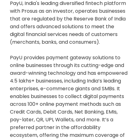
PayU, India's leading diversified fintech platform
with Prosus as an investor, operates businesses
that are regulated by the Reserve Bank of India
and offers advanced solutions to meet the
digital financial services needs of customers
(merchants, banks, and consumers).
PayU provides payment gateway solutions to
online businesses through its cutting-edge and
award-winning technology and has empowered
4.5 lakhs+ businesses, including India’s leading
enterprises, e-commerce giants and SMBs. It
enables businesses to collect digital payments
across 100+ online payment methods such as
Credit Cards, Debit Cards, Net Banking, EMIs,
pay-later, QR, UPI, Wallets, and more. It’s a
preferred partner in the affordability
ecosystem, offering the maximum coverage of