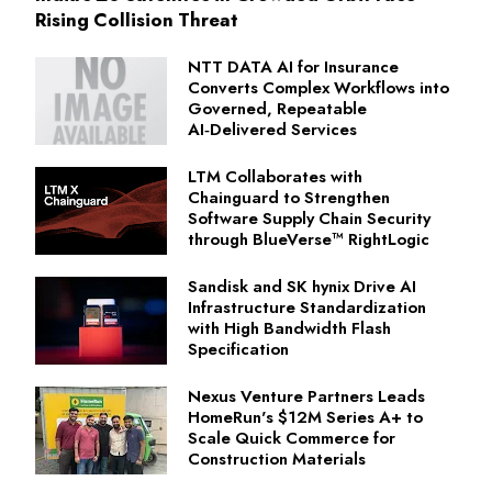
Rising Collision Threat
NTT DATA AI for Insurance
Converts Complex Workflows into
Governed, Repeatable
AI‑Delivered Services
LTM Collaborates with
Chainguard to Strengthen
Software Supply Chain Security
through BlueVerse™ RightLogic
Sandisk and SK hynix Drive AI
Infrastructure Standardization
with High Bandwidth Flash
Specification
Nexus Venture Partners Leads
HomeRun's $12M Series A+ to
Scale Quick Commerce for
Construction Materials