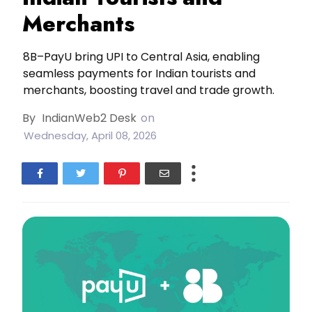
Merchants
8B–PayU bring UPI to Central Asia, enabling
seamless payments for Indian tourists and
merchants, boosting travel and trade growth.
By
IndianWeb2 Desk
on
Wednesday, April 08, 2026