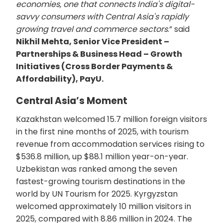
economies, one that connects India's digital-
savvy consumers with Central Asia's rapidly
growing travel and commerce sectors
.” said
Nikhil Mehta, Senior Vice President –
Partnerships & Business Head – Growth
Initiatives (Cross Border Payments &
Affordability), PayU.
Central Asia’s Moment
Kazakhstan welcomed 15.7 million foreign visitors
in the first nine months of 2025, with tourism
revenue from accommodation services rising to
$536.8 million, up $88.1 million year-on-year.
Uzbekistan was ranked among the seven
fastest-growing tourism destinations in the
world by UN Tourism for 2025. Kyrgyzstan
welcomed approximately 10 million visitors in
2025, compared with 8.86 million in 2024. The