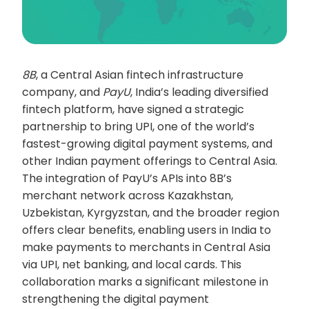
8B
, a Central Asian fintech infrastructure
company, and
PayU
, India’s leading diversified
fintech platform, have signed a strategic
partnership to bring UPI, one of the world’s
fastest-growing digital payment systems, and
other Indian payment offerings to Central Asia.
The integration of PayU’s APIs into 8B’s
merchant network across Kazakhstan,
Uzbekistan, Kyrgyzstan, and the broader region
offers clear benefits, enabling users in India to
make payments to merchants in Central Asia
via UPI, net banking, and local cards. This
collaboration marks a significant milestone in
strengthening the digital payment