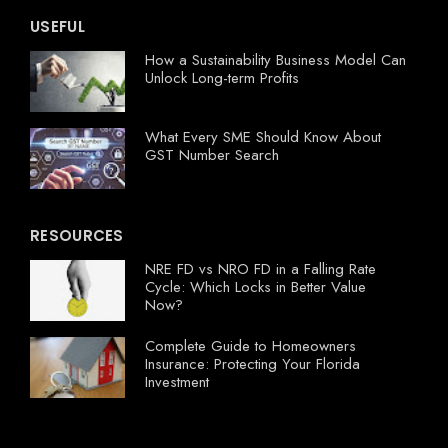
USEFUL
How a Sustainability Business Model Can
Unlock Long-term Profits
What Every SME Should Know About
GST Number Search
RESOURCES
NRE FD vs NRO FD in a Falling Rate
Cycle: Which Locks in Better Value
Now?
Complete Guide to Homeowners
Insurance: Protecting Your Florida
Investment