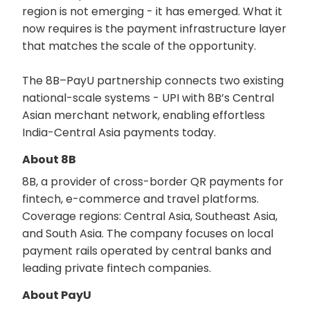
region is not emerging - it has emerged. What it
now requires is the payment infrastructure layer
that matches the scale of the opportunity.
The 8B–PayU partnership connects two existing
national-scale systems - UPI with 8B’s Central
Asian merchant network, enabling effortless
India-Central Asia payments today.
About 8B
8B, a provider of cross-border QR payments for
fintech, e-commerce and travel platforms.
Coverage regions: Central Asia, Southeast Asia,
and South Asia. The company focuses on local
payment rails operated by central banks and
leading private fintech companies.
About PayU