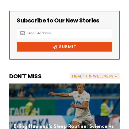
DON'T MISS
HEALTH & WELLNESS
Erling Haaland’s Sleep Routine: Science vs