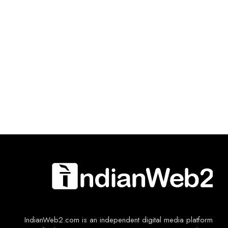
IndianWeb2.com is an independent digital media platform