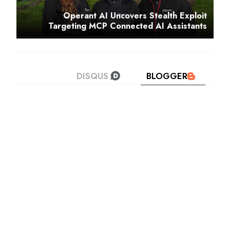
Operant AI Uncovers Stealth Exploit
Targeting MCP Connected AI Assistants