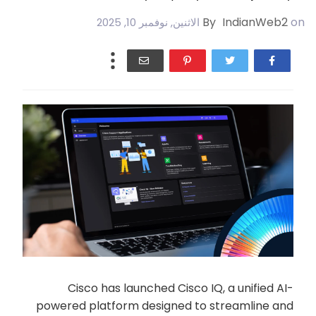
By
IndianWeb2
on
الاثنين, نوفمبر 10, 2025
Cisco has launched Cisco IQ, a unified AI-
powered platform designed to streamline and