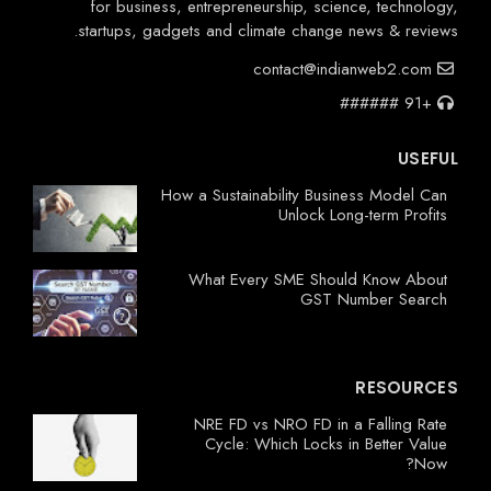
for business, entrepreneurship, science, technology,
startups, gadgets and climate change news & reviews.
contact@indianweb2.com
+91 ######
USEFUL
How a Sustainability Business Model Can
Unlock Long-term Profits
What Every SME Should Know About
GST Number Search
RESOURCES
NRE FD vs NRO FD in a Falling Rate
Cycle: Which Locks in Better Value
Now?