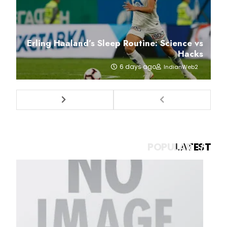
Erling Haaland’s Sleep Routine: Science vs
Hacks
6 days ago
IndianWeb2
POPULAR
LATEST