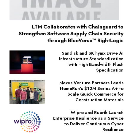
LTM Collaborates with Chainguard to
Strengthen Software Supply Chain Security
through BlueVerse™ RightLogic
Sandisk and SK hynix Drive AI
Infrastructure Standardization
with High Bandwidth Flash
Specification
Nexus Venture Partners Leads
HomeRun's $12M Series A+ to
Scale Quick Commerce for
Construction Materials
Wipro and Rubrik Launch
Enterprise Resilience as a Service
to Deliver Continuous Cyber
Resilience