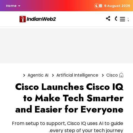
Home
6 August 2026
Agentic AI
Artificial Intelligence
Cisco
Cisco Launches Cisco IQ
to Make Tech Smarter
and Easier for Everyone
From setup to support, Cisco IQ uses AI to guide
every step of your tech journey.