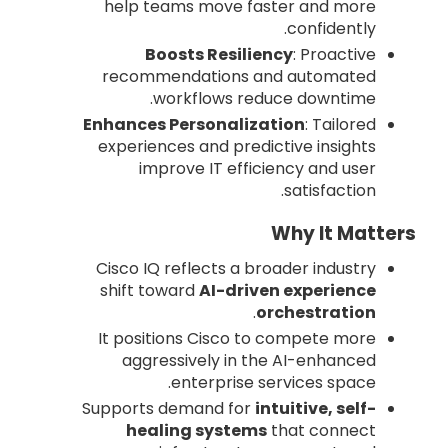
help teams move faster and more
confidently.
Boosts Resiliency
: Proactive
recommendations and automated
workflows reduce downtime.
Enhances Personalization
: Tailored
experiences and predictive insights
improve IT efficiency and user
satisfaction.
Why It Matters
Cisco IQ reflects a broader industry
shift toward
AI-driven experience
.
orchestration
It positions Cisco to compete more
aggressively in the AI-enhanced
enterprise services space.
Supports demand for
intuitive, self-
healing systems
that connect