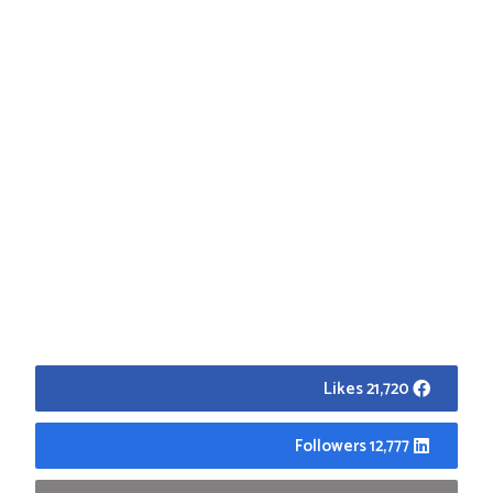
21,720 Likes
12,777 Followers