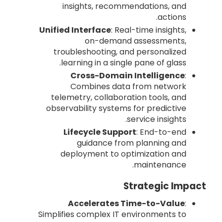
insights, recommendations, and
actions.
Unified Interface
: Real-time insights,
on-demand assessments,
troubleshooting, and personalized
learning in a single pane of glass.
Cross-Domain Intelligence
:
Combines data from network
telemetry, collaboration tools, and
observability systems for predictive
service insights.
Lifecycle Support
: End-to-end
guidance from planning and
deployment to optimization and
maintenance.
Strategic Impact
Accelerates Time-to-Value
:
Simplifies complex IT environments to