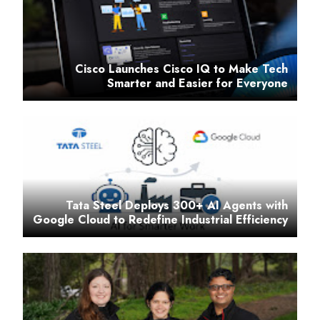
Cisco Launches Cisco IQ to Make Tech
Smarter and Easier for Everyone
Tata Steel Deploys 300+ AI Agents with
Google Cloud to Redefine Industrial Efficiency