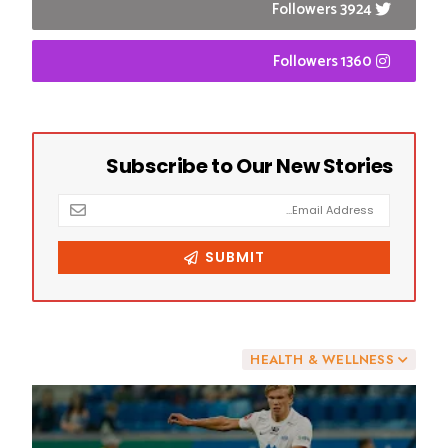
3924 Followers
1360 Followers
DON'T MISS
HEALTH & WELLNESS