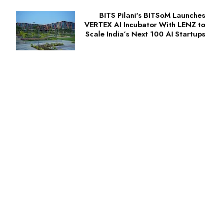
BITS Pilani's BITSoM Launches
VERTEX AI Incubator With LENZ to
Scale India’s Next 100 AI Startups