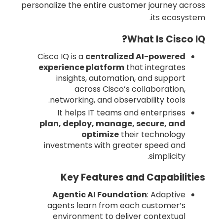
personalize the entire customer journey across
its ecosystem.
What Is Cisco IQ?
Cisco IQ is a
centralized AI-powered
experience platform
that integrates
insights, automation, and support
across Cisco’s collaboration,
networking, and observability tools.
It helps IT teams and enterprises
plan, deploy, manage, secure, and
optimize
their technology
investments with greater speed and
simplicity.
Key Features and Capabilities
Agentic AI Foundation
: Adaptive
agents learn from each customer’s
environment to deliver contextual