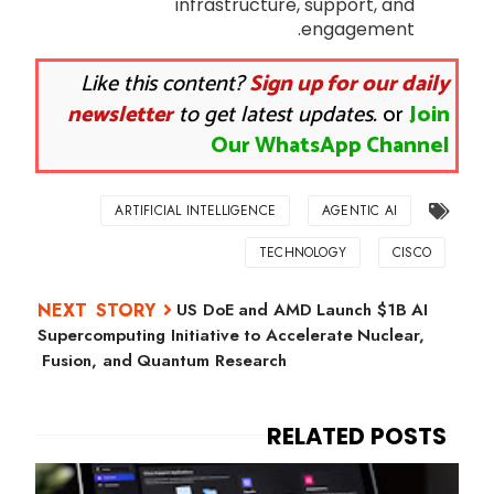
infrastructure, support, and
engagement.
Like this content?
Sign up for our daily
newsletter
to get latest updates.
or
Join
Our WhatsApp Channel
ARTIFICIAL INTELLIGENCE
AGENTIC AI
TECHNOLOGY
CISCO
US DoE and AMD Launch $1B AI
Supercomputing Initiative to Accelerate Nuclear,
Fusion, and Quantum Research