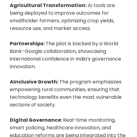
Agricultural Transformation:
AI tools are
being deployed to improve outcomes for
smallholder farmers, optimizing crop yields,
resource use, and market access.
Partnerships:
The pilot is backed by a World
Bank–Google collaboration, showcasing
international confidence in India’s governance
innovation.
AInclusive Growth:
The program emphasizes
empowering rural communities, ensuring that
technology benefits even the most vulnerable
sections of society.
Digital Governance:
Real-time monitoring,
smart policing, healthcare innovation, and
education reforms are being integrated into the