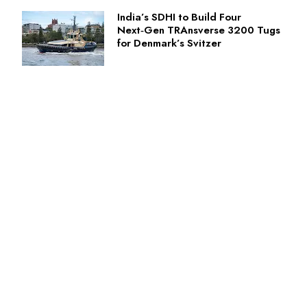
India’s SDHI to Build Four
Next‑Gen TRAnsverse 3200 Tugs
for Denmark’s Svitzer