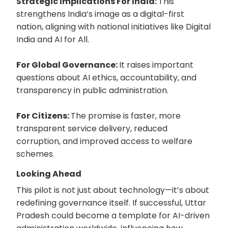
Strategic Implications For India:
This
strengthens India’s image as a digital-first
nation, aligning with national initiatives like Digital
India and AI for All.
For Global Governance:
It raises important
questions about AI ethics, accountability, and
transparency in public administration.
For Citizens:
The promise is faster, more
transparent service delivery, reduced
corruption, and improved access to welfare
schemes.
Looking Ahead
This pilot is not just about technology—it’s about
redefining governance itself. If successful, Uttar
Pradesh could become a template for AI-driven