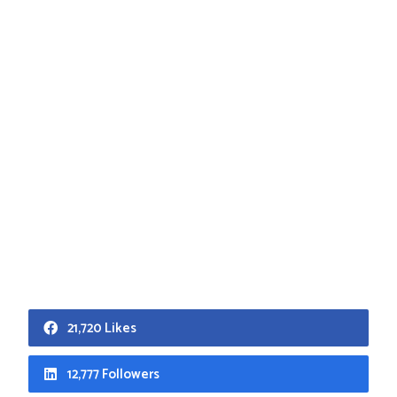
21,720 Likes
12,777 Followers