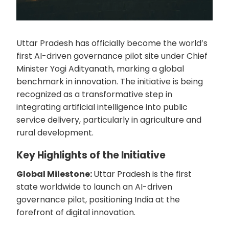
Uttar Pradesh has officially become the world’s
first AI-driven governance pilot site under Chief
Minister Yogi Adityanath, marking a global
benchmark in innovation. The initiative is being
recognized as a transformative step in
integrating artificial intelligence into public
service delivery, particularly in agriculture and
rural development.
Key Highlights of the Initiative
Global Milestone:
Uttar Pradesh is the first
state worldwide to launch an AI-driven
governance pilot, positioning India at the
forefront of digital innovation.