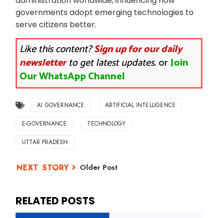
administration worldwide, influencing how
governments adopt emerging technologies to
serve citizens better.
Like this content?
Sign up for our daily
newsletter
to get latest updates.
or
Join
Our WhatsApp Channel
AI GOVERNANCE
ARTIFICIAL INTELLIGENCE
E-GOVERNANCE
TECHNOLOGY
UTTAR PRADESH
Older Post