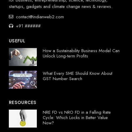
startups, gadgets and climate change news & reviews.
contact@indianweb2.com
+91 ######
USEFUL
How a Sustainability Business Model Can
Unlock Long-term Profits
What Every SME Should Know About
GST Number Search
RESOURCES
NRE FD vs NRO FD in a Falling Rate
Cycle: Which Locks in Better Value
Now?