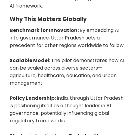
AI framework.
Why This Matters Globally
Benchmark for Innovation:
By embedding AI
into governance, Uttar Pradesh sets a
precedent for other regions worldwide to follow.
Scalable Model:
The pilot demonstrates how AI
can be scaled across diverse sectors—
agriculture, healthcare, education, and urban
management.
Policy Leadership:
India, through Uttar Pradesh,
is positioning itself as a thought leader in AI
governance, potentially influencing global
regulatory frameworks.