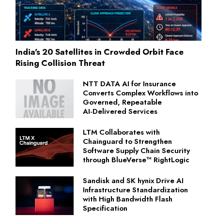
India's 20 Satellites in Crowded Orbit Face
Rising Collision Threat
NTT DATA AI for Insurance
Converts Complex Workflows into
Governed, Repeatable
AI‑Delivered Services
LTM Collaborates with
Chainguard to Strengthen
Software Supply Chain Security
through BlueVerse™ RightLogic
Sandisk and SK hynix Drive AI
Infrastructure Standardization
with High Bandwidth Flash
Specification