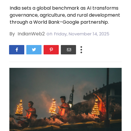
India sets a global benchmark as AI transforms
governance, agriculture, and rural development
through a World Bank–Google partnership.
By
IndianWeb2
on
Friday, November 14, 2025