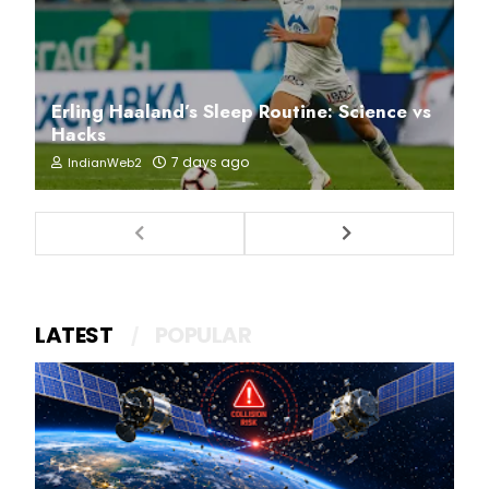
Erling Haaland’s Sleep Routine: Science vs
Hacks
7 days ago
IndianWeb2
LATEST
POPULAR