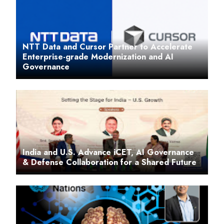
NTT Data and Cursor Partner to Accelerate
Enterprise-grade Modernization and AI
Governance
India and U.S. Advance iCET, AI Governance
& Defense Collaboration for a Shared Future