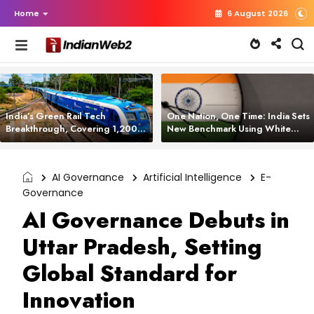
Home
6 August 2026
India’s Green Rail Tech
One Nation, One Time: India Sets
Breakthrough, Covering 1,200
New Benchmark Using White
km with Zero Emissions and
Rabbit Tech
Saving 3,200 Litres of Diesel
AI Governance
Artificial Intelligence
E-
Governance
AI Governance Debuts in
Uttar Pradesh, Setting
Global Standard for
Innovation