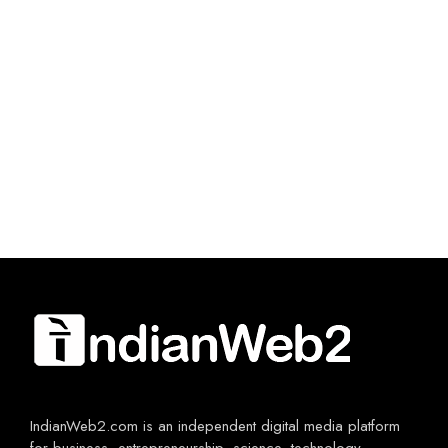
IndianWeb2.com is an independent digital media platform
for business, entrepreneurship, science, technology,