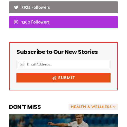
3924 Followers
1360 Followers
DON'T MISS
HEALTH & WELLNESS