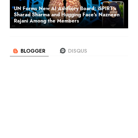
UN Forms New AI Advisory Board; iSPIRT's
Sharad Sharma and Hugging Face's Nazneen
Rajani Among the Members