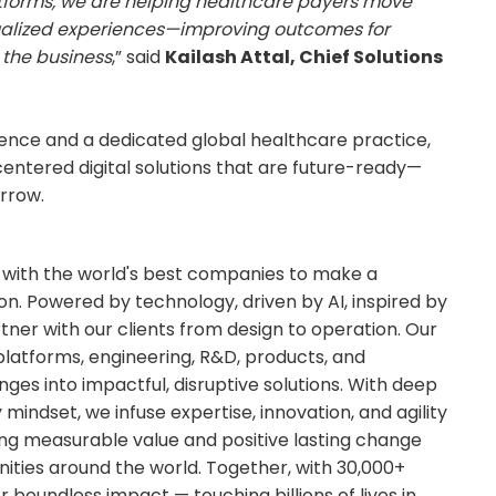
forms, we are helping healthcare payers move
ualized experiences—improving outcomes for
 the business
,” said
Kailash Attal, Chief Solutions
ence and a dedicated global healthcare practice,
entered digital solutions that are future-ready—
rrow.
e with the world's best companies to make a
n. Powered by technology, driven by AI, inspired by
tner with our clients from design to operation. Our
y platforms, engineering, R&D, products, and
ges into impactful, disruptive solutions. With deep
indset, we infuse expertise, innovation, and agility
ring measurable value and positive lasting change
ities around the world. Together, with 30,000+
r boundless impact — touching billions of lives in