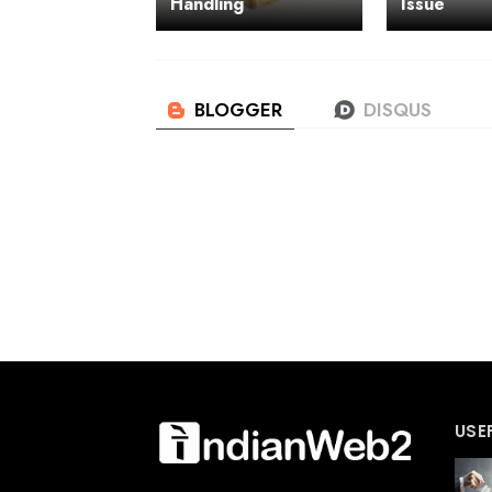
Handling
Issue
USE