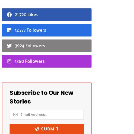
21,720 Likes
12,777 Followers
3924 Followers
1360 Followers