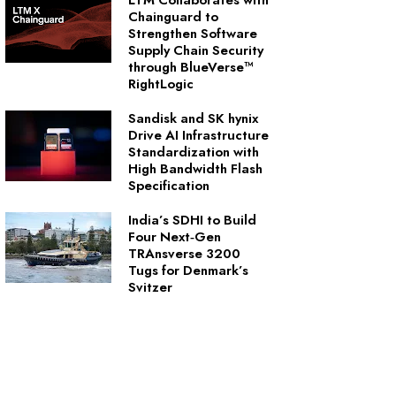
LTM Collaborates with
Chainguard to
Strengthen Software
Supply Chain Security
through BlueVerse™
RightLogic
Sandisk and SK hynix
Drive AI Infrastructure
Standardization with
High Bandwidth Flash
Specification
India’s SDHI to Build
Four Next‑Gen
TRAnsverse 3200
Tugs for Denmark’s
Svitzer