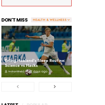
DON'T MISS
HEALTH & WELLNESS
Erling Haaland’s Sleep Routine:
Science vs Hacks
7 days ago
IndianWeb2