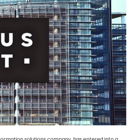
formation solutions company, has entered into a