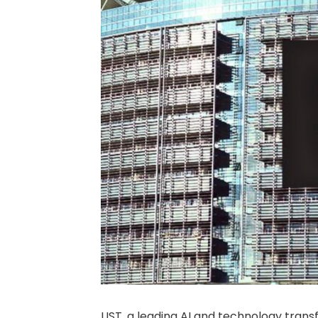
UST, a leading AI and technology trans