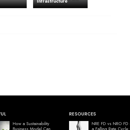
Infrastructure
FUL
RESOURCES
How a Sustainability
NRE FD vs NRO FD 
Business Model Can
a Falling Rate Cycle: