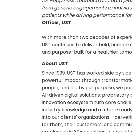
for Happiness approach and data plat
from generic engagements to individ
patients while driving performance for
Officer, UST
.
With more than two decades of experi
UST continues to deliver bold, human-c
and purpose-built for a healthier tomo
About UST
Since 1999, UST has worked side by sid
powerful impact through transformatio
people, and led by our purpose, we par
AI-driven digital solutions, proprietar
innovation ecosystem turn core challen
industry knowledge and a future-ready m
into our clients' organizations —delive
for them, their customers, and commun
employees in 30+ countries, we build fo