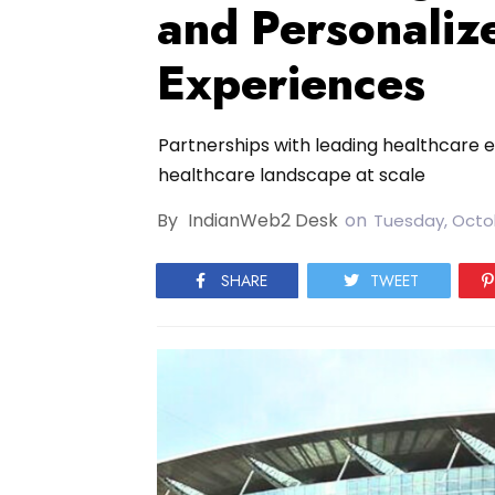
and Personaliz
Experiences
Partnerships with leading healthcare e
healthcare landscape at scale
By
IndianWeb2 Desk
on
Tuesday, Octo
SHARE
TWEET