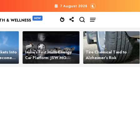
7 August 2026
TH & WELLNESS
kets Into
India’s First Multi‑Energy
Tire Chemical Tied to
 Becomes
Car Platform: JSW MG
Alzheimer’s Risk
l Power
Motor Brings One Platform
for All Electric Cars