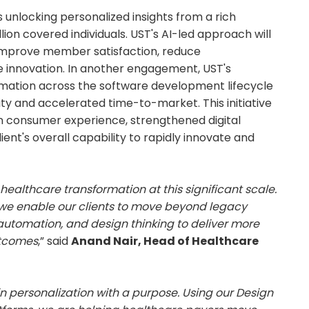
nlocking personalized insights from a rich
ion covered individuals. UST's AI-led approach will
 improve member satisfaction, reduce
e innovation. In another engagement, UST's
tomation across the software development lifecycle
ity and accelerated time-to-market. This initiative
n consumer experience, strengthened digital
lient's overall capability to rapidly innovate and
 healthcare transformation at this significant scale.
 we enable our clients to move beyond legacy
utomation, and design thinking to deliver more
utcomes
,” said
Anand Nair, Head of Healthcare
n personalization with a purpose. Using our Design