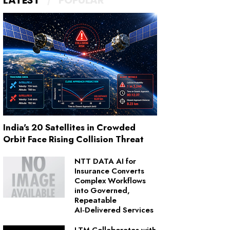
LATEST
POPULAR
India's 20 Satellites in Crowded
Orbit Face Rising Collision Threat
NTT DATA AI for
Insurance Converts
Complex Workflows
into Governed,
Repeatable
AI‑Delivered Services