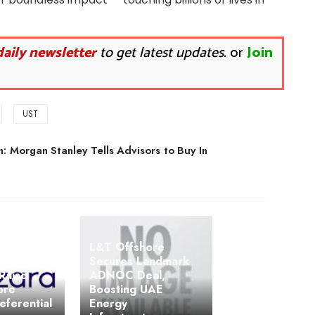
daily newsletter
to get latest updates.
or
Join
UST
: Morgan Stanley Tells Advisors to Buy In
L&T Offshore
Secures Landmark
Raise
ADNOC Deal,
ore
Boosting UAE
eferential
Energy