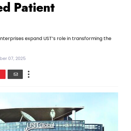
ed Patient
nterprises expand UST’s role in transforming the
ber 07, 2025