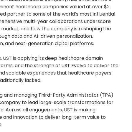
minent healthcare companies valued at over $2
usted partner to some of the world’s most influential
rehensive multi-year collaborations underscore
ic market, and how the company is reshaping the
ugh data and AI-driven personalization,
, and next-generation digital platforms.
, UST is applying its deep healthcare domain
tforms, and the strength of UST Evolve to deliver the
nd scalable experiences that healthcare payers
ditionally lacked.
ing and managing Third-Party Administrator (TPA)
 company to lead large-scale transformations for
eed. Across all engagements, UST is making
re and innovation to deliver long-term value to
.