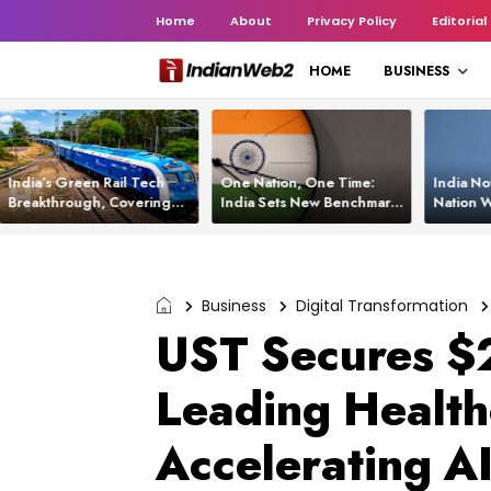
Home
About
Privacy Policy
Editorial
HOME
BUSINESS
India’s Green Rail Tech
One Nation, One Time:
India No
Breakthrough, Covering
India Sets New Benchmark
Nation W
1,200 km with Zero
Using White Rabbit Tech
Launch C
Emissions and Saving
3,200 Litres of Diesel
Business
Digital Transformation
UST Secures $2
Leading Healt
Accelerating AI