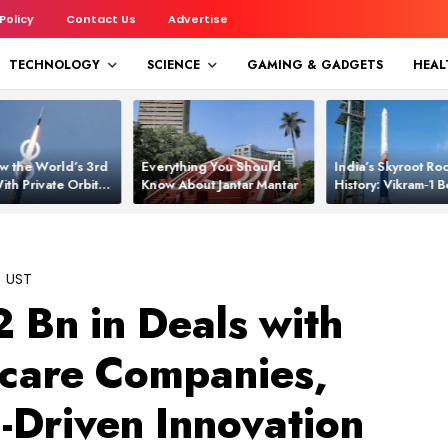
 Policy
Contact Us
Advertise
TECHNOLOGY
SCIENCE
GAMING & GADGETS
HEAL
w the World’s 3rd
Everything You Should
India’s Skyroot Roc
ith Private Orbital
Know About Jantar Mantar
History: Vikram‑1
apability
Asia’s New Orbita
UST
 Bn in Deals with
hcare Companies,
-Driven Innovation