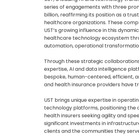
series of engagements with three pro
billion, reaffirming its position as a tr
healthcare organizations. These comp
UST’s growing influence in this dynam
healthcare technology ecosystem thro
automation, operational transformation
Through these strategic collaborations
expertise, AI and data intelligence pla
bespoke, human-centered, efficient, a
and health insurance providers have tra
UST brings unique expertise in operat
technology platforms, positioning the
health insurers seeking agility and sp
significant investments in infrastructu
clients and the communities they serve