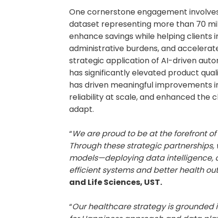
One cornerstone engagement involves u
dataset representing more than 70 mill
enhance savings while helping clients
administrative burdens, and accelerat
strategic application of AI-driven au
has significantly elevated product qual
has driven meaningful improvements i
reliability at scale, and enhanced the c
adapt.
“
We are proud to be at the forefront of
Through these strategic partnerships,
models—deploying data intelligence, a
efficient systems and better health o
and Life Sciences, UST.
“
Our healthcare strategy is grounded i