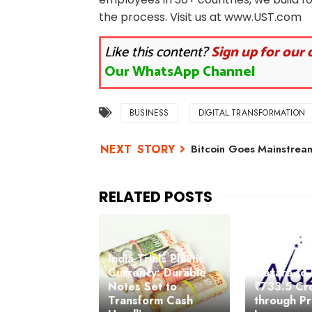
the process. Visit us at www.UST.com
Like this content?
Sign up for our 
Our WhatsApp Channel
BUSINESS
DIGITAL TRANSFORMATION
Bitcoin Goes Mainstream
India Trials Plastic
Currency: Durable
Nazara to 
Notes Set to
₹733.5 Cr
Transform Cash
through Pr