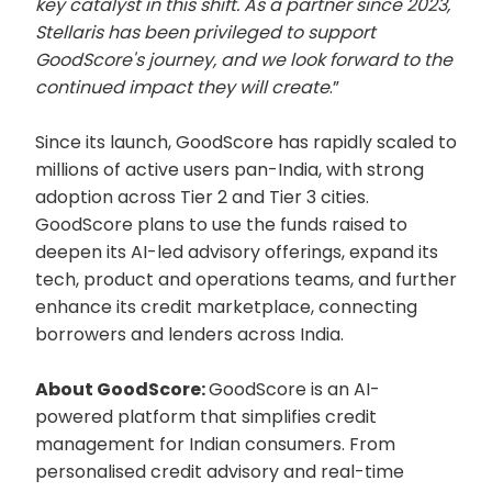
key catalyst in this shift. As a partner since 2023,
Stellaris has been privileged to support
GoodScore's journey, and we look forward to the
continued impact they will create
.”
Since its launch, GoodScore has rapidly scaled to
millions of active users pan-India, with strong
adoption across Tier 2 and Tier 3 cities.
GoodScore plans to use the funds raised to
deepen its AI-led advisory offerings, expand its
tech, product and operations teams, and further
enhance its credit marketplace, connecting
borrowers and lenders across India.
About GoodScore:
GoodScore is an AI-
powered platform that simplifies credit
management for Indian consumers. From
personalised credit advisory and real-time