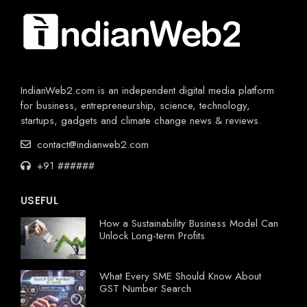
IndianWeb2.com is an independent digital media platform
for business, entrepreneurship, science, technology,
startups, gadgets and climate change news & reviews.
contact@indianweb2.com
+91 ######
USEFUL
How a Sustainability Business Model Can
Unlock Long-term Profits
What Every SME Should Know About
GST Number Search