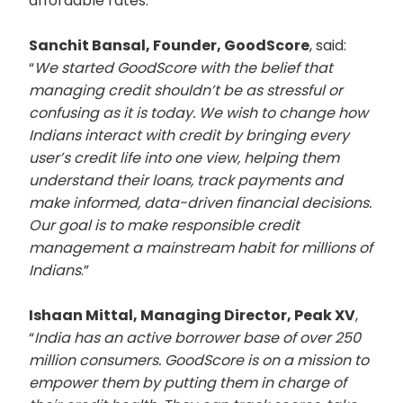
affordable rates.
Sanchit Bansal, Founder, GoodScore
, said:
“
We started GoodScore with the belief that
managing credit shouldn’t be as stressful or
confusing as it is today. We wish to change how
Indians interact with credit by bringing every
user’s credit life into one view, helping them
understand their loans, track payments and
make informed, data-driven financial decisions.
Our goal is to make responsible credit
management a mainstream habit for millions of
Indians
.”
Ishaan Mittal, Managing Director, Peak XV
,
“
India has an active borrower base of over 250
million consumers. GoodScore is on a mission to
empower them by putting them in charge of