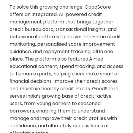
To solve this growing challenge, GoodScore
offers an integrated, AI-powered credit
management platform that brings together
credit bureau data, transactional insights, and
behavioural patterns to deliver real-time credit
monitoring, personalised score improvement
guidance, and repayment tracking, all in one
place. The platform also features AI-led
educational content, spend tracking, and access
to human experts, helping users make smarter
financial decisions, improve their credit scores
and maintain healthy credit habits. GoodScore
serves India’s growing base of credit-active
users, from young earners to seasoned
borrowers, enabling them to understand,
manage and improve their credit profiles with
confidence, and ultimately access loans at