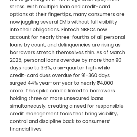
stress. With multiple loan and credit-card
options at their fingertips, many consumers are
now juggling several EMIs without full visibility
into their obligations. Fintech NBFCs now
account for nearly three-fourths of all personal
loans by count, and delinquencies are rising as
borrowers stretch themselves thin. As of March
2025, personal loans overdue by more than 90
days rose to 3.6%, a six-quarter high, while
credit-card dues overdue for 91-360 days
surged 44% year-on-year to nearly ₹34,000
crore. This spike can be linked to borrowers
holding three or more unsecured loans
simultaneously, creating a need for responsible
credit management tools that bring visibility,
control and discipline back to consumers’
financial lives.