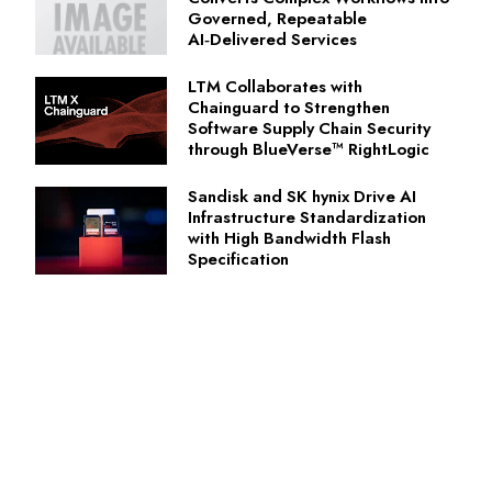
Governed, Repeatable
AI‑Delivered Services
LTM Collaborates with
Chainguard to Strengthen
Software Supply Chain Security
through BlueVerse™ RightLogic
Sandisk and SK hynix Drive AI
Infrastructure Standardization
with High Bandwidth Flash
Specification