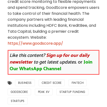
credit score monitoring to flexible repayments
and spend tracking, GoodScore empowers users
to take control of their financial health. The
company partners with leading financial
institutions including HDFC Bank, KreditBee, and
Tata Capital, building a premier credit
ecosystem. Website:
https://www.goodscore.app/
Like this content?
Sign up for our daily
newsletter
to get latest updates.
or
Join
Our WhatsApp Channel
BUSINESS
CREDIT SCORE
FINTECH
GOODSCORE
PEAK XV
STARTUP FUNDING
STARTUPS