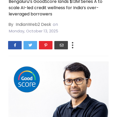
Bengaluru’s GoodScore lands $13M Series A to
scale AI-led credit wellness for India’s over-
leveraged borrowers
By
IndianWeb2 Desk
on
Monday, October 13, 2025