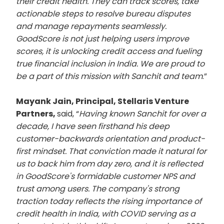
their credit health. They can track scores, take
actionable steps to resolve bureau disputes
and manage repayments seamlessly.
GoodScore is not just helping users improve
scores, it is unlocking credit access and fueling
true financial inclusion in India. We are proud to
be a part of this mission with Sanchit and team
.”
Mayank Jain, Principal, Stellaris Venture
Partners,
said, “
Having known Sanchit for over a
decade, I have seen firsthand his deep
customer-backwards orientation and product-
first mindset. That conviction made it natural for
us to back him from day zero, and it is reflected
in GoodScore's formidable customer NPS and
trust among users. The company's strong
traction today reflects the rising importance of
credit health in India, with COVID serving as a