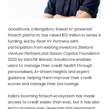
GoodScore
, a Bengaluru-based AI-powered
fintech platform, has raised $13 million in Series A
funding, led by
Peak XV Partners
, with
participation from existing investors
Stellaris
Venture Partners
and
Saison Capital
. Founded in
2023 by Sanchit Bansal, GoodScore enables
users to manage their credit health through
personalised, AI-driven insights and expert
guidance, helping them improve their credit
scores and manage their borrowings.
India’s booming fintech ecosystem has made
access to credit easier than ever, but it has also
led to growing over-leverage and repayment