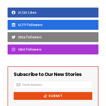
21,720 Likes
12,777 Followers
3924 Followers
1360 Followers