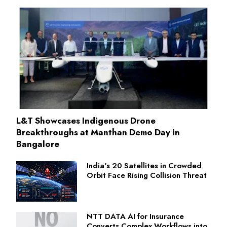
L&T Showcases Indigenous Drone
Breakthroughs at Manthan Demo Day in
Bangalore
India's 20 Satellites in Crowded
Orbit Face Rising Collision Threat
NTT DATA AI for Insurance
Converts Complex Workflows into