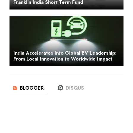
Franklin India Short Term Fund
India Accelerates Into Global EV Leadership:
From Local Innovation to Worldwide Impact