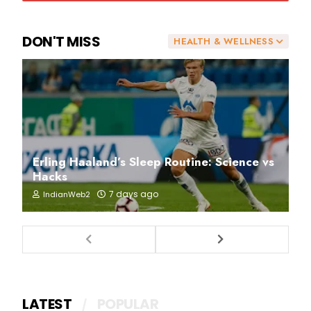
DON'T MISS
HEALTH & WELLNESS
Erling Haaland’s Sleep Routine: Science vs
Hacks
7 days ago
IndianWeb2
LATEST
POPULAR