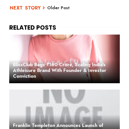
Older Post
BlissClub Bags ₹160 Crore, Scaling India’s
Athleisure Brand With Founder & Investor
Conviction
Franklin Templeton Announces Launch of