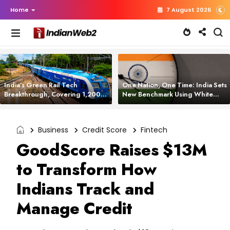
Home
7 August 2026
India’s Green Rail Tech
One Nation, One Time: India Sets
Breakthrough, Covering 1,200
New Benchmark Using White
km with Zero Emissions and
Rabbit Tech
Saving 3,200 Litres of Diesel
Business
Credit Score
Fintech
GoodScore Raises $13M
to Transform How
Indians Track and
Manage Credit