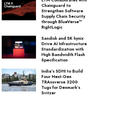
LTM Collaborates with
Chainguard to
Strengthen Software
Supply Chain Security
through BlueVerse™
RightLogic
Sandisk and SK hynix
Drive AI Infrastructure
Standardization with
High Bandwidth Flash
Specification
India’s SDHI to Build
Four Next‑Gen
TRAnsverse 3200
Tugs for Denmark’s
Svitzer