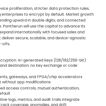
ice proliferation, stricter data protection rules,
g enterprises to encrypt by default. Market growth
rending upward in double digits, and connected
e. Pantherun will use the capital to advance its
expand internationally with focused sales and
 deliver secure, scalable, and device-agnostic
-offs.
cryption: AI-generated keys (128/192/256-bit)
and destination; no key exchange or code
gents, gateways, and FPGA/chip accelerators
t without app modifications
ed access controls, mutual authentication,
efault
tive logs, metrics, and audit trails integrate
track coverage, anomalies, and drift