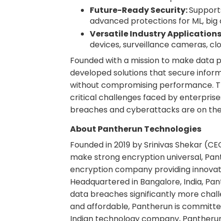
Future-Ready Security:
Support
advanced protections for ML, bi
Versatile Industry Applications
devices, surveillance cameras, cl
Founded with a mission to make data p
developed solutions that secure inform
without compromising performance. T
critical challenges faced by enterpri
breaches and cyberattacks are on the 
About Pantherun Technologies
Founded in 2019 by Srinivas Shekar (CE
make strong encryption universal, Pant
encryption company providing innovati
Headquartered in Bangalore, India, Pan
data breaches significantly more chall
and affordable, Pantherun is committed
Indian technology company, Pantherun 