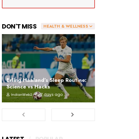
DON'T MISS
HEALTH & WELLNESS
Erling Haaland’s Sleep Routine:
Science vs Hacks
7 days ago
IndianWeb2