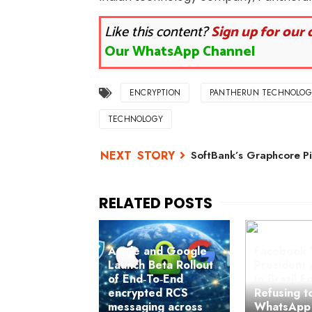
Like this content?
Sign up for our 
Our WhatsApp Channel
ENCRYPTION
PANTHERUN TECHNOLOG
TECHNOLOGY
SoftBank’s Graphcore Pi
Apple and Google
Facebook 
Launch Beta Rollout
President 
of End‑To‑End
In Brazil F
encrypted RCS
Refusing t
messaging across
WhatsApp