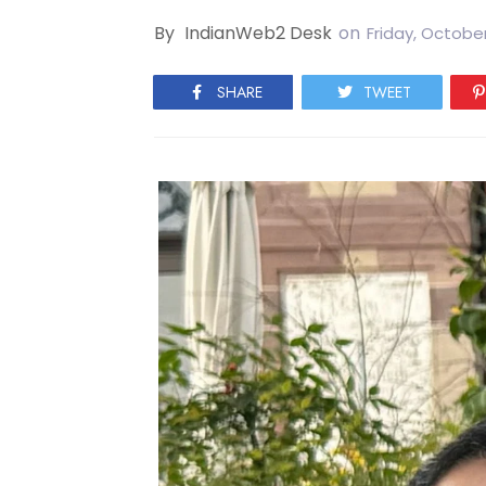
By
IndianWeb2 Desk
on
Friday, October
SHARE
TWEET