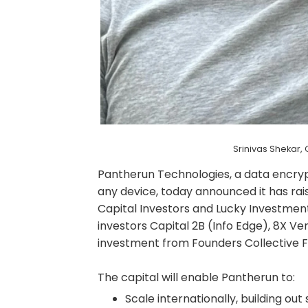
Srinivas Shekar
Pantherun Technologies, a data encry
any device, today announced it has rais
Capital Investors and Lucky Investment
investors Capital 2B (Info Edge), 8X 
investment from Founders Collective F
The capital will enable Pantherun to:
Scale internationally, building ou