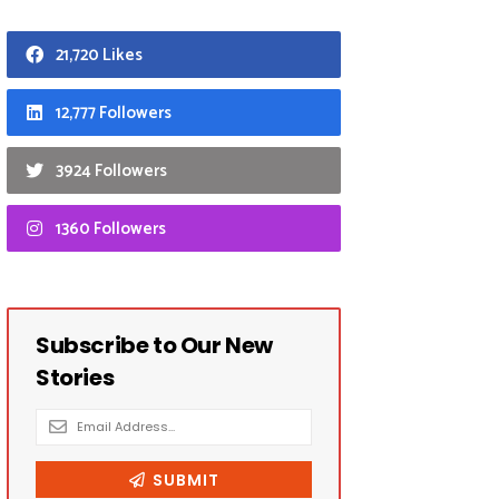
21,720 Likes
12,777 Followers
3924 Followers
1360 Followers