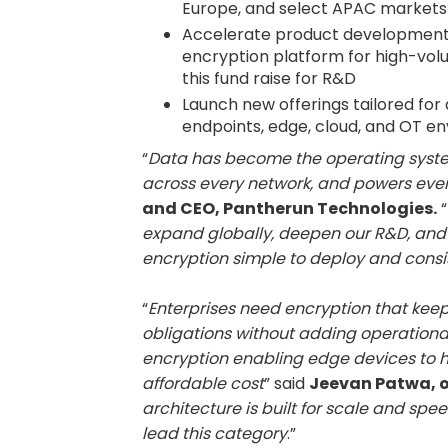
Europe, and select APAC markets
Accelerate product development, 
encryption platform for high-vol
this fund raise for R&D
Launch new offerings tailored fo
endpoints, edge, cloud, and OT e
“
Data has become the operating system o
across every network, and powers ever
and CEO, Pantherun Technologies.
“
expand globally, deepen our R&D, and
encryption simple to deploy and consi
“
Enterprises need encryption that kee
obligations without adding operationa
encryption enabling edge devices to 
affordable cost
” said
Jeevan Patwa, o
architecture is built for scale and spee
lead this category
.”