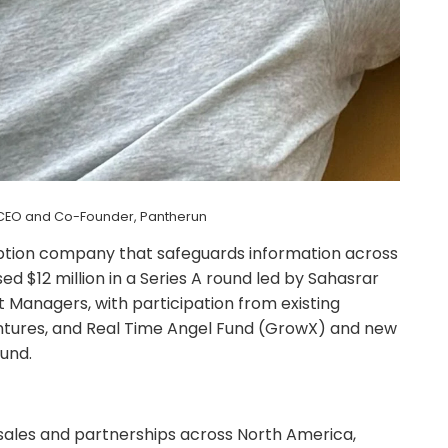
, CEO and Co-Founder, Pantherun
ption company that safeguards information across
ed $12 million in a Series A round led by Sahasrar
 Managers, with participation from existing
Ventures, and Real Time Angel Fund (GrowX) and new
und.
t sales and partnerships across North America,