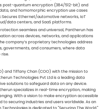
s post-quantum encryption (384/512-bit) and
g data, and homomorphic encryption use cases
:
Secures Ethernet/automotive networks, IoT
oud/data centers, and SaaS platforms.
rotection seamless and universal, Pantherun has
ation across devices, networks, and applications
he company’s proprietary technologies address
ses, governments, and consumers, where data
rise.
O) and Tiffany Chan (COO) with the mission to
herun Technologies Pvt Ltd is a leading data
ve solutions to safeguard data on any device.
therun specializes in real-time encryption, making
enging. With a vision to make encryption accessible
 to securing industries and users worldwide. As an
Technologies is dedicated to "Securing The World."