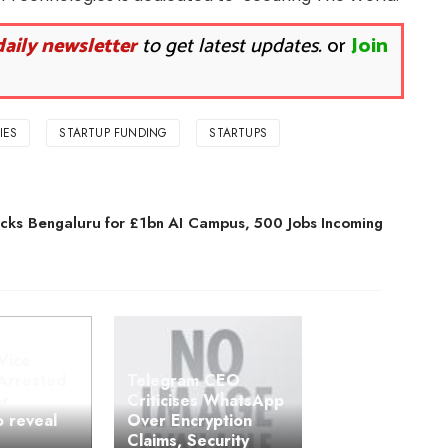
daily newsletter
to get latest updates.
or
Join
IES
STARTUP FUNDING
STARTUPS
cks Bengaluru for £1bn AI Campus, 500 Jobs Incoming
Vice
Arrested
Telegram CEO
or
Criticises WhatsApp
o reveal
Over Encryption
Claims, Security