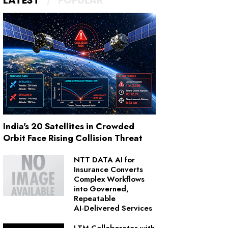
LATEST
POPULAR
India's 20 Satellites in Crowded
Orbit Face Rising Collision Threat
NTT DATA AI for
Insurance Converts
Complex Workflows
into Governed,
Repeatable
AI‑Delivered Services