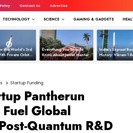
 Policy
Contact Us
Advertise
TECHNOLOGY
SCIENCE
GAMING & GADGETS
HEAL
w the World’s 3rd
Everything You Should
India’s Skyroot Roc
ith Private Orbital
Know About Jantar Mantar
History: Vikram‑1
apability
Asia’s New Orbita
es
Startup Funding
rtup Pantherun
 Fuel Global
 Post-Quantum R&D