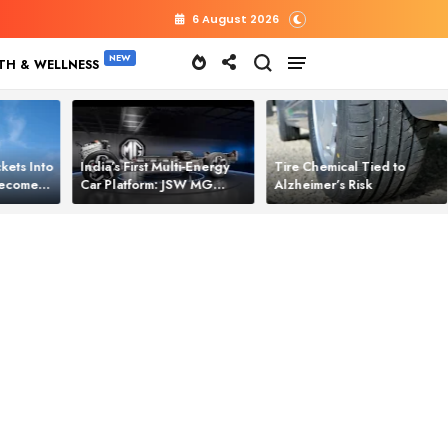
6 August 2026
TH & WELLNESS
kets Into
India’s First Multi‑Energy
Tire Chemical Tied to
 Becomes
Car Platform: JSW MG
Alzheimer’s Risk
l Power
Motor Brings One Platform
for All Electric Cars