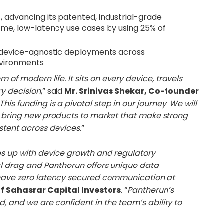
advancing its patented, industrial-grade
ume, low-latency use cases by using 25% of
r device-agnostic deployments across
nvironments
f modern life. It sits on every device, travels
y decision
,” said
Mr. Srinivas Shekar, Co-founder
This funding is a pivotal step in our journey. We will
 bring new products to market that make strong
stent across devices
.”
ps up with device growth and regulatory
l drag and Pantherun offers unique data
have zero latency secured communication at
f Sahasrar Capital Investors
. “
Pantherun’s
d, and we are confident in the team’s ability to