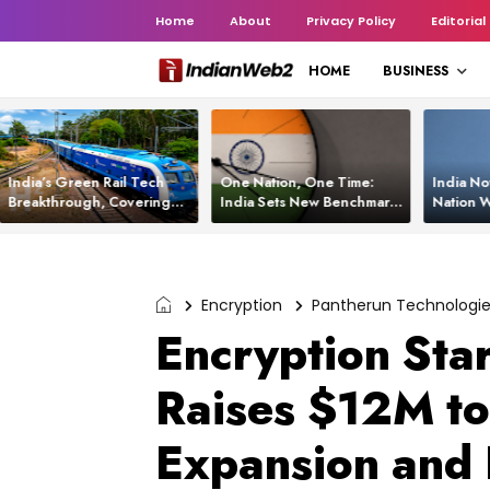
Home
About
Privacy Policy
Editorial
HOME
BUSINESS
India’s Green Rail Tech
One Nation, One Time:
India No
Breakthrough, Covering
India Sets New Benchmark
Nation W
1,200 km with Zero
Using White Rabbit Tech
Launch C
Emissions and Saving
3,200 Litres of Diesel
Encryption
Pantherun Technologi
Encryption Sta
Raises $12M to
Expansion and