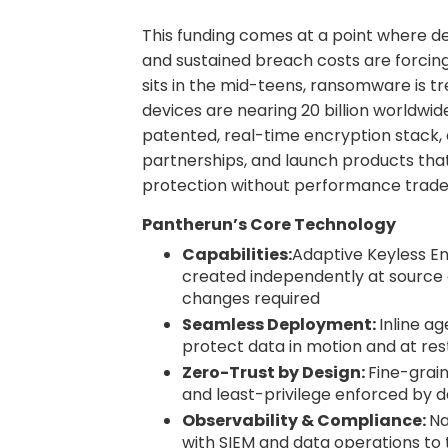
This funding comes at a point where dev
and sustained breach costs are forcin
sits in the mid-teens, ransomware is t
devices are nearing 20 billion worldwid
patented, real-time encryption stack, 
partnerships, and launch products that
protection without performance trade
Pantherun’s Core Technology
Capabilities:
Adaptive Keyless En
created independently at source 
changes required
Seamless Deployment:
Inline a
protect data in motion and at res
Zero-Trust by Design:
Fine-grain
and least-privilege enforced by d
Observability & Compliance:
Na
with SIEM and data operations to 