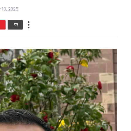
 10, 2025