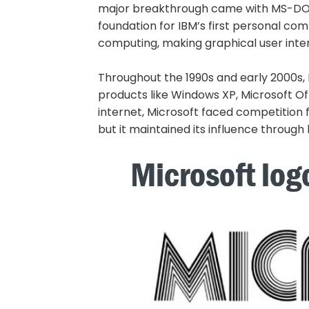
major breakthrough came with MS-DOS
foundation for IBM’s first personal co
computing, making graphical user inte
Throughout the 1990s and early 2000s,
products like Windows XP, Microsoft Off
internet, Microsoft faced competition 
but it maintained its influence through 