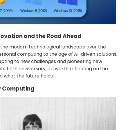
nnovation and the Road Ahead
 the modern technological landscape over the
rsonal computing to the age of AI-driven solutions,
dapting to new challenges and pioneering new
ts 50th anniversary, it's worth reflecting on the
d what the future holds.
or Computing