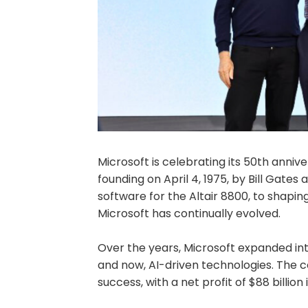
Microsoft is celebrating its 50th annive
founding on April 4, 1975, by Bill Gates
software for the Altair 8800, to shapi
Microsoft has continually evolved.
Over the years, Microsoft expanded in
and now, AI-driven technologies. The 
success, with a net profit of $88 billion