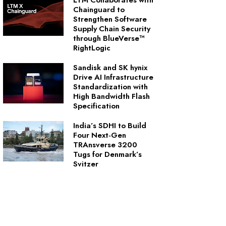
LTM Collaborates with
Chainguard to
Strengthen Software
Supply Chain Security
through BlueVerse™
RightLogic
Sandisk and SK hynix
Drive AI Infrastructure
Standardization with
High Bandwidth Flash
Specification
India’s SDHI to Build
Four Next‑Gen
TRAnsverse 3200
Tugs for Denmark’s
Svitzer