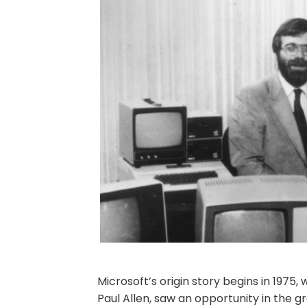
Microsoft’s origin story begins in 1975
Paul Allen, saw an opportunity in the 