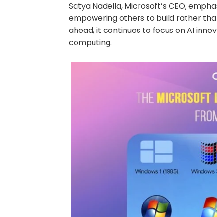
Satya Nadella, Microsoft’s CEO, emphas
empowering others to build rather than
ahead, it continues to focus on AI inno
computing.