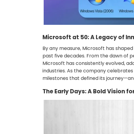
Microsoft at 50: A Legacy of I
By any measure, Microsoft has shaped
past five decades. From the dawn of pe
Microsoft has consistently evolved, a
industries. As the company celebrates i
milestones that defined its journey—an
The Early Days: A Bold Vision f