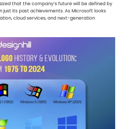
ized that the company’s future will be defined by
 just its past achievements. As Microsoft looks
vation, cloud services, and next-generation