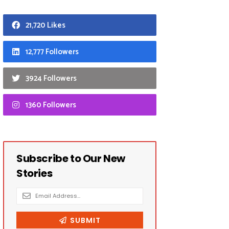
21,720 Likes
12,777 Followers
3924 Followers
1360 Followers