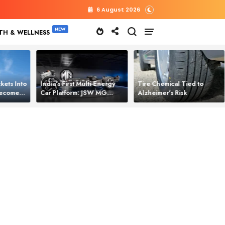
6 August 2026
TH & WELLNESS
kets Into
India’s First Multi‑Energy
Tire Chemical Tied to
 Becomes
Car Platform: JSW MG
Alzheimer’s Risk
l Power
Motor Brings One Platform
for All Electric Cars