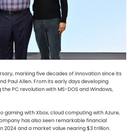
rsary, marking five decades of innovation since its
 and Paul Allen. From its early days developing
ng the PC revolution with MS-DOS and Windows,
to gaming with Xbox, cloud computing with Azure,
company has also seen remarkable financial
 in 2024 and a market value nearing $3 trillion.