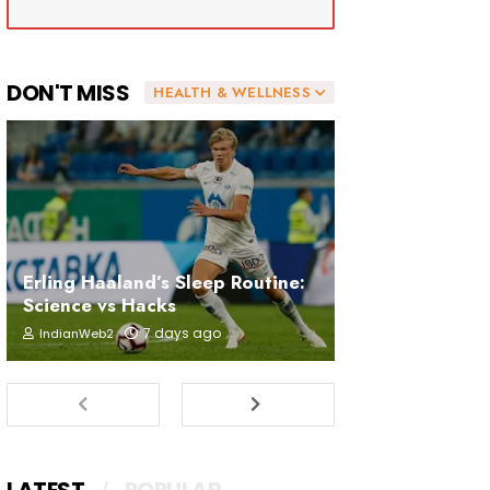
DON'T MISS
HEALTH & WELLNESS
Erling Haaland’s Sleep Routine:
Science vs Hacks
7 days ago
IndianWeb2