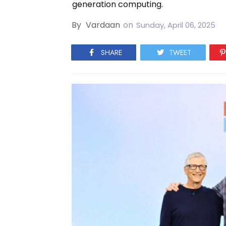
generation computing.
By
Vardaan
on
Sunday, April 06, 2025
SHARE
TWEET