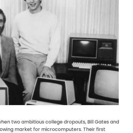
, when two ambitious college dropouts, Bill Gates and
growing market for microcomputers. Their first