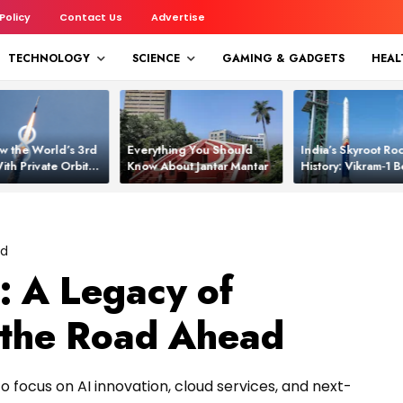
 Policy
Contact Us
Advertise
TECHNOLOGY
SCIENCE
GAMING & GADGETS
HEAL
w the World’s 3rd
Everything You Should
India’s Skyroot Roc
ith Private Orbital
Know About Jantar Mantar
History: Vikram‑1
apability
Asia’s New Orbita
ed
: A Legacy of
 the Road Ahead
to focus on AI innovation, cloud services, and next-