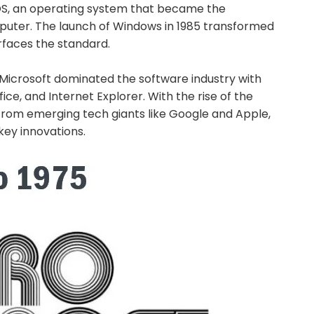
, an operating system that became the
mputer. The launch of Windows in 1985 transformed
rfaces the standard.
 Microsoft dominated the software industry with
ice, and Internet Explorer. With the rise of the
from emerging tech giants like Google and Apple,
key innovations.