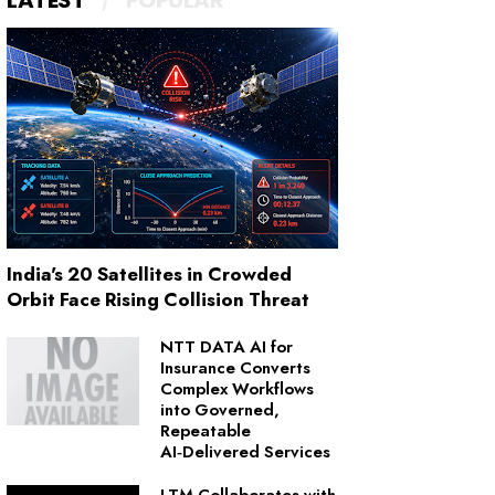
LATEST
POPULAR
India's 20 Satellites in Crowded
Orbit Face Rising Collision Threat
NTT DATA AI for
Insurance Converts
Complex Workflows
into Governed,
Repeatable
AI‑Delivered Services