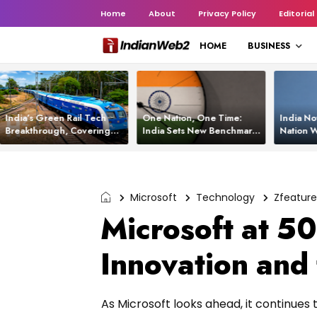
Home
About
Privacy Policy
Editorial
HOME
BUSINESS
India’s Green Rail Tech
One Nation, One Time:
India No
Breakthrough, Covering
India Sets New Benchmark
Nation W
1,200 km with Zero
Using White Rabbit Tech
Launch C
Emissions and Saving
3,200 Litres of Diesel
Microsoft
Technology
Zfeatur
Microsoft at 50
Innovation and
As Microsoft looks ahead, it continues 