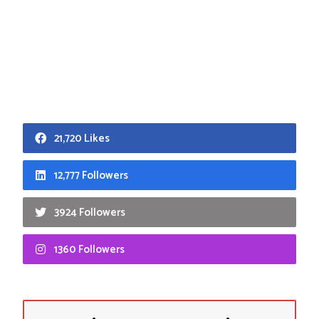
21,720 Likes
12,777 Followers
3924 Followers
1360 Followers