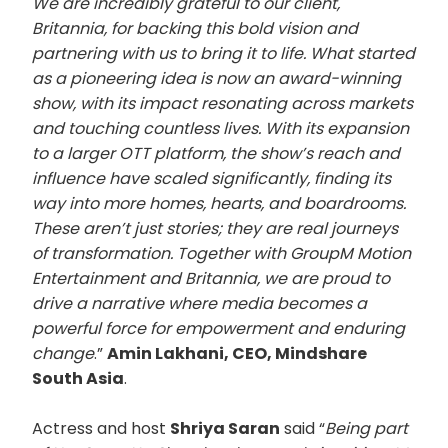
We are incredibly grateful to our client,
Britannia, for backing this bold vision and
partnering with us to bring it to life. What started
as a pioneering idea is now an award-winning
show, with its impact resonating across markets
and touching countless lives. With its expansion
to a larger OTT platform, the show’s reach and
influence have scaled significantly, finding its
way into more homes, hearts, and boardrooms.
These aren’t just stories; they are real journeys
of transformation. Together with GroupM Motion
Entertainment and Britannia, we are proud to
drive a narrative where media becomes a
powerful force for empowerment and enduring
change
.”
Amin Lakhani, CEO, Mindshare
South Asia
.
Actress and host
Shriya Saran
said “
Being part