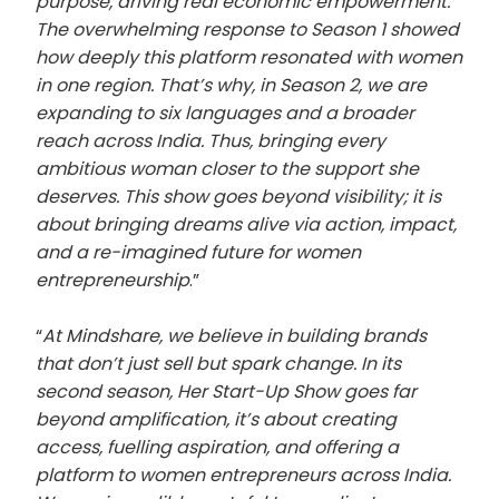
purpose, driving real economic empowerment.
The overwhelming response to Season 1 showed
how deeply this platform resonated with women
in one region. That’s why, in Season 2, we are
expanding to six languages and a broader
reach across India. Thus, bringing every
ambitious woman closer to the support she
deserves. This show goes beyond visibility; it is
about bringing dreams alive via action, impact,
and a re-imagined future for women
entrepreneurship
.”
“
At Mindshare, we believe in building brands
that don’t just sell but spark change. In its
second season, Her Start-Up Show goes far
beyond amplification, it’s about creating
access, fuelling aspiration, and offering a
platform to women entrepreneurs across India.