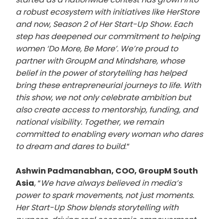
a robust ecosystem with initiatives like HerStore
and now, Season 2 of Her Start-Up Show. Each
step has deepened our commitment to helping
women ‘Do More, Be More’. We’re proud to
partner with GroupM and Mindshare, whose
belief in the power of storytelling has helped
bring these entrepreneurial journeys to life. With
this show, we not only celebrate ambition but
also create access to mentorship, funding, and
national visibility. Together, we remain
committed to enabling every woman who dares
to dream and dares to build
.”
Ashwin Padmanabhan, COO, GroupM South
Asia
, “
We have always believed in media’s
power to spark movements, not just moments.
Her Start-Up Show blends storytelling with