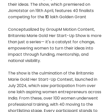
their ideas. The show, which premiered on
JioHotstar on 19th April, features 40 finalists
competing for the ₹10 lakh Golden Grant
Conceptualized by GroupM Motion Content,
Britannia Marie Gold Her Start-Up Show is more
than just a series— it's a catalyst for change,
empowering women to turn their ideas into
impact through funding, mentorship, and
national visibility.
The show is the culmination of the Britannia
Marie Gold Her Start-Up Contest, launched in
July 2024, which saw participation from over
one lakh aspiring women entrepreneurs across
India. From these, over 100 women underwent
professional training, with 40 moving to the
shortlisting stage. Every participant stands to