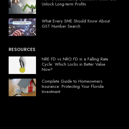
Unlock Long-term Profits
What Every SME Should Know About
GST Number Search
RESOURCES
NRE FD vs NRO FD in a Falling Rate
Cycle: Which Locks in Better Value
Now?
Complete Guide to Homeowners
Insurance: Protecting Your Florida
Investment