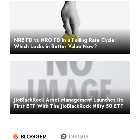
NRE FD vs NRO FD in a Falling Rate Cycle:
Which Locks in Better Value Now?
JioBlackRock Asset Management Launches Its
First ETF With The JioBlackRock Nifty 50 ETF