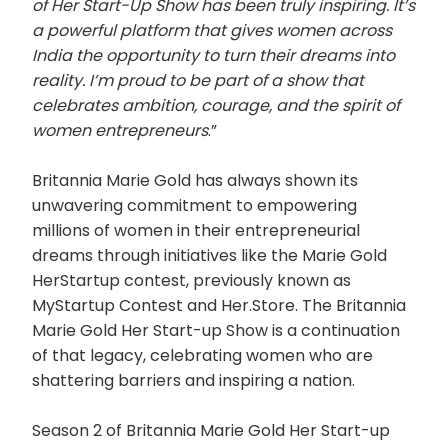
of Her Start-Up Show has been truly inspiring. It’s
a powerful platform that gives women across
India the opportunity to turn their dreams into
reality. I’m proud to be part of a show that
celebrates ambition, courage, and the spirit of
women entrepreneurs
.”
Britannia Marie Gold has always shown its
unwavering commitment to empowering
millions of women in their entrepreneurial
dreams through initiatives like the Marie Gold
HerStartup contest, previously known as
MyStartup Contest and Her.Store. The Britannia
Marie Gold Her Start-up Show is a continuation
of that legacy, celebrating women who are
shattering barriers and inspiring a nation.
Season 2 of Britannia Marie Gold Her Start-up