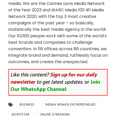
media. We are the Cannes Lions Media Network
of the Year 2023 and WARC Media 100 #1 Media
Network 2020, with the top 3 most creative
campaigns of the past year – so basically,
statistically the best media agency in the world!
Our 10,000 people work with some of the world’s
best brands and companies to challenge
convention. In 116 offices across 86 countries, we
integrate brand and demand, ruthlessly focus on
outcomes, and create the unexpected.
Like this content?
Sign up for our daily
newsletter
to get latest updates.
or
Join
Our WhatsApp Channel
BUSINESS
INDIAN WOMEN ENTREPRENEURS
JIOHOTSTAR
ONLINE STREAMING