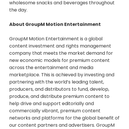
wholesome snacks and beverages throughout
the day.
About GroupM Motion Entertainment
GroupM Motion Entertainment is a global
content investment and rights management
company that meets the market demand for
new economic models for premium content
across the entertainment and media
marketplace. This is achieved by investing and
partnering with the world’s leading talent,
producers, and distributors to fund, develop,
produce, and distribute premium content to
help drive and support editorially and
commercially vibrant, premium content
networks and platforms for the global benefit of
our content partners and advertisers. GroupM