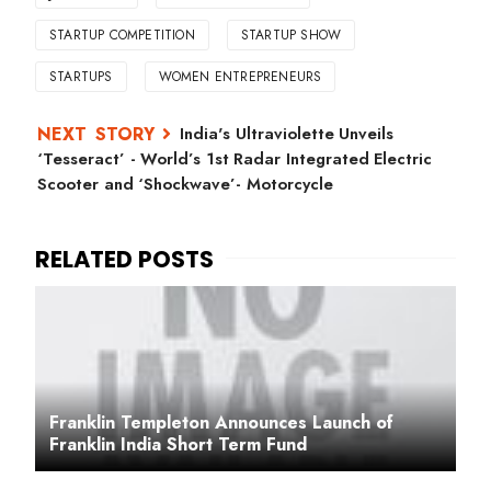
STARTUP COMPETITION
STARTUP SHOW
STARTUPS
WOMEN ENTREPRENEURS
India's Ultraviolette Unveils
‘Tesseract’ - World’s 1st Radar Integrated Electric
Scooter and ‘Shockwave’- Motorcycle
Franklin Templeton Announces Launch of
Franklin India Short Term Fund