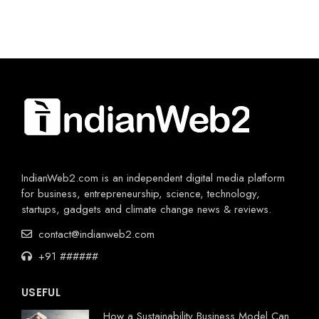
IndianWeb2.com is an independent digital media platform
for business, entrepreneurship, science, technology,
startups, gadgets and climate change news & reviews.
contact@indianweb2.com
+91 ######
USEFUL
How a Sustainability Business Model Can