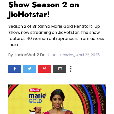
Show Season 2 on
JioHotstar!
Season 2 of Britannia Marie Gold Her Start-Up
Show, now streaming on JioHotstar. The show
features 40 women entrepreneurs from across
India
By
IndianWeb2 Desk
on
Tuesday, April 22, 2025