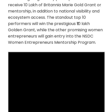
receive 10 Lakh of Britannia Marie Gold Grant or
mentorship, in addition to national visibility and
ecosystem access. The standout top 10
performers will win the prestigious ₹10 lakh
Golden Grant, while the other promising women
entrepreneurs will gain entry into the NSDC
Women Entrepreneurs Mentorship Program.