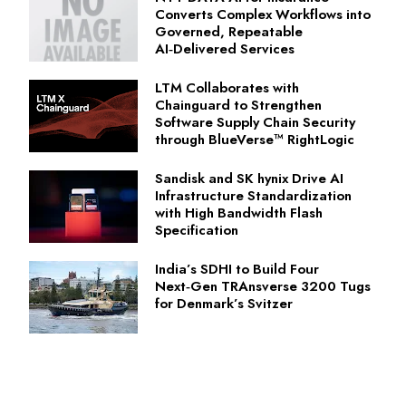
Converts Complex Workflows into
Governed, Repeatable
AI‑Delivered Services
LTM Collaborates with
Chainguard to Strengthen
Software Supply Chain Security
through BlueVerse™ RightLogic
Sandisk and SK hynix Drive AI
Infrastructure Standardization
with High Bandwidth Flash
Specification
India’s SDHI to Build Four
Next‑Gen TRAnsverse 3200 Tugs
for Denmark’s Svitzer