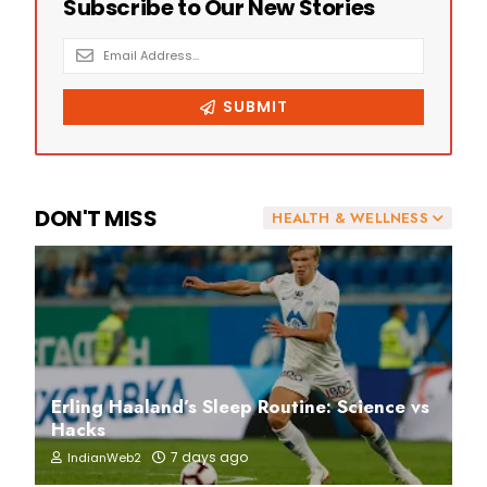
DON'T MISS
HEALTH & WELLNESS
Erling Haaland’s Sleep Routine: Science vs
Hacks
7 days ago
IndianWeb2