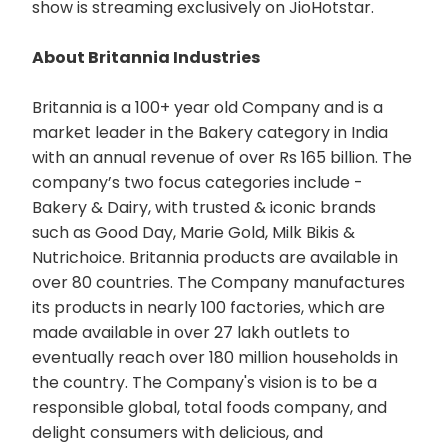
show is streaming exclusively on JioHotstar.
About Britannia Industries
Britannia is a 100+ year old Company and is a
market leader in the Bakery category in India
with an annual revenue of over Rs 165 billion. The
company’s two focus categories include -
Bakery & Dairy, with trusted & iconic brands
such as Good Day, Marie Gold, Milk Bikis &
Nutrichoice. Britannia products are available in
over 80 countries. The Company manufactures
its products in nearly 100 factories, which are
made available in over 27 lakh outlets to
eventually reach over 180 million households in
the country. The Company's vision is to be a
responsible global, total foods company, and
delight consumers with delicious, and