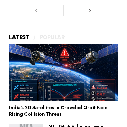
LATEST
POPULAR
India's 20 Satellites in Crowded Orbit Face
Rising Collision Threat
NTT DATA AI for Insurance