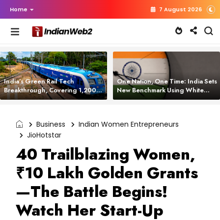
Home
7 August 2026
India’s Green Rail Tech
One Nation, One Time: India Sets
Breakthrough, Covering 1,200
New Benchmark Using White
km with Zero Emissions and
Rabbit Tech
Saving 3,200 Litres of Diesel
Business
Indian Women Entrepreneurs
JioHotstar
40 Trailblazing Women,
₹10 Lakh Golden Grants
—The Battle Begins!
Watch Her Start-Up