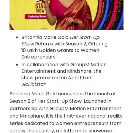
Britannia Marie Gold
Her Start-Up
Show
Returns with Season 2, Offering
₹10 Lakh Golden Grants to Women
Entrepreneurs
In collaboration with GroupM Motion
Entertainment and Mindshare, the
show premiered on April 19 on
JioHotstar
Britannia Marie Gold announces the launch of
Season 2 of Her Start-Up Show. Launched in
partnership with GroupM Motion Entertainment
and Mindshare, it is the first-ever national reality
series dedicated to women entrepreneurs from
across the country, a platform to showcase