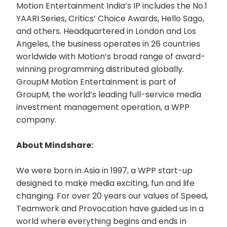
Motion Entertainment India’s IP includes the No.1
YAARI Series, Critics’ Choice Awards, Hello Sago,
and others. Headquartered in London and Los
Angeles, the business operates in 26 countries
worldwide with Motion’s broad range of award-
winning programming distributed globally.
GroupM Motion Entertainment is part of
GroupM, the world’s leading full-service media
investment management operation, a WPP
company.
About Mindshare:
We were born in Asia in 1997, a WPP start-up
designed to make media exciting, fun and life
changing. For over 20 years our values of Speed,
Teamwork and Provocation have guided us in a
world where everything begins and ends in