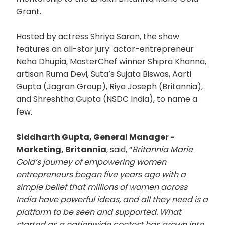
Grant.
Hosted by actress Shriya Saran, the show
features an all-star jury: actor-entrepreneur
Neha Dhupia, MasterChef winner Shipra Khanna,
artisan Ruma Devi, Suta’s Sujata Biswas, Aarti
Gupta (Jagran Group), Riya Joseph (Britannia),
and Shreshtha Gupta (NSDC India), to name a
few.
Siddharth Gupta, General Manager -
Marketing, Britannia
, said, “
Britannia Marie
Gold’s journey of empowering women
entrepreneurs began five years ago with a
simple belief that millions of women across
India have powerful ideas, and all they need is a
platform to be seen and supported. What
started as a nationwide contest has grown into