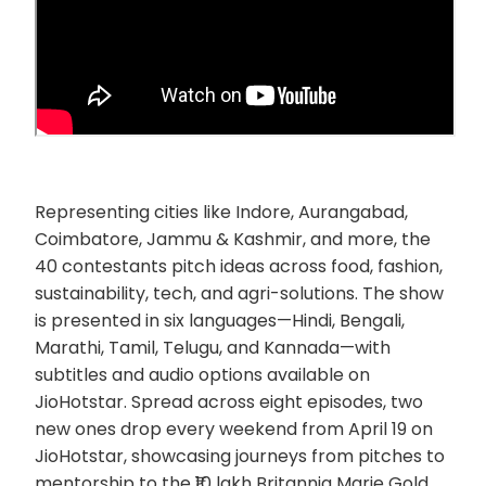
Representing cities like Indore, Aurangabad,
Coimbatore, Jammu & Kashmir, and more, the
40 contestants pitch ideas across food, fashion,
sustainability, tech, and agri-solutions. The show
is presented in six languages—Hindi, Bengali,
Marathi, Tamil, Telugu, and Kannada—with
subtitles and audio options available on
JioHotstar. Spread across eight episodes, two
new ones drop every weekend from April 19 on
JioHotstar, showcasing journeys from pitches to
mentorship to the ₹10 lakh Britannia Marie Gold