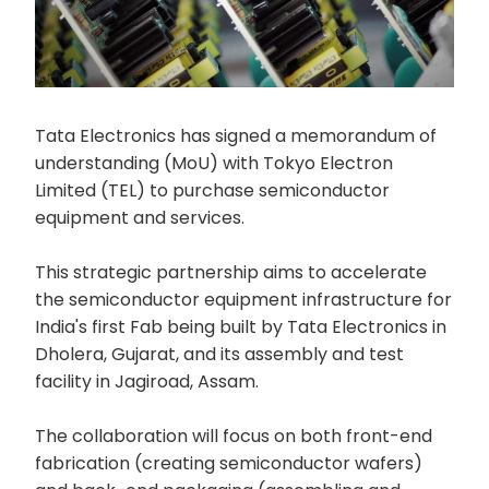
Tata Electronics has signed a memorandum of
understanding (MoU) with Tokyo Electron
Limited (TEL) to purchase semiconductor
equipment and services.
This strategic partnership aims to accelerate
the semiconductor equipment infrastructure for
India's first Fab being built by Tata Electronics in
Dholera, Gujarat, and its assembly and test
facility in Jagiroad, Assam.
The collaboration will focus on both front-end
fabrication (creating semiconductor wafers)