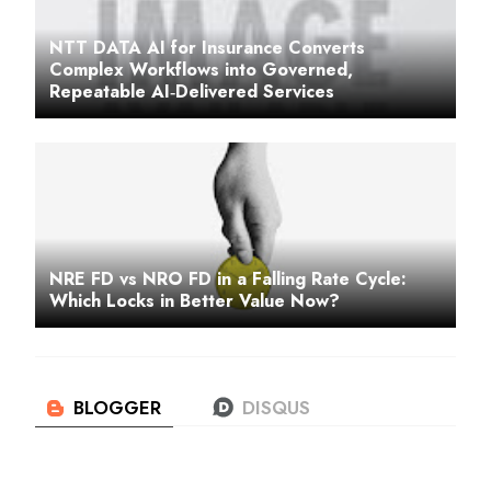
NTT DATA AI for Insurance Converts
Complex Workflows into Governed,
Repeatable AI‑Delivered Services
NRE FD vs NRO FD in a Falling Rate Cycle:
Which Locks in Better Value Now?