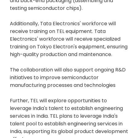
and back-end packaging (assembling and
testing semiconductor chips).
Additionally, Tata Electronics' workforce will
receive training on TEL equipment. Tata
Electronics' workforce will receive specialized
training on Tokyo Electron's equipment, ensuring
high-quality production and maintenance.
The collaboration will also support ongoing R&D
initiatives to improve semiconductor
manufacturing processes and technologies
Further, TEL will explore opportunities to
leverage India's talent to establish engineering
services in India. TEL plans to leverage India's
talent pool to establish engineering services in
India, supporting its global product development