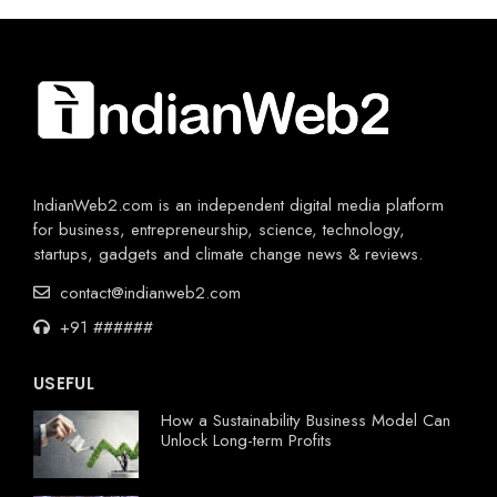
IndianWeb2.com is an independent digital media platform
for business, entrepreneurship, science, technology,
startups, gadgets and climate change news & reviews.
contact@indianweb2.com
+91 ######
USEFUL
How a Sustainability Business Model Can
Unlock Long-term Profits