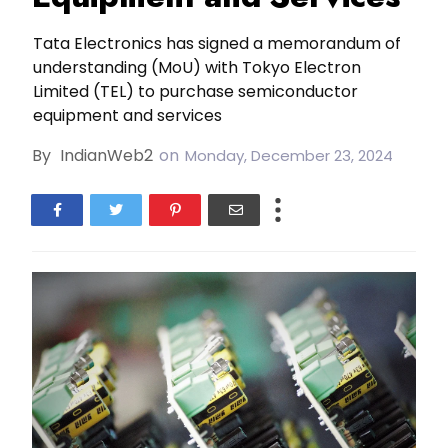
Tata Electronics has signed a memorandum of
understanding (MoU) with Tokyo Electron
Limited (TEL) to purchase semiconductor
equipment and services
By
IndianWeb2
on
Monday, December 23, 2024