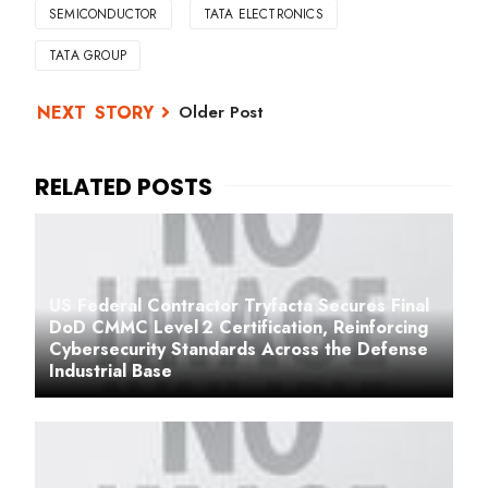
SEMICONDUCTOR
TATA ELECTRONICS
TATA GROUP
Older Post
US Federal Contractor Tryfacta Secures Final
DoD CMMC Level 2 Certification, Reinforcing
Cybersecurity Standards Across the Defense
Industrial Base