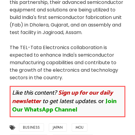
this partnership, their advanced semiconductor
equipment and solutions are being utilized to
build India's first semiconductor fabrication unit
(Fab) in Dholera, Gujarat, and an assembly and
test facility in Jagiroad, Assam.
The TEL-Tata Electronics collaboration is
expected to enhance India's semiconductor
manufacturing capabilities and contribute to
the growth of the electronics and technology
sectors in the country.
Like this content?
Sign up for our daily
newsletter
to get latest updates.
or
Join
Our WhatsApp Channel
BUSINESS
JAPAN
MOU