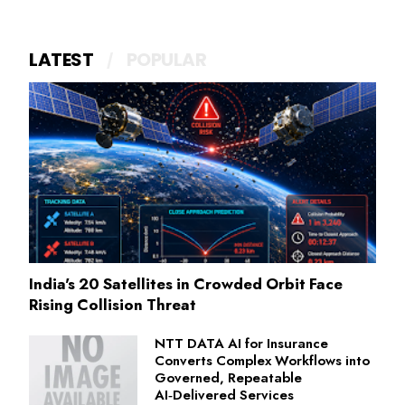
LATEST
POPULAR
India's 20 Satellites in Crowded Orbit Face
Rising Collision Threat
NTT DATA AI for Insurance
Converts Complex Workflows into
Governed, Repeatable
AI‑Delivered Services