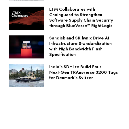
LTM Collaborates with
Chainguard to Strengthen
Software Supply Chain Security
through BlueVerse™ RightLogic
Sandisk and SK hynix Drive AI
Infrastructure Standardization
with High Bandwidth Flash
Specification
India’s SDHI to Build Four
Next‑Gen TRAnsverse 3200 Tugs
for Denmark’s Svitzer