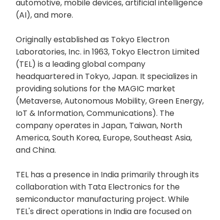
automotive, mobile devices, artificial intelligence
(AI), and more.
Originally established as Tokyo Electron
Laboratories, Inc. in 1963, Tokyo Electron Limited
(TEL) is a leading global company
headquartered in Tokyo, Japan. It specializes in
providing solutions for the MAGIC market
(Metaverse, Autonomous Mobility, Green Energy,
IoT & Information, Communications). The
company operates in Japan, Taiwan, North
America, South Korea, Europe, Southeast Asia,
and China.
TEL has a presence in India primarily through its
collaboration with Tata Electronics for the
semiconductor manufacturing project. While
TEL's direct operations in India are focused on