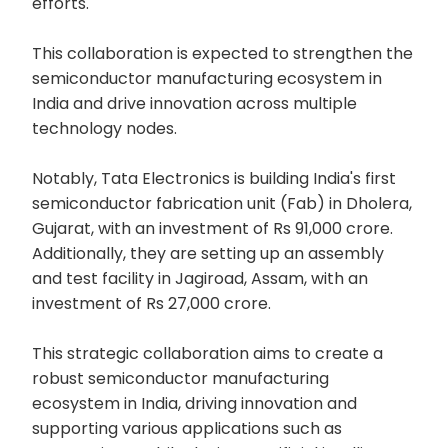
efforts.
This collaboration is expected to strengthen the
semiconductor manufacturing ecosystem in
India and drive innovation across multiple
technology nodes.
Notably, Tata Electronics is building India's first
semiconductor fabrication unit (Fab) in Dholera,
Gujarat, with an investment of Rs 91,000 crore.
Additionally, they are setting up an assembly
and test facility in Jagiroad, Assam, with an
investment of Rs 27,000 crore.
This strategic collaboration aims to create a
robust semiconductor manufacturing
ecosystem in India, driving innovation and
supporting various applications such as