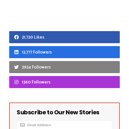
21,720 Likes
12,777 Followers
3924 Followers
1360 Followers