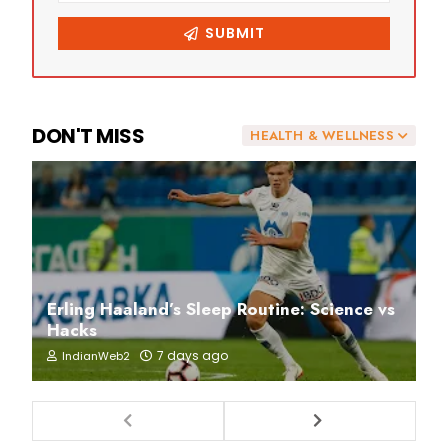
DON'T MISS
HEALTH & WELLNESS
Erling Haaland’s Sleep Routine: Science vs
Hacks
7 days ago
IndianWeb2