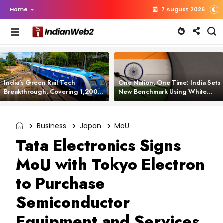
Home
7 August 2026
India’s Green Rail Tech
One Nation, One Time: India Sets
Breakthrough, Covering 1,200
New Benchmark Using White
km with Zero Emissions and
Rabbit Tech
Saving 3,200 Litres of Diesel
Business
Japan
MoU
Tata Electronics Signs
MoU with Tokyo Electron
to Purchase
Semiconductor
Equipment and Services