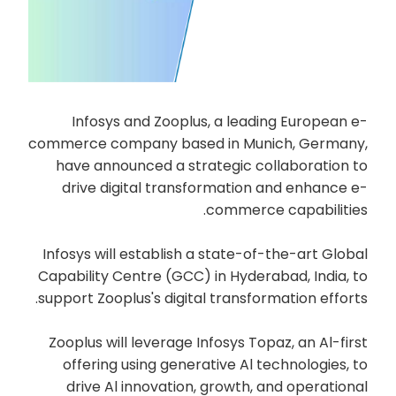
Infosys and Zooplus, a leading European e-
commerce company based in Munich, Germany,
have announced a strategic collaboration to
drive digital transformation and enhance e-
commerce capabilities.
Infosys will establish a state-of-the-art Global
Capability Centre (GCC) in Hyderabad, India, to
support Zooplus's digital transformation efforts.
Zooplus will leverage Infosys Topaz, an Al-first
offering using generative Al technologies, to
drive Al innovation, growth, and operational