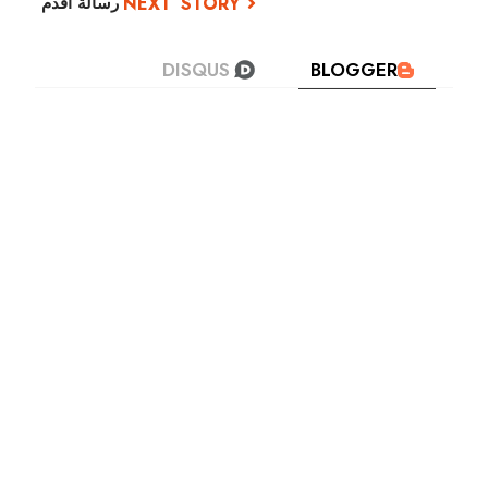
رسالة أقدم