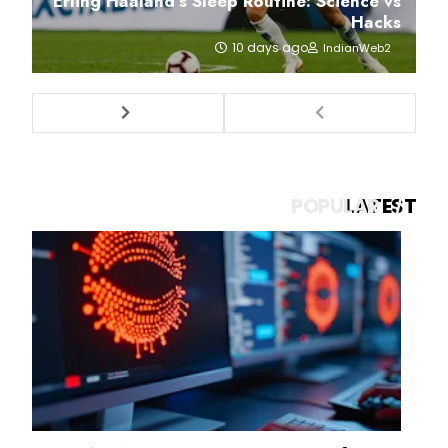
Erling Haaland’s Sleep Routine: Science vs
Hacks
10 days ago
IndianWeb2
POPULAR
LATEST