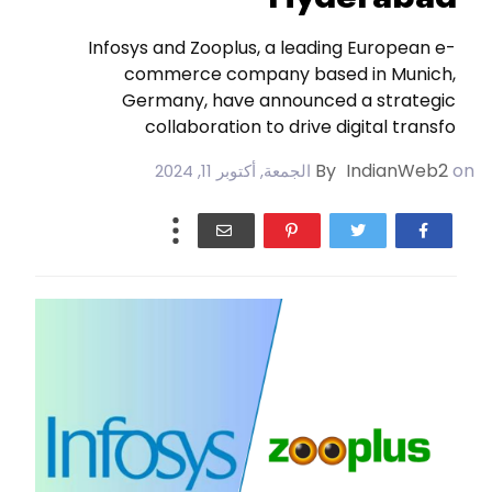
Infosys and Zooplus, a leading European e-
commerce company based in Munich,
Germany, have announced a strategic
collaboration to drive digital transfo
By
IndianWeb2
on
الجمعة, أكتوبر 11, 2024