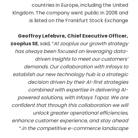
countries in Europe, including the United
Kingdom. The company went public in 2008 and
is listed on the Frankfurt Stock Exchange.
Geoffroy Lefebvre, Chief Executive Officer,
zooplus SE
, said, “
At zooplus our growth strategy
has always been focused on leveraging data-
driven insights to meet our customers’
demands. Our collaboration with Infosys to
establish our new technology hub is a strategic
decision driven by their AI-first strategies
combined with expertise in delivering AI-
powered solutions, with Infosys Topaz. We are
confident that through this collaboration we will
unlock greater operational efficiencies,
enhance customer experience, and stay ahead
.”
in the competitive e-commerce landscape