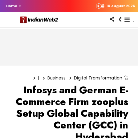
Home
10 August 2026
|
Business
Digital Transformation
Infosys and German E-
Commerce Firm zooplus
Setup Global Capability
Center (GCC) in
Hyderabad