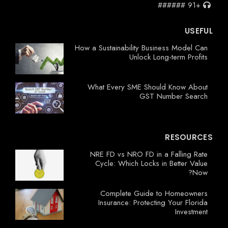
+91 ######
USEFUL
How a Sustainability Business Model Can
Unlock Long-term Profits
What Every SME Should Know About
GST Number Search
RESOURCES
NRE FD vs NRO FD in a Falling Rate
Cycle: Which Locks in Better Value
Now?
Complete Guide to Homeowners
Insurance: Protecting Your Florida
Investment