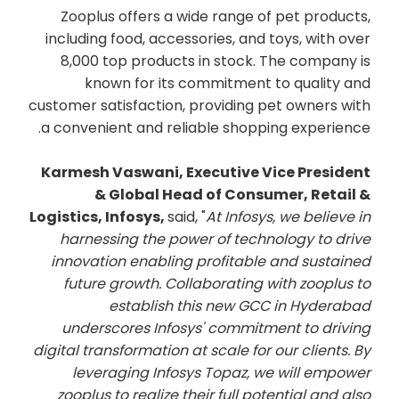
Zooplus offers a wide range of pet products,
including food, accessories, and toys, with over
8,000 top products in stock. The company is
known for its commitment to quality and
customer satisfaction, providing pet owners with
a convenient and reliable shopping experience.
Karmesh Vaswani, Executive Vice President
& Global Head of Consumer, Retail &
Logistics, Infosys,
said, "
At Infosys, we believe in
harnessing the power of technology to drive
innovation enabling profitable and sustained
future growth. Collaborating with zooplus to
establish this new GCC in Hyderabad
underscores Infosys' commitment to driving
digital transformation at scale for our clients. By
leveraging Infosys Topaz, we will empower
zooplus to realize their full potential and also