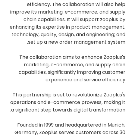
efficiency. The collaboration will also help
improve its marketing, e-commerce, and supply
chain capabilities. It will support zooplus by
enhancing its expertise in product management,
technology, quality, design, and engineering; and
set up a new order management system.
The collaboration aims to enhance Zooplus's
marketing, e-commerce, and supply chain
capabilities, significantly improving customer
experience and service efficiency.
This partnership is set to revolutionize Zooplus's
operations and e-commerce prowess, making it
a significant step towards digital transformation.
Founded in 1999 and headquartered in Munich,
Germany, Zooplus serves customers across 30