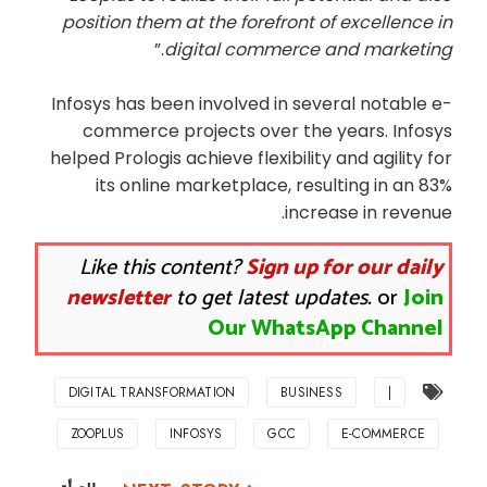
position them at the forefront of excellence in
.”
digital commerce and marketing
Infosys has been involved in several notable e-
commerce projects over the years. Infosys
helped Prologis achieve flexibility and agility for
its online marketplace, resulting in an 83%
increase in revenue.
Like this content?
Sign up for our daily
newsletter
to get latest updates.
or
Join
Our WhatsApp Channel
DIGITAL TRANSFORMATION
BUSINESS
|
ZOOPLUS
INFOSYS
GCC
E-COMMERCE