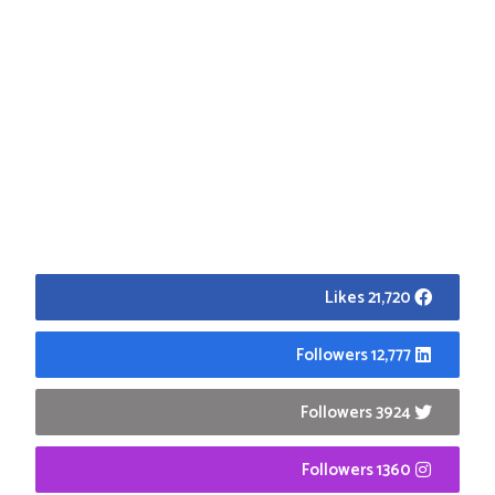
21,720 Likes
12,777 Followers
3924 Followers
1360 Followers