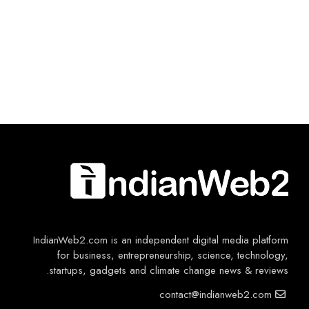
IndianWeb2.com is an independent digital media platform
for business, entrepreneurship, science, technology,
startups, gadgets and climate change news & reviews.
contact@indianweb2.com