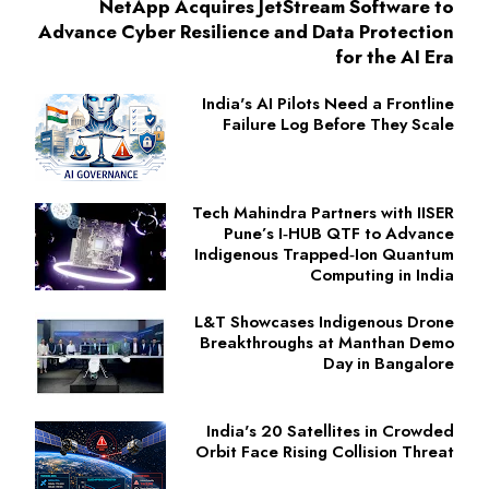
NetApp Acquires JetStream Software to
Advance Cyber Resilience and Data Protection
for the AI Era
India's AI Pilots Need a Frontline
Failure Log Before They Scale
Tech Mahindra Partners with IISER
Pune’s I‑HUB QTF to Advance
Indigenous Trapped‑Ion Quantum
Computing in India
L&T Showcases Indigenous Drone
Breakthroughs at Manthan Demo
Day in Bangalore
India's 20 Satellites in Crowded
Orbit Face Rising Collision Threat