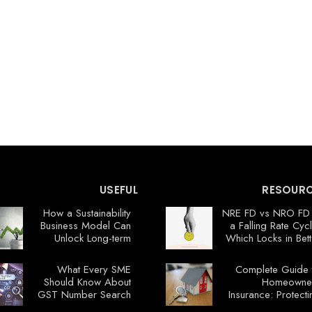
USEFUL
RESOUR
How a Sustainability
NRE FD vs NRO FD 
Business Model Can
a Falling Rate Cycl
Unlock Long-term
Which Locks in Bett
Profits
Value No
What Every SME
Complete Guide 
Should Know About
Homeowne
GST Number Search
Insurance: Protecti
Your Flori