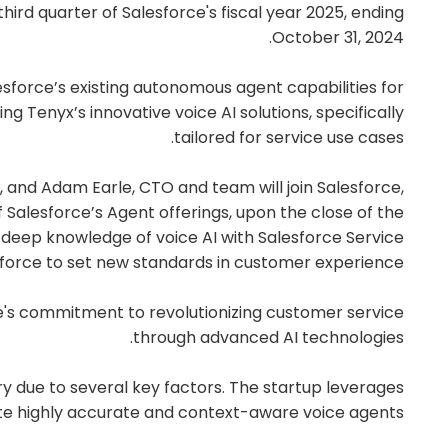
third quarter of Salesforce's fiscal year 2025, ending
October 31, 2024.
lesforce’s existing autonomous agent capabilities for
g Tenyx’s innovative voice AI solutions, specifically
tailored for service use cases.
, and Adam Earle, CTO and team will join Salesforce,
of Salesforce’s Agent offerings, upon the close of the
s deep knowledge of voice AI with Salesforce Service
sforce to set new standards in customer experience.
's commitment to revolutionizing customer service
through advanced AI technologies.
try due to several key factors. The startup leverages
te highly accurate and context-aware voice agents.