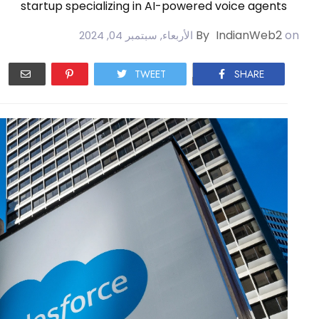
startup specializing in AI-powered voice agents
By
IndianWeb2
on
الأربعاء, سبتمبر 04, 2024
TWEET
SHARE