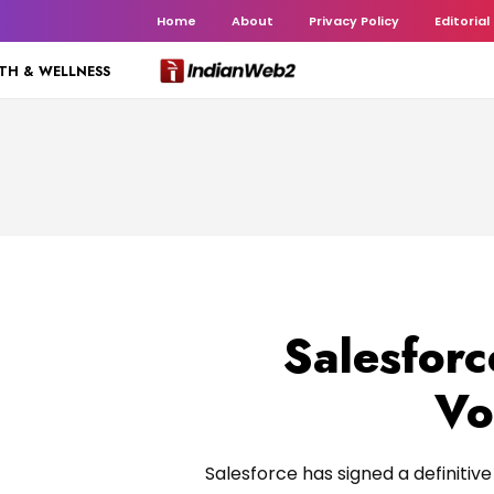
Home
About
Privacy Policy
Editorial
TH & WELLNESS
Salesforc
Vo
Salesforce has signed a definitiv