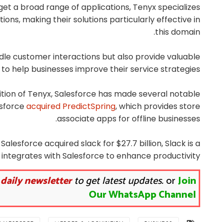
get a broad range of applications, Tenyx specializes
ons, making their solutions particularly effective in
this domain.
dle customer interactions but also provide valuable
 to help businesses improve their service strategies.
sition of Tenyx, Salesforce has made several notable
esforce
acquired PredictSpring
, which provides store
associate apps for offline businesses.
alesforce acquired slack for $27.7 billion, Slack is a
 integrates with Salesforce to enhance productivity.
 daily newsletter
to get latest updates.
or
Join
Our WhatsApp Channel