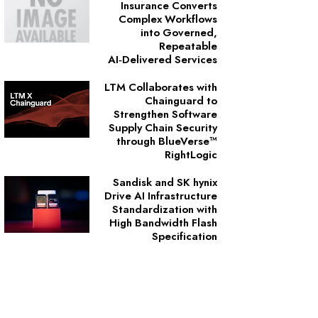
Insurance Converts
Complex Workflows
into Governed,
Repeatable
AI‑Delivered Services
LTM Collaborates with
Chainguard to
Strengthen Software
Supply Chain Security
through BlueVerse™
RightLogic
Sandisk and SK hynix
Drive AI Infrastructure
Standardization with
High Bandwidth Flash
Specification