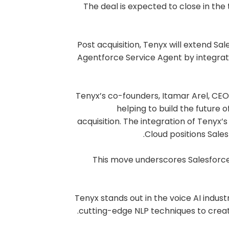
The deal is expected to close in the 
Post acquisition, Tenyx will extend Sa
Agentforce Service Agent by integratin
Tenyx’s co-founders, Itamar Arel, CEO
helping to build the future 
acquisition. The integration of Tenyx’
Cloud positions Sale
This move underscores Salesforce
Tenyx stands out in the voice AI indus
cutting-edge NLP techniques to crea