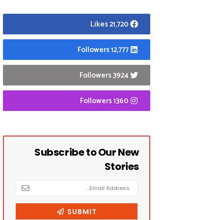
21,720 Likes
12,777 Followers
3924 Followers
1360 Followers