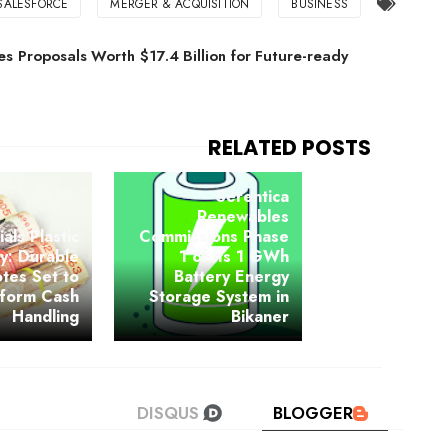
SALESFORCE
MERGER & ACQUISITION
BUSINESS
s Proposals Worth $17.4 Billion for Future-ready
Serentica
Renewables
ials Plastic
Commissions Phase
y: Durable
1 of its 1 GWh
tes Set to
Battery Energy
sform Cash
Storage System in
Handling
Bikaner