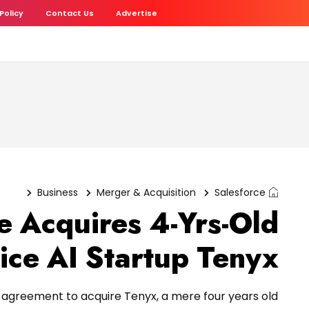
 Policy
Contact Us
Advertise
Business
Merger & Acquisition
Salesforce
e Acquires 4-Yrs-Old
ice AI Startup Tenyx
e agreement to acquire Tenyx, a mere four years old