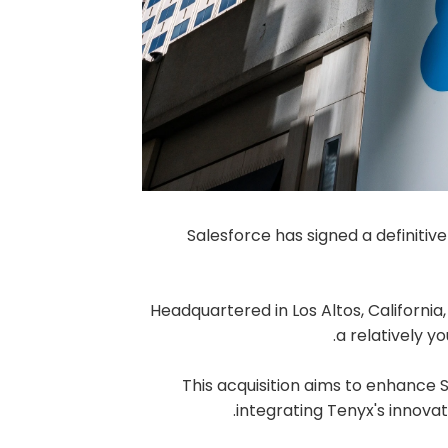
Salesforce has signed a definiti
Headquartered in Los Altos, California
a relatively 
This acquisition aims to enhance 
integrating Tenyx's innovati