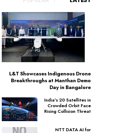
POPULAR
LATEST
L&T Showcases Indigenous Drone
Breakthroughs at Manthan Demo
Day in Bangalore
India's 20 Satellites in
Crowded Orbit Face
Rising Collision Threat
NTT DATA AI for