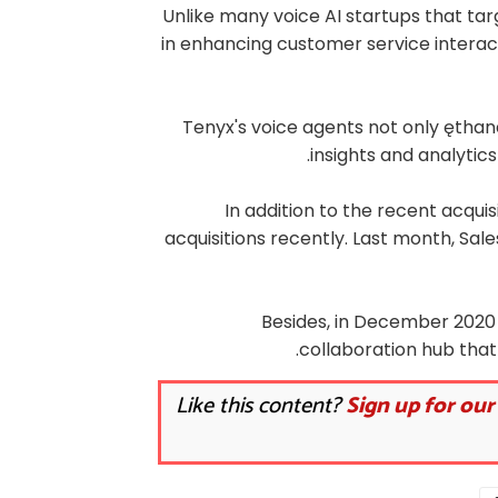
Unlike many voice AI startups that tar
in enhancing customer service interacti
Tenyx's voice agents not only ęthan
insights and analytics
In addition to the recent acqui
acquisitions recently. Last month, Sal
Besides, in December 2020 S
collaboration hub that
Like this content?
Sign up for our