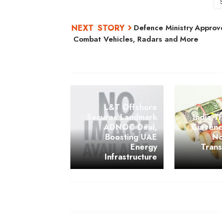
Defence Ministry Approve
Combat Vehicles, Radars and More
L&T Offshore
Secures Landmark
India Tr
ADNOC Deal,
Currenc
Boosting UAE
No
Energy
Tran
Infrastructure