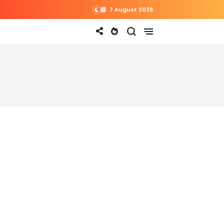
7 August 2026