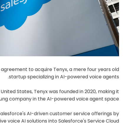
ve agreement to acquire Tenyx, a mere four years old
startup specializing in AI-powered voice agents.
, United States, Tenyx was founded in 2020, making it
young company in the AI-powered voice agent space.
Salesforce's AI-driven customer service offerings by
ve voice AI solutions into Salesforce's Service Cloud.