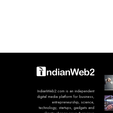
IndianWeb2.com is an independent
digital media platform for business,
entrepreneurship, science,
technology, startups, gadgets and