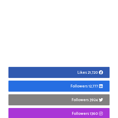
21,720 Likes
12,777 Followers
3924 Followers
1360 Followers