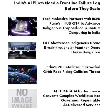
India's AI Pilots Need a Frontline Failure Log
Before They Scale
Tech Mahindra Partners with IISER
Pune’s I‑HUB QTF to Advance
Indigenous Trapped‑Ion Quantum
Computing in India
L&T Showcases Indigenous Drone
Breakthroughs at Manthan Demo
Day in Bangalore
India's 20 Satellites in Crowded
Orbit Face Rising Collision Threat
NTT DATA AI for Insurance
Converts Complex Workflows into
Governed, Repeatable
AI‑Delivered Services