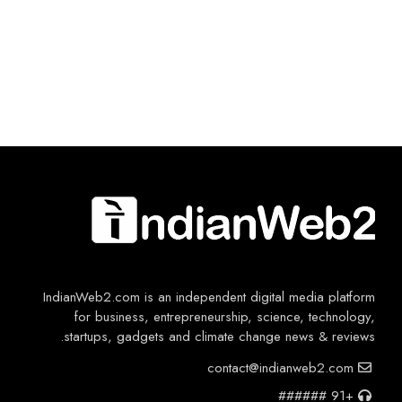
IndianWeb2.com is an independent digital media platform
for business, entrepreneurship, science, technology,
startups, gadgets and climate change news & reviews.
contact@indianweb2.com
+91 ######