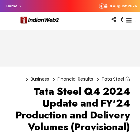
Home
8 August 2026
Business
Financial Results
Tata Steel
Tata Steel Q4 2024
Update and FY'24
Production and Delivery
Volumes (Provisional)