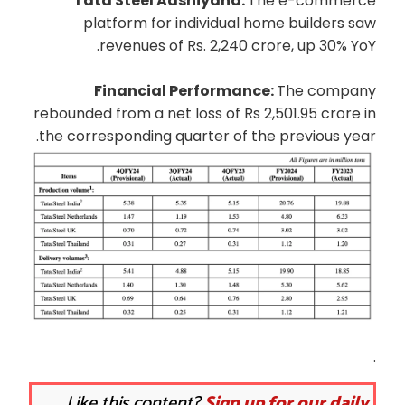
Tata Steel Aashiyana:
The e-commerce
platform for individual home builders saw
revenues of Rs. 2,240 crore, up 30% YoY.
Financial Performance:
The company
rebounded from a net loss of Rs 2,501.95 crore in
the corresponding quarter of the previous year.
.
Like this content?
Sign up for our daily