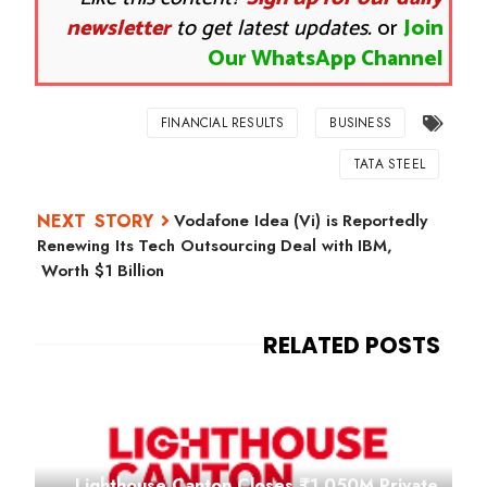
newsletter
to get latest updates.
or
Join
Our WhatsApp Channel
FINANCIAL RESULTS
BUSINESS
TATA STEEL
Vodafone Idea (Vi) is Reportedly
Renewing Its Tech Outsourcing Deal with IBM,
Worth $1 Billion
Lighthouse Canton Closes ₹1,050M Private