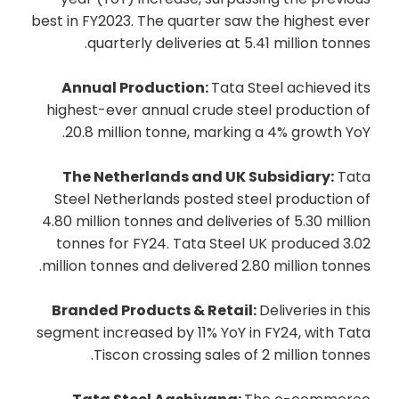
best in FY2023. The quarter saw the highest ever
quarterly deliveries at 5.41 million tonnes.
Annual Production:
Tata Steel achieved its
highest-ever annual crude steel production of
20.8 million tonne, marking a 4% growth YoY.
The Netherlands and UK Subsidiary:
Tata
Steel Netherlands posted steel production of
4.80 million tonnes and deliveries of 5.30 million
tonnes for FY24. Tata Steel UK produced 3.02
million tonnes and delivered 2.80 million tonnes.
Branded Products & Retail:
Deliveries in this
segment increased by 11% YoY in FY24, with Tata
Tiscon crossing sales of 2 million tonnes.