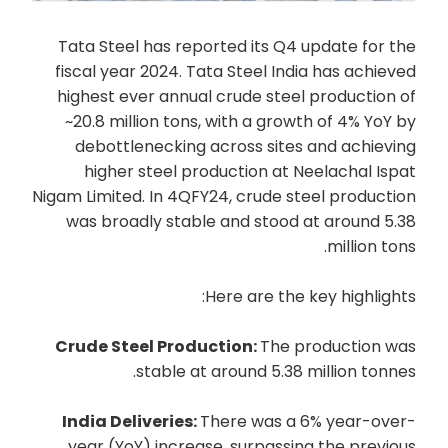
Tata Steel has reported its Q4 update for the
fiscal year 2024. Tata Steel India has achieved
highest ever annual crude steel production of
~20.8 million tons, with a growth of 4% YoY by
debottlenecking across sites and achieving
higher steel production at Neelachal Ispat
Nigam Limited. In 4QFY24, crude steel production
was broadly stable and stood at around 5.38
million tons.
Here are the key highlights:
Crude Steel Production:
The production was
stable at around 5.38 million tonnes.
India Deliveries:
There was a 6% year-over-
year (YoY) increase, surpassing the previous