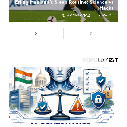
Erling Haaland’s Sleep Routine: Science vs
Hacks
8 days ago
IndianWeb2
POPULAR
LATEST