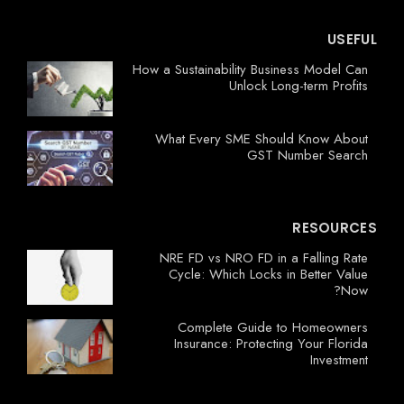
USEFUL
How a Sustainability Business Model Can
Unlock Long-term Profits
What Every SME Should Know About
GST Number Search
RESOURCES
NRE FD vs NRO FD in a Falling Rate
Cycle: Which Locks in Better Value
Now?
Complete Guide to Homeowners
Insurance: Protecting Your Florida
Investment