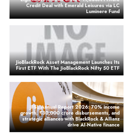
Credit Deal with Emerald Leisures via LC
Luminere Fund
JioBlackRock Asset Management Launches Its
First ETF With The JioBlackRock Nifty 50 ETF
JFSL Annual Report 2026: 70% income
growth, ₹30,000 crore disbursements, and
strategic alliances with BlackRock & Allianz
drive AI‑Native finance