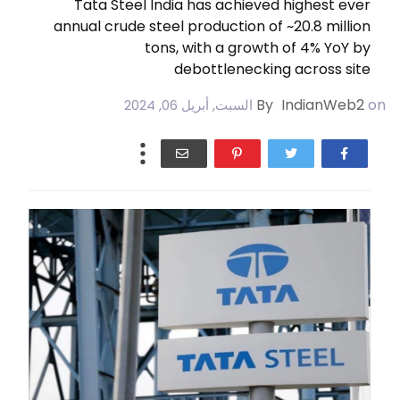
Tata Steel India has achieved highest ever
annual crude steel production of ~20.8 million
tons, with a growth of 4% YoY by
debottlenecking across site
By
IndianWeb2
on
السبت, أبريل 06, 2024