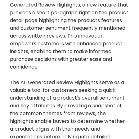
Generated Review Highlights, a new feature that
provides a short paragraph right on the product
detail page highlighting the products features
and customer sentiment frequently mentioned
across written reviews. This innovation
empowers customers with enhanced product
insights, enabling them to make informed
purchase decisions with greater ease and
confidence.
The AI-Generated Review Highlights serve as a
valuable tool for customers seeking a quick
understanding of a product's overall sentiment
and key attributes. By providing a snapshot of
the common themes from reviews, the
highlights enable buyers to determine whether
a product aligns with their needs and
expectations before delving into detailed