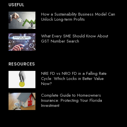
USEFUL
How a Sustainability Business Model Can
Unlock Long-term Profits
What Every SME Should Know About
GST Number Search
RESOURCES
NRE FD vs NRO FD in a Falling Rate
Cycle: Which Locks in Better Value
Now?
Complete Guide to Homeowners
Insurance: Protecting Your Florida
Investment