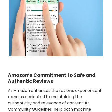
Amazon’s Commitment to Safe and
Authentic Reviews
As Amazon enhances the reviews experience, it
remains dedicated to maintaining the
authenticity and relevance of content. Its
Community Guidelines, help both machine