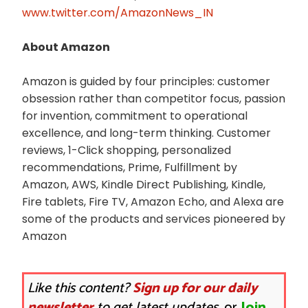
www.twitter.com/AmazonNews_IN
About Amazon
Amazon is guided by four principles: customer
obsession rather than competitor focus, passion
for invention, commitment to operational
excellence, and long-term thinking. Customer
reviews, 1-Click shopping, personalized
recommendations, Prime, Fulfillment by
Amazon, AWS, Kindle Direct Publishing, Kindle,
Fire tablets, Fire TV, Amazon Echo, and Alexa are
some of the products and services pioneered by
Amazon
Like this content?
Sign up for our daily
newsletter
to get latest updates.
or
Join