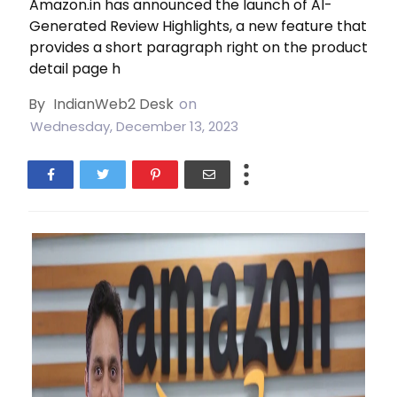
Amazon.in has announced the launch of AI-
Generated Review Highlights, a new feature that
provides a short paragraph right on the product
detail page h
By
IndianWeb2 Desk
on
Wednesday, December 13, 2023