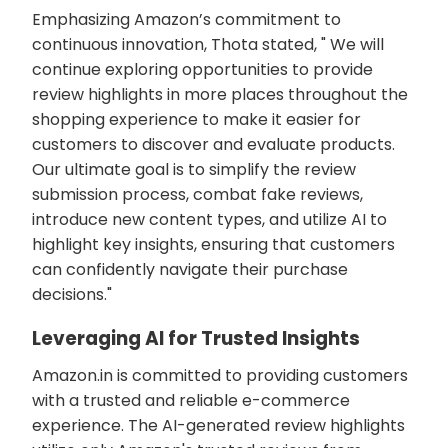
Emphasizing Amazon’s commitment to
continuous innovation, Thota stated, " We will
continue exploring opportunities to provide
review highlights in more places throughout the
shopping experience to make it easier for
customers to discover and evaluate products.
Our ultimate goal is to simplify the review
submission process, combat fake reviews,
introduce new content types, and utilize AI to
highlight key insights, ensuring that customers
can confidently navigate their purchase
decisions."
Leveraging AI for Trusted Insights
Amazon.in is committed to providing customers
with a trusted and reliable e-commerce
experience. The AI-generated review highlights