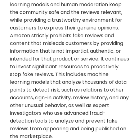
learning models and human moderation keep
the community safe and the reviews relevant,
while providing a trustworthy environment for
customers to express their genuine opinions.
Amazon strictly prohibits fake reviews and
content that misleads customers by providing
information that is not impartial, authentic, or
intended for that product or service. It continues
to invest significant resources to proactively
stop fake reviews. This includes machine
learning models that analyze thousands of data
points to detect risk, such as relations to other
accounts, sign-in activity, review history, and any
other unusual behavior, as well as expert
investigators who use advanced fraud-
detection tools to analyze and prevent fake
reviews from appearing and being published on
the marketplace.