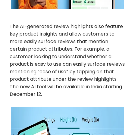
The AI-generated review highlights also feature
key product insights and allow customers to
more easily surface reviews that mention
certain product attributes. For example, a
customer looking to understand whether a
product is easy to use can easily surface reviews
mentioning “ease of use” by tapping on that
product attribute under the review highlights.
The new AI tool will be available in India starting
December 12.