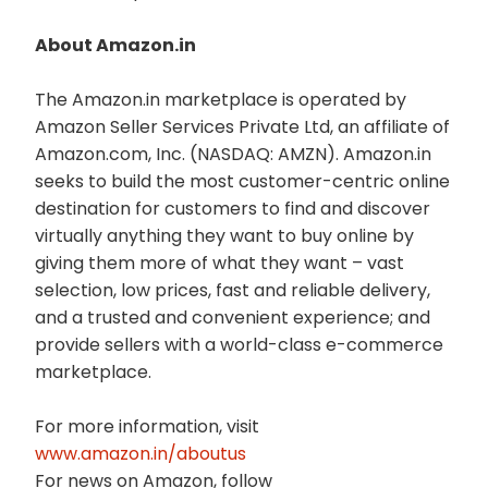
About Amazon.in
The Amazon.in marketplace is operated by
Amazon Seller Services Private Ltd, an affiliate of
Amazon.com, Inc. (NASDAQ: AMZN). Amazon.in
seeks to build the most customer-centric online
destination for customers to find and discover
virtually anything they want to buy online by
giving them more of what they want – vast
selection, low prices, fast and reliable delivery,
and a trusted and convenient experience; and
provide sellers with a world-class e-commerce
marketplace.
For more information, visit
www.amazon.in/aboutus
For news on Amazon, follow