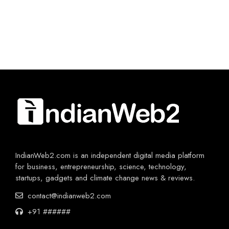
IndianWeb2.com is an independent digital media platform
for business, entrepreneurship, science, technology,
startups, gadgets and climate change news & reviews.
contact@indianweb2.com
+91 ######