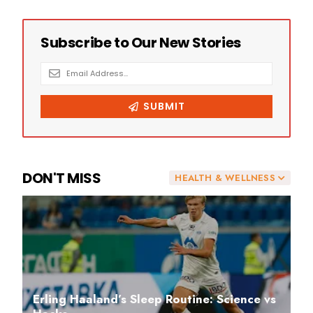
DON'T MISS
HEALTH & WELLNESS
Erling Haaland’s Sleep Routine: Science vs