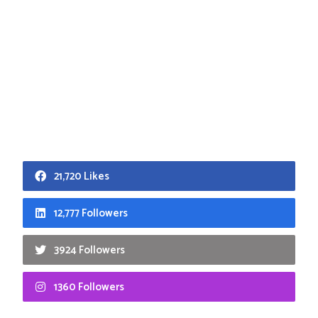
21,720 Likes
12,777 Followers
3924 Followers
1360 Followers