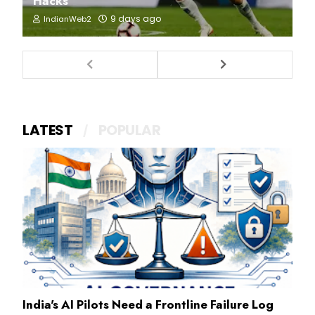
Hacks
9 days ago
IndianWeb2
LATEST
POPULAR
India's AI Pilots Need a Frontline Failure Log