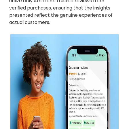
utilize only Amazon's trusted reviews from
verified purchases, ensuring that the insights
presented reflect the genuine experiences of
actual customers.