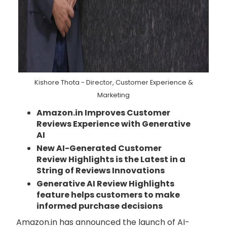
Kishore Thota - Director, Customer Experience &
Marketing
Amazon.in Improves Customer
Reviews Experience with Generative
AI
New AI-Generated Customer
Review Highlights is the Latest in a
String of Reviews Innovations
Generative AI Review Highlights
feature helps customers to make
informed purchase decisions
Amazon.in has announced the launch of AI-