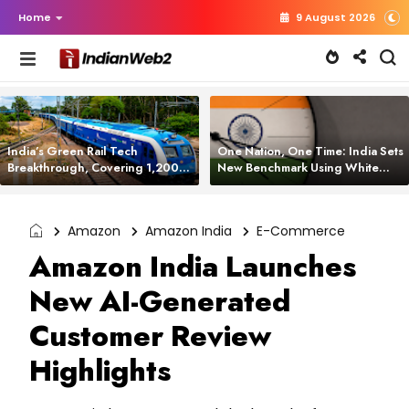
Home
9 August 2026
India’s Green Rail Tech
One Nation, One Time: India Sets
Breakthrough, Covering 1,200
New Benchmark Using White
km with Zero Emissions and
Rabbit Tech
Saving 3,200 Litres of Diesel
Amazon
Amazon India
E-Commerce
Amazon India Launches
New AI-Generated
Customer Review
Highlights