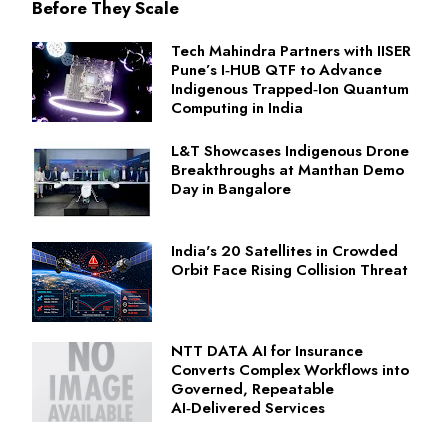
Before They Scale
Tech Mahindra Partners with IISER
Pune’s I‑HUB QTF to Advance
Indigenous Trapped‑Ion Quantum
Computing in India
L&T Showcases Indigenous Drone
Breakthroughs at Manthan Demo
Day in Bangalore
India's 20 Satellites in Crowded
Orbit Face Rising Collision Threat
NTT DATA AI for Insurance
Converts Complex Workflows into
Governed, Repeatable
AI‑Delivered Services