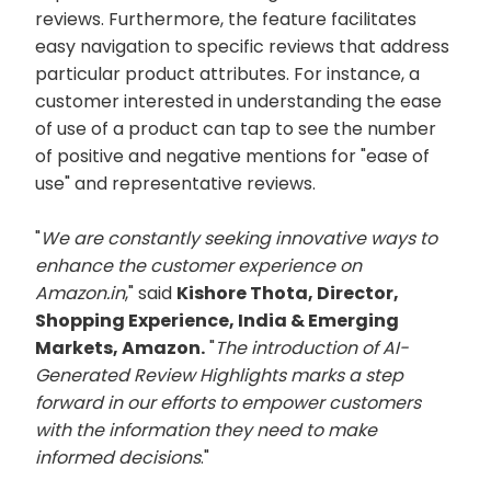
reviews. Furthermore, the feature facilitates
easy navigation to specific reviews that address
particular product attributes. For instance, a
customer interested in understanding the ease
of use of a product can tap to see the number
of positive and negative mentions for "ease of
use" and representative reviews.
"
We are constantly seeking innovative ways to
enhance the customer experience on
Amazon.in
," said
Kishore Thota, Director,
Shopping Experience, India & Emerging
Markets, Amazon.
"
The introduction of AI-
Generated Review Highlights marks a step
forward in our efforts to empower customers
with the information they need to make
informed decisions
."