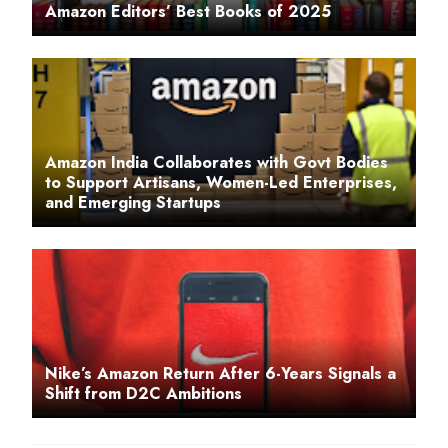
Amazon Editors’ Best Books of 2025
Amazon India Collaborates with Govt Bodies
to Support Artisans, Women-Led Enterprises,
and Emerging Startups
Nike’s Amazon Return After 6-Years Signals a
Shift from D2C Ambitions