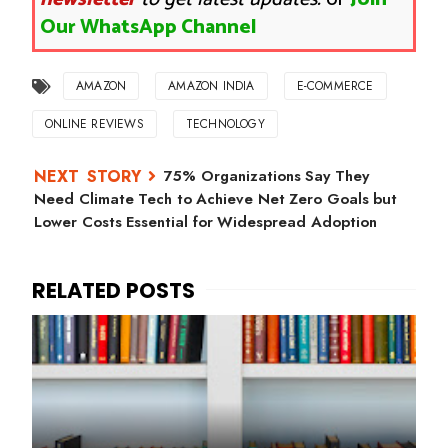
Our WhatsApp Channel
AMAZON
AMAZON INDIA
E-COMMERCE
ONLINE REVIEWS
TECHNOLOGY
75% Organizations Say They
Need Climate Tech to Achieve Net Zero Goals but
Lower Costs Essential for Widespread Adoption