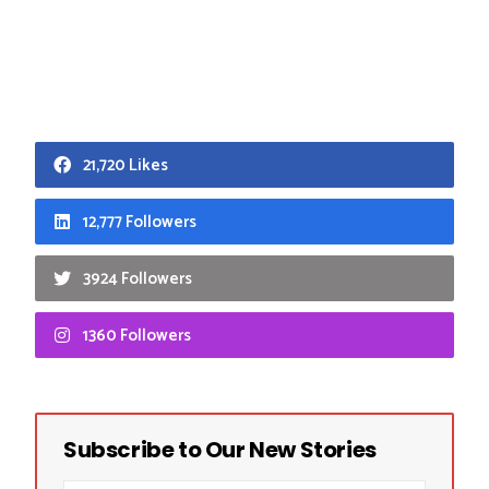
21,720 Likes
12,777 Followers
3924 Followers
1360 Followers