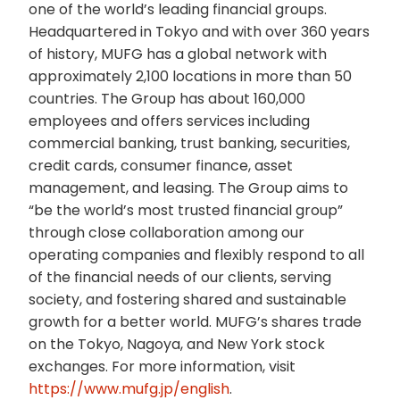
one of the world’s leading financial groups.
Headquartered in Tokyo and with over 360 years
of history, MUFG has a global network with
approximately 2,100 locations in more than 50
countries. The Group has about 160,000
employees and offers services including
commercial banking, trust banking, securities,
credit cards, consumer finance, asset
management, and leasing. The Group aims to
“be the world’s most trusted financial group”
through close collaboration among our
operating companies and flexibly respond to all
of the financial needs of our clients, serving
society, and fostering shared and sustainable
growth for a better world. MUFG’s shares trade
on the Tokyo, Nagoya, and New York stock
exchanges. For more information, visit
https://www.mufg.jp/english
.