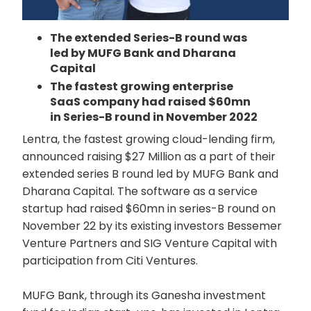
The extended Series-B round was
led by MUFG Bank and Dharana
Capital
The fastest growing enterprise
SaaS company had raised $60mn
in Series-B round in November 2022
Lentra, the fastest growing cloud-lending firm,
announced raising $27 Million as a part of their
extended series B round led by MUFG Bank and
Dharana Capital. The software as a service
startup had raised $60mn in series-B round on
November 22 by its existing investors Bessemer
Venture Partners and SIG Venture Capital with
participation from Citi Ventures.
MUFG Bank, through its Ganesha investment