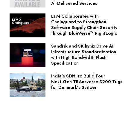
AI‑Delivered Services
LTM Collaborates with
Chainguard to Strengthen
Software Supply Chain Security
through BlueVerse™ RightLogic
Sandisk and SK hynix Drive AI
Infrastructure Standardization
with High Bandwidth Flash
Specification
India’s SDHI to Build Four
Next‑Gen TRAnsverse 3200 Tugs
for Denmark’s Svitzer