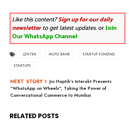
Like this content?
Sign up for our daily
newsletter
to get latest updates.
or
Join
Our WhatsApp Channel
LENTRA
MUFG BANK
STARTUP FUNDING
STARTUPS
Jio Haptik's Interakt Presents
"WhatsApp on Wheels", Taking the Power of
Conversational Commerce to Mumbai