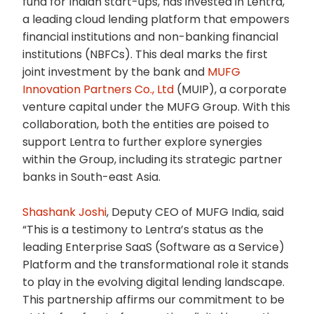
fund for Indian start-ups, has invested in Lentra,
a leading cloud lending platform that empowers
financial institutions and non-banking financial
institutions (NBFCs). This deal marks the first
joint investment by the bank and
MUFG
Innovation Partners Co., Ltd
(MUIP), a corporate
venture capital under the MUFG Group. With this
collaboration, both the entities are poised to
support Lentra to further explore synergies
within the Group, including its strategic partner
banks in South-east Asia.
Shashank Joshi
, Deputy CEO of MUFG India, said
“This is a testimony to Lentra’s status as the
leading Enterprise SaaS (Software as a Service)
Platform and the transformational role it stands
to play in the evolving digital lending landscape.
This partnership affirms our commitment to be