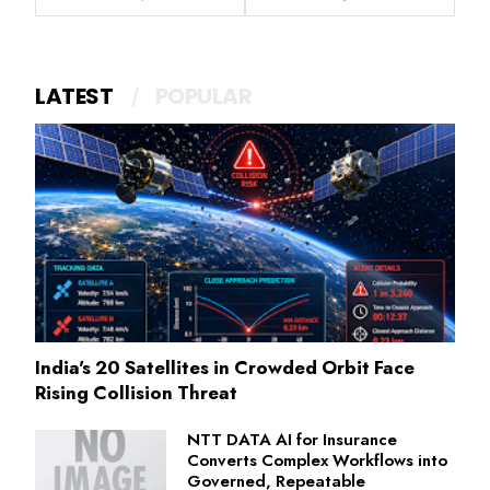
LATEST
POPULAR
India's 20 Satellites in Crowded Orbit Face
Rising Collision Threat
NTT DATA AI for Insurance
Converts Complex Workflows into
Governed, Repeatable