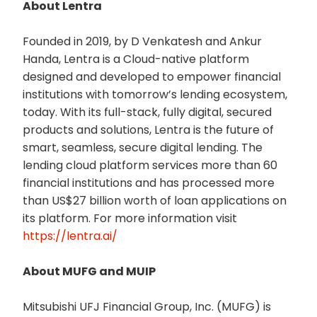
About Lentra
Founded in 2019, by D Venkatesh and Ankur
Handa, Lentra is a Cloud-native platform
designed and developed to empower financial
institutions with tomorrow’s lending ecosystem,
today. With its full-stack, fully digital, secured
products and solutions, Lentra is the future of
smart, seamless, secure digital lending. The
lending cloud platform services more than 60
financial institutions and has processed more
than US$27 billion worth of loan applications on
its platform. For more information visit
https://lentra.ai/
About MUFG and MUIP
Mitsubishi UFJ Financial Group, Inc. (MUFG) is