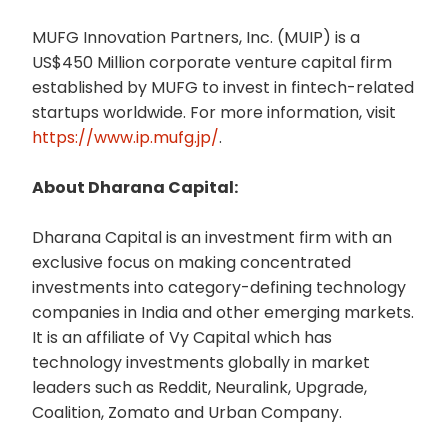
MUFG Innovation Partners, Inc. (MUIP) is a
US$450 Million corporate venture capital firm
established by MUFG to invest in fintech-related
startups worldwide. For more information, visit
https://www.ip.mufg.jp/
.
About Dharana Capital:
Dharana Capital is an investment firm with an
exclusive focus on making concentrated
investments into category-defining technology
companies in India and other emerging markets.
It is an affiliate of Vy Capital which has
technology investments globally in market
leaders such as Reddit, Neuralink, Upgrade,
Coalition, Zomato and Urban Company.