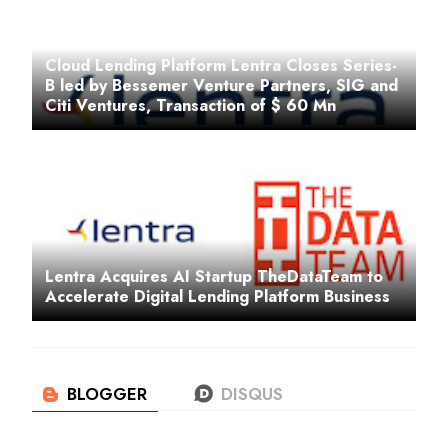
Cloud Lending Platform Lentra Closes Series-
B led by Bessemer Venture Partners, SIG and
Citi Ventures, Transaction of $ 60 Mn
Lentra Acquires AI Startup TheDataTeam to
Accelerate Digital Lending Platform Business