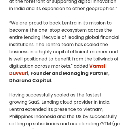
at the forefront of supporting digital innovation
in India and its expansion to other geographies.”
“We are proud to back Lentra in its mission to
become the one-stop ecosystem across the
entire lending lifecycle of leading global financial
institutions. The Lentra team has scaled the
business in a highly capital efficient manner and
is well positioned to benefit from the tailwinds of
digitization across markets." added
Vamsi
Duvvuri
, Founder and Managing Partner,
Dharana Capital
.
Having successfully scaled as the fastest
growing SaaS, Lending cloud provider in India,
Lentra extended its presence to Vietnam,
Philippines Indonesia and the US by successfully
setting up subsidiaries and accelerating GTM (go