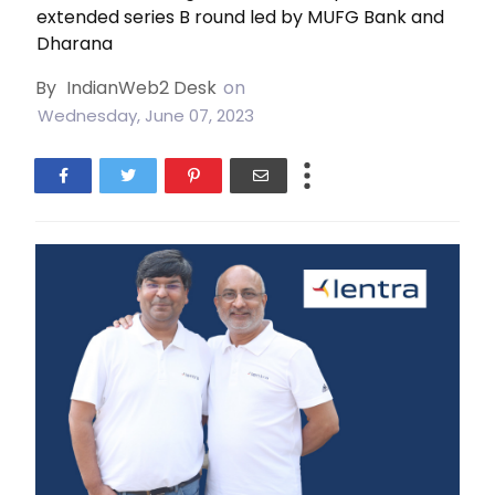
extended series B round led by MUFG Bank and
Dharana
By
IndianWeb2 Desk
on
Wednesday, June 07, 2023