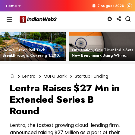
Home
7 August 2026
India’s Green Rail Tech
One Nation, One Time: India Sets
Breakthrough, Covering 1,200
New Benchmark Using White
km with Zero Emissions and
Rabbit Tech
Saving 3,200 Litres of Diesel
Lentra
MUFG Bank
Startup Funding
Lentra Raises $27 Mn in
Extended Series B
Round
Lentra, the fastest growing cloud-lending firm,
announced raising $27 Million as a part of their