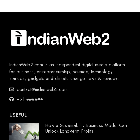
IndianWeb2.com is an independent digital media platform
for business, entrepreneurship, science, technology,
startups, gadgets and climate change news & reviews.
contact@indianweb2.com
+91 ######
USEFUL
How a Sustainability Business Model Can
Unlock Long-term Profits