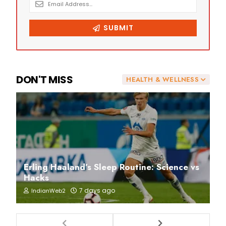
DON'T MISS
HEALTH & WELLNESS
Erling Haaland’s Sleep Routine: Science vs
Hacks
7 days ago
IndianWeb2