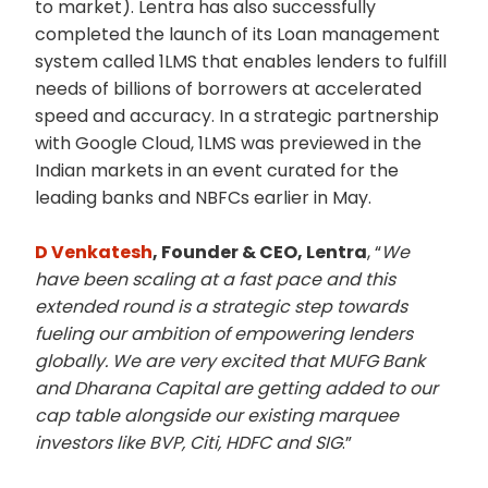
to market). Lentra has also successfully
completed the launch of its Loan management
system called 1LMS that enables lenders to fulfill
needs of billions of borrowers at accelerated
speed and accuracy. In a strategic partnership
with Google Cloud, 1LMS was previewed in the
Indian markets in an event curated for the
leading banks and NBFCs earlier in May.
D Venkatesh
, Founder & CEO, Lentra
, “
We
have been scaling at a fast pace and this
extended round is a strategic step towards
fueling our ambition of empowering lenders
globally. We are very excited that MUFG Bank
and Dharana Capital are getting added to our
cap table alongside our existing marquee
investors like BVP, Citi, HDFC and SIG
.”