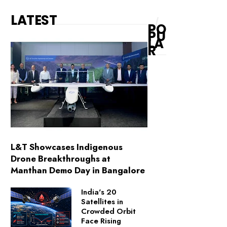
LATEST
PO
PU
LA
R
L&T Showcases Indigenous
Drone Breakthroughs at
Manthan Demo Day in Bangalore
India's 20
Satellites in
Crowded Orbit
Face Rising