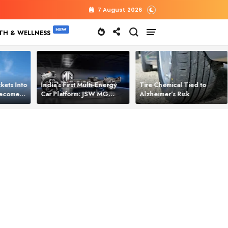
7 August 2026
TH & WELLNESS
kets Into
India’s First Multi‑Energy
Tire Chemical Tied to
 Becomes
Car Platform: JSW MG
Alzheimer’s Risk
l Power
Motor Brings One Platform
for All Electric Cars