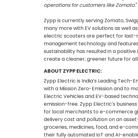
operations for customers like Zomato
."
Zypp is currently serving Zomato, Swiggy
many more with EV solutions as well as 
electric scooters are perfect for last-mi
management technology and features to
sustainability has resulted in a positiv
create a cleaner, greener future for all
ABOUT ZYPP ELECTRIC:
Zypp Electric is India’s Leading Tech-
with a Mission Zero-Emission and to m
Electric Vehicles and EV-based technol
emission-free. Zypp Electric's busines
for local merchants to e-commerce gi
delivery cost and pollution on an asse
groceries, medicines, food, and e-com
their fully automated IoT and AI-enab