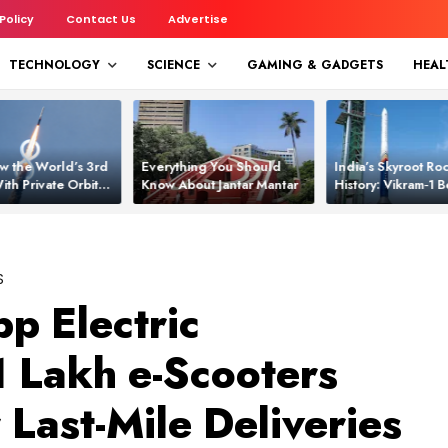
 Policy
Contact Us
Advertise
TECHNOLOGY
SCIENCE
GAMING & GADGETS
HEAL
w the World’s 3rd
Everything You Should
India’s Skyroot Roc
ith Private Orbital
Know About Jantar Mantar
History: Vikram‑1
apability
Asia’s New Orbita
S
p Electric
1 Lakh e-Scooters
Last-Mile Deliveries