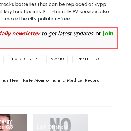
racks batteries that can be replaced at Zypp
t key touchpoints. Eco-friendly EV services also
o make the city pollution-free.
daily newsletter
to get latest updates.
or
Join
FOOD DELIVERY
ZOMATO
ZYPP ELECTRIC
ings Heart Rate Monitoring and Medical Record
nergy
ted Q3
L&T Offshore