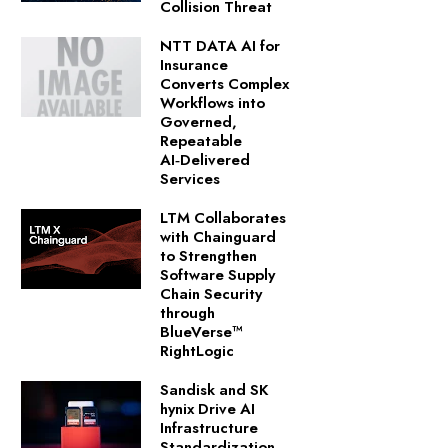
Collision Threat
NTT DATA AI for
Insurance
Converts Complex
Workflows into
Governed,
Repeatable
AI‑Delivered
Services
LTM Collaborates
with Chainguard
to Strengthen
Software Supply
Chain Security
through
BlueVerse™
RightLogic
Sandisk and SK
hynix Drive AI
Infrastructure
Standardization