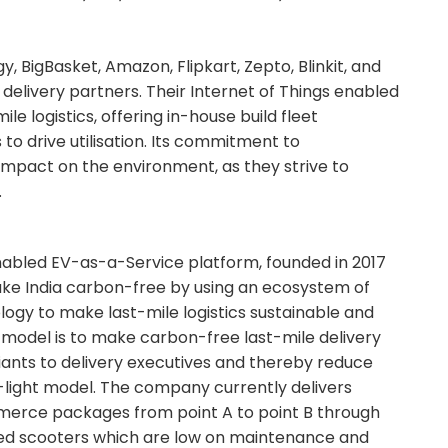
, BigBasket, Amazon, Flipkart, Zepto, Blinkit, and
delivery partners. Their Internet of Things enabled
le logistics, offering in-house build fleet
 drive utilisation. Its commitment to
e impact on the environment, as they strive to
.
Enabled EV-as-a-Service platform, founded in 2017
ake India carbon-free by using an ecosystem of
ogy to make last-mile logistics sustainable and
s model is to make carbon-free last-mile delivery
ants to delivery executives and thereby reduce
t-light model. The company currently delivers
merce packages from point A to point B through
led scooters which are low on maintenance and