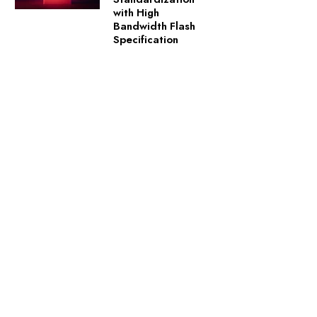
with High
Bandwidth Flash
Specification