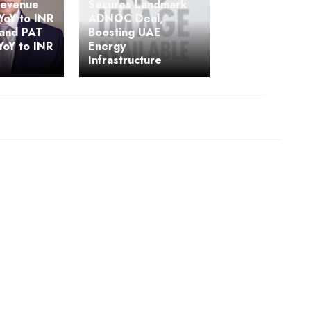
Revenue
Secures Landmark
YoY to INR
ADNOC Deal,
 and PAT
Boosting UAE
YoY to INR
Energy
Infrastructure