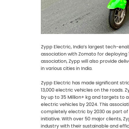
Zypp Electric, India’s largest tech-e
association with Zomato for deploying 
association, Zypp will also provide del
in various cities in India.
Zypp Electric has made significant stri
13,000 electric vehicles on the roads. 
by up to 35 Million+ kg and targets to 
electric vehicles by 2024. This associat
completely electric by 2030 as part o
initiative. With over 50 major clients, 
industry with their sustainable and effi