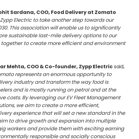
hit Sardana, COO, Food Delivery at Zomato
Zypp Electric to take another step towards our
0. This association will enable us to significantly
e sustainable last-mile delivery options to our
 together to create more efficient and environment
ar Mehta, COO & Co-founder, Zypp Electric
said,
mato represents an enormous opportunity to
livery industry and transform the way food is
eelers and is mostly running on petrol and at the
save costs. By leveraging our EV Fleet Management
tions, we aim to create a more efficient,
very experience that will set a new standard in the
 aim to drive growth and expansion into multiple
ig workers and provide them with exciting earning
ironmentally responsible and socially conscious