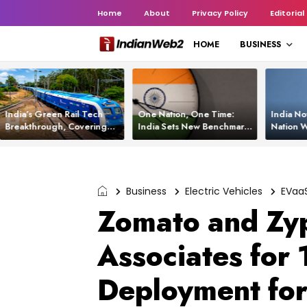
Home
About
Privacy Policy
Editorial
HOME
BUSINESS
India’s Green Rail Tech
One Nation, One Time:
India No
Breakthrough, Covering
India Sets New Benchmark
Nation W
1,200 km with Zero
Using White Rabbit Tech
Launch C
Emissions and Saving
3,200 Litres of Diesel
Business
Electric Vehicles
EVaa
Zomato and Zyp
Associates for 
Deployment for 