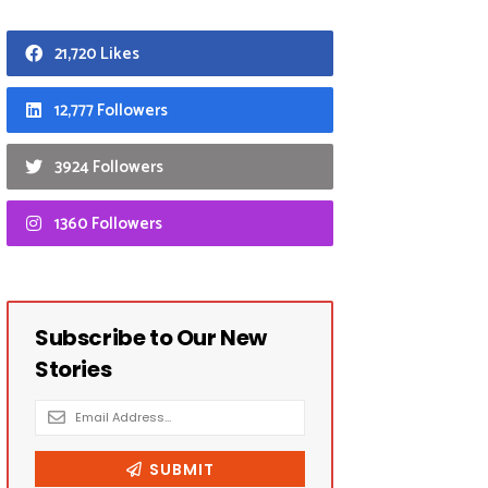
21,720 Likes
12,777 Followers
3924 Followers
1360 Followers