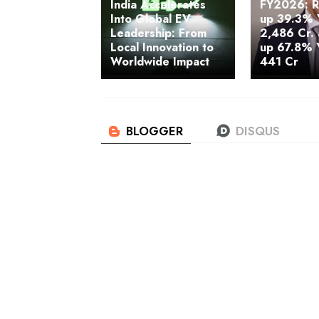
India Accelerates
FY2026: 
Into Global EV
up 39.3% 
Leadership: From
2,486 Cr.
Local Innovation to
up 67.8% 
Worldwide Impact
441 Cr