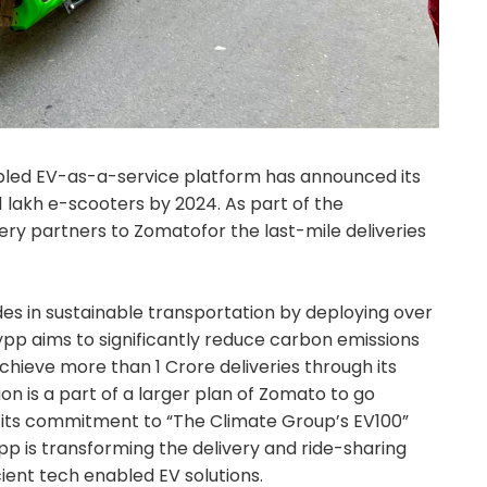
nabled EV-as-a-service platform has announced its
1 lakh e-scooters by 2024. As part of the
ivery partners to Zomatofor the last-mile deliveries
des in sustainable transportation by deploying over
Zypp aims to significantly reduce carbon emissions
achieve more than 1 Crore deliveries through its
ion is a part of a larger plan of Zomato to go
f its commitment to “The Climate Group’s EV100”
Zypp is transforming the delivery and ride-sharing
cient tech enabled EV solutions.