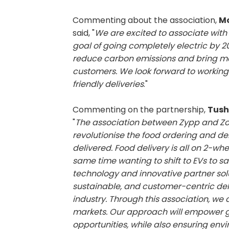
Commenting about the association,
Mo
said, "
We are excited to associate with 
goal of going completely electric by 203
reduce carbon emissions and bring mor
customers. We look forward to working
friendly deliveries
."
Commenting on the partnership,
Tush
"
The association between Zypp and Zo
revolutionise the food ordering and de
delivered. Food delivery is all on 2-wh
same time wanting to shift to EVs to 
technology and innovative partner solu
sustainable, and customer-centric deli
industry. Through this association, we
markets. Our approach will empower g
opportunities, while also ensuring env