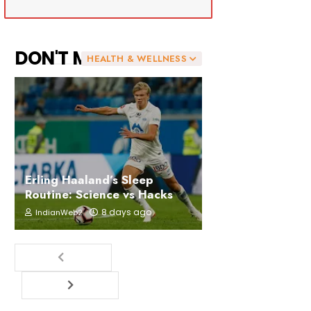
DON'T MISS
HEALTH & WELLNESS
Erling Haaland’s Sleep
Routine: Science vs Hacks
8 days ago
IndianWeb2