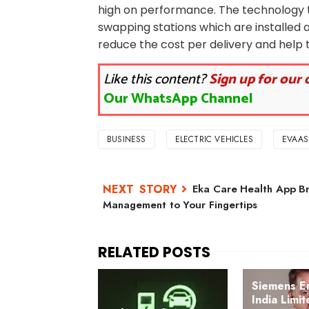
high on performance. The technology t
swapping stations which are installed a
reduce the cost per delivery and help t
Like this content?
Sign up for our 
Our WhatsApp Channel
BUSINESS
ELECTRIC VEHICLES
EVAAS
Eka Care Health App Br
Management to Your Fingertips
Siemens E
India Limi