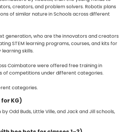
ors, creators, and problem solvers. Robotix plans
s of similar nature in Schools across different
next generation, who are the innovators and creators
ating STEM learning programs, courses, and kits for
learning skills.
oss Coimbatore were offered free training in
s of competitions under different categories.
erent categories.
 for KG)
by Odd Buds, Little Ville, and Jack and Jill schools,
ith bee bots for classes 1–3)