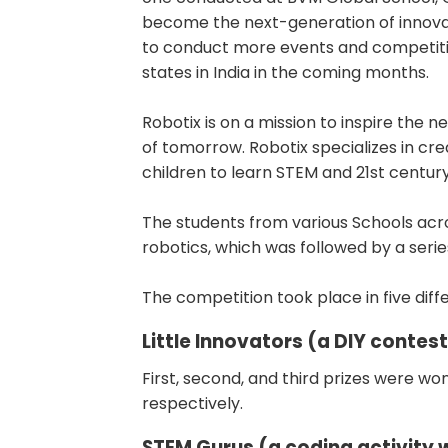
become the next-generation of innovat
to conduct more events and competition
states in India in the coming months.
Robotix is on a mission to inspire the 
of tomorrow. Robotix specializes in cre
children to learn STEM and 21st century 
The students from various Schools acr
robotics, which was followed by a serie
The competition took place in five diff
Little Innovators (a DIY contest
First, second, and third prizes were won 
respectively.
STEM Gurus (a coding activity w