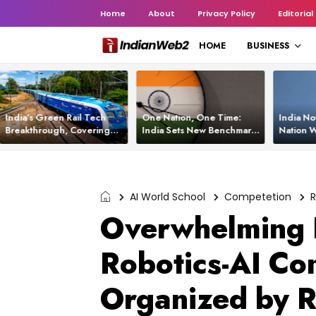
Home
About
Privacy Policy
Editorial
HOME
BUSINESS
India’s Green Rail Tech
One Nation, One Time:
India No
Breakthrough, Covering
India Sets New Benchmark
Nation W
1,200 km with Zero
Using White Rabbit Tech
Launch C
Emissions and Saving
3,200 Litres of Diesel
AI World School
Competetion
R
Overwhelming 
Robotics-AI Co
Organized by R