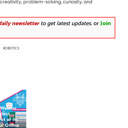
 creativity, problem-solving, curiosity, and
daily newsletter
to get latest updates.
or
Join
ROBOTICS
Warrior
test -
rst of Its
al Online