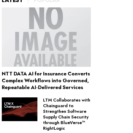
LATEST
POPULAR
NTT DATA AI for Insurance Converts
Complex Workflows into Governed,
Repeatable AI‑Delivered Services
LTM Collaborates with
Chainguard to
Strengthen Software
Supply Chain Security
through BlueVerse™
RightLogic