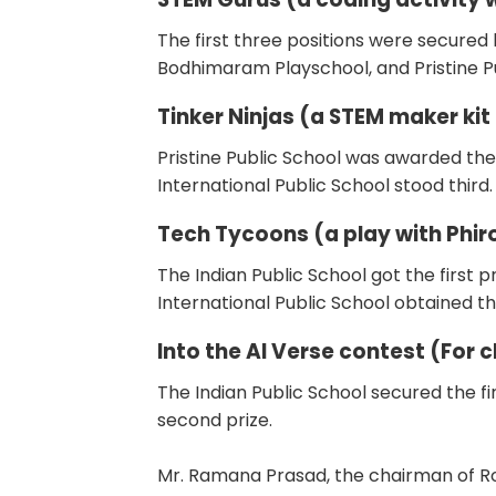
The first three positions were secured
Bodhimaram Playschool, and Pristine Pu
Tinker Ninjas (a STEM maker kit
Pristine Public School was awarded the
International Public School stood third.
Tech Tycoons (a play with Phiro
The Indian Public School got the first
International Public School obtained th
Into the AI Verse contest (For c
The Indian Public School secured the fir
second prize.
Mr. Ramana Prasad, the chairman of R