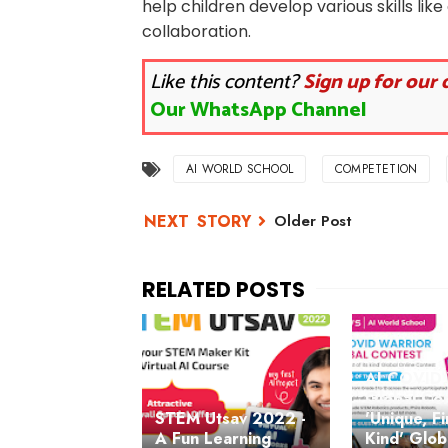
help children develop various skills like
collaboration.
Like this content?
Sign up for our 
Our WhatsApp Channel
AI WORLD SCHOOL
COMPETETION
Older Post
AI COVID 
Global Con
STEM Utsav 2022 -
'Unique, Fi
A Fun Learning
Kind' Glob