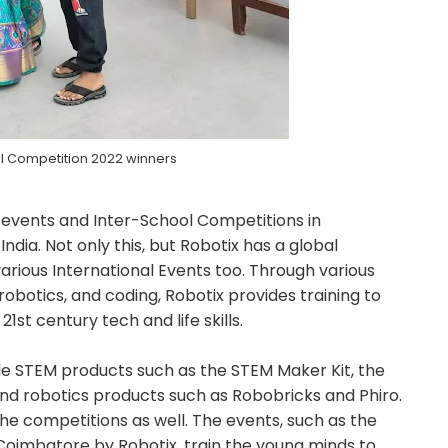
AI Competition 2022 winners
 events and Inter-School Competitions in
India. Not only this, but Robotix has a global
arious International Events too. Through various
obotics, and coding, Robotix provides training to
st century tech and life skills.
de STEM products such as the STEM Maker Kit, the
d robotics products such as Robobricks and Phiro.
e competitions as well. The events, such as the
oimbatore by Robotix, train the young minds to