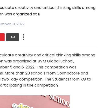
lcate creativity and critical thinking skills among
on was organized at B
mber 10, 2022
lcate creativity and critical thinking skills among
ion was organized at BVM Global School,
ber 5 and 6, 2022. This competition was
ons. More than 20 schools from Coimbatore and
is two-day competition. The Students from KG to
articipating in the competition.