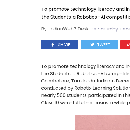
To promote technology literacy and incu
the Students, a Robotics -AI competiti
By
IndianWeb2 Desk
on
Saturday, Dece
SHARE
TWEET
To promote technology literacy and incu
the Students, a Robotics -AI competit
Coimbatore, Tamilnadu, India on Decem
conducted by Robotix Learning Soluti
nearly 500 students participated in th
Class 10 were full of enthusiasm while p