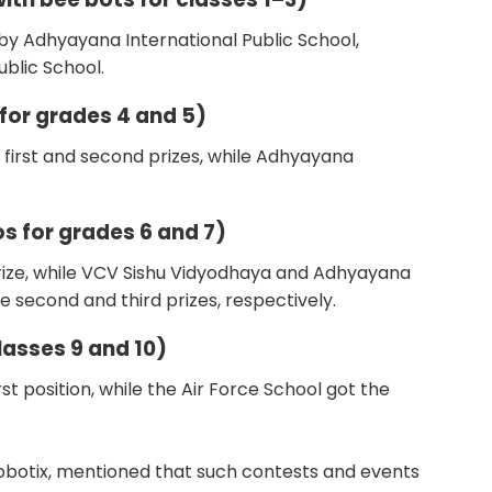
 by Adhyayana International Public School,
blic School.
 for grades 4 and 5)
 first and second prizes, while Adhyayana
s for grades 6 and 7)
 prize, while VCV Sishu Vidyodhaya and Adhyayana
e second and third prizes, respectively.
lasses 9 and 10)
st position, while the Air Force School got the
obotix, mentioned that such contests and events