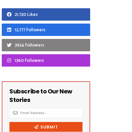
21,720 Likes
12,777 Followers
3924 Followers
1360 Followers