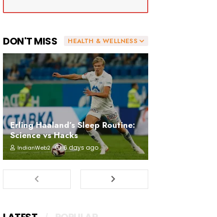
DON'T MISS
HEALTH & WELLNESS
Erling Haaland’s Sleep Routine:
Science vs Hacks
6 days ago
IndianWeb2