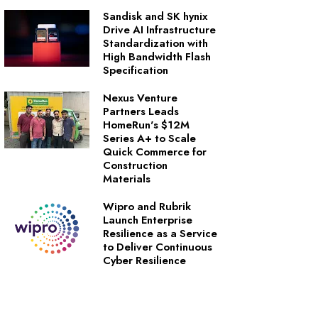
Sandisk and SK hynix
Drive AI Infrastructure
Standardization with
High Bandwidth Flash
Specification
Nexus Venture
Partners Leads
HomeRun's $12M
Series A+ to Scale
Quick Commerce for
Construction
Materials
Wipro and Rubrik
Launch Enterprise
Resilience as a Service
to Deliver Continuous
Cyber Resilience