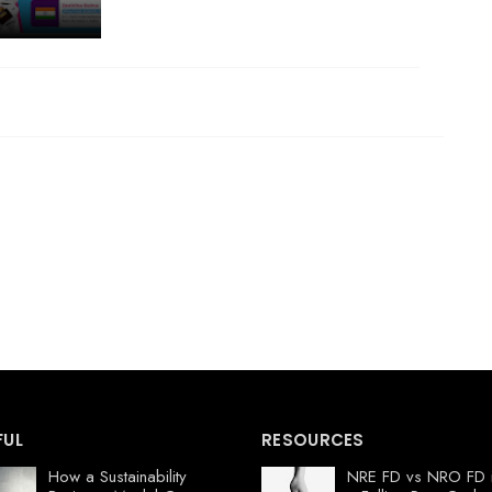
FUL
RESOURCES
How a Sustainability
NRE FD vs NRO FD 