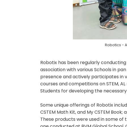
Robotics - 
Robotix has been regularly conducting
association with various Schools in pan 
presence and actively participates in v
courses and competitions on STEM, AI, r
Students for developing the necessary 21
Some unique offerings of Robotix inclu
CSTEM Math Kit, and My CSTEM Book; an
These products were used in some of th
one conducted at BVM Global School, C