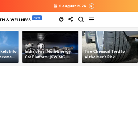
6 August 2026
TH & WELLNESS
kets Into
India’s First Multi‑Energy
Tire Chemical Tied to
 Becomes
Car Platform: JSW MG
Alzheimer’s Risk
l Power
Motor Brings One Platform
for All Electric Cars