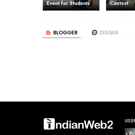
Event for Students
Contest
USE