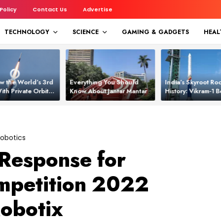
 Policy
Contact Us
Advertise
TECHNOLOGY
SCIENCE
GAMING & GADGETS
HEAL
w the World’s 3rd
Everything You Should
India’s Skyroot Roc
ith Private Orbital
Know About Jantar Mantar
History: Vikram‑1
apability
Asia’s New Orbita
obotics
Response for
mpetition 2022
obotix