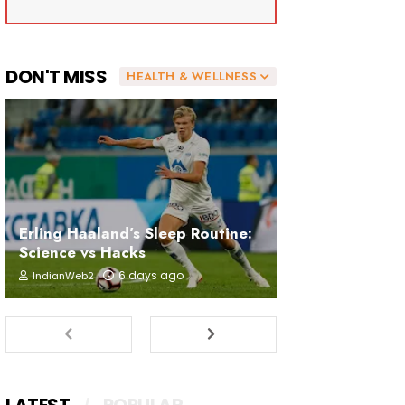
DON'T MISS
HEALTH & WELLNESS
Erling Haaland’s Sleep Routine:
Science vs Hacks
6 days ago
IndianWeb2