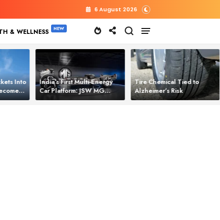
6 August 2026
TH & WELLNESS
kets Into
India’s First Multi‑Energy
Tire Chemical Tied to
 Becomes
Car Platform: JSW MG
Alzheimer’s Risk
l Power
Motor Brings One Platform
for All Electric Cars