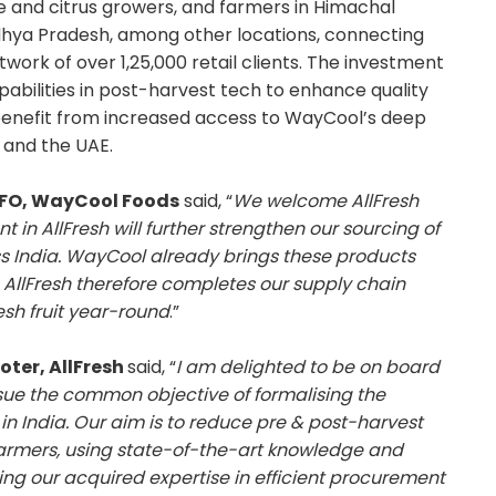
le and citrus growers, and farmers in Himachal
hya Pradesh, among other locations, connecting
work of over 1,25,000 retail clients. The investment
capabilities in post-harvest tech to enhance quality
so benefit from increased access to WayCool’s deep
, and the UAE.
CFO, WayCool Foods
said, “
We welcome AllFresh
 in AllFresh will further strengthen our sourcing of
s India. WayCool already brings these products
 AllFresh therefore completes our supply chain
esh fruit year-round
.”
ter, AllFresh
said, “
I am delighted to be on board
sue the common objective of formalising the
in India. Our aim is to reduce pre & post-harvest
 farmers, using state-of-the-art knowledge and
ng our acquired expertise in efficient procurement