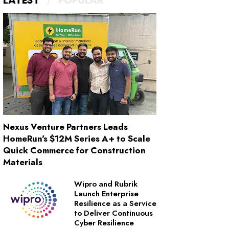
LATEST
POPULAR
Nexus Venture Partners Leads
HomeRun's $12M Series A+ to Scale
Quick Commerce for Construction
Materials
Wipro and Rubrik
Launch Enterprise
Resilience as a Service
to Deliver Continuous
Cyber Resilience