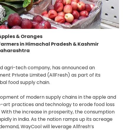
 Apples & Oranges
 farmers in Himachal Pradesh & Kashmir
Maharashtra
and agri-tech company, has announced an
nt Private Limited (AllFresh) as part of its
obal food supply chain.
lopment of modern supply chains in the apple and
e-art practices and technology to erode food loss
. With the increase in prosperity, the consumption
pidly in India. As the nation ramps up its acreage
 demand, WayCool will leverage Allfresh’s