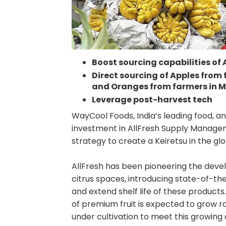
Boost sourcing capabilities of
Direct sourcing of Apples from
and Oranges from farmers in 
Leverage post-harvest tech
WayCool Foods, India’s leading food, 
investment in AllFresh Supply Manageme
strategy to create a Keiretsu in the gl
AllFresh has been pioneering the deve
citrus spaces, introducing state-of-th
and extend shelf life of these products
of premium fruit is expected to grow ra
under cultivation to meet this growing