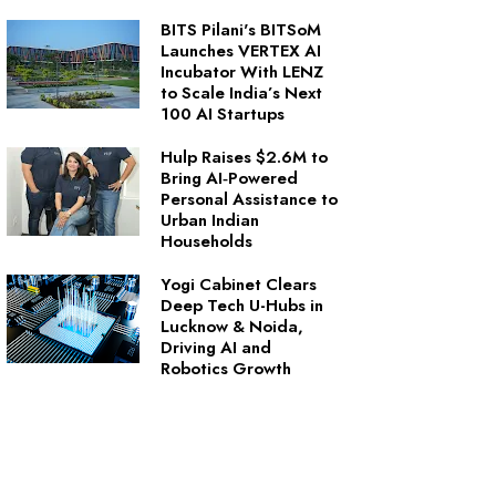
BITS Pilani's BITSoM
Launches VERTEX AI
Incubator With LENZ
to Scale India’s Next
100 AI Startups
Hulp Raises $2.6M to
Bring AI‑Powered
Personal Assistance to
Urban Indian
Households
Yogi Cabinet Clears
Deep Tech U-Hubs in
Lucknow & Noida,
Driving AI and
Robotics Growth