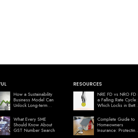
FUL
RESOURCES
How a Sustainability
NRE FD vs NRO FD 
Business Model Can
a Falling Rate Cycle:
Unlock Long-term
Which Locks in Bette
Profits
Value Now?
What Every SME
Complete Guide to
Should Know About
Homeowners
GST Number Search
Insurance: Protecting
Your Florida