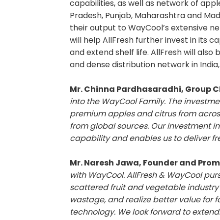
capabilities, as well as network of app
Pradesh, Punjab, Maharashtra and Mad
their output to WayCool’s extensive net
will help AllFresh further invest in its 
and extend shelf life. AllFresh will al
and dense distribution network in India
Mr. Chinna Pardhasaradhi, Group 
into the WayCool Family. The investment
premium apples and citrus from acros
from global sources. Our investment in
capability and enables us to deliver fr
Mr. Naresh Jawa, Founder and Promo
with WayCool. AllFresh & WayCool pur
scattered fruit and vegetable industry 
wastage, and realize better value for
technology. We look forward to extendi