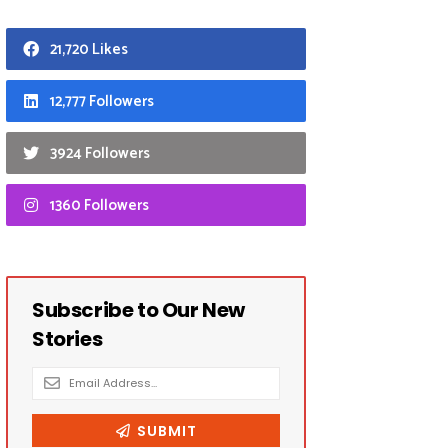
21,720 Likes
12,777 Followers
3924 Followers
1360 Followers