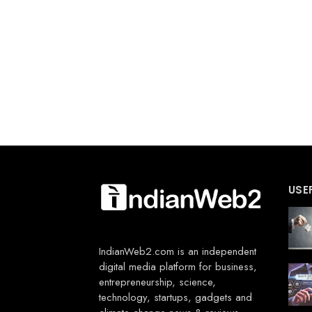
USE
IndianWeb2.com is an independent
digital media platform for business,
entrepreneurship, science,
technology, startups, gadgets and