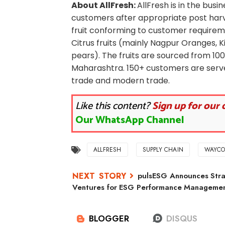
About AllFresh:
AllFresh is in the busi
customers after appropriate post har
fruit conforming to customer requiremen
Citrus fruits (mainly Nagpur Oranges, 
pears). The fruits are sourced from 1
Maharashtra. 150+ customers are serve
trade and modern trade.
Like this content?
Sign up for our 
Our WhatsApp Channel
ALLFRESH
SUPPLY CHAIN
WAYCO
pulsESG Announces Stra
Ventures for ESG Performance Management