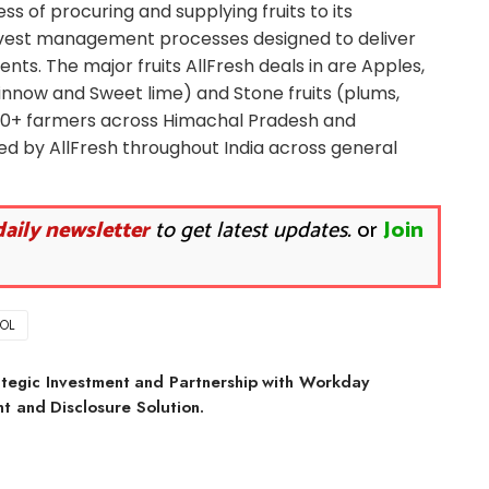
ness of procuring and supplying fruits to its
vest management processes designed to deliver
ts. The major fruits AllFresh deals in are Apples,
Kinnow and Sweet lime) and Stone fruits (plums,
000+ farmers across Himachal Pradesh and
d by AllFresh throughout India across general
daily newsletter
to get latest updates.
or
Join
OL
tegic Investment and Partnership with Workday
 and Disclosure Solution.