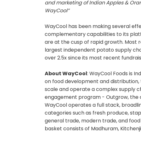
and marketing of Indian Apples & Oran
WayCool”
WayCool has been making several effe
complementary capabilities to its plat
are at the cusp of rapid growth. Most re
largest independent potato supply cha
over 2.5x since its most recent fundra
About WayCool
: WayCool Foods is In
on food development and distribution,
scale and operate a complex supply cha
engagement program - Outgrow, the c
WayCool operates a full stack, broadl
categories such as fresh produce, staple
general trade, modern trade, and foo
basket consists of Madhuram, Kitchenji,