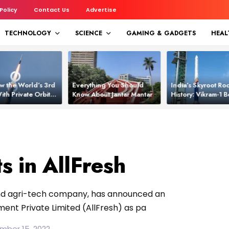
 Policy
Contact Us
Advertise
TECHNOLOGY
SCIENCE
GAMING & GADGETS
HEAL
w the World’s 3rd
Everything You Should
India’s Skyroot Roc
ith Private Orbital
Know About Jantar Mantar
History: Vikram‑1
apability
Asia’s New Orbita
s in AllFresh
 and agri-tech company, has announced an
ent Private Limited (AllFresh) as pa
mber 15, 2022