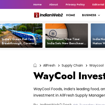
Home
About
Privacy Policy
Editorial
HOME
BUSINESS
India’s Green Rail Tech
One Nation, One Time:
India No
Breakthrough, Covering
India Sets New Benchmark
Nation W
1,200 km with Zero
Using White Rabbit Tech
Launch C
Emissions and Saving
3,200 Litres of Diesel
AllFresh
Supply Chain
Waycool
WayCool Invest
WayCool Foods, India’s leading food,
investment in AllFresh Supply Managem
By
IndianWeb2 Desk
on
Tuesday, Nove