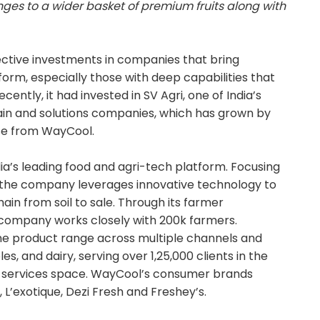
ges to a wider basket of premium fruits along with
ctive investments in companies that bring
form, especially those with deep capabilities that
cently, it had invested in SV Agri, one of India’s
in and solutions companies, which has grown by
ise from WayCool.
dia’s leading food and agri-tech platform. Focusing
 the company leverages innovative technology to
in from soil to sale. Through its farmer
ompany works closely with 200k farmers.
ine product range across multiple channels and
s, and dairy, serving over 1,25,000 clients in the
d services space. WayCool’s consumer brands
 L’exotique, Dezi Fresh and Freshey’s.