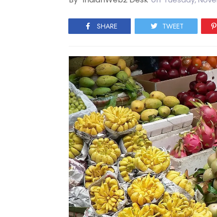
SHARE
TWEET