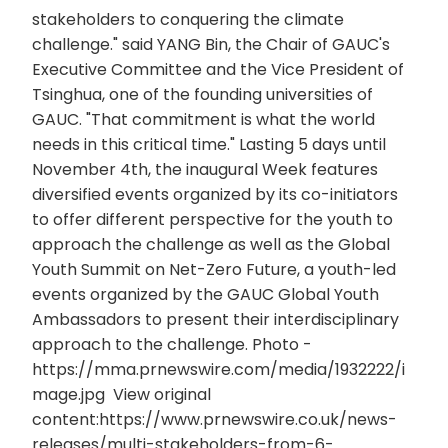
stakeholders to conquering the climate
challenge." said YANG Bin, the Chair of GAUC's
Executive Committee and the Vice President of
Tsinghua, one of the founding universities of
GAUC. "That commitment is what the world
needs in this critical time." Lasting 5 days until
November 4th, the inaugural Week features
diversified events organized by its co-initiators
to offer different perspective for the youth to
approach the challenge as well as the Global
Youth Summit on Net-Zero Future, a youth-led
events organized by the GAUC Global Youth
Ambassadors to present their interdisciplinary
approach to the challenge. Photo -
https://mma.prnewswire.com/media/1932222/i
mage.jpg View original
content:https://www.prnewswire.co.uk/news-
releases/multi-stakeholders-from-6-