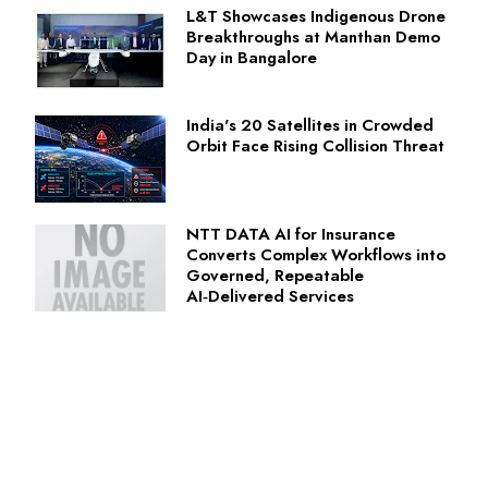
L&T Showcases Indigenous Drone
Breakthroughs at Manthan Demo
Day in Bangalore
India's 20 Satellites in Crowded
Orbit Face Rising Collision Threat
NTT DATA AI for Insurance
Converts Complex Workflows into
Governed, Repeatable
AI‑Delivered Services