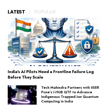
LATEST
POPULAR
India's AI Pilots Need a Frontline Failure Log
Before They Scale
Tech Mahindra Partners with IISER
Pune’s I‑HUB QTF to Advance
Indigenous Trapped‑Ion Quantum
Computing in India