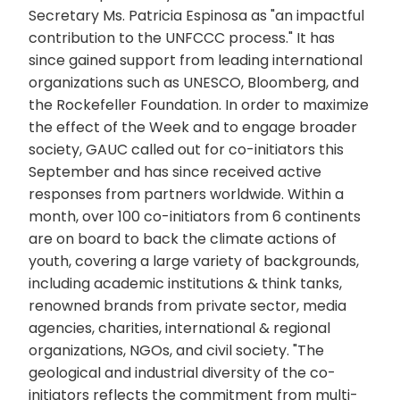
Secretary Ms. Patricia Espinosa as "an impactful
contribution to the UNFCCC process." It has
since gained support from leading international
organizations such as UNESCO, Bloomberg, and
the Rockefeller Foundation. In order to maximize
the effect of the Week and to engage broader
society, GAUC called out for co-initiators this
September and has since received active
responses from partners worldwide. Within a
month, over 100 co-initiators from 6 continents
are on board to back the climate actions of
youth, covering a large variety of backgrounds,
including academic institutions & think tanks,
renowned brands from private sector, media
agencies, charities, international & regional
organizations, NGOs, and civil society. "The
geological and industrial diversity of the co-
initiators reflects the commitment from multi-