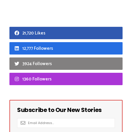
21,720 Likes
12,777 Followers
3924 Followers
1360 Followers