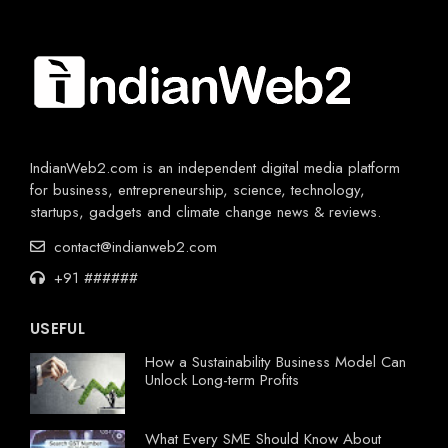
IndianWeb2.com is an independent digital media platform
for business, entrepreneurship, science, technology,
startups, gadgets and climate change news & reviews.
contact@indianweb2.com
+91 ######
USEFUL
How a Sustainability Business Model Can
Unlock Long-term Profits
What Every SME Should Know About