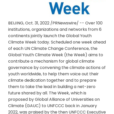
BEIJING, Oct. 31, 2022 /PRNewswire/ -- Over 100
institutions, organizations and networks from 6
continents jointly launch the Global Youth
Climate Week today. Scheduled one week ahead
of each UN Climate Change Conference, the
Global Youth Climate Week (the Week) aims to
contribute a mechanism for global climate
governance by convening the climate actions of
youth worldwide, to help them voice out their
climate dedication together and to prepare
them to take the lead in building a net-zero
future shared by all. The Week, which is
proposed by Global Alliance of Universities on
Climate (GAUC) to UNFCCC back in January
2022, was praised by the then UNFCCC Executive