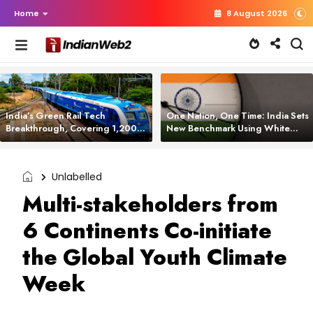
Home
8 August 2026
India’s Green Rail Tech
One Nation, One Time: India Sets
Breakthrough, Covering 1,200
New Benchmark Using White
km with Zero Emissions and
Rabbit Tech
Saving 3,200 Litres of Diesel
Unlabelled
Multi-stakeholders from
6 Continents Co-initiate
the Global Youth Climate
Week