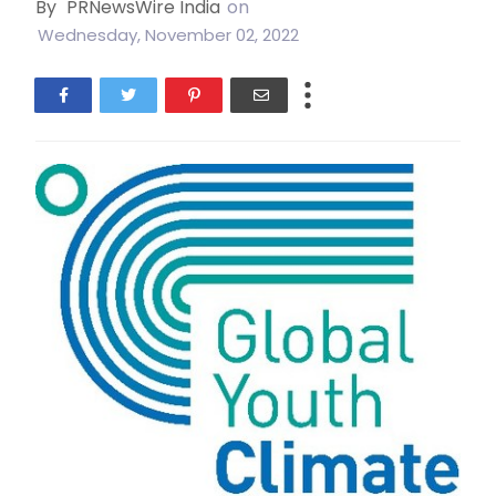
By
PRNewsWire India
on
Wednesday, November 02, 2022