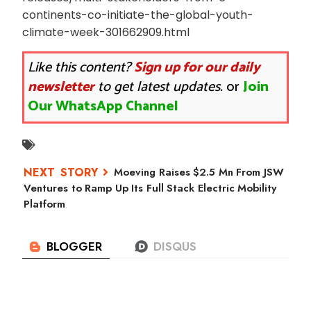
continents-co-initiate-the-global-youth-
climate-week-301662909.html
Like this content?
Sign up for our daily
newsletter
to get latest updates.
or
Join
Our WhatsApp Channel
Moeving Raises $2.5 Mn From JSW
Ventures to Ramp Up Its Full Stack Electric Mobility
Platform