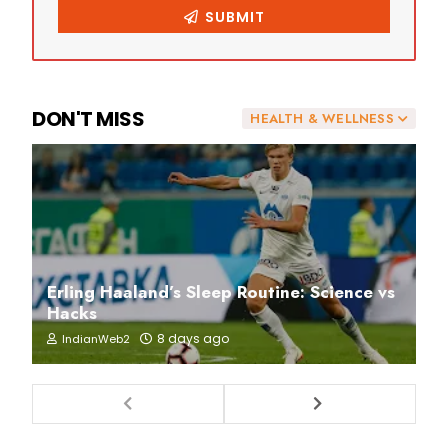
DON'T MISS
HEALTH & WELLNESS
Erling Haaland’s Sleep Routine: Science vs
Hacks
8 days ago
IndianWeb2