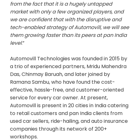
from the fact that it is a hugely untapped
market with only a few organized players, and
we are confident that with the disruptive and
tech-enabled strategy of Automovill, we will see
them growing faster than its peers at pan India
level
.”
Automovill Technologies was founded in 2015 by
a trio of experienced partners, Mridu Mahendra
Das, Chinmay Baruah, and later joined by
Ramana Sambu, who have found the cost-
effective, hassle-free, and customer-oriented
service for every car owner. At present,
Automovill is present in 20 cities in India catering
to retail customers and pan India clients from
used car sellers, ride-hailing, and auto insurance
companies through its network of 200+
workshops.