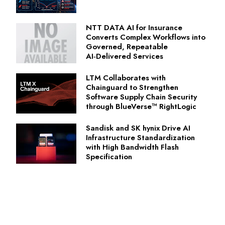
NTT DATA AI for Insurance
Converts Complex Workflows into
Governed, Repeatable
AI‑Delivered Services
LTM Collaborates with
Chainguard to Strengthen
Software Supply Chain Security
through BlueVerse™ RightLogic
Sandisk and SK hynix Drive AI
Infrastructure Standardization
with High Bandwidth Flash
Specification