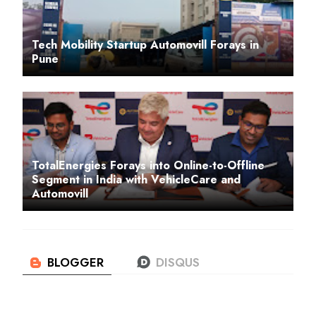
Tech Mobility Startup Automovill Forays in
Pune
TotalEnergies Forays into Online-to-Offline
Segment in India with VehicleCare and
Automovill