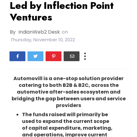
Led by Inflection Point
Ventures
By
IndianWeb2 Desk
on
Thursday, November 10, 2022
Automovill is a one-stop solution provider
catering to both B2B & B2C, across the
automotive after-sales ecosystem and
bridging the gap between users and service
providers
The funds raised will primarily be
used to expand the current scope
of capital expenditure, marketing,
and operations, improve current