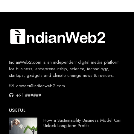
IndianWeb2.com is an independent digital media platform
for business, entrepreneurship, science, technology,
startups, gadgets and climate change news & reviews.
contact@indianweb2.com
+91 ######
USEFUL
How a Sustainability Business Model Can
Unlock Long-term Profits