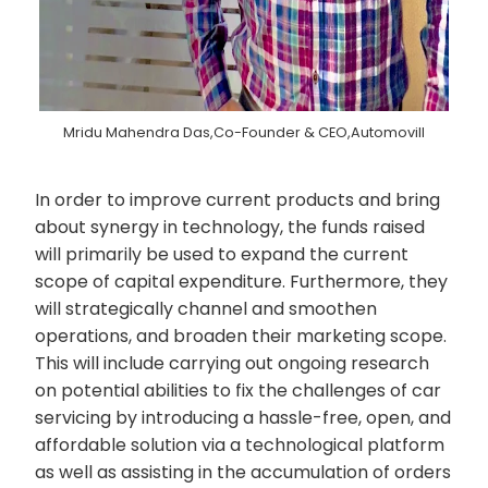
Mridu Mahendra Das,Co-Founder & CEO,Automovill
In order to improve current products and bring
about synergy in technology, the funds raised
will primarily be used to expand the current
scope of capital expenditure. Furthermore, they
will strategically channel and smoothen
operations, and broaden their marketing scope.
This will include carrying out ongoing research
on potential abilities to fix the challenges of car
servicing by introducing a hassle-free, open, and
affordable solution via a technological platform
as well as assisting in the accumulation of orders