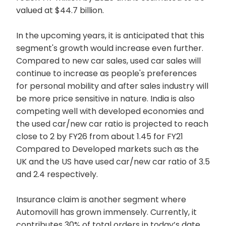
valued at $44.7 billion.
In the upcoming years, it is anticipated that this
segment's growth would increase even further.
Compared to new car sales, used car sales will
continue to increase as people's preferences
for personal mobility and after sales industry will
be more price sensitive in nature. India is also
competing well with developed economies and
the used car/new car ratio is projected to reach
close to 2 by FY26 from about 1.45 for FY21
Compared to Developed markets such as the
UK and the US have used car/new car ratio of 3.5
and 2.4 respectively.
Insurance claim is another segment where
Automovill has grown immensely. Currently, it
contributes 30% of total orders in today’s date.