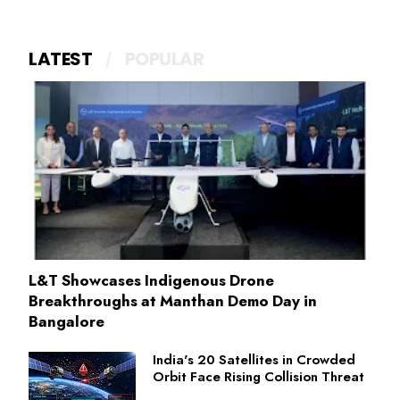
LATEST
POPULAR
L&T Showcases Indigenous Drone
Breakthroughs at Manthan Demo Day in
Bangalore
India's 20 Satellites in Crowded
Orbit Face Rising Collision Threat