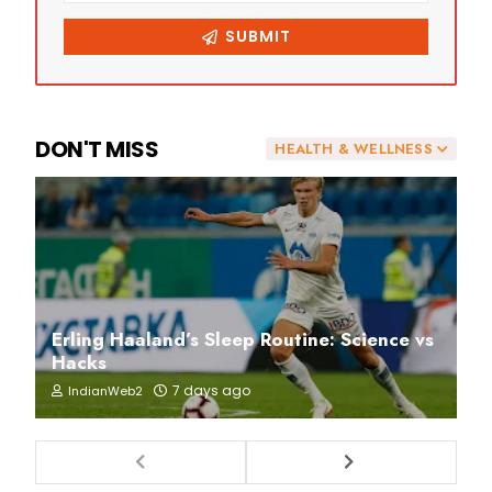
DON'T MISS
HEALTH & WELLNESS
Erling Haaland’s Sleep Routine: Science vs
Hacks
7 days ago
IndianWeb2