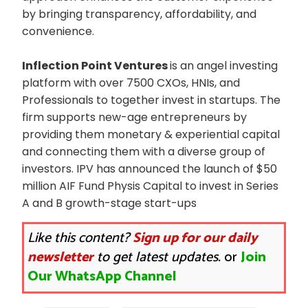
by bringing transparency, affordability, and
convenience.
Inflection Point Ventures
is an angel investing
platform with over 7500 CXOs, HNIs, and
Professionals to together invest in startups. The
firm supports new-age entrepreneurs by
providing them monetary & experiential capital
and connecting them with a diverse group of
investors. IPV has announced the launch of $50
million AIF Fund Physis Capital to invest in Series
A and B growth-stage start-ups
Like this content?
Sign up for our daily
newsletter
to get latest updates.
or
Join
Our WhatsApp Channel