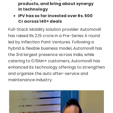
products, and bring about synergy
in technology
IPV has so far invested over Rs. 500
Cr across 140+ deals
Full-Stack Mobility solution provider Automovill
has raised Rs 2.15 crore in a Pre-Series A round
led by Inflection Point Ventures. Following a
hybrid & flexible business model, Automovill has
the 3rd largest presence across India, while
catering to 0.15Mn+ customers, Automovill has
enhanced its technology offerings to strengthen
and organize the auto after-service and
maintenance industry.