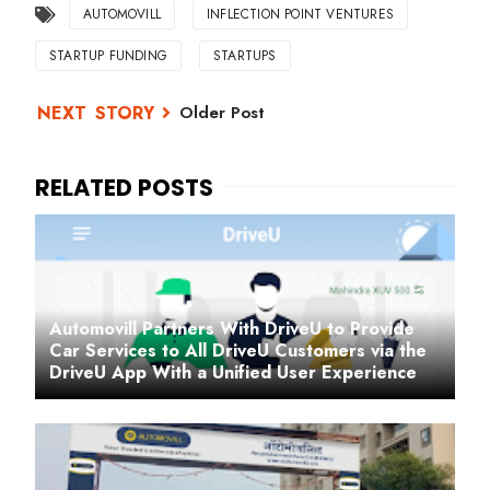
AUTOMOVILL
INFLECTION POINT VENTURES
STARTUP FUNDING
STARTUPS
Older Post
Automovill Partners With DriveU to Provide
Car Services to All DriveU Customers via the
DriveU App With a Unified User Experience