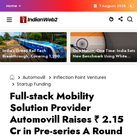
Home
7 August 2026
India’s Green Rail Tech
One Nation, One Time: India Sets
Breakthrough, Covering 1,200
New Benchmark Using White
km with Zero Emissions and
Rabbit Tech
Saving 3,200 Litres of Diesel
Automovill
Inflection Point Ventures
Startup Funding
Full-stack Mobility
Solution Provider
Automovill Raises ₹ 2.15
Cr in Pre-series A Round