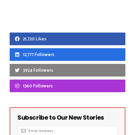
21,720 Likes
12,777 Followers
3924 Followers
1360 Followers