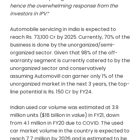
hence the overwhelming response from the
investors in IPV
.”
Automobile servicing in India is expected to
reach Rs. 73,100 Cr by 2025. Currently, 70% of the
business is done by the unorganized/semi-
organized sector. Given that 98% of the off-
warranty segment is currently catered to by the
unorganized sector and conservatively
assuming Automovill can garner only 1% of the
unorganized market in the next 3 years, the top-
line potential is Rs. 150 Cr by FY24.
Indian used car volume was estimated at 3.9
million units ($18 billion in value) in FY21, down
from 4.1 million in FY20 due to COVID. The used
car market volume in the country is expected to
reach 7.7 million by 2026 and is estimated to be