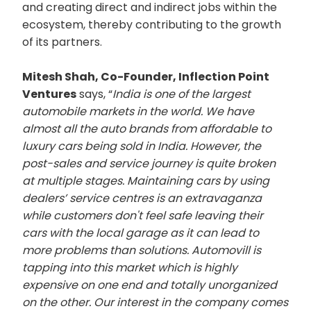
and creating direct and indirect jobs within the
ecosystem, thereby contributing to the growth
of its partners.
Mitesh Shah, Co-Founder, Inflection Point
Ventures
says, “
India is one of the largest
automobile markets in the world. We have
almost all the auto brands from affordable to
luxury cars being sold in India. However, the
post-sales and service journey is quite broken
at multiple stages. Maintaining cars by using
dealers’ service centres is an extravaganza
while customers don't feel safe leaving their
cars with the local garage as it can lead to
more problems than solutions. Automovill is
tapping into this market which is highly
expensive on one end and totally unorganized
on the other. Our interest in the company comes