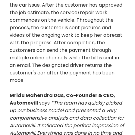
the car issue. After the customer has approved
the job estimate, the service/repair work
commences on the vehicle. Throughout the
process, the customer is sent pictures and
videos of the ongoing work to keep her abreast
with the progress. After completion, the
customers can send the payment through
multiple online channels while the bill is sent in
an email. The designated driver returns the
customer's car after the payment has been
made.
Mridu Mahendra Das, Co-Founder & CEO,
Automovill
says, “
The team has quickly picked
up our business model and presented a very
comprehensive analysis and data collection for
Automovill. It reflected the perfect impression of
Automovill. Everything was done in no time and