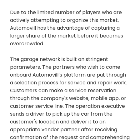
Due to the limited number of players who are
actively attempting to organize this market,
Automovill has the advantage of capturing a
larger share of the market before it becomes
overcrowded.
The garage network is built on stringent
parameters. The partners who wish to come
onboard Automovill’s platform are put through
a selection process for service and repair work.
Customers can make a service reservation
through the company's website, mobile app, or
customer service line. The operation executive
sends a driver to pick up the car from the
customer's location and deliver it to an
appropriate vendor partner after receiving
confirmation of the request and comprehending