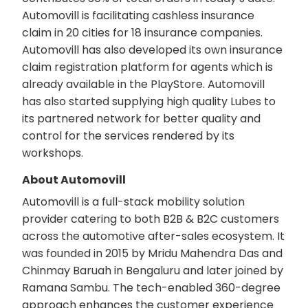
Automovill is facilitating cashless insurance
claim in 20 cities for 18 insurance companies.
Automovill has also developed its own insurance
claim registration platform for agents which is
already available in the PlayStore. Automovill
has also started supplying high quality Lubes to
its partnered network for better quality and
control for the services rendered by its
workshops.
About Automovill
Automovill is a full-stack mobility solution
provider catering to both B2B & B2C customers
across the automotive after-sales ecosystem. It
was founded in 2015 by Mridu Mahendra Das and
Chinmay Baruah in Bengaluru and later joined by
Ramana Sambu. The tech-enabled 360-degree
approach enhances the customer experience